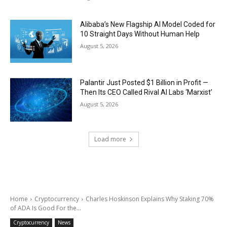
Alibaba’s New Flagship AI Model Coded for
10 Straight Days Without Human Help
August 5, 2026
Palantir Just Posted $1 Billion in Profit —
Then Its CEO Called Rival AI Labs ‘Marxist’
August 5, 2026
Load more