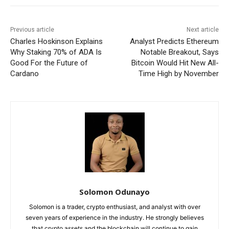
Previous article
Next article
Charles Hoskinson Explains
Analyst Predicts Ethereum
Why Staking 70% of ADA Is
Notable Breakout, Says
Good For the Future of
Bitcoin Would Hit New All-
Cardano
Time High by November
Solomon Odunayo
Solomon is a trader, crypto enthusiast, and analyst with over
seven years of experience in the industry. He strongly believes
that crypto assets and the blockchain will continue to gain