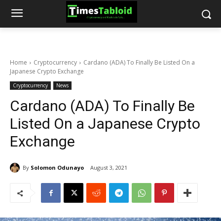
Home
Cryptocurrency
Cardano (ADA) To Finally Be Listed On a
Japanese Crypto Exchange
Cryptocurrency
News
Cardano (ADA) To Finally Be
Listed On a Japanese Crypto
Exchange
By
Solomon Odunayo
August 3, 2021