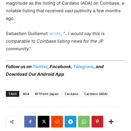
magnitude as the listing of Cardano (ADA) on Coinbase, a
notable listing that received vast publicity a few months
ago.
Sebastien Guillemot
wrote
,
“…I would say this is
comparable to Coinbase listing news for the JP
community.”
Follow us on
Twitter
, Facebook,
Telegram
, and
Download Our Android App
TAGS
ADA
BITPoint Japan
Cardano
Cardano (ADA)