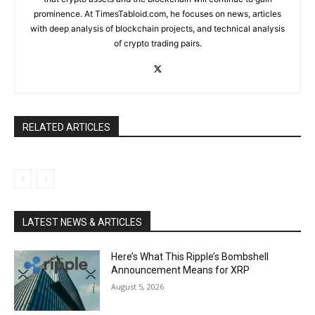
prominence. At TimesTabloid.com, he focuses on news, articles
with deep analysis of blockchain projects, and technical analysis
of crypto trading pairs.
RELATED ARTICLES
LATEST NEWS & ARTICLES
Here’s What This Ripple’s Bombshell
Announcement Means for XRP
August 5, 2026