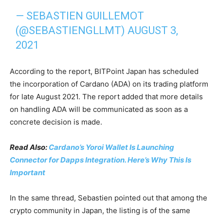
— SEBASTIEN GUILLEMOT
(@SEBASTIENGLLMT)
AUGUST 3,
2021
According to the report, BITPoint Japan has scheduled
the incorporation of Cardano (ADA) on its trading platform
for late August 2021. The report added that more details
on handling ADA will be communicated as soon as a
concrete decision is made.
Read Also:
Cardano’s Yoroi Wallet Is Launching
Connector for Dapps Integration. Here’s Why This Is
Important
In the same thread, Sebastien pointed out that among the
crypto community in Japan, the listing is of the same