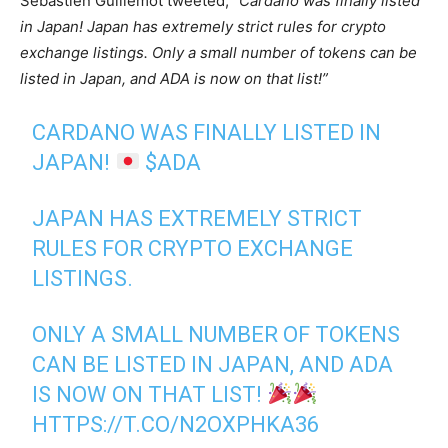
Sebastien Guillemot tweeted,
“Cardano was finally listed
in Japan! Japan has extremely strict rules for crypto
exchange listings. Only a small number of tokens can be
listed in Japan, and ADA is now on that list!”
CARDANO WAS FINALLY LISTED IN
JAPAN!
$ADA
JAPAN HAS EXTREMELY STRICT
RULES FOR CRYPTO EXCHANGE
LISTINGS.
ONLY A SMALL NUMBER OF TOKENS
CAN BE LISTED IN JAPAN, AND ADA
IS NOW ON THAT LIST!
HTTPS://T.CO/N2OXPHKA36