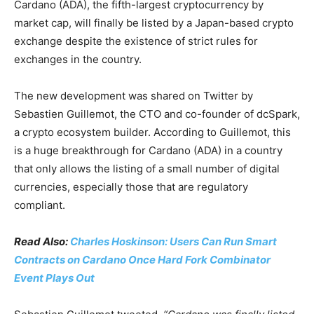
Cardano (ADA), the fifth-largest cryptocurrency by
market cap, will finally be listed by a Japan-based crypto
exchange despite the existence of strict rules for
exchanges in the country.
The new development was shared on Twitter by
Sebastien Guillemot, the CTO and co-founder of dcSpark,
a crypto ecosystem builder. According to Guillemot, this
is a huge breakthrough for Cardano (ADA) in a country
that only allows the listing of a small number of digital
currencies, especially those that are regulatory
compliant.
Read Also:
Charles Hoskinson: Users Can Run Smart
Contracts on Cardano Once Hard Fork Combinator
Event Plays Out