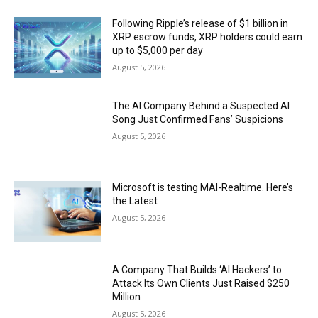
Following Ripple’s release of $1 billion in
XRP escrow funds, XRP holders could earn
up to $5,000 per day
August 5, 2026
The AI Company Behind a Suspected AI
Song Just Confirmed Fans’ Suspicions
August 5, 2026
Microsoft is testing MAI-Realtime. Here’s
the Latest
August 5, 2026
A Company That Builds ‘AI Hackers’ to
Attack Its Own Clients Just Raised $250
Million
August 5, 2026