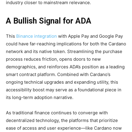
industry closer to mainstream relevance.
A Bullish Signal for ADA
This
Binance integration
with Apple Pay and Google Pay
could have far-reaching implications for both the Cardano
network and its native token. Streamlining the purchase
process reduces friction, opens doors to new
demographics, and reinforces ADA’s position as a leading
smart contract platform. Combined with Cardano’s
ongoing technical upgrades and expanding utility, this
accessibility boost may serve as a foundational piece in
its long-term adoption narrative.
As traditional finance continues to converge with
decentralized technology, the platforms that prioritize
ease of access and user experience—like Cardano now