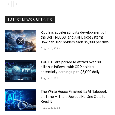
LATEST NEWS & ARTICLES
Ripple is accelerating its development of
the DeFi, RLUSD, and XRPL ecosystems.
How can XRP holders earn $5,900 per day?
August 6, 2026
XRP ETF are poised to attract over $8
billion in inflows, with XRP holders
potentially earning up to $5,000 daily.
August 6, 2026
The White House Finished Its AI Rulebook
on Time — Then Decided No One Gets to
Read It
August 6, 2026