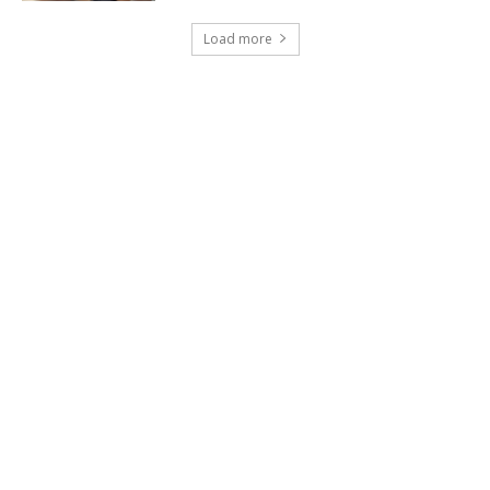
Load more