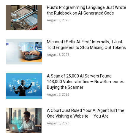
Rust’s Programming Language Just Wrote
the Rulebook on AI-Generated Code
August 6, 2026
Microsoft Sells ‘AI-First.’ Internally, It Just
Told Engineers to Stop Maxing Out Tokens
August 5, 2026
A Scan of 25,000 AI Servers Found
143,000 Vulnerabilities — Now Someone’s
Buying the Scanner
August 5, 2026
A Court Just Ruled Your AI Agent Isn’t the
One Visiting a Website — You Are
August 5, 2026