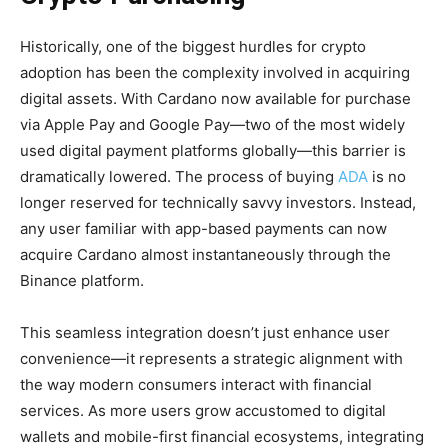
Historically, one of the biggest hurdles for crypto
adoption has been the complexity involved in acquiring
digital assets. With Cardano now available for purchase
via Apple Pay and Google Pay—two of the most widely
used digital payment platforms globally—this barrier is
dramatically lowered. The process of buying
ADA
is no
longer reserved for technically savvy investors. Instead,
any user familiar with app-based payments can now
acquire Cardano almost instantaneously through the
Binance platform.
This seamless integration doesn’t just enhance user
convenience—it represents a strategic alignment with
the way modern consumers interact with financial
services. As more users grow accustomed to digital
wallets and mobile-first financial ecosystems, integrating