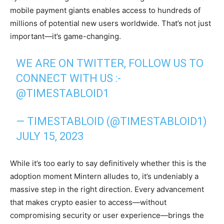
mobile payment giants enables access to hundreds of
millions of potential new users worldwide. That’s not just
important—it’s game-changing.
WE ARE ON TWITTER, FOLLOW US TO
CONNECT WITH US :-
@TIMESTABLOID1
— TIMESTABLOID (@TIMESTABLOID1)
JULY 15, 2023
While it’s too early to say definitively whether this is the
adoption moment Mintern alludes to, it’s undeniably a
massive step in the right direction. Every advancement
that makes crypto easier to access—without
compromising security or user experience—brings the