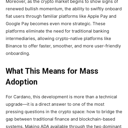
Moreover, as the crypto market begins to show signs of
renewed bullish momentum, the ability to swiftly onboard
fiat users through familiar platforms like Apple Pay and
Google Pay becomes even more strategic. These
platforms eliminate the need for traditional banking
intermediaries, allowing crypto-native platforms like
Binance to offer faster, smoother, and more user-friendly
onboarding.
What This Means for Mass
Adoption
For Cardano, this development is more than a technical
upgrade—it is a direct answer to one of the most
pressing questions in the crypto space: how to bridge the
gap between traditional finance and blockchain-based
systems. Making ADA available through the two dominant