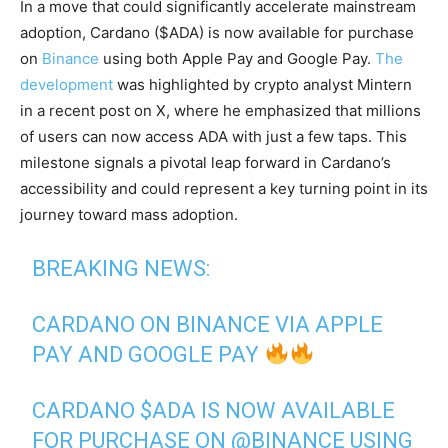
In a move that could significantly accelerate mainstream
adoption, Cardano ($ADA) is now available for purchase
on
Binance
using both Apple Pay and Google Pay.
The
development
was highlighted by crypto analyst Mintern
in a recent post on X, where he emphasized that millions
of users can now access ADA with just a few taps. This
milestone signals a pivotal leap forward in Cardano’s
accessibility and could represent a key turning point in its
journey toward mass adoption.
BREAKING NEWS:
CARDANO ON BINANCE VIA APPLE
PAY AND GOOGLE PAY
CARDANO
$ADA
IS NOW AVAILABLE
FOR PURCHASE ON
@BINANCE
USING