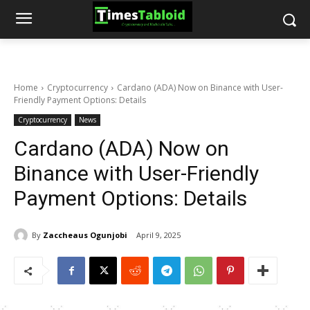
Home
Cryptocurrency
Cardano (ADA) Now on Binance with User-
Friendly Payment Options: Details
Cryptocurrency
News
Cardano (ADA) Now on
Binance with User-Friendly
Payment Options: Details
By
Zaccheaus Ogunjobi
April 9, 2025