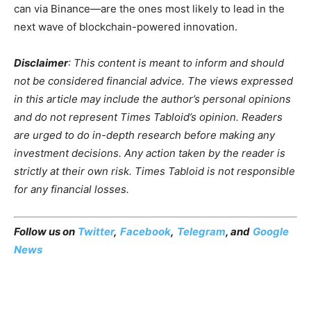
can via Binance—are the ones most likely to lead in the
next wave of blockchain-powered innovation.
Disclaimer
: This content is meant to inform and should
not be considered financial advice. The views expressed
in this article may include the author’s personal opinions
and do not represent Times Tabloid’s opinion. Readers
are urged to do in-depth research before making any
investment decisions. Any action taken by the reader is
strictly at their own risk. Times Tabloid is not responsible
for any financial losses.
Follow us on
Twitter
,
Facebook
,
Telegram
, and
Google
News