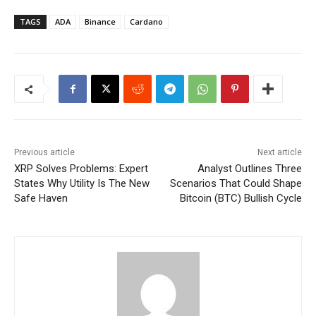
TAGS
ADA
Binance
Cardano
Previous article
Next article
XRP Solves Problems: Expert
Analyst Outlines Three
States Why Utility Is The New
Scenarios That Could Shape
Safe Haven
Bitcoin (BTC) Bullish Cycle