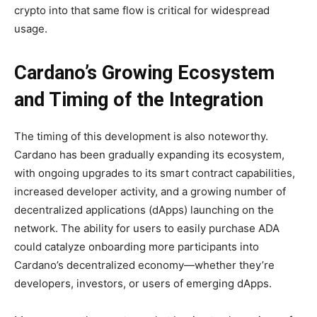
crypto into that same flow is critical for widespread
usage.
Cardano’s Growing Ecosystem
and Timing of the Integration
The timing of this development is also noteworthy.
Cardano has been gradually expanding its ecosystem,
with ongoing upgrades to its smart contract capabilities,
increased developer activity, and a growing number of
decentralized applications (dApps) launching on the
network. The ability for users to easily purchase ADA
could catalyze onboarding more participants into
Cardano’s decentralized economy—whether they’re
developers, investors, or users of emerging dApps.