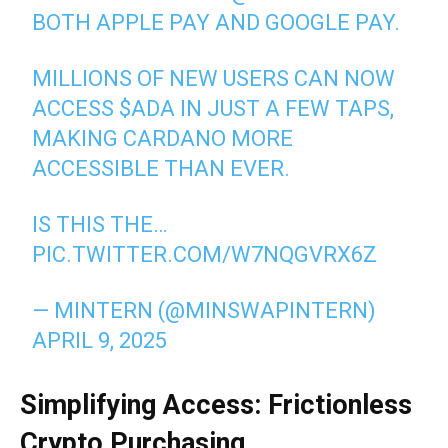
BOTH APPLE PAY AND GOOGLE PAY.
MILLIONS OF NEW USERS CAN NOW
ACCESS
$ADA
IN JUST A FEW TAPS,
MAKING CARDANO MORE
ACCESSIBLE THAN EVER.
IS THIS THE…
PIC.TWITTER.COM/W7NQGVRX6Z
— MINTERN (@MINSWAPINTERN)
APRIL 9, 2025
Simplifying Access: Frictionless
Crypto Purchasing