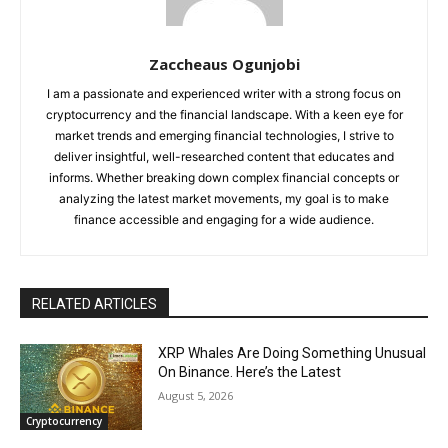
Zaccheaus Ogunjobi
I am a passionate and experienced writer with a strong focus on
cryptocurrency and the financial landscape. With a keen eye for
market trends and emerging financial technologies, I strive to
deliver insightful, well-researched content that educates and
informs. Whether breaking down complex financial concepts or
analyzing the latest market movements, my goal is to make
finance accessible and engaging for a wide audience.
RELATED ARTICLES
XRP Whales Are Doing Something Unusual
On Binance. Here’s the Latest
August 5, 2026
Cryptocurrency