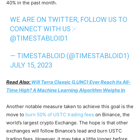
40% in the past month.
WE ARE ON TWITTER, FOLLOW US TO
CONNECT WITH US :-
@TIMESTABLOID1
— TIMESTABLOID (@TIMESTABLOID1)
JULY 15, 2023
Read Also:
Will Terra Classic (LUNC) Ever Reach its All-
Time High? A Machine Learning Algorithm Weighs In
Another notable measure taken to achieve this goal is the
move to
burn 50% of USTC trading fees
on Binance, the
world’s largest crypto Exchange. The hope is that other
exchanges will follow Binance’s lead and burn USTC
trading fees. However, it may take a little longer before