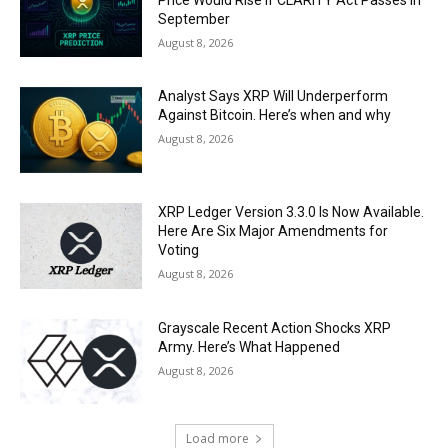
September
August 8, 2026
Analyst Says XRP Will Underperform
Against Bitcoin. Here’s when and why
August 8, 2026
XRP Ledger Version 3.3.0 Is Now Available.
Here Are Six Major Amendments for
Voting
August 8, 2026
Grayscale Recent Action Shocks XRP
Army. Here’s What Happened
August 8, 2026
Load more