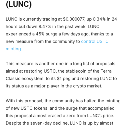
(LUNC)
LUNC is currently trading at $0.000077, up 0.34% in 24
hours but down 8.47% in the past week. LUNC
experienced a 45% surge a few days ago, thanks to a
new measure from the community to
control USTC
minting
.
This measure is another one in a long list of proposals
aimed at restoring USTC, the stablecoin of the Terra
Classic ecosystem, to its $1 peg and restoring LUNC to
its status as a major player in the crypto market.
With this proposal, the community has halted the minting
of new USTC tokens, and the surge that accompanied
this proposal almost erased a zero from LUNC’s price.
Despite the seven-day decline, LUNC is up by almost