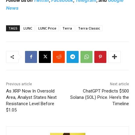
Follow us on
Twitter
,
Facebook
,
Telegram
, and
Google
News
TAGS
LUNC
LUNC Price
Terra
Terra Classic
Previous article
Next article
As XRP Now In Oversold
ChatGPT Predicts $500
Area, Analyst States Next
Solana (SOL) Price. Here’s the
Resistance Level Before
Timeline
$1.05