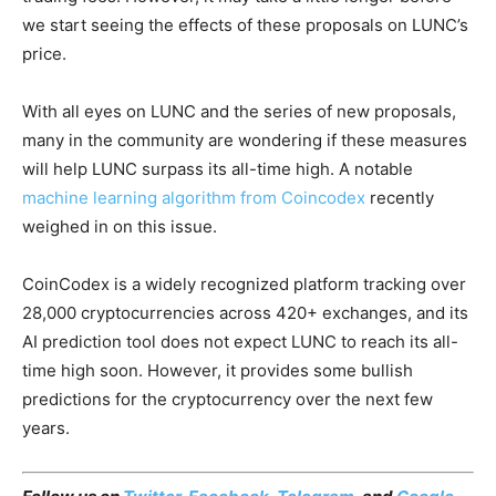
we start seeing the effects of these proposals on LUNC’s
price.
With all eyes on LUNC and the series of new proposals,
many in the community are wondering if these measures
will help LUNC surpass its all-time high. A notable
machine learning algorithm from Coincodex
recently
weighed in on this issue.
CoinCodex is a widely recognized platform tracking over
28,000 cryptocurrencies across 420+ exchanges, and its
AI prediction tool does not expect LUNC to reach its all-
time high soon. However, it provides some bullish
predictions for the cryptocurrency over the next few
years.