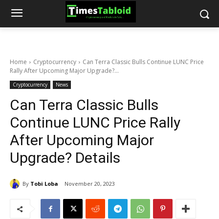
Home
Cryptocurrency
Can Terra Classic Bulls Continue LUNC Price
Rally After Upcoming Major Upgrade?...
Cryptocurrency
News
Can Terra Classic Bulls
Continue LUNC Price Rally
After Upcoming Major
Upgrade? Details
By
Tobi Loba
November 20, 2023