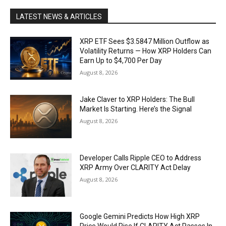
LATEST NEWS & ARTICLES
XRP ETF Sees $3.5847 Million Outflow as
Volatility Returns — How XRP Holders Can
Earn Up to $4,700 Per Day
August 8, 2026
Jake Claver to XRP Holders: The Bull
Market Is Starting. Here’s the Signal
August 8, 2026
Developer Calls Ripple CEO to Address
XRP Army Over CLARITY Act Delay
August 8, 2026
Google Gemini Predicts How High XRP
Price Would Rise If CLARITY Act Passes In