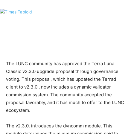
The LUNC community has approved the Terra Luna
Classic v2.3.0 upgrade proposal through governance
voting. This proposal, which has updated the Terrad
client to v2.3.0., now includes a dynamic validator
commission system. The community accepted the
proposal favorably, and it has much to offer to the LUNC
ecosystem.
The v2.3.0. introduces the dyncomm module. This
module determines the minimum commission paid to