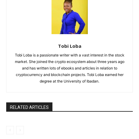
Tobi Loba
Tobi Loba is a passionate writer with a vast interest in the stock
market. She joined the crypto ecosystem about three years ago
and has written lots of ebooks and articles in relation to
cryptocurrency and blockchain projects. Tobi Loba earned her
degree at the University of Ibadan.
RELATED ARTICLES