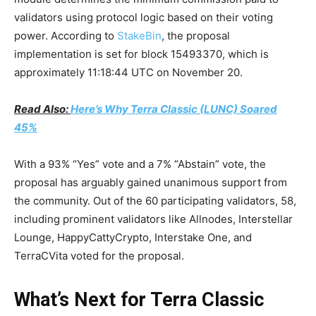
validators using protocol logic based on their voting
power. According to
StakeBin
, the proposal
implementation is set for block 15493370, which is
approximately 11:18:44 UTC on November 20.
Read Also:
Here’s Why Terra Classic (LUNC) Soared
45%
With a 93% “Yes” vote and a 7% “Abstain” vote, the
proposal has arguably gained unanimous support from
the community. Out of the 60 participating validators, 58,
including prominent validators like Allnodes, Interstellar
Lounge, HappyCattyCrypto, Interstake One, and
TerraCVita voted for the proposal.
What’s Next for Terra Classic