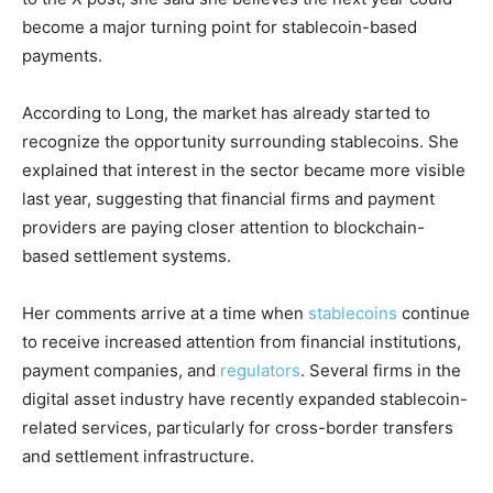
become a major turning point for stablecoin-based
payments.
According to Long, the market has already started to
recognize the opportunity surrounding stablecoins. She
explained that interest in the sector became more visible
last year, suggesting that financial firms and payment
providers are paying closer attention to blockchain-
based settlement systems.
Her comments arrive at a time when
stablecoins
continue
to receive increased attention from financial institutions,
payment companies, and
regulators
. Several firms in the
digital asset industry have recently expanded stablecoin-
related services, particularly for cross-border transfers
and settlement infrastructure.