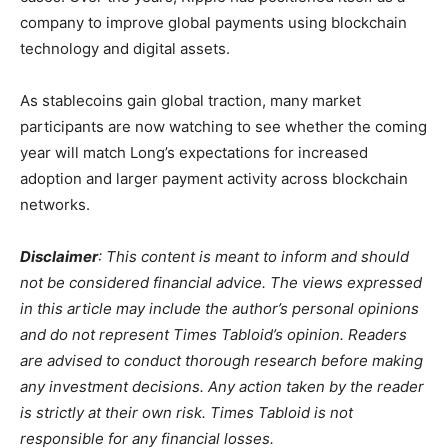
company to improve global payments using blockchain
technology and digital assets.
As stablecoins gain global traction, many market
participants are now watching to see whether the coming
year will match Long’s expectations for increased
adoption and larger payment activity across blockchain
networks.
Disclaimer
: This content is meant to inform and should
not be considered financial advice. The views expressed
in this article may include the author’s personal opinions
and do not represent Times Tabloid’s opinion. Readers
are advised to conduct thorough research before making
any investment decisions. Any action taken by the reader
is strictly at their own risk. Times Tabloid is not
responsible for any financial losses.