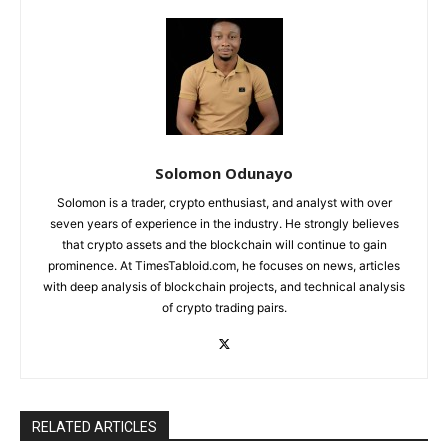
Solomon Odunayo
Solomon is a trader, crypto enthusiast, and analyst with over
seven years of experience in the industry. He strongly believes
that crypto assets and the blockchain will continue to gain
prominence. At TimesTabloid.com, he focuses on news, articles
with deep analysis of blockchain projects, and technical analysis
of crypto trading pairs.
RELATED ARTICLES