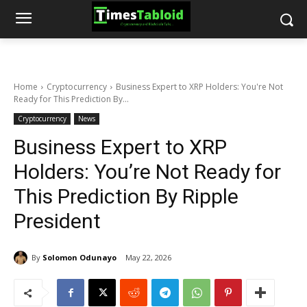
Home
Cryptocurrency
Business Expert to XRP Holders: You're Not
Ready for This Prediction By...
Cryptocurrency
News
Business Expert to XRP
Holders: You’re Not Ready for
This Prediction By Ripple
President
By
Solomon Odunayo
May 22, 2026