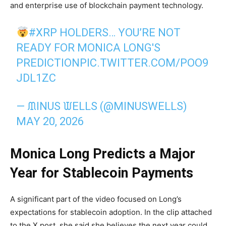
and enterprise use of blockchain payment technology.
#XRP
HOLDERS… YOU’RE NOT
READY FOR MONICA LONG'S
PREDICTION
PIC.TWITTER.COM/POO9
JDL1ZC
— ᙢINUS ᙡELLS (@MINUSWELLS)
MAY 20, 2026
Monica Long Predicts a Major
Year for Stablecoin Payments
A significant part of the video focused on Long’s
expectations for stablecoin adoption. In the clip attached
to the X post, she said she believes the next year could