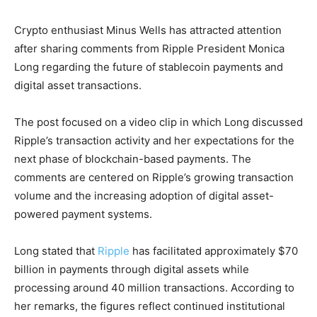
Crypto enthusiast Minus Wells has attracted attention
after sharing comments from Ripple President Monica
Long regarding the future of stablecoin payments and
digital asset transactions.
The post focused on a video clip in which Long discussed
Ripple’s transaction activity and her expectations for the
next phase of blockchain-based payments. The
comments are centered on Ripple’s growing transaction
volume and the increasing adoption of digital asset-
powered payment systems.
Long stated that
Ripple
has facilitated approximately $70
billion in payments through digital assets while
processing around 40 million transactions. According to
her remarks, the figures reflect continued institutional