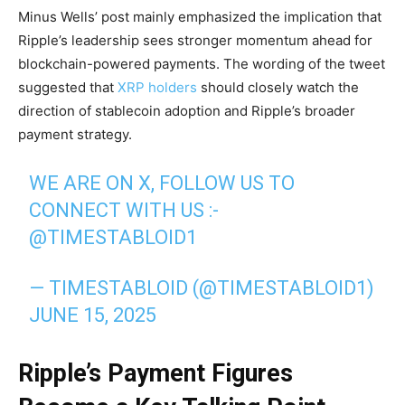
Minus Wells’ post mainly emphasized the implication that
Ripple’s leadership sees stronger momentum ahead for
blockchain-powered payments. The wording of the tweet
suggested that
XRP holders
should closely watch the
direction of stablecoin adoption and Ripple’s broader
payment strategy.
WE ARE ON X, FOLLOW US TO
CONNECT WITH US :-
@TIMESTABLOID1
— TIMESTABLOID (@TIMESTABLOID1)
JUNE 15, 2025
Ripple’s Payment Figures