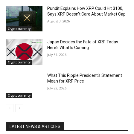
Pundit Explains How XRP Could Hit $100,
Says XRP Doesn’t Care About Market Cap
August 3, 2026
Cryptocurrency
Japan Decides the Fate of XRP Today.
Here’s What Is Coming
July 31, 2026
Cryptocurrency
What This Ripple President’s Statement
Mean for XRP Price
July 29, 2026
Cryptocurrency
LATEST NEWS & ARTICLES