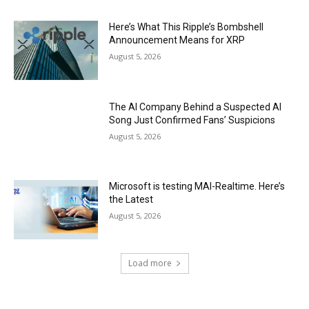
Here’s What This Ripple’s Bombshell
Announcement Means for XRP
August 5, 2026
The AI Company Behind a Suspected AI
Song Just Confirmed Fans’ Suspicions
August 5, 2026
Microsoft is testing MAI-Realtime. Here’s
the Latest
August 5, 2026
Load more