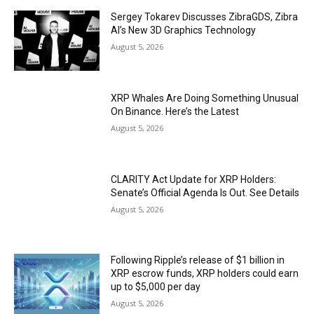
Sergey Tokarev Discusses ZibraGDS, Zibra
AI’s New 3D Graphics Technology
August 5, 2026
XRP Whales Are Doing Something Unusual
On Binance. Here’s the Latest
August 5, 2026
CLARITY Act Update for XRP Holders:
Senate’s Official Agenda Is Out. See Details
August 5, 2026
Following Ripple’s release of $1 billion in
XRP escrow funds, XRP holders could earn
up to $5,000 per day
August 5, 2026