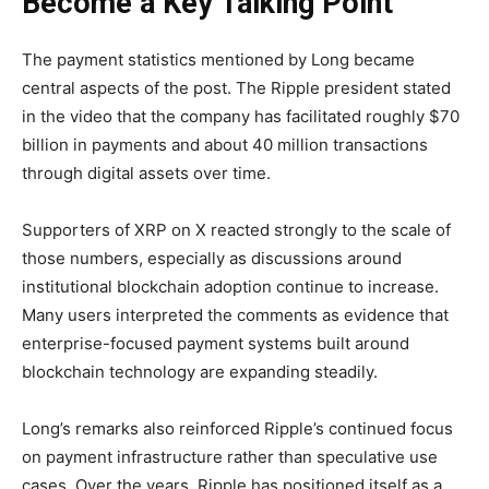
Become a Key Talking Point
The payment statistics mentioned by Long became
central aspects of the post. The Ripple president stated
in the video that the company has facilitated roughly $70
billion in payments and about 40 million transactions
through digital assets over time.
Supporters of XRP on X reacted strongly to the scale of
those numbers, especially as discussions around
institutional blockchain adoption continue to increase.
Many users interpreted the comments as evidence that
enterprise-focused payment systems built around
blockchain technology are expanding steadily.
Long’s remarks also reinforced Ripple’s continued focus
on payment infrastructure rather than speculative use
cases. Over the years, Ripple has positioned itself as a