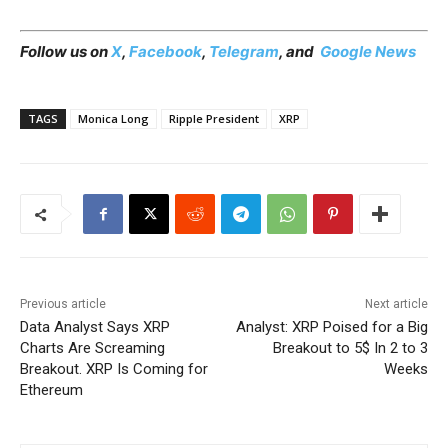
Follow us on
X
,
Facebook
,
Telegram
, and
Google News
TAGS
Monica Long
Ripple President
XRP
Previous article
Next article
Data Analyst Says XRP
Analyst: XRP Poised for a Big
Charts Are Screaming
Breakout to 5$ In 2 to 3
Breakout. XRP Is Coming for
Weeks
Ethereum