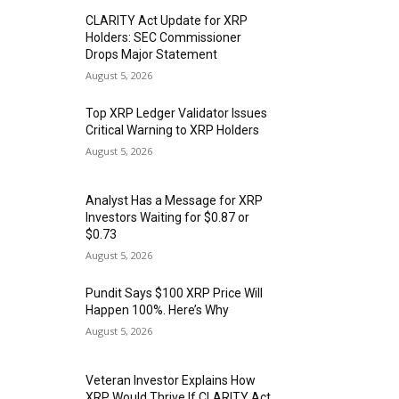
CLARITY Act Update for XRP
Holders: SEC Commissioner
Drops Major Statement
August 5, 2026
Top XRP Ledger Validator Issues
Critical Warning to XRP Holders
August 5, 2026
Analyst Has a Message for XRP
Investors Waiting for $0.87 or
$0.73
August 5, 2026
Pundit Says $100 XRP Price Will
Happen 100%. Here’s Why
August 5, 2026
Veteran Investor Explains How
XRP Would Thrive If CLARITY Act