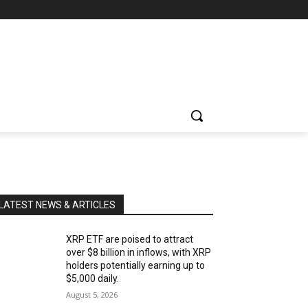
LATEST NEWS & ARTICLES
XRP ETF are poised to attract
over $8 billion in inflows, with XRP
holders potentially earning up to
$5,000 daily.
August 5, 2026