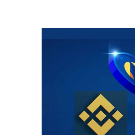
Share