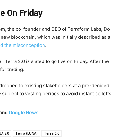
e On Friday
tem, the co-founder and CEO of Terraform Labs, Do
 new blockchain, which was initially described as a
ed the misconception
.
 Terra 2.0 is slated to go live on Friday. After the
for trading.
rdropped to existing stakeholders at a pre-decided
subject to vesting periods to avoid instant selloffs.
 and
Google News
A 2.0
Terra (LUNA)
Terra 2.0