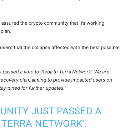
e assured the crypto community that it’s working
 plan.
users that the collapse affected with the best possible
 passed a vote to ‘Rebirth Terra Network’. We are
recovery plan, aiming to provide impacted users on
tay tuned for further updates.”
NITY JUST PASSED A
H TERRA NETWORK’.