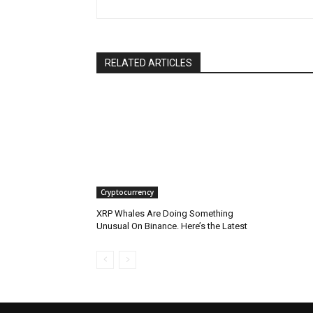
RELATED ARTICLES
Cryptocurrency
XRP Whales Are Doing Something
Unusual On Binance. Here’s the Latest