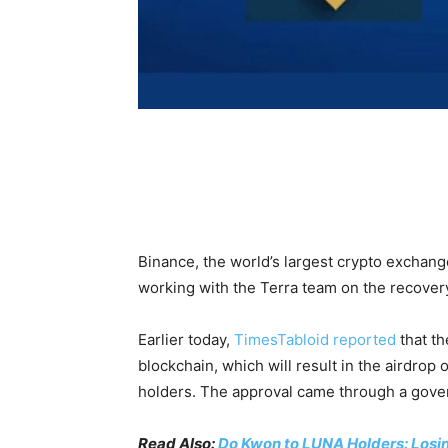
Binance, the world’s largest crypto exchange
working with the Terra team on the recover
Earlier today,
TimesTabloid reported
that th
blockchain, which will result in the airdrop
holders. The approval came through a gove
Read Also:
Do Kwon to LUNA Holders: Losin