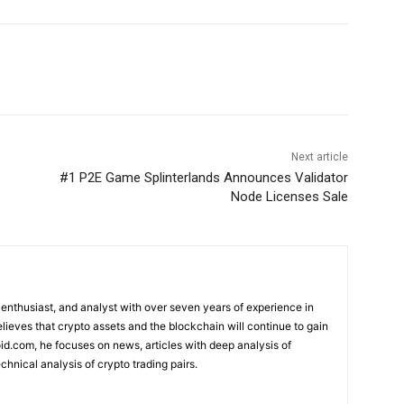
Next article
#1 P2E Game Splinterlands Announces Validator
Node Licenses Sale
 enthusiast, and analyst with over seven years of experience in
elieves that crypto assets and the blockchain will continue to gain
d.com, he focuses on news, articles with deep analysis of
chnical analysis of crypto trading pairs.