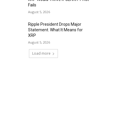
Fails
August 5, 2026
Ripple President Drops Major
Statement. What It Means for
XRP
August 5, 2026
Load more