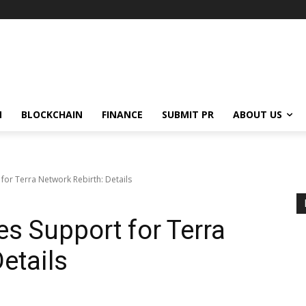
N
BLOCKCHAIN
FINANCE
SUBMIT PR
ABOUT US
or Terra Network Rebirth: Details
s Support for Terra
etails