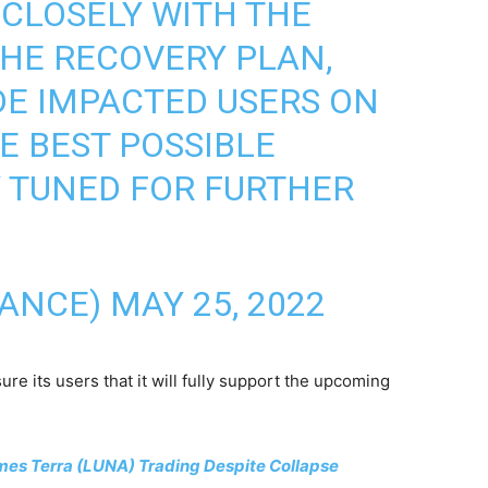
CLOSELY WITH THE
HE RECOVERY PLAN,
DE IMPACTED USERS ON
E BEST POSSIBLE
 TUNED FOR FURTHER
NANCE)
MAY 25, 2022
ure its users that it will fully support the upcoming
es Terra (LUNA) Trading Despite Collapse