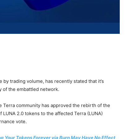
 by trading volume, has recently stated that it’s
y of the embattled network.
e Terra community has approved the rebirth of the
 of LUNA 2.0 tokens to the affected Terra (LUNA)
rnance vote.
g Your Tokens Forever via Burn May Have No Effect