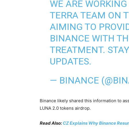
WE ARE WORKING 
TERRA TEAM ON T
AIMING TO PROVI
BINANCE WITH TH
TREATMENT. STAY
UPDATES.
— BINANCE (@BI
Binance likely shared this information to ass
LUNA 2.0 tokens airdrop.
Read Also:
CZ Explains Why Binance Resum