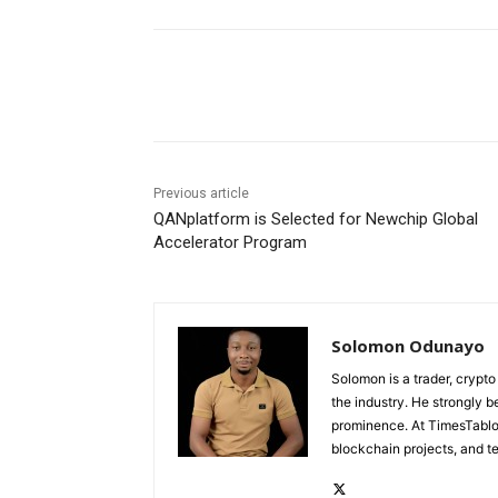
Share
Previous article
QANplatform is Selected for Newchip Global
Accelerator Program
Solomon Odunayo
Solomon is a trader, crypto
the industry. He strongly b
prominence. At TimesTabloi
blockchain projects, and te