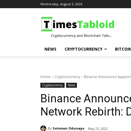
Wednesday, August 5, 2026
NEWS
CRYPTOCURRENCY
BITCOI
Home
Cryptocurrency
Binance Announces Support f
Cryptocurrency
News
Binance Announce
Network Rebirth: D
By
Solomon Odunayo
May 25, 2022