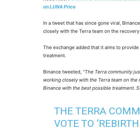
on LUNA Price
In a tweet that has since gone viral, Binanc
closely with the Terra team on the recovery
The exchange added that it aims to provide 
treatment.
Binance tweeted,
“The Terra community just
working closely with the Terra team on the 
Binance with the best possible treatment. S
THE TERRA COMMU
VOTE TO ‘REBIRT