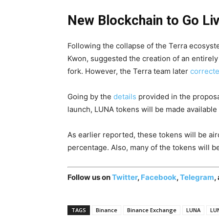
New Blockchain to Go Liv
Following the collapse of the Terra ecosys
Kwon, suggested the creation of an entirely
fork. However, the Terra team later
correct
Going by the
details
provided in the proposal,
launch, LUNA tokens will be made available 
As earlier reported, these tokens will be ai
percentage. Also, many of the tokens will be 
Follow us on
Twitter
,
Facebook
,
Telegram
,
TAGS
Binance
Binance Exchange
LUNA
LUN