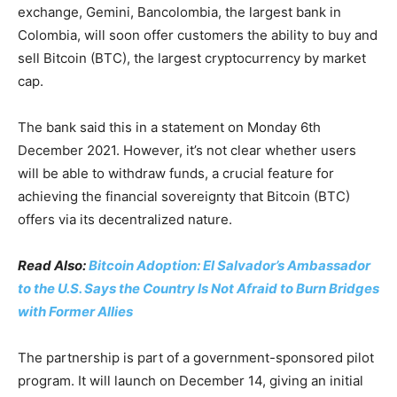
exchange, Gemini, Bancolombia, the largest bank in
Colombia, will soon offer customers the ability to buy and
sell Bitcoin (BTC), the largest cryptocurrency by market
cap.
The bank said this in a statement on Monday 6th
December 2021. However, it’s not clear whether users
will be able to withdraw funds, a crucial feature for
achieving the financial sovereignty that Bitcoin (BTC)
offers via its decentralized nature.
Read Also:
Bitcoin Adoption: El Salvador’s Ambassador
to the U.S. Says the Country Is Not Afraid to Burn Bridges
with Former Allies
The partnership is part of a government-sponsored pilot
program. It will launch on December 14, giving an initial