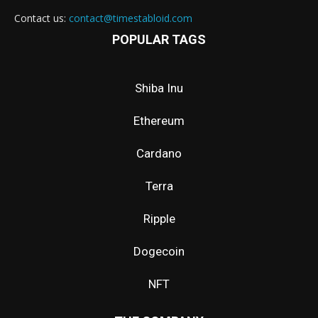
Contact us:
contact@timestabloid.com
POPULAR TAGS
Shiba Inu
Ethereum
Cardano
Terra
Ripple
Dogecoin
NFT