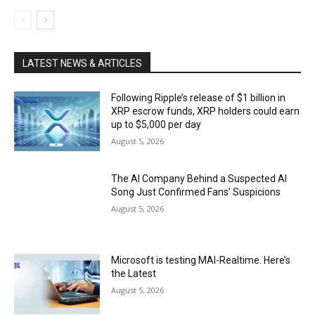
LATEST NEWS & ARTICLES
Following Ripple’s release of $1 billion in
XRP escrow funds, XRP holders could earn
up to $5,000 per day
August 5, 2026
The AI Company Behind a Suspected AI
Song Just Confirmed Fans’ Suspicions
August 5, 2026
Microsoft is testing MAI-Realtime. Here’s
the Latest
August 5, 2026