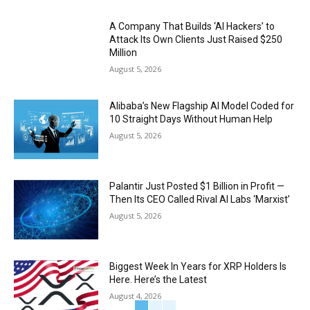
A Company That Builds ‘AI Hackers’ to
Attack Its Own Clients Just Raised $250
Million
August 5, 2026
Alibaba’s New Flagship AI Model Coded for
10 Straight Days Without Human Help
August 5, 2026
Palantir Just Posted $1 Billion in Profit —
Then Its CEO Called Rival AI Labs ‘Marxist’
August 5, 2026
Biggest Week In Years for XRP Holders Is
Here. Here’s the Latest
August 4, 2026