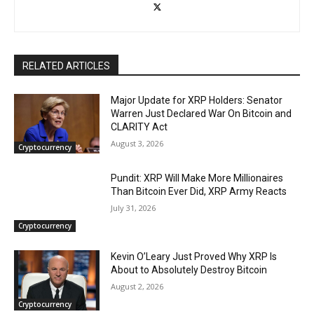
RELATED ARTICLES
Major Update for XRP Holders: Senator
Warren Just Declared War On Bitcoin and
CLARITY Act
August 3, 2026
Cryptocurrency
Pundit: XRP Will Make More Millionaires
Than Bitcoin Ever Did, XRP Army Reacts
July 31, 2026
Cryptocurrency
Kevin O’Leary Just Proved Why XRP Is
About to Absolutely Destroy Bitcoin
August 2, 2026
Cryptocurrency