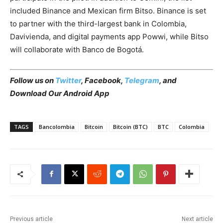
included Binance and Mexican firm Bitso. Binance is set
to partner with the third-largest bank in Colombia,
Davivienda, and digital payments app Powwi, while Bitso
will collaborate with Banco de Bogotá.
Follow us on
Twitter
,
Facebook
,
Telegram
, and
Download Our Android App
TAGS
Bancolombia
Bitcoin
Bitcoin (BTC)
BTC
Colombia
Previous article
Next article