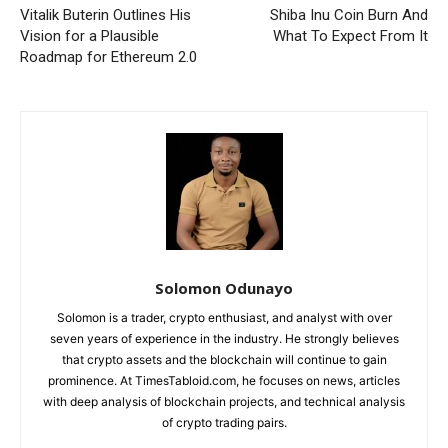
Vitalik Buterin Outlines His
Shiba Inu Coin Burn And
Vision for a Plausible
What To Expect From It
Roadmap for Ethereum 2.0
Solomon Odunayo
Solomon is a trader, crypto enthusiast, and analyst with over
seven years of experience in the industry. He strongly believes
that crypto assets and the blockchain will continue to gain
prominence. At TimesTabloid.com, he focuses on news, articles
with deep analysis of blockchain projects, and technical analysis
of crypto trading pairs.