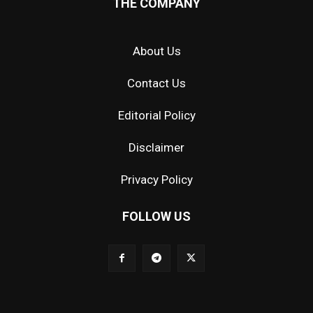
THE COMPANY
About Us
Contact Us
Editorial Policy
Disclaimer
Privacy Policy
FOLLOW US