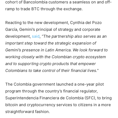
cohort of Bancolombia customers a seamless on and off-
ramp to trade BTC through the exchange.
Reacting to the new development, Cynthia del Pozo
García, Gemini’s principal of strategy and corporate
development,
said
,
“The partnership also serves as an
important step toward the strategic expansion of
Gemini’s presence in Latin America. We look forward to
working closely with the Colombian crypto ecosystem
and to supporting crypto products that empower
Colombians to take control of their financial lives.”
The Colombia government launched a one-year pilot
program through the country’s financial regulator,
Superintendencia Financiera de Colombia (SFC), to bring
bitcoin and cryptocurrency services to citizens in a more
straightforward fashion.