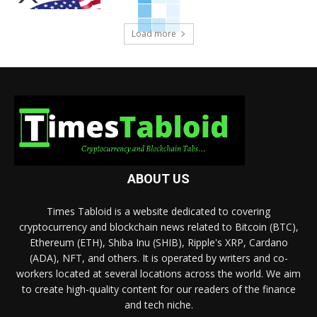
Load more
ABOUT US
Times Tabloid is a website dedicated to covering
cryptocurrency and blockchain news related to Bitcoin (BTC),
Ethereum (ETH), Shiba Inu (SHIB), Ripple's XRP, Cardano
(ADA), NFT, and others. It is operated by writers and co-
workers located at several locations across the world. We aim
to create high-quality content for our readers of the finance
and tech niche.