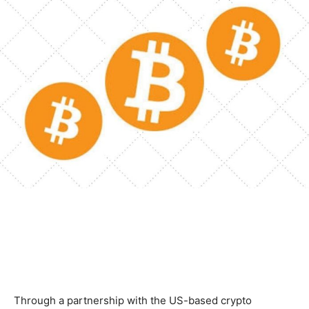
Through a partnership with the US-based crypto