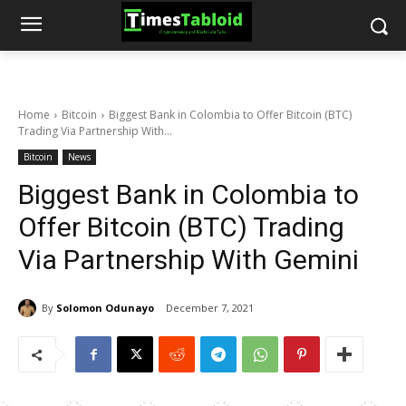
Home
Bitcoin
Biggest Bank in Colombia to Offer Bitcoin (BTC)
Trading Via Partnership With...
Bitcoin
News
Biggest Bank in Colombia to
Offer Bitcoin (BTC) Trading
Via Partnership With Gemini
By
Solomon Odunayo
December 7, 2021