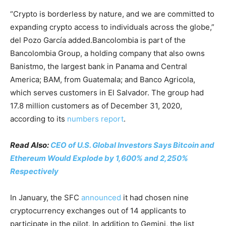
“Crypto is borderless by nature, and we are committed to
expanding crypto access to individuals across the globe,”
del Pozo García added.Bancolombia is part of the
Bancolombia Group, a holding company that also owns
Banistmo, the largest bank in Panama and Central
America; BAM, from Guatemala; and Banco Agricola,
which serves customers in El Salvador. The group had
17.8 million customers as of December 31, 2020,
according to its
numbers report
.
Read Also:
CEO of U.S. Global Investors Says Bitcoin and
Ethereum Would Explode by 1,600% and 2,250%
Respectively
In January, the SFC
announced
it had chosen nine
cryptocurrency exchanges out of 14 applicants to
participate in the pilot. In addition to Gemini, the list