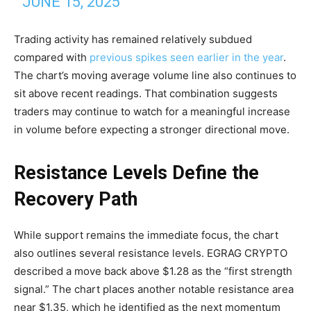
JUNE 15, 2025
Trading activity has remained relatively subdued
compared with
previous spikes seen earlier in the year
.
The chart’s moving average volume line also continues to
sit above recent readings. That combination suggests
traders may continue to watch for a meaningful increase
in volume before expecting a stronger directional move.
Resistance Levels Define the
Recovery Path
While support remains the immediate focus, the chart
also outlines several resistance levels. EGRAG CRYPTO
described a move back above $1.28 as the “first strength
signal.” The chart places another notable resistance area
near $1.35, which he identified as the next momentum