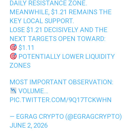
DAILY RESISTANCE ZONE.
MEANWHILE, $1.21 REMAINS THE
KEY LOCAL SUPPORT.
LOSE $1.21 DECISIVELY AND THE
NEXT TARGETS OPEN TOWARD:
$1.11
POTENTIALLY LOWER LIQUIDITY
ZONES
MOST IMPORTANT OBSERVATION:
VOLUME…
PIC.TWITTER.COM/9Q17TCKWHN
— EGRAG CRYPTO (@EGRAGCRYPTO)
JUNE 2, 2026