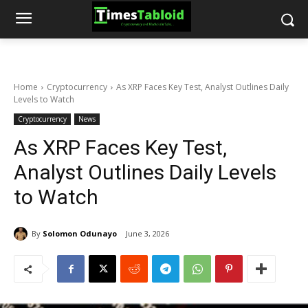
Home
Cryptocurrency
As XRP Faces Key Test, Analyst Outlines Daily
Levels to Watch
Cryptocurrency
News
As XRP Faces Key Test,
Analyst Outlines Daily Levels
to Watch
By
Solomon Odunayo
June 3, 2026