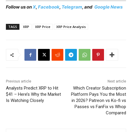
Follow us on
X
,
Facebook
,
Telegram
, and
Google News
TAGS
XRP
XRP Price
XRP Price Analysis
Previous article
Next article
Analysts Predict XRP to Hit
Which Creator Subscription
$41 – Here’s Why the Market
Platform Pays You the Most
Is Watching Closely
in 2026? Patreon vs Ko-fi vs
Passes vs FanFix vs Whop
Compared