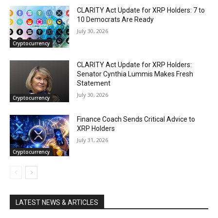
CLARITY Act Update for XRP Holders: 7 to
10 Democrats Are Ready
July 30, 2026
Cryptocurrency
CLARITY Act Update for XRP Holders:
Senator Cynthia Lummis Makes Fresh
Statement
July 30, 2026
Cryptocurrency
Finance Coach Sends Critical Advice to
XRP Holders
July 31, 2026
Cryptocurrency
LATEST NEWS & ARTICLES