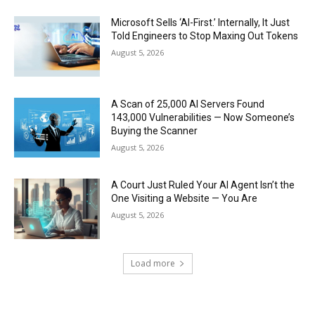
Microsoft Sells ‘AI-First.’ Internally, It Just
Told Engineers to Stop Maxing Out Tokens
August 5, 2026
A Scan of 25,000 AI Servers Found
143,000 Vulnerabilities — Now Someone’s
Buying the Scanner
August 5, 2026
A Court Just Ruled Your AI Agent Isn’t the
One Visiting a Website — You Are
August 5, 2026
Load more