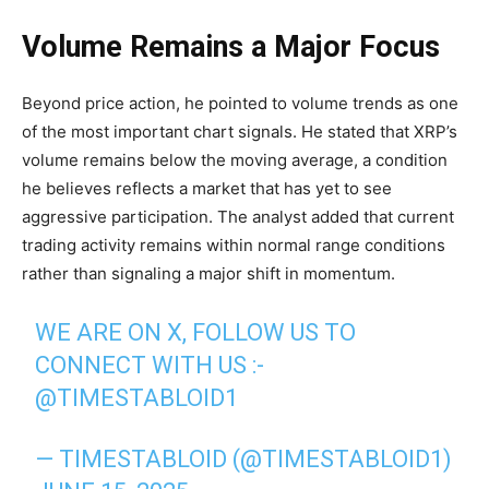
Volume Remains a Major Focus
Beyond price action, he pointed to volume trends as one
of the most important chart signals. He stated that XRP’s
volume remains below the moving average, a condition
he believes reflects a market that has yet to see
aggressive participation. The analyst added that current
trading activity remains within normal range conditions
rather than signaling a major shift in momentum.
WE ARE ON X, FOLLOW US TO
CONNECT WITH US :-
@TIMESTABLOID1
— TIMESTABLOID (@TIMESTABLOID1)