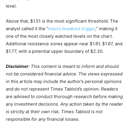
level.
Above that, $1.51 is the most significant threshold. The
analyst called it the “
macro breakout trigger
,” making it
one of the most closely watched levels on the chart.
Additional resistance zones appear near $1.61, $1.67, and
$1.77, with a potential upper boundary of $2.30.
Disclaimer
: This content is meant to inform and should
not be considered financial advice. The views expressed
in this article may include the author’s personal opinions
and do not represent Times Tabloid’s opinion. Readers
are advised to conduct thorough research before making
any investment decisions. Any action taken by the reader
is strictly at their own risk. Times Tabloid is not
responsible for any financial losses.