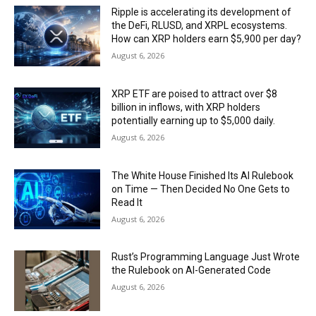
Ripple is accelerating its development of
the DeFi, RLUSD, and XRPL ecosystems.
How can XRP holders earn $5,900 per day?
August 6, 2026
XRP ETF are poised to attract over $8
billion in inflows, with XRP holders
potentially earning up to $5,000 daily.
August 6, 2026
The White House Finished Its AI Rulebook
on Time — Then Decided No One Gets to
Read It
August 6, 2026
Rust’s Programming Language Just Wrote
the Rulebook on AI-Generated Code
August 6, 2026