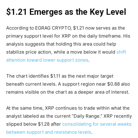
$1.21 Emerges as the Key Level
According to EGRAG CRYPTO, $1.21 now serves as the
primary support level for XRP on the daily timeframe. His
analysis suggests that holding this area could help
stabilize price action, while a move below it would
shift
attention toward lower support zones
.
The chart identifies $1.11 as the next major target
beneath current levels. A support region near $0.88 also
remains visible on the chart as a deeper area of interest.
At the same time, XRP continues to trade within what the
analyst labeled as the current “Daily Range.” XRP recently
slipped below $1.28 after
consolidating for several weeks
between support and resistance levels
.