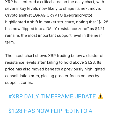
XRP has entered a critical area on the daily chart, with
several key levels now likely to shape its next move.
Crypto analyst EGRAG CRYPTO (@egragcrypto)
highlighted a shift in market structure, noting that “$1.28
has now flipped into a DAILY resistance zone” as $1.21
remains the most important support level in the near
term.
The latest chart shows XRP trading below a cluster of
resistance levels after failing to hold above $1.28. Its
price has also moved beneath a previously highlighted
consolidation area, placing greater focus on nearby
support zones.
#XRP
DAILY TIMEFRAME UPDATE
:
$1.28 HAS NOW FLIPPED INTO A