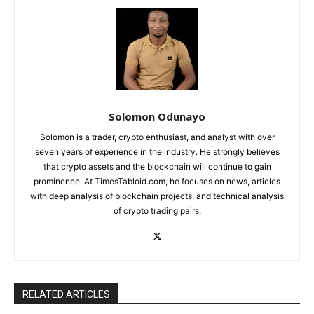
Solomon Odunayo
Solomon is a trader, crypto enthusiast, and analyst with over
seven years of experience in the industry. He strongly believes
that crypto assets and the blockchain will continue to gain
prominence. At TimesTabloid.com, he focuses on news, articles
with deep analysis of blockchain projects, and technical analysis
of crypto trading pairs.
RELATED ARTICLES