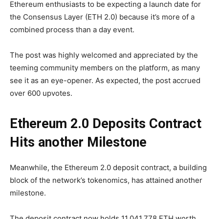
Ethereum enthusiasts to be expecting a launch date for
the Consensus Layer (ETH 2.0) because it’s more of a
combined process than a day event.
The post was highly welcomed and appreciated by the
teeming community members on the platform, as many
see it as an eye-opener. As expected, the post accrued
over 600 upvotes.
Ethereum 2.0 Deposits Contract
Hits another Milestone
Meanwhile, the Ethereum 2.0 deposit contract, a building
block of the network’s tokenomics, has attained another
milestone.
The deposit contract now holds 11,041,778 ETH worth