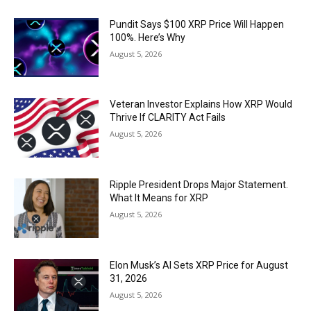
Pundit Says $100 XRP Price Will Happen
100%. Here’s Why
August 5, 2026
Veteran Investor Explains How XRP Would
Thrive If CLARITY Act Fails
August 5, 2026
Ripple President Drops Major Statement.
What It Means for XRP
August 5, 2026
Elon Musk’s AI Sets XRP Price for August
31, 2026
August 5, 2026