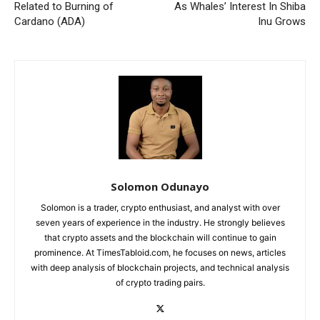
Related to Burning of
As Whales’ Interest In Shiba
Cardano (ADA)
Inu Grows
Solomon Odunayo
Solomon is a trader, crypto enthusiast, and analyst with over
seven years of experience in the industry. He strongly believes
that crypto assets and the blockchain will continue to gain
prominence. At TimesTabloid.com, he focuses on news, articles
with deep analysis of blockchain projects, and technical analysis
of crypto trading pairs.