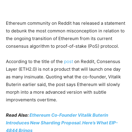
Ethereum community on Reddit has released a statement
to debunk the most common misconception in relation to
the ongoing transition of Ethereum from its current
consensus algorithm to proof-of-stake (PoS) protocol.
According to the title of the
post
on Reddit, Consensus
Layer (ETH2.0) is not a product that will launch one day
as many insinuate. Quoting what the co-founder, Vitalik
Buterin earlier said, the post says Ethereum will slowly
morph into a more advanced version with subtle
improvements overtime.
Read Also:
Ethereum Co-Founder Vitalik Buterin
Introduces New Sharding Proposal. Here’s What EIP-
4844 Brings