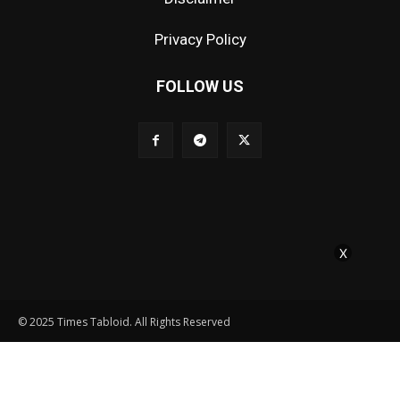
Privacy Policy
FOLLOW US
X
© 2025 Times Tabloid. All Rights Reserved
Contact Us
About Us
Editorial Policy
Disclaimer
Privacy Policy