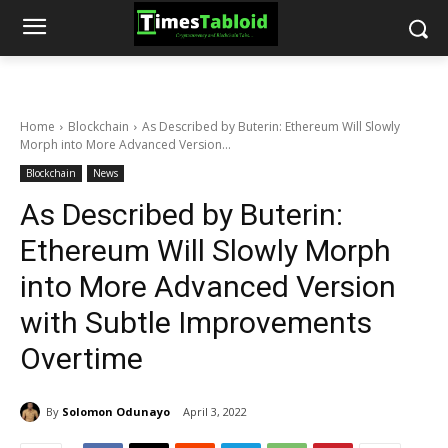
Home
Blockchain
As Described by Buterin: Ethereum Will Slowly
Morph into More Advanced Version...
Blockchain
News
As Described by Buterin:
Ethereum Will Slowly Morph
into More Advanced Version
with Subtle Improvements
Overtime
By
Solomon Odunayo
April 3, 2022