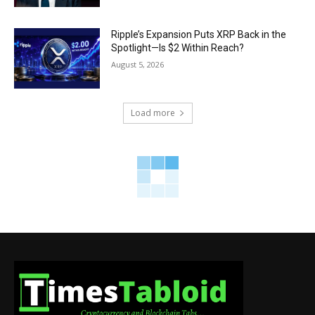
Ripple’s Expansion Puts XRP Back in the
Spotlight—Is $2 Within Reach?
August 5, 2026
Load more