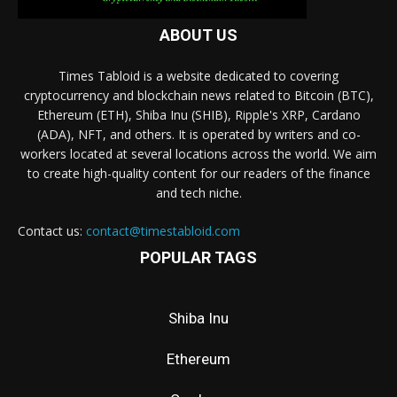
ABOUT US
Times Tabloid is a website dedicated to covering
cryptocurrency and blockchain news related to Bitcoin (BTC),
Ethereum (ETH), Shiba Inu (SHIB), Ripple's XRP, Cardano
(ADA), NFT, and others. It is operated by writers and co-
workers located at several locations across the world. We aim
to create high-quality content for our readers of the finance
and tech niche.
Contact us:
contact@timestabloid.com
POPULAR TAGS
Shiba Inu
Ethereum