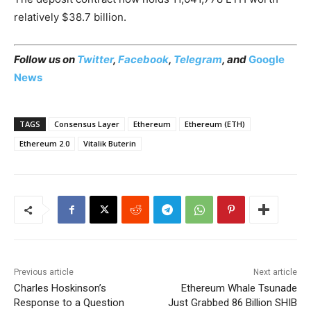
relatively $38.7 billion.
Follow us on
Twitter
,
Facebook
,
Telegram
, and
Google
News
TAGS
Consensus Layer
Ethereum
Ethereum (ETH)
Ethereum 2.0
Vitalik Buterin
Previous article
Next article
Charles Hoskinson’s
Ethereum Whale Tsunade
Response to a Question
Just Grabbed 86 Billion SHIB