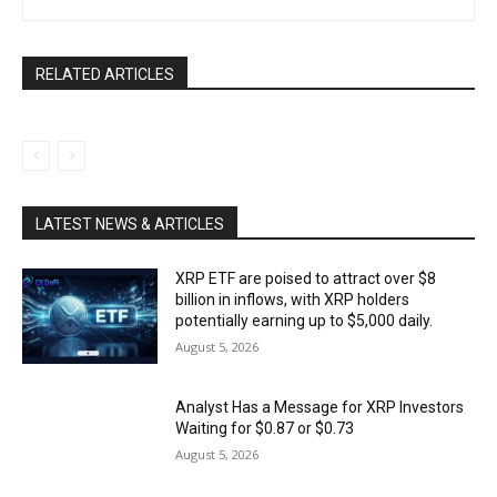
RELATED ARTICLES
LATEST NEWS & ARTICLES
XRP ETF are poised to attract over $8
billion in inflows, with XRP holders
potentially earning up to $5,000 daily.
August 5, 2026
Analyst Has a Message for XRP Investors
Waiting for $0.87 or $0.73
August 5, 2026