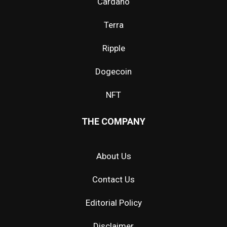
Cardano
Terra
Ripple
Dogecoin
NFT
THE COMPANY
About Us
Contact Us
Editorial Policy
Disclaimer