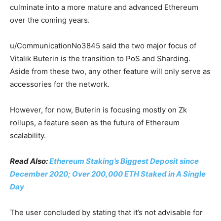
culminate into a more mature and advanced Ethereum
over the coming years.
u/CommunicationNo3845 said the two major focus of
Vitalik Buterin is the transition to PoS and Sharding.
Aside from these two, any other feature will only serve as
accessories for the network.
However, for now, Buterin is focusing mostly on Zk
rollups, a feature seen as the future of Ethereum
scalability.
Read Also:
Ethereum Staking’s Biggest Deposit since
December 2020; Over 200,000 ETH Staked in A Single
Day
The user concluded by stating that it’s not advisable for