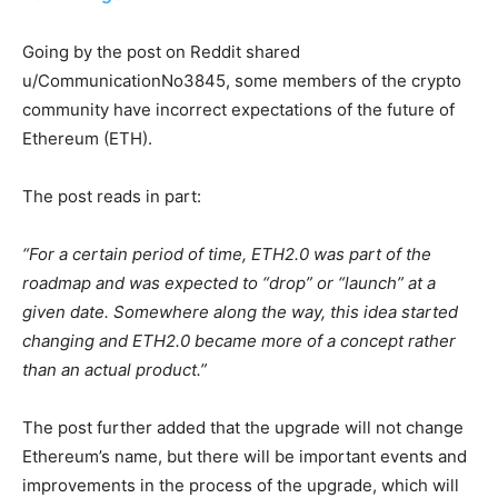
Going by the post on Reddit shared
u/CommunicationNo3845, some members of the crypto
community have incorrect expectations of the future of
Ethereum (ETH).
The post reads in part:
“For a certain period of time, ETH2.0 was part of the
roadmap and was expected to “drop” or “launch” at a
given date. Somewhere along the way, this idea started
changing and ETH2.0 became more of a concept rather
than an actual product.”
The post further added that the upgrade will not change
Ethereum’s name, but there will be important events and
improvements in the process of the upgrade, which will