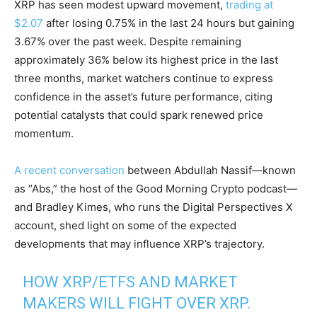
XRP has seen modest upward movement,
trading at
$2.07
after losing 0.75% in the last 24 hours but gaining
3.67% over the past week. Despite remaining
approximately 36% below its highest price in the last
three months, market watchers continue to express
confidence in the asset’s future performance, citing
potential catalysts that could spark renewed price
momentum.
A recent conversation
between Abdullah Nassif—known
as “Abs,” the host of the Good Morning Crypto podcast—
and Bradley Kimes, who runs the Digital Perspectives X
account, shed light on some of the expected
developments that may influence XRP’s trajectory.
HOW XRP/ETFS AND MARKET
MAKERS WILL FIGHT OVER XRP.