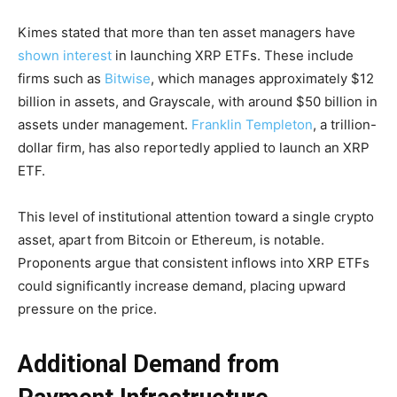
Kimes stated that more than ten asset managers have
shown interest
in launching XRP ETFs. These include
firms such as
Bitwise
, which manages approximately $12
billion in assets, and Grayscale, with around $50 billion in
assets under management.
Franklin Templeton
, a trillion-
dollar firm, has also reportedly applied to launch an XRP
ETF.
This level of institutional attention toward a single crypto
asset, apart from Bitcoin or Ethereum, is notable.
Proponents argue that consistent inflows into XRP ETFs
could significantly increase demand, placing upward
pressure on the price.
Additional Demand from