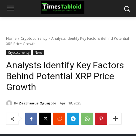
Home
Cryptocurrency
Analysts Identify Key Factors Behind Potential
XRP Price Growth
Cryptocurrency
News
Analysts Identify Key Factors
Behind Potential XRP Price
Growth
By
Zaccheaus Ogunjobi
April 18, 2025