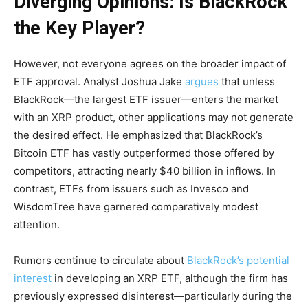
Diverging Opinions: Is BlackRock
the Key Player?
However, not everyone agrees on the broader impact of
ETF approval. Analyst Joshua Jake
argues
that unless
BlackRock—the largest ETF issuer—enters the market
with an XRP product, other applications may not generate
the desired effect. He emphasized that BlackRock’s
Bitcoin ETF has vastly outperformed those offered by
competitors, attracting nearly $40 billion in inflows. In
contrast, ETFs from issuers such as Invesco and
WisdomTree have garnered comparatively modest
attention.
Rumors continue to circulate about
BlackRock’s potential
interest
in developing an XRP ETF, although the firm has
previously expressed disinterest—particularly during the