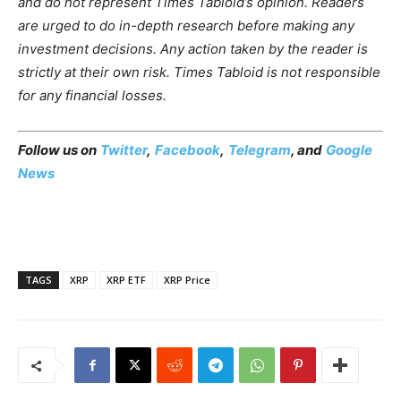
and do not represent Times Tabloid’s opinion. Readers
are urged to do in-depth research before making any
investment decisions. Any action taken by the reader is
strictly at their own risk. Times Tabloid is not responsible
for any financial losses.
Follow us on
Twitter
,
Facebook
,
Telegram
, and
Google
News
TAGS
XRP
XRP ETF
XRP Price