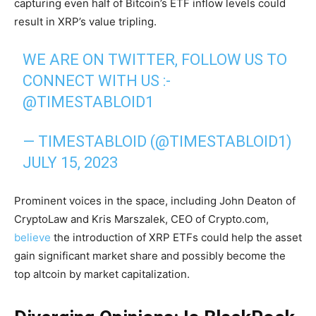
capturing even half of Bitcoin’s ETF inflow levels could
result in XRP’s value tripling.
WE ARE ON TWITTER, FOLLOW US TO
CONNECT WITH US :-
@TIMESTABLOID1
— TIMESTABLOID (@TIMESTABLOID1)
JULY 15, 2023
Prominent voices in the space, including John Deaton of
CryptoLaw and Kris Marszalek, CEO of Crypto.com,
believe
the introduction of XRP ETFs could help the asset
gain significant market share and possibly become the
top altcoin by market capitalization.