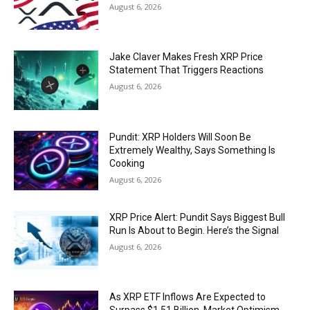
August 6, 2026
Jake Claver Makes Fresh XRP Price
Statement That Triggers Reactions
August 6, 2026
Pundit: XRP Holders Will Soon Be
Extremely Wealthy, Says Something Is
Cooking
August 6, 2026
XRP Price Alert: Pundit Says Biggest Bull
Run Is About to Begin. Here’s the Signal
August 6, 2026
As XRP ETF Inflows Are Expected to