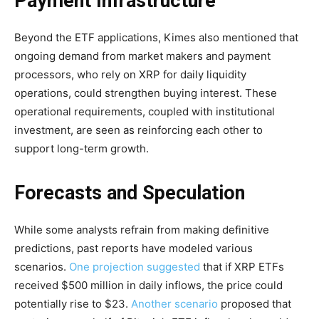
Payment Infrastructure
Beyond the ETF applications, Kimes also mentioned that
ongoing demand from market makers and payment
processors, who rely on XRP for daily liquidity
operations, could strengthen buying interest. These
operational requirements, coupled with institutional
investment, are seen as reinforcing each other to
support long-term growth.
Forecasts and Speculation
While some analysts refrain from making definitive
predictions, past reports have modeled various
scenarios.
One projection suggested
that if XRP ETFs
received $500 million in daily inflows, the price could
potentially rise to $23.
Another scenario
proposed that