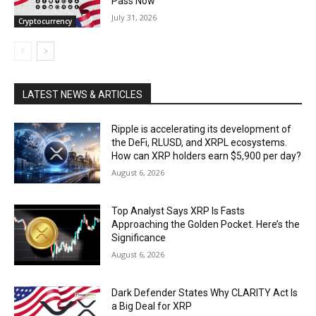
Pass Now
July 31, 2026
Cryptocurrency
LATEST NEWS & ARTICLES
Ripple is accelerating its development of
the DeFi, RLUSD, and XRPL ecosystems.
How can XRP holders earn $5,900 per day?
August 6, 2026
Top Analyst Says XRP Is Fasts
Approaching the Golden Pocket. Here’s the
Significance
August 6, 2026
Dark Defender States Why CLARITY Act Is
a Big Deal for XRP