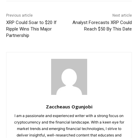
Previous article
Next article
XRP Could Soar to $20 If
Analyst Forecasts XRP Could
Ripple Wins This Major
Reach $50 By This Date
Partnership
Zaccheaus Ogunjobi
I am a passionate and experienced writer with a strong focus on
cryptocurrency and the financial landscape. With a keen eye for
market trends and emerging financial technologies, I strive to
deliver insightful, well-researched content that educates and