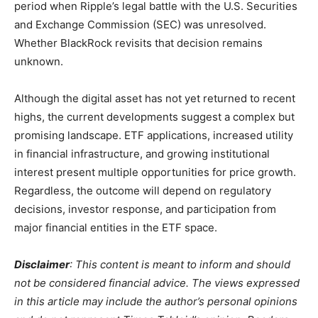
period when Ripple’s legal battle with the U.S. Securities
and Exchange Commission (SEC) was unresolved.
Whether BlackRock revisits that decision remains
unknown.
Although the digital asset has not yet returned to recent
highs, the current developments suggest a complex but
promising landscape. ETF applications, increased utility
in financial infrastructure, and growing institutional
interest present multiple opportunities for price growth.
Regardless, the outcome will depend on regulatory
decisions, investor response, and participation from
major financial entities in the ETF space.
Disclaimer
: This content is meant to inform and should
not be considered financial advice. The views expressed
in this article may include the author’s personal opinions