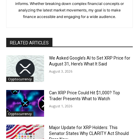
informs. Whether breaking down complex financial concepts or
analyzing the latest market movements, my goal is to make
finance accessible and engaging for a wide audience.
RELATED ARTICLES
We Asked Google’s AI to Set XRP Price for
August 31, Here’s What It Said
August 3, 2026
Cryptocurrency
Can XRP Price Could Hit $1,000? Top
Trader Presents What to Watch
August 1, 2026
Cryptocurrency
Major Update for XRP Holders: This
Senator States Why CLARITY Act Should