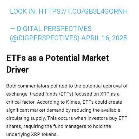
LOCK IN.
HTTPS://T.CO/GB3L4GORNH
— DIGITAL PERSPECTIVES
(@DIGPERSPECTIVES)
APRIL 16, 2025
ETFs as a Potential Market
Driver
Both commentators pointed to the potential approval of
exchange-traded funds (ETFs) focused on XRP as a
critical factor. According to Kimes, ETFs could create
significant market demand by reducing the available
circulating supply. This occurs when investors buy ETF
shares, requiring the fund managers to hold the
underlying XRP tokens.