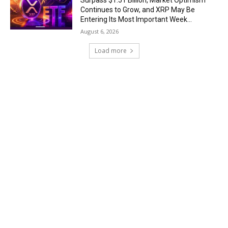
Surpass $1.51 Billion, Market Optimism
Continues to Grow, and XRP May Be
Entering Its Most Important Week...
August 6, 2026
Load more