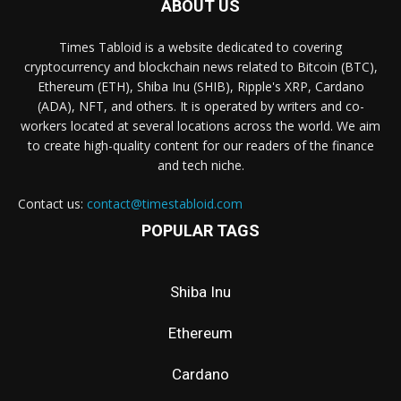
ABOUT US
Times Tabloid is a website dedicated to covering
cryptocurrency and blockchain news related to Bitcoin (BTC),
Ethereum (ETH), Shiba Inu (SHIB), Ripple's XRP, Cardano
(ADA), NFT, and others. It is operated by writers and co-
workers located at several locations across the world. We aim
to create high-quality content for our readers of the finance
and tech niche.
Contact us:
contact@timestabloid.com
POPULAR TAGS
Shiba Inu
Ethereum
Cardano