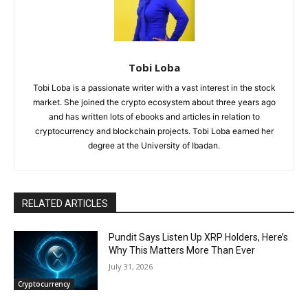
Tobi Loba
Tobi Loba is a passionate writer with a vast interest in the stock
market. She joined the crypto ecosystem about three years ago
and has written lots of ebooks and articles in relation to
cryptocurrency and blockchain projects. Tobi Loba earned her
degree at the University of Ibadan.
RELATED ARTICLES
Pundit Says Listen Up XRP Holders, Here’s
Why This Matters More Than Ever
July 31, 2026
Cryptocurrency