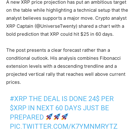
A new XRP price projection has put an ambitious target
on the table while highlighting a technical setup that the
analyst believes supports a major move. Crypto analyst
XRP Captain (@UniverseTwenty) shared a chart with a
bold prediction that XRP could hit $25 in 60 days.
The post presents a clear forecast rather than a
conditional outlook. His analysis combines Fibonacci
extension levels with a descending trendline and a
projected vertical rally that reaches well above current
prices.
#XRP
THE DEAL IS DONE 24$ PER
$XRP
IN NEXT 60 DAYS JUST BE
PREPARED
PIC.TWITTER.COM/K7YMNMRYTZ