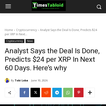
Home
Cryptocurrency
Analyst Says the Deal Is Done, Predicts $24
per XRP In Next...
Cryptocurrency
News
Analyst Says the Deal Is Done,
Predicts $24 per XRP In Next
60 Days. Here’s why
By
Tobi Loba
June 10, 2026