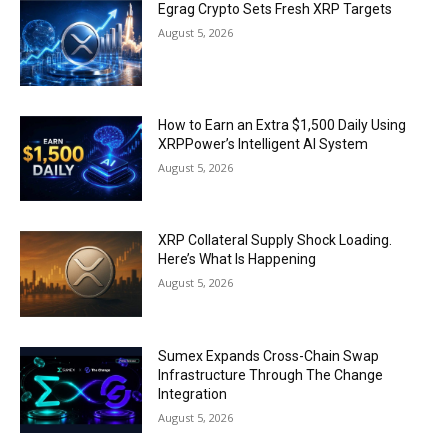
Egrag Crypto Sets Fresh XRP Targets
August 5, 2026
How to Earn an Extra $1,500 Daily Using
XRPPower’s Intelligent AI System
August 5, 2026
XRP Collateral Supply Shock Loading.
Here’s What Is Happening
August 5, 2026
Sumex Expands Cross-Chain Swap
Infrastructure Through The Change
Integration
August 5, 2026