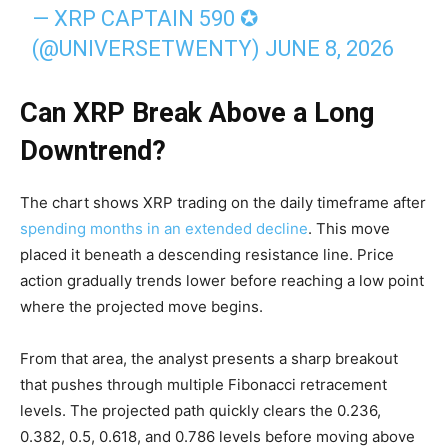
— XRP CAPTAIN 590 ✪
(@UNIVERSETWENTY)
JUNE 8, 2026
Can XRP Break Above a Long
Downtrend?
The chart shows XRP trading on the daily timeframe after
spending months in an extended decline
. This move
placed it beneath a descending resistance line. Price
action gradually trends lower before reaching a low point
where the projected move begins.
From that area, the analyst presents a sharp breakout
that pushes through multiple Fibonacci retracement
levels. The projected path quickly clears the 0.236,
0.382, 0.5, 0.618, and 0.786 levels before moving above