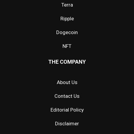
Terra
Ripple
Dogecoin
NFT
THE COMPANY
About Us
Contact Us
Editorial Policy
Disclaimer