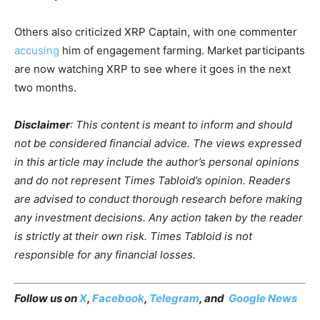
Others also criticized XRP Captain, with one commenter
accusing
him of engagement farming. Market participants
are now watching XRP to see where it goes in the next
two months.
Disclaimer
: This content is meant to inform and should
not be considered financial advice. The views expressed
in this article may include the author’s personal opinions
and do not represent Times Tabloid’s opinion. Readers
are advised to conduct thorough research before making
any investment decisions. Any action taken by the reader
is strictly at their own risk. Times Tabloid is not
responsible for any financial losses.
Follow us on
X
,
Facebook
,
Telegram
, and
Google News