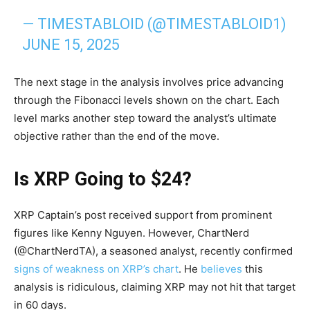
— TIMESTABLOID (@TIMESTABLOID1)
JUNE 15, 2025
The next stage in the analysis involves price advancing
through the Fibonacci levels shown on the chart. Each
level marks another step toward the analyst’s ultimate
objective rather than the end of the move.
Is XRP Going to $24?
XRP Captain’s post received support from prominent
figures like Kenny Nguyen. However, ChartNerd
(@ChartNerdTA), a seasoned analyst, recently confirmed
signs of weakness on XRP’s chart
. He
believes
this
analysis is ridiculous, claiming XRP may not hit that target
in 60 days.