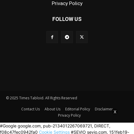
Privacy Policy
FOLLOW US
© 2025 Times Tabloid. All Rights Reserved
Contact Us
About Us
Editorial Policy
Disclaimer
X
Privacy Policy
#Google google.com, pub-2134012267069721, DIRECT,
f08c47fec0942fa0
Cookie Settings
#SEVIO sevio.com, 151feb19-