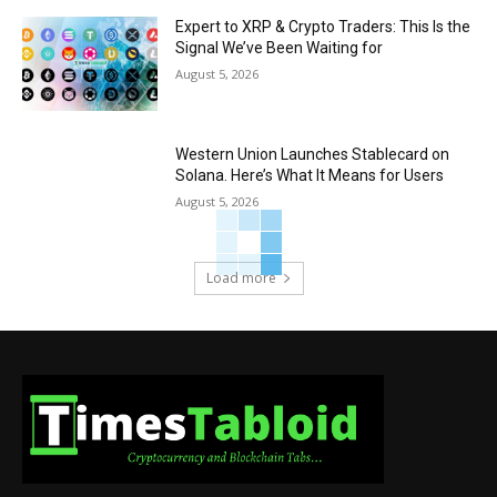
Expert to XRP & Crypto Traders: This Is the
Signal We’ve Been Waiting for
August 5, 2026
Western Union Launches Stablecard on
Solana. Here’s What It Means for Users
August 5, 2026
Load more