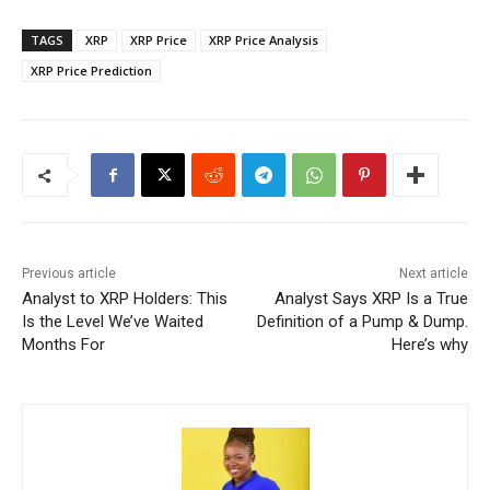
TAGS
XRP
XRP Price
XRP Price Analysis
XRP Price Prediction
Previous article
Next article
Analyst to XRP Holders: This
Analyst Says XRP Is a True
Is the Level We’ve Waited
Definition of a Pump & Dump.
Months For
Here’s why