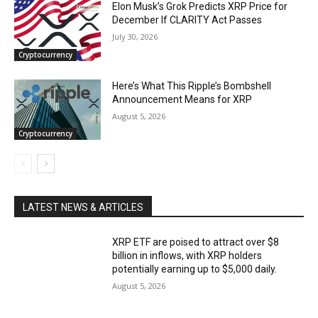
Elon Musk’s Grok Predicts XRP Price for
December If CLARITY Act Passes
July 30, 2026
Cryptocurrency
Here’s What This Ripple’s Bombshell
Announcement Means for XRP
August 5, 2026
Cryptocurrency
LATEST NEWS & ARTICLES
XRP ETF are poised to attract over $8
billion in inflows, with XRP holders
potentially earning up to $5,000 daily.
August 5, 2026