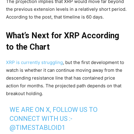
The projection implies that XRP would move far beyond
the previous extension levels in a relatively short period.
According to the post, that timeline is 60 days.
What’s Next for XRP According
to the Chart
XRP is currently struggling
, but the first development to
watch is whether it can continue moving away from the
descending resistance line that has contained price
action for months. The projected path depends on that
breakout holding.
WE ARE ON X, FOLLOW US TO
CONNECT WITH US :-
@TIMESTABLOID1