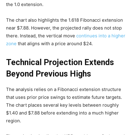
the 1.0 extension.
The chart also highlights the 1.618 Fibonacci extension
near $7.88. However, the projected rally does not stop
there. Instead, the vertical move
continues into a higher
zone
that aligns with a price around $24.
Technical Projection Extends
Beyond Previous Highs
The analysis relies on a Fibonacci extension structure
that uses prior price swings to estimate future targets.
The chart places several key levels between roughly
$1.40 and $7.88 before extending into a much higher
region.