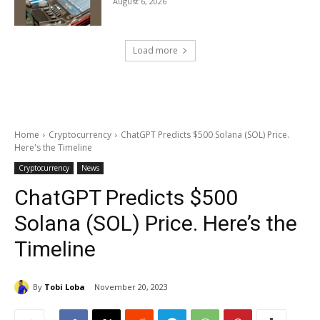
August 6, 2026
Load more