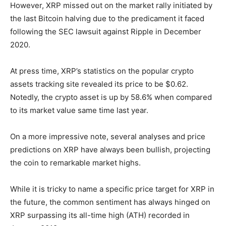
However, XRP missed out on the market rally initiated by
the last Bitcoin halving due to the predicament it faced
following the SEC lawsuit against Ripple in December
2020.
At press time, XRP’s statistics on the popular crypto
assets tracking site revealed its price to be $0.62.
Notedly, the crypto asset is up by 58.6% when compared
to its market value same time last year.
On a more impressive note, several analyses and price
predictions on XRP have always been bullish, projecting
the coin to remarkable market highs.
While it is tricky to name a specific price target for XRP in
the future, the common sentiment has always hinged on
XRP surpassing its all-time high (ATH) recorded in