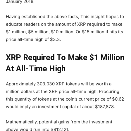
January 2018.
Having established the above facts, This insight hopes to
educate readers on the amount of XRP required to make
$1 million, $5 million, $10 million, Or $15 million if hits its
price all-time high of $3.3.
XRP Required To Make $1 Million
At All-Time High
Approximately 303,030 XRP tokens will be worth a
million dollars at the XRP price all-time high. Procuring
this quantity of tokens at the coin’s current price of $0.62
would imply an investment capital of about $187,878.
Mathematically, potential gains from the investment
above would run into $812,121.