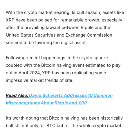
With the crypto market nearing its bull season, assets like
XRP have been poised for remarkable growth, especially
after the prevailing lawsuit between Ripple and the
United States Securities and Exchange Commission
seemed to be favoring the digital asset.
Following recent happenings in the crypto sphere
coupled with the Bitcoin halving event estimated to play
out in April 2024, XRP has been replicating some
impressive market trends of late.
Read Also:
David Schwartz Addresses 10 Common
Misconceptions About Ripple and XRP
It’s worth noting that Bitcoin halving has been historically
bullish, not only for BTC but for the whole crypto market.