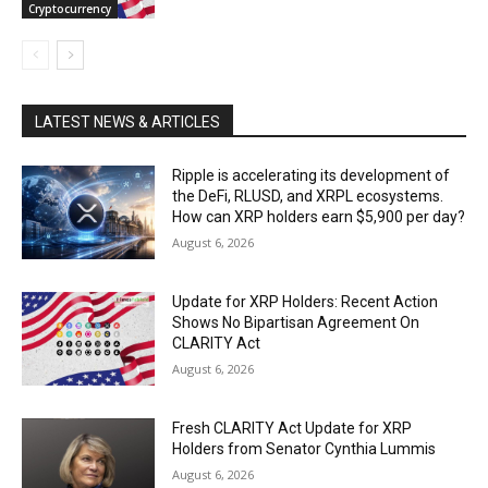
Cryptocurrency
LATEST NEWS & ARTICLES
Ripple is accelerating its development of
the DeFi, RLUSD, and XRPL ecosystems.
How can XRP holders earn $5,900 per day?
August 6, 2026
Update for XRP Holders: Recent Action
Shows No Bipartisan Agreement On
CLARITY Act
August 6, 2026
Fresh CLARITY Act Update for XRP
Holders from Senator Cynthia Lummis
August 6, 2026