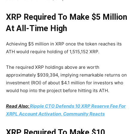
XRP Required To Make $5 Million
At All-Time High
Achieving $5 million in XRP once the token reaches its
ATH would require holding of 1,515,152 XRP.
The required XRP holdings above are worth
approximately $939,394, implying remarkable returns on
investment (ROI) of about $4.1 million for investors who
would hop into the project before hitting its ATH.
Read Also:
Ripple CTO Defends 10 XRP Reserve Fee For
XRPL Account Activation, Community Reacts
XRP Required To Make $10