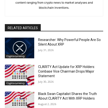
content ranging from crypto news to market analyses and
blockchain inventions.
RELATED ARTICLES
Researcher: Why Powerful People Are So
Silent About XRP
July 31, 2026
Cryptocurrency
CLARITY Act Update for XRP Holders:
Coinbase Vice Chairman Drops Major
Statement
July 30, 2026
Cryptocurrency
Black Swan Capitalist Shares the Truth
About CLARITY Act With XRP Holders
August 2, 2026