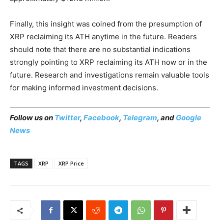
Finally, this insight was coined from the presumption of
XRP reclaiming its ATH anytime in the future. Readers
should note that there are no substantial indications
strongly pointing to XRP reclaiming its ATH now or in the
future. Research and investigations remain valuable tools
for making informed investment decisions.
Follow us on
Twitter
,
Facebook
,
Telegram
, and
Google
News
TAGS
XRP
XRP Price