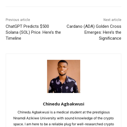
Previous article
Next article
ChatGPT Predicts $500
Cardano (ADA) Golden Cross
Solana (SOL) Price. Here’s the
Emerges: Here’s the
Timeline
Significance
Chinedu Agbakwusi
Chinedu Agbakwusi is a medical student at the prestigious
Nnamdi Azikiwe University with sound knowledge of the crypto
space. I am here to be a reliable plug for well-researched crypto