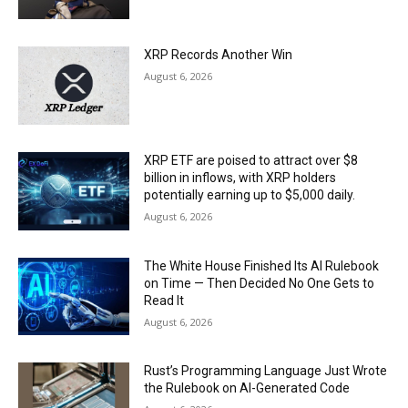
XRP Records Another Win
August 6, 2026
XRP ETF are poised to attract over $8
billion in inflows, with XRP holders
potentially earning up to $5,000 daily.
August 6, 2026
The White House Finished Its AI Rulebook
on Time — Then Decided No One Gets to
Read It
August 6, 2026
Rust’s Programming Language Just Wrote
the Rulebook on AI-Generated Code