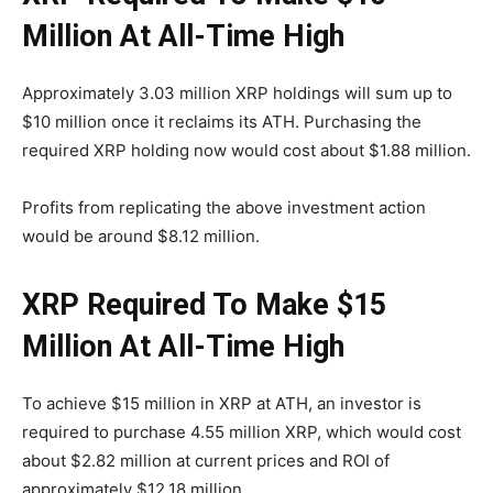
Million At All-Time High
Approximately 3.03 million XRP holdings will sum up to
$10 million once it reclaims its ATH. Purchasing the
required XRP holding now would cost about $1.88 million.
Profits from replicating the above investment action
would be around $8.12 million.
XRP Required To Make $15
Million At All-Time High
To achieve $15 million in XRP at ATH, an investor is
required to purchase 4.55 million XRP, which would cost
about $2.82 million at current prices and ROI of
approximately $12.18 million.