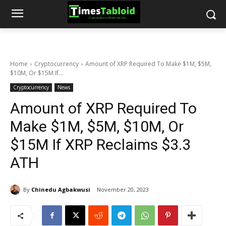
Home
Cryptocurrency
Amount of XRP Required To Make $1M, $5M,
$10M, Or $15M If...
Cryptocurrency
News
Amount of XRP Required To
Make $1M, $5M, $10M, Or
$15M If XRP Reclaims $3.3
ATH
By
Chinedu Agbakwusi
November 20, 2023