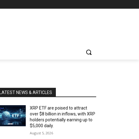
LATEST NEWS & ARTICLES
XRP ETF are poised to attract
over $8 billion in inflows, with XRP
holders potentially earning up to
$5,000 daily.
August 5, 2026