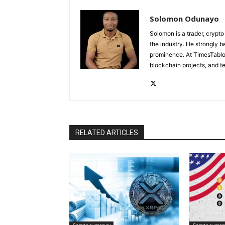
Solomon Odunayo
Solomon is a trader, crypto
the industry. He strongly b
prominence. At TimesTabloi
blockchain projects, and te
RELATED ARTICLES