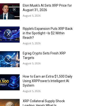
Elon Musk’s AI Sets XRP Price for
August 31, 2026
August 5, 2026
Ripple’s Expansion Puts XRP Back
in the Spotlight—Is $2 Within
Reach?
August 5, 2026
Egrag Crypto Sets Fresh XRP
Targets
August 5, 2026
How to Earn an Extra $1,500 Daily
Using XRPPower’s Intelligent AI
System
August 5, 2026
XRP Collateral Supply Shock
Loading. Here’s What Is