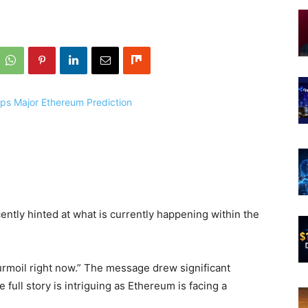
ntly hinted at what is currently happening within the
rmoil right now.” The message drew significant
full story is intriguing as Ethereum is facing a