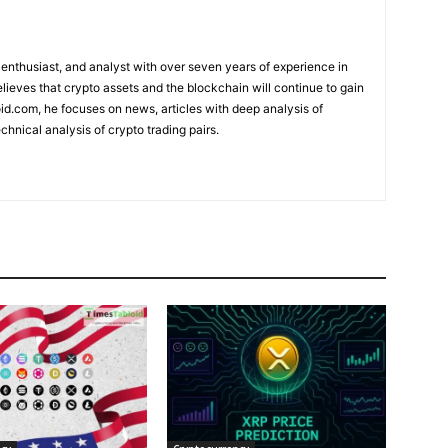
 enthusiast, and analyst with over seven years of experience in
elieves that crypto assets and the blockchain will continue to gain
d.com, he focuses on news, articles with deep analysis of
chnical analysis of crypto trading pairs.