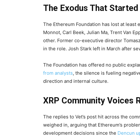
The Exodus That Started I
The Ethereum Foundation has lost at least 
Monnot, Carl Beek, Julian Ma, Trent Van Epp
other. Former co-executive director Tomasz 
in the role. Josh Stark left in March after s
The Foundation has offered no public expla
from analysts
, the silence is fueling negat
direction and internal culture.
XRP Community Voices 
The replies to Vet’s post hit across the com
weighed in, arguing that Ethereum’s proble
development decisions since the
Dencun up