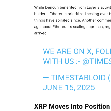
While Dencun benefited from Layer 2 activit
holders. Ethereum prioritized scaling over 
things have spiraled since. Another commen
ago about Ethereum’s scaling approach, argui
arrived.
WE ARE ON X, FO
WITH US :-
@TIMES
— TIMESTABLOID 
JUNE 15, 2025
XRP Moves Into Position