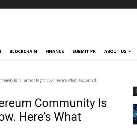
N
BLOCKCHAIN
FINANCE
SUBMIT PR
ABOUT US
mmunity Is In Turmoil Right Now. Here's What Happened
thereum Community Is
Now. Here’s What