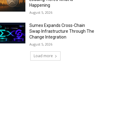
Happening
August 5, 2026
Sumex Expands Cross-Chain
Swap Infrastructure Through The
Change Integration
August 5, 2026
Load more