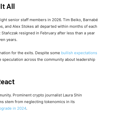
t All
eight senior staff members in 2026. Tim Beiko, Barnabé
s, and Alex Stokes all departed within months of each
Stańczak resigned in February after less than a year
even years.
nation for the exits. Despite some
bullish expectations
ive speculation across the community about leadership
React
munity. Prominent crypto journalist Laura Shin
ms stem from neglecting tokenomics in its
grade in 2024
.