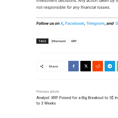
investment decisions. Any action taken by the
not responsible for any financial losses.
Follow us on
X
,
Facebook
,
Telegram
, and
G
TAGS
Ethereum
XRP
Share
Previous article
Analyst: XRP Poised for a Big Breakout to 5$ In
to 3 Weeks