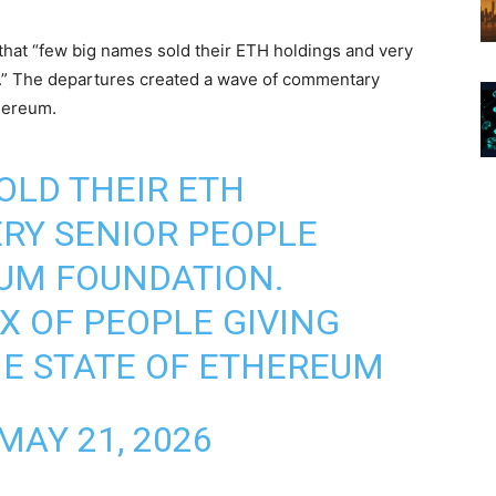
that “few big names sold their ETH holdings and very
n.” The departures created a wave of commentary
hereum.
OLD THEIR ETH
RY SENIOR PEOPLE
UM FOUNDATION.
X OF PEOPLE GIVING
HE STATE OF ETHEREUM
MAY 21, 2026