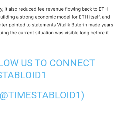
y, it also reduced fee revenue flowing back to ETH
building a strong economic model for ETH itself, and
ter pointed to statements Vitalik Buterin made years
ng the current situation was visible long before it
LLOW US TO CONNECT
TABLOID1
(@TIMESTABLOID1)