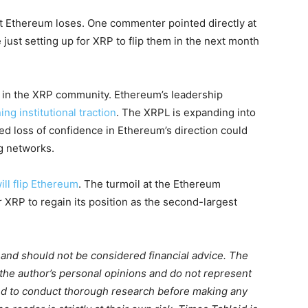
t Ethereum loses. One commenter pointed directly at
e just setting up for XRP to flip them in the next month
 in the XRP community. Ethereum’s leadership
ing institutional traction
. The XRPL is expanding into
ed loss of confidence in Ethereum’s direction could
g networks.
ll flip Ethereum
. The turmoil at the Ethereum
 XRP to regain its position as the second-largest
m and should not be considered financial advice. The
 the author’s personal opinions and do not represent
ed to conduct thorough research before making any