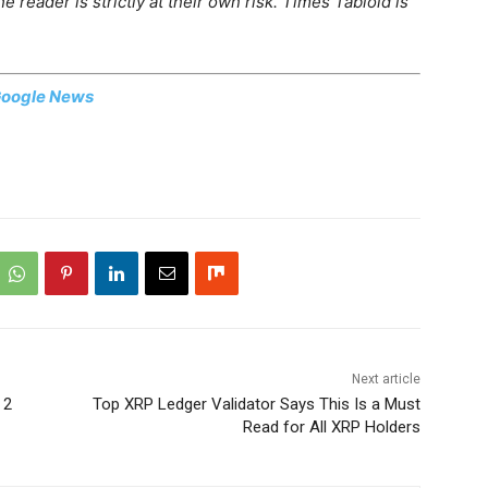
 reader is strictly at their own risk. Times Tabloid is
oogle News
Next article
 2
Top XRP Ledger Validator Says This Is a Must
Read for All XRP Holders