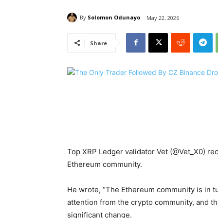
By
Solomon Odunayo
May 22, 2026
Share
Top XRP Ledger validator Vet (@Vet_X0) rece
Ethereum community.
He wrote, “The Ethereum community is in tu
attention from the crypto community, and the 
significant change.