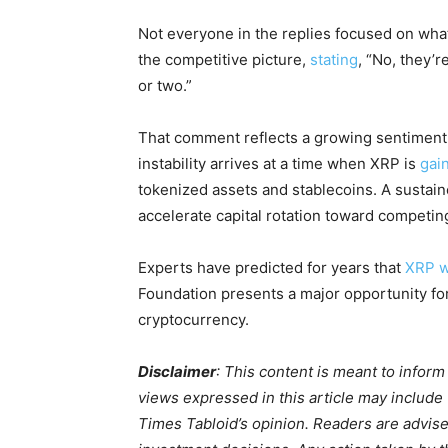
Not everyone in the replies focused on wha
the competitive picture,
stating
, “No, they’r
or two.”
That comment reflects a growing sentiment
instability arrives at a time when XRP is
gain
tokenized assets and stablecoins. A sustain
accelerate capital rotation toward competin
Experts have predicted for years that
XRP wi
Foundation presents a major opportunity for
cryptocurrency.
Disclaimer
: This content is meant to infor
views expressed in this article may include
Times Tabloid’s opinion. Readers are advis