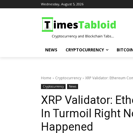
Wednesday, August 5, 2026
NEWS
CRYPTOCURRENCY
BITCOI
Home
Cryptocurrency
XRP Validator: Ethereum Co
Cryptocurrency
News
XRP Validator: E
In Turmoil Right 
Happened