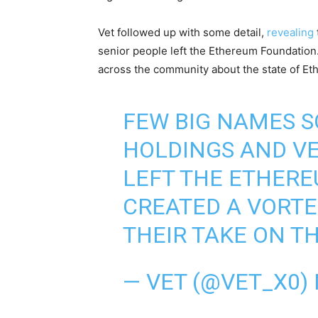
Vet followed up with some detail,
revealing
senior people left the Ethereum Foundatio
across the community about the state of Et
FEW BIG NAMES S
HOLDINGS AND VE
LEFT THE ETHERE
CREATED A VORTE
THEIR TAKE ON T
— VET (@VET_X0)