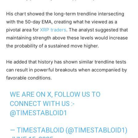
His chart showed the long-term trendline intersecting
with the 50-day EMA, creating what he viewed as a
pivotal area for
XRP traders
. The analyst suggested that
maintaining strength above these levels would increase
the probability of a sustained move higher.
He added that history has shown similar trendline tests
can result in powerful breakouts when accompanied by
favorable conditions.
WE ARE ON X, FOLLOW US TO
CONNECT WITH US :-
@TIMESTABLOID1
— TIMESTABLOID (@TIMESTABLOID1)