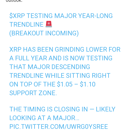
outlook.
$XRP
TESTING MAJOR YEAR-LONG
TRENDLINE
(BREAKOUT INCOMING)
XRP HAS BEEN GRINDING LOWER FOR
A FULL YEAR AND IS NOW TESTING
THAT MAJOR DESCENDING
TRENDLINE WHILE SITTING RIGHT
ON TOP OF THE $1.05 – $1.10
SUPPORT ZONE.
THE TIMING IS CLOSING IN — LIKELY
LOOKING AT A MAJOR…
PIC.TWITTER.COM/UWRG0YSREE