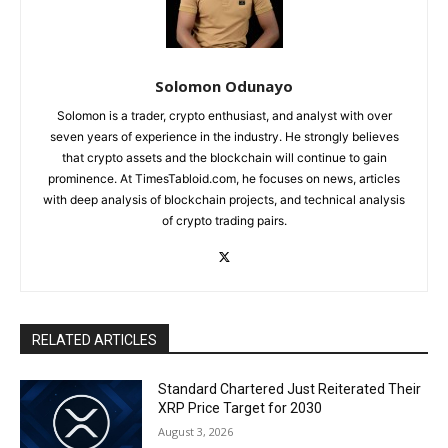
Solomon Odunayo
Solomon is a trader, crypto enthusiast, and analyst with over
seven years of experience in the industry. He strongly believes
that crypto assets and the blockchain will continue to gain
prominence. At TimesTabloid.com, he focuses on news, articles
with deep analysis of blockchain projects, and technical analysis
of crypto trading pairs.
RELATED ARTICLES
Standard Chartered Just Reiterated Their
XRP Price Target for 2030
August 3, 2026