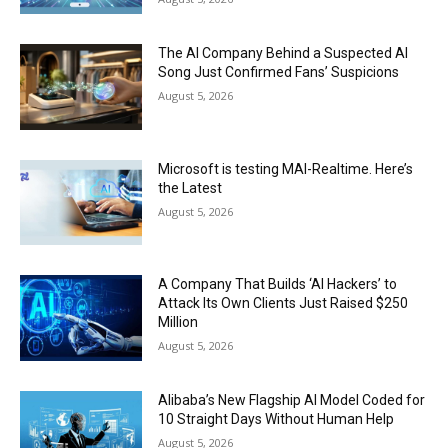
The AI Company Behind a Suspected AI
Song Just Confirmed Fans’ Suspicions
August 5, 2026
Microsoft is testing MAI-Realtime. Here’s
the Latest
August 5, 2026
A Company That Builds ‘AI Hackers’ to
Attack Its Own Clients Just Raised $250
Million
August 5, 2026
Alibaba’s New Flagship AI Model Coded for
10 Straight Days Without Human Help
August 5, 2026