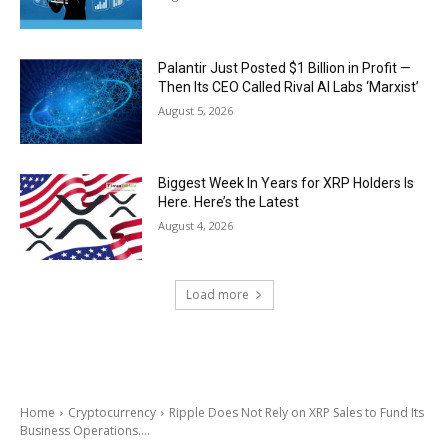
Palantir Just Posted $1 Billion in Profit —
Then Its CEO Called Rival AI Labs ‘Marxist’
August 5, 2026
Biggest Week In Years for XRP Holders Is
Here. Here’s the Latest
August 4, 2026
Load more