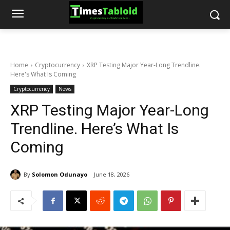
Home
Cryptocurrency
XRP Testing Major Year-Long Trendline.
Here's What Is Coming
Cryptocurrency
News
XRP Testing Major Year-Long
Trendline. Here’s What Is
Coming
By
Solomon Odunayo
June 18, 2026