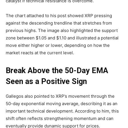
catalyst if technical resistance is overcome.
The chart attached to his post showed XRP pressing
against the descending trendline that stretches from
previous highs. The image also highlighted the support
zone between $1.05 and $1.10 and illustrated a potential
move either higher or lower, depending on how the
market reacts at the current level.
Break Above the 50-Day EMA
Seen as a Positive Sign
Gallegos also pointed to XRP’s movement through the
50-day exponential moving average, describing it as an
important technical development. According to him, this
shift often reflects strengthening momentum and can
eventually provide dynamic support for prices.