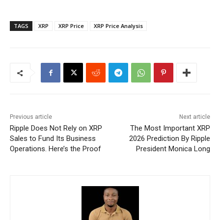
TAGS
XRP
XRP Price
XRP Price Analysis
Previous article
Next article
Ripple Does Not Rely on XRP
The Most Important XRP
Sales to Fund Its Business
2026 Prediction By Ripple
Operations. Here’s the Proof
President Monica Long