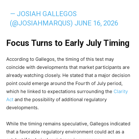
— JOSIAH GALLEGOS
(@JOSIAHMARQUS)
JUNE 16, 2026
Focus Turns to Early July Timing
According to Gallegos, the timing of this test may
coincide with developments that market participants are
already watching closely. He stated that a major decision
point could emerge around the Fourth of July period,
which he linked to expectations surrounding the
Clarity
Act
and the possibility of additional regulatory
developments.
While the timing remains speculative, Gallegos indicated
that a favorable regulatory environment could act as a