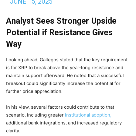
JUNE 15, 2025
Analyst Sees Stronger Upside
Potential if Resistance Gives
Way
Looking ahead, Gallegos stated that the key requirement
is for XRP to break above the year-long resistance and
maintain support afterward. He noted that a successful
breakout could significantly increase the potential for
further price appreciation.
In his view, several factors could contribute to that
scenario, including greater
institutional adoption,
additional bank integrations, and increased regulatory
clarity.