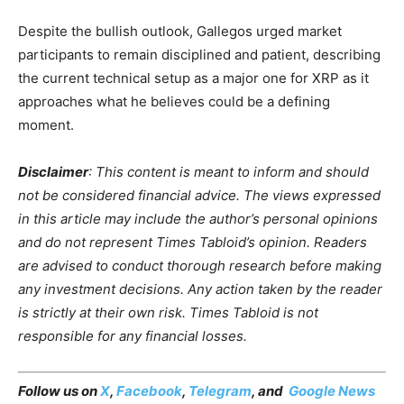
Despite the bullish outlook, Gallegos urged market
participants to remain disciplined and patient, describing
the current technical setup as a major one for XRP as it
approaches what he believes could be a defining
moment.
Disclaimer
: This content is meant to inform and should
not be considered financial advice. The views expressed
in this article may include the author’s personal opinions
and do not represent Times Tabloid’s opinion. Readers
are advised to conduct thorough research before making
any investment decisions. Any action taken by the reader
is strictly at their own risk. Times Tabloid is not
responsible for any financial losses.
Follow us on
X
,
Facebook
,
Telegram
, and
Google News