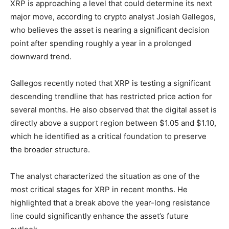
XRP is approaching a level that could determine its next
major move, according to crypto analyst Josiah Gallegos,
who believes the asset is nearing a significant decision
point after spending roughly a year in a prolonged
downward trend.
Gallegos recently noted that XRP is testing a significant
descending trendline that has restricted price action for
several months. He also observed that the digital asset is
directly above a support region between $1.05 and $1.10,
which he identified as a critical foundation to preserve
the broader structure.
The analyst characterized the situation as one of the
most critical stages for XRP in recent months. He
highlighted that a break above the year-long resistance
line could significantly enhance the asset’s future