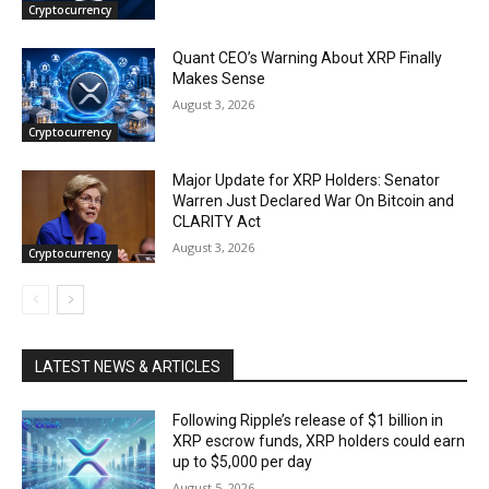
Cryptocurrency
Quant CEO’s Warning About XRP Finally
Makes Sense
August 3, 2026
Cryptocurrency
Major Update for XRP Holders: Senator
Warren Just Declared War On Bitcoin and
CLARITY Act
August 3, 2026
Cryptocurrency
LATEST NEWS & ARTICLES
Following Ripple’s release of $1 billion in
XRP escrow funds, XRP holders could earn
up to $5,000 per day
August 5, 2026