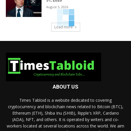
31, 2026
August 5, 2026
Load more
ABOUT US
Times Tabloid is a website dedicated to covering
cryptocurrency and blockchain news related to Bitcoin (BTC),
Ethereum (ETH), Shiba Inu (SHIB), Ripple's XRP, Cardano
(ADA), NFT, and others. It is operated by writers and co-
workers located at several locations across the world. We aim