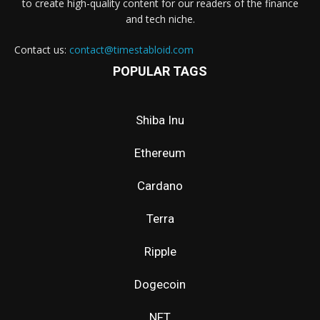
to create high-quality content for our readers of the finance
and tech niche.
Contact us:
contact@timestabloid.com
POPULAR TAGS
Shiba Inu
Ethereum
Cardano
Terra
Ripple
Dogecoin
NFT