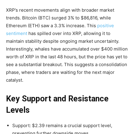
XRP’s recent movements align with broader market
trends. Bitcoin (BTC) surged 3% to $86,816, while
Ethereum (ETH) saw a 3.3% increase. This
positive
sentiment
has spilled over into XRP, allowing it to
maintain stability despite ongoing market uncertainty.
Interestingly, whales have accumulated over $400 million
worth of XRP in the last 48 hours, but the price has yet to
see a substantial breakout. This suggests a consolidation
phase, where traders are waiting for the next major
catalyst.
Key Support and Resistance
Levels
Support: $2.39 remains a crucial support level,
preventing further downside moves.