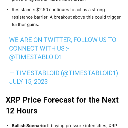
Resistance: $2.50 continues to act as a strong
resistance barrier. A breakout above this could trigger
further gains.
WE ARE ON TWITTER, FOLLOW US TO
CONNECT WITH US :-
@TIMESTABLOID1
— TIMESTABLOID (@TIMESTABLOID1)
JULY 15, 2023
XRP Price Forecast for the Next
12 Hours
Bullish Scenario:
If buying pressure intensifies, XRP