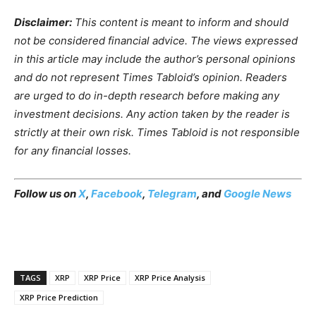
Disclaimer:
This content is meant to inform and should
not be considered financial advice. The views expressed
in this article may include the author’s personal opinions
and do not represent Times Tabloid’s opinion. Readers
are urged to do in-depth research before making any
investment decisions. Any action taken by the reader is
strictly at their own risk. Times Tabloid is not responsible
for any financial losses.
Follow us on
X
,
Facebook
,
Telegram
, and
Google News
TAGS
XRP
XRP Price
XRP Price Analysis
XRP Price Prediction