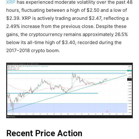
XRP
has experienced moderate volatility over the past 48
hours, fluctuating between a high of $2.50 and a low of
$2.39. XRP is actively trading around $2.47, reflecting a
2.49% increase from the previous close. Despite these
gains, the cryptocurrency remains approximately 26.5%
below its all-time high of $3.40, recorded during the
2017–2018 crypto boom.
Recent Price Action