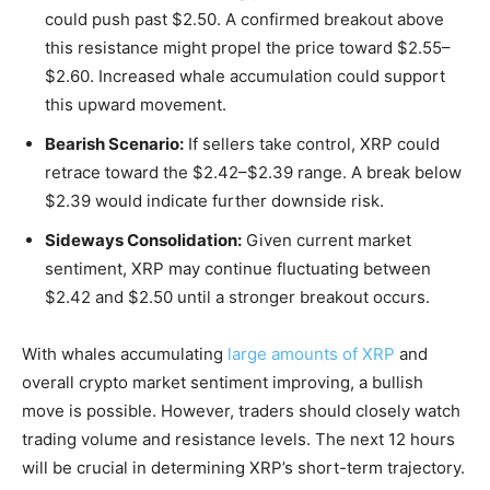
could push past $2.50. A confirmed breakout above
this resistance might propel the price toward $2.55–
$2.60. Increased whale accumulation could support
this upward movement.
Bearish Scenario:
If sellers take control, XRP could
retrace toward the $2.42–$2.39 range. A break below
$2.39 would indicate further downside risk.
Sideways Consolidation:
Given current market
sentiment, XRP may continue fluctuating between
$2.42 and $2.50 until a stronger breakout occurs.
With whales accumulating
large amounts of XRP
and
overall crypto market sentiment improving, a bullish
move is possible. However, traders should closely watch
trading volume and resistance levels. The next 12 hours
will be crucial in determining XRP’s short-term trajectory.