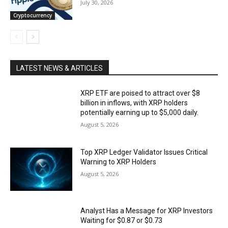
July 30, 2026
Cryptocurrency
LATEST NEWS & ARTICLES
XRP ETF are poised to attract over $8
billion in inflows, with XRP holders
potentially earning up to $5,000 daily.
August 5, 2026
Top XRP Ledger Validator Issues Critical
Warning to XRP Holders
August 5, 2026
Analyst Has a Message for XRP Investors
Waiting for $0.87 or $0.73