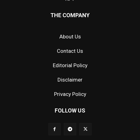
THE COMPANY
About Us
Contact Us
Editorial Policy
Disclaimer
Privacy Policy
FOLLOW US