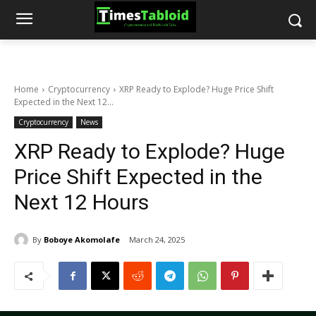
Home
Cryptocurrency
XRP Ready to Explode? Huge Price Shift
Expected in the Next 12...
Cryptocurrency
News
XRP Ready to Explode? Huge
Price Shift Expected in the
Next 12 Hours
By
Boboye Akomolafe
March 24, 2025