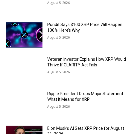
August 5, 2026
Pundit Says $100 XRP Price Will Happen
100%. Here’s Why
August 5, 2026
Veteran Investor Explains How XRP Would
Thrive If CLARITY Act Fails
August 5, 2026
Ripple President Drops Major Statement.
What It Means for XRP
August 5, 2026
Elon Musk’s AI Sets XRP Price for August