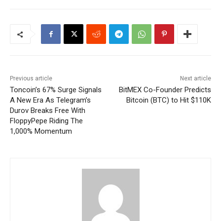
Previous article
Next article
Toncoin’s 67% Surge Signals
BitMEX Co-Founder Predicts
A New Era As Telegram’s
Bitcoin (BTC) to Hit $110K
Durov Breaks Free With
FloppyPepe Riding The
1,000% Momentum