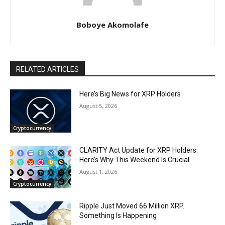
Boboye Akomolafe
RELATED ARTICLES
Here’s Big News for XRP Holders
August 5, 2026
Cryptocurrency
CLARITY Act Update for XRP Holders:
Here’s Why This Weekend Is Crucial
August 1, 2026
Cryptocurrency
Ripple Just Moved 66 Million XRP.
Something Is Happening