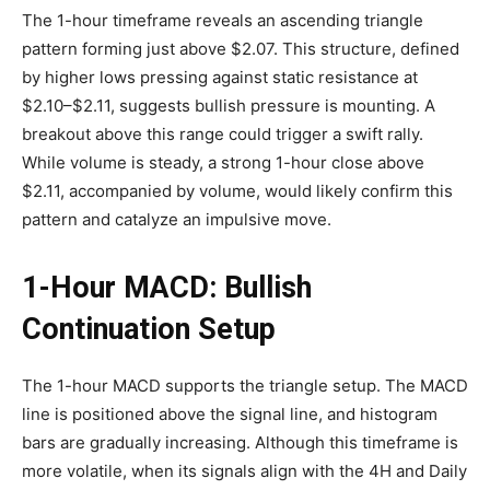
The 1-hour timeframe reveals an ascending triangle
pattern forming just above $2.07. This structure, defined
by higher lows pressing against static resistance at
$2.10–$2.11, suggests bullish pressure is mounting. A
breakout above this range could trigger a swift rally.
While volume is steady, a strong 1-hour close above
$2.11, accompanied by volume, would likely confirm this
pattern and catalyze an impulsive move.
1-Hour MACD: Bullish
Continuation Setup
The 1-hour MACD supports the triangle setup. The MACD
line is positioned above the signal line, and histogram
bars are gradually increasing. Although this timeframe is
more volatile, when its signals align with the 4H and Daily