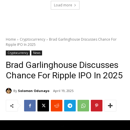
Load more