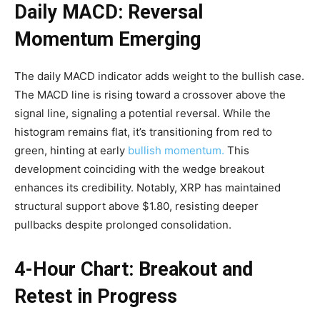
Daily MACD: Reversal
Momentum Emerging
The daily MACD indicator adds weight to the bullish case.
The MACD line is rising toward a crossover above the
signal line, signaling a potential reversal. While the
histogram remains flat, it’s transitioning from red to
green, hinting at early
bullish momentum.
This
development coinciding with the wedge breakout
enhances its credibility. Notably, XRP has maintained
structural support above $1.80, resisting deeper
pullbacks despite prolonged consolidation.
4-Hour Chart: Breakout and
Retest in Progress