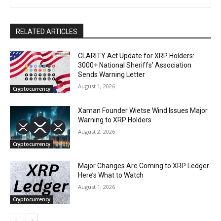
RELATED ARTICLES
CLARITY Act Update for XRP Holders:
3000+ National Sheriffs’ Association
Sends Warning Letter
August 1, 2026
Cryptocurrency
Xaman Founder Wietse Wind Issues Major
Warning to XRP Holders
August 2, 2026
Cryptocurrency
Major Changes Are Coming to XRP Ledger.
Here’s What to Watch
August 1, 2026
Cryptocurrency