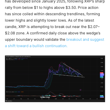
has developed since January 2025, following XRP’s sharp
rally from below $1 to highs above $3.50. Price action
has since coiled within descending trendlines, forming
lower highs and slightly lower lows. As of the latest
candle, XRP is attempting to break out near the $2.07–
$2.08 zone. A confirmed daily close above the wedge’s
upper boundary would validate the
breakout and suggest
a shift toward a bullish continuation.