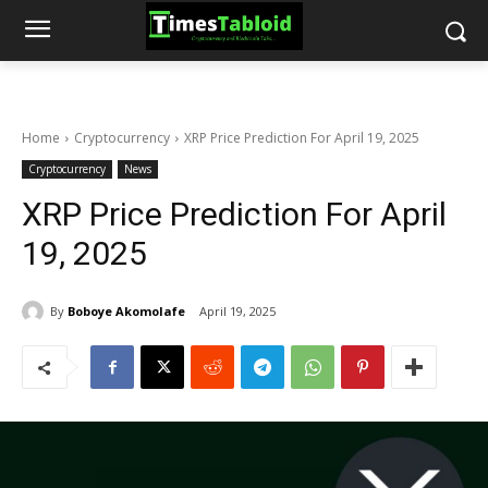
Home
Cryptocurrency
XRP Price Prediction For April 19, 2025
Cryptocurrency
News
XRP Price Prediction For April
19, 2025
By
Boboye Akomolafe
April 19, 2025