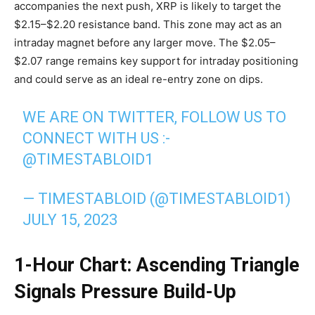
accompanies the next push, XRP is likely to target the
$2.15–$2.20 resistance band. This zone may act as an
intraday magnet before any larger move. The $2.05–
$2.07 range remains key support for intraday positioning
and could serve as an ideal re-entry zone on dips.
WE ARE ON TWITTER, FOLLOW US TO
CONNECT WITH US :-
@TIMESTABLOID1
— TIMESTABLOID (@TIMESTABLOID1)
JULY 15, 2023
1-Hour Chart: Ascending Triangle
Signals Pressure Build-Up