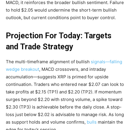
MACD, it reinforces the broader bullish sentiment. Failure
to hold $2.05 would undermine the short-term bullish
outlook, but current conditions point to buyer control.
Projection For Today: Targets
and Trade Strategy
The multi-timeframe alignment of bullish
signals—falling
wedge breakout
, MACD crossovers, and intraday
accumulation—suggests XRP is primed for upside
continuation. Traders who entered near $2.07 can look to
take profits at $2.15 (TP1) and $2.20 (TP2). If momentum
surges beyond $2.20 with strong volume, a spike toward
$2.30 (TP3) is achievable before the daily close. A stop-
loss just below $2.02 is advisable to manage risk. As long
as support holds and volume confirms,
bulls
maintain the
edge for today’s session.