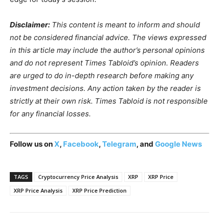
Disclaimer:
This content is meant to inform and should
not be considered financial advice. The views expressed
in this article may include the author’s personal opinions
and do not represent Times Tabloid’s opinion. Readers
are urged to do in-depth research before making any
investment decisions. Any action taken by the reader is
strictly at their own risk. Times Tabloid is not responsible
for any financial losses.
Follow us on
X
,
Facebook
,
Telegram
, and
Google News
TAGS
Cryptocurrency Price Analysis
XRP
XRP Price
XRP Price Analysis
XRP Price Prediction