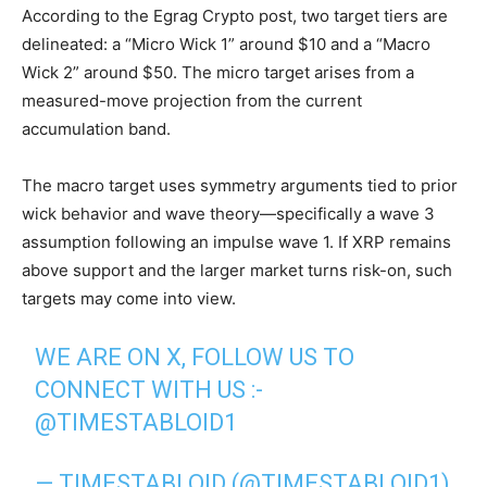
According to the Egrag Crypto post, two target tiers are
delineated: a “Micro Wick 1” around $10 and a “Macro
Wick 2” around $50. The micro target arises from a
measured-move projection from the current
accumulation band.
The macro target uses symmetry arguments tied to prior
wick behavior and wave theory—specifically a wave 3
assumption following an impulse wave 1. If XRP remains
above support and the larger market turns risk-on, such
targets may come into view.
WE ARE ON X, FOLLOW US TO
CONNECT WITH US :-
@TIMESTABLOID1
— TIMESTABLOID (@TIMESTABLOID1)