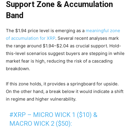
Support Zone & Accumulation
Band
The $1.94 price level is emerging as a
meaningful zone
of accumulation for XRP
. Several recent analyses mark
the range around $1.94–$2.04 as crucial support. Hold-
this-level scenarios suggest buyers are stepping in while
market fear is high, reducing the risk of a cascading
breakdown.
If this zone holds, it provides a springboard for upside.
On the other hand, a break below it would indicate a shift
in regime and higher vulnerability.
#XRP
– MICRO WICK 1 ($10) &
MACRO WICK 2 ($50):