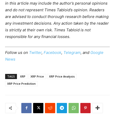
in this article may include the author’s personal opinions
and do not represent Times Tabloid’s opinion. Readers
are advised to conduct thorough research before making
any investment decisions. Any action taken by the reader
is strictly at their own risk. Times Tabloid is not
responsible for any financial losses.
Follow us on
Twitter
,
Facebook
,
Telegram
, and
Google
News
TAGS
XRP
XRP Price
XRP Price Analysis
XRP Price Prediction