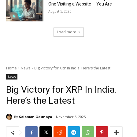
One Visiting a Website — You Are
August 5, 2026
Load more