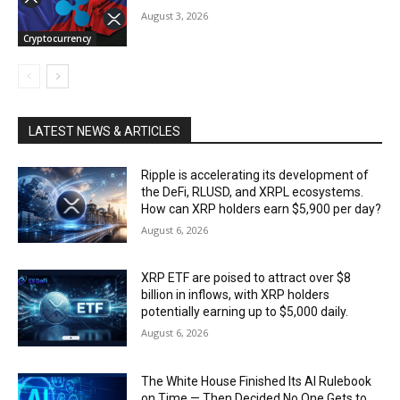
August 3, 2026
Cryptocurrency
LATEST NEWS & ARTICLES
Ripple is accelerating its development of
the DeFi, RLUSD, and XRPL ecosystems.
How can XRP holders earn $5,900 per day?
August 6, 2026
XRP ETF are poised to attract over $8
billion in inflows, with XRP holders
potentially earning up to $5,000 daily.
August 6, 2026
The White House Finished Its AI Rulebook
on Time — Then Decided No One Gets to