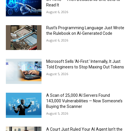
Read It
August 6, 2026
Rust’s Programming Language Just Wrote
the Rulebook on AI-Generated Code
August 6, 2026
Microsoft Sells ‘AI-First.’ Internally, It Just
Told Engineers to Stop Maxing Out Tokens
August 5, 2026
A Scan of 25,000 AI Servers Found
143,000 Vulnerabilities — Now Someone’s
Buying the Scanner
August 5, 2026
A Court Just Ruled Your AI Agent Isn’t the