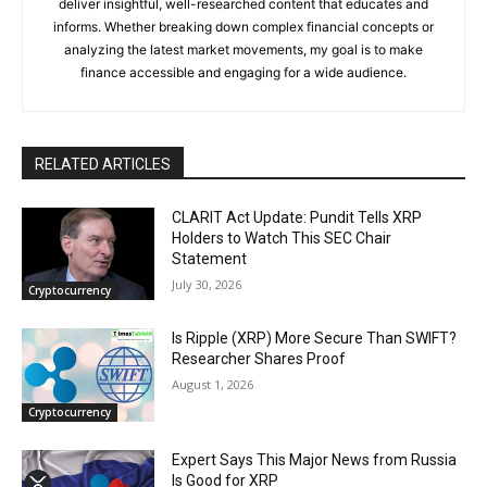
deliver insightful, well-researched content that educates and
informs. Whether breaking down complex financial concepts or
analyzing the latest market movements, my goal is to make
finance accessible and engaging for a wide audience.
RELATED ARTICLES
CLARIT Act Update: Pundit Tells XRP
Holders to Watch This SEC Chair
Statement
July 30, 2026
Cryptocurrency
Is Ripple (XRP) More Secure Than SWIFT?
Researcher Shares Proof
August 1, 2026
Cryptocurrency
Expert Says This Major News from Russia
Is Good for XRP