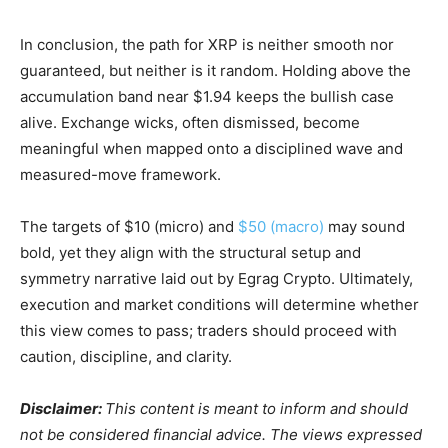
In conclusion, the path for XRP is neither smooth nor
guaranteed, but neither is it random. Holding above the
accumulation band near $1.94 keeps the bullish case
alive. Exchange wicks, often dismissed, become
meaningful when mapped onto a disciplined wave and
measured-move framework.
The targets of $10 (micro) and
$50 (macro)
may sound
bold, yet they align with the structural setup and
symmetry narrative laid out by Egrag Crypto. Ultimately,
execution and market conditions will determine whether
this view comes to pass; traders should proceed with
caution, discipline, and clarity.
Disclaimer:
This content is meant to inform and should
not be considered financial advice. The views expressed