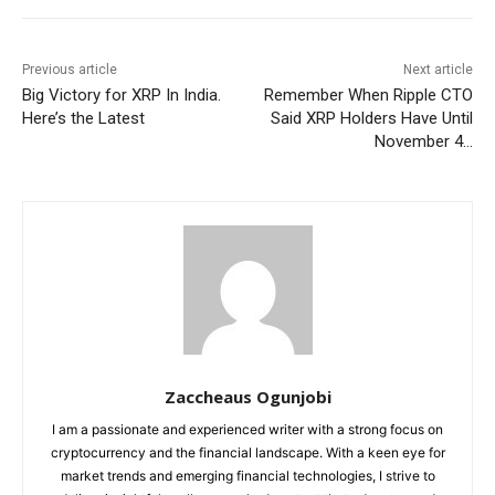
Previous article
Next article
Big Victory for XRP In India.
Remember When Ripple CTO
Here’s the Latest
Said XRP Holders Have Until
November 4…
Zaccheaus Ogunjobi
I am a passionate and experienced writer with a strong focus on
cryptocurrency and the financial landscape. With a keen eye for
market trends and emerging financial technologies, I strive to