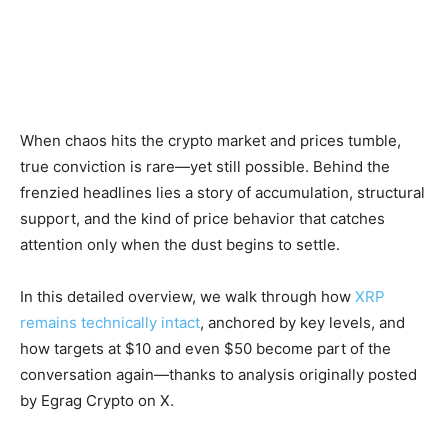
When chaos hits the crypto market and prices tumble,
true conviction is rare—yet still possible. Behind the
frenzied headlines lies a story of accumulation, structural
support, and the kind of price behavior that catches
attention only when the dust begins to settle.
In this detailed overview, we walk through how
XRP
remains technically intact
, anchored by key levels, and
how targets at $10 and even $50 become part of the
conversation again—thanks to analysis originally posted
by Egrag Crypto on X.