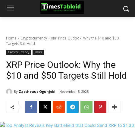
Home
Cryptocurrency
XRP Price Outlook: Why the $10 and $50
Targets Still Hold
Cryptocurrency
News
XRP Price Outlook: Why the
$10 and $50 Targets Still Hold
By
Zaccheaus Ogunjobi
November 5, 2025