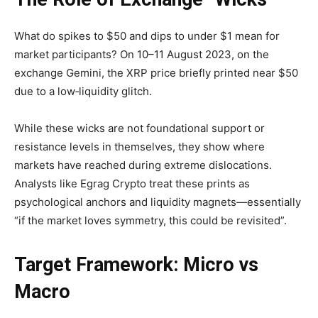
What do spikes to $50 and dips to under $1 mean for
market participants? On 10–11 August 2023, on the
exchange Gemini, the XRP price briefly printed near $50
due to a low‐liquidity glitch.
While these wicks are not foundational support or
resistance levels in themselves, they show where
markets have reached during extreme dislocations.
Analysts like Egrag Crypto treat these prints as
psychological anchors and liquidity magnets—essentially
“if the market loves symmetry, this could be revisited”.
Target Framework: Micro vs
Macro