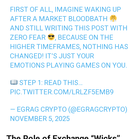
FIRST OF ALL, IMAGINE WAKING UP
AFTER A MARKET BLOODBATH
AND STILL WRITING THIS POST WITH
ZERO FEAR
, BECAUSE ON THE
HIGHER TIMEFRAMES, NOTHING HAS
CHANGED! IT’S JUST YOUR
EMOTIONS PLAYING GAMES ON YOU.
STEP 1: READ THIS…
PIC.TWITTER.COM/LRLZF5EMB9
— EGRAG CRYPTO (@EGRAGCRYPTO)
NOVEMBER 5, 2025
The Role of Exchange “Wicks”