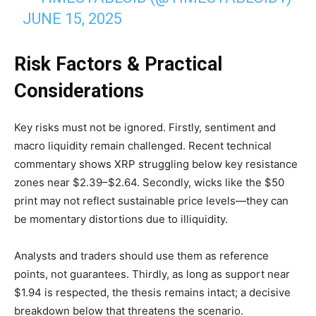
JUNE 15, 2025
Risk Factors & Practical
Considerations
Key risks must not be ignored. Firstly, sentiment and
macro liquidity remain challenged. Recent technical
commentary shows XRP struggling below key resistance
zones near $2.39–$2.64. Secondly, wicks like the $50
print may not reflect sustainable price levels—they can
be momentary distortions due to illiquidity.
Analysts and traders should use them as reference
points, not guarantees. Thirdly, as long as support near
$1.94 is respected, the thesis remains intact; a decisive
breakdown below that threatens the scenario.