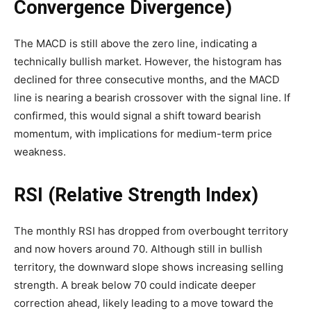
Convergence Divergence)
The MACD is still above the zero line, indicating a
technically bullish market. However, the histogram has
declined for three consecutive months, and the MACD
line is nearing a bearish crossover with the signal line. If
confirmed, this would signal a shift toward bearish
momentum, with implications for medium-term price
weakness.
RSI (Relative Strength Index)
The monthly RSI has dropped from overbought territory
and now hovers around 70. Although still in bullish
territory, the downward slope shows increasing selling
strength. A break below 70 could indicate deeper
correction ahead, likely leading to a move toward the