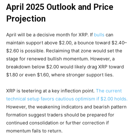
April 2025 Outlook and Price
Projection
April will be a decisive month for XRP. If
bulls
can
maintain support above $2.00, a bounce toward $2.40–
$2.60 is possible. Reclaiming that zone would set the
stage for renewed bullish momentum. However, a
breakdown below $2.00 would likely drag XRP toward
$1.80 or even $1.60, where stronger support lies.
XRP is teetering at a key inflection point.
The current
technical setup favors cautious optimism if $2.00 holds.
However, the weakening indicators and bearish pattern
formation suggest traders should be prepared for
continued consolidation or further correction if
momentum fails to return.