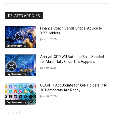
RELATED ARTICLES
Finance Coach Sends Critical Advice to
XRP Holders
July 31, 2026
Cryptocurrency
Analyst: XRP Will Build the Base Needed
for Major Rally Once This Happens
July 30, 2026
Cryptocurrency
CLARITY Act Update for XRP Holders: 7 to
10 Democrats Are Ready
July 30, 2026
Cryptocurrency