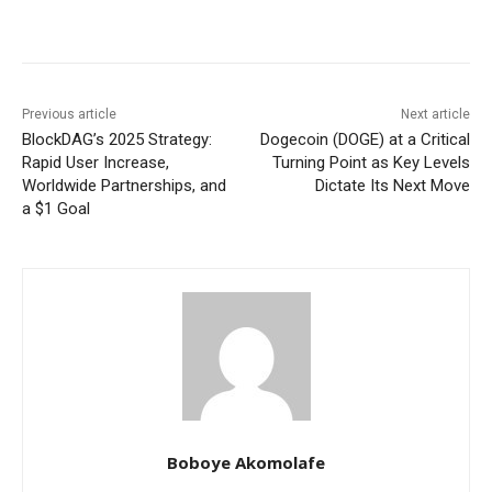
Previous article
Next article
BlockDAG’s 2025 Strategy:
Dogecoin (DOGE) at a Critical
Rapid User Increase,
Turning Point as Key Levels
Worldwide Partnerships, and
Dictate Its Next Move
a $1 Goal
Boboye Akomolafe