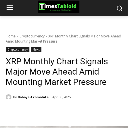
Home
Cryptocurrency
XRP Monthly Chart Signals Major Move Ahead
Amid Mounting Market Pressure
Cryptocurrency
News
XRP Monthly Chart Signals
Major Move Ahead Amid
Mounting Market Pressure
By
Boboye Akomolafe
April 6, 2025