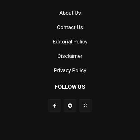
About Us
Contact Us
Editorial Policy
Disclaimer
Privacy Policy
FOLLOW US