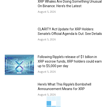
XRP Whales Are Doing Something Unusual
On Binance. Here’s the Latest
August 5, 2026
CLARITY Act Update for XRP Holders:
Senate’s Official Agenda Is Out. See Details
August 5, 2026
Following Ripple’s release of $1 billion in
XRP escrow funds, XRP holders could earn
up to $5,000 per day
August 5, 2026
Here’s What This Ripple’s Bombshell
Announcement Means for XRP
August 5, 2026