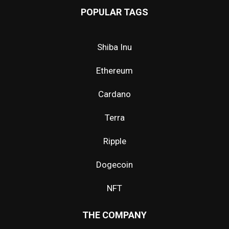
POPULAR TAGS
Shiba Inu
Ethereum
Cardano
Terra
Ripple
Dogecoin
NFT
THE COMPANY