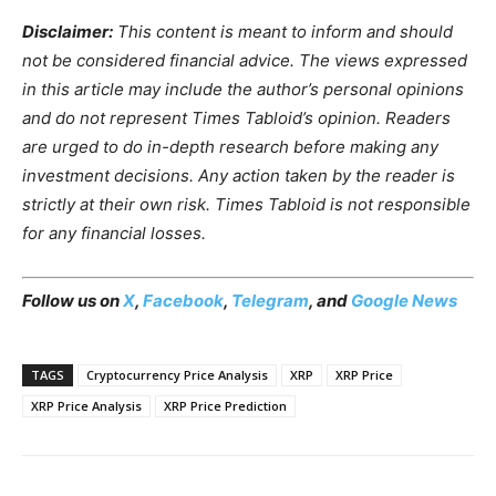
Disclaimer:
This content is meant to inform and should
not be considered financial advice. The views expressed
in this article may include the author’s personal opinions
and do not represent Times Tabloid’s opinion. Readers
are urged to do in-depth research before making any
investment decisions. Any action taken by the reader is
strictly at their own risk. Times Tabloid is not responsible
for any financial losses.
Follow us on
X
,
Facebook
,
Telegram
, and
Google News
TAGS
Cryptocurrency Price Analysis
XRP
XRP Price
XRP Price Analysis
XRP Price Prediction