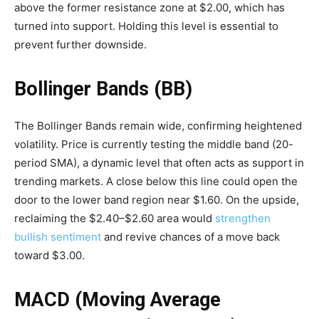
above the former resistance zone at $2.00, which has
turned into support. Holding this level is essential to
prevent further downside.
Bollinger Bands (BB)
The Bollinger Bands remain wide, confirming heightened
volatility. Price is currently testing the middle band (20-
period SMA), a dynamic level that often acts as support in
trending markets. A close below this line could open the
door to the lower band region near $1.60. On the upside,
reclaiming the $2.40–$2.60 area would
strengthen
bullish sentiment
and revive chances of a move back
toward $3.00.
MACD (Moving Average