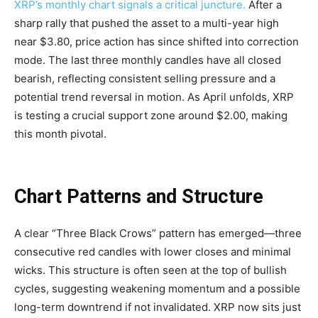
XRP’s monthly chart signals a critical juncture.
After a
sharp rally that pushed the asset to a multi-year high
near $3.80, price action has since shifted into correction
mode. The last three monthly candles have all closed
bearish, reflecting consistent selling pressure and a
potential trend reversal in motion. As April unfolds, XRP
is testing a crucial support zone around $2.00, making
this month pivotal.
Chart Patterns and Structure
A clear “Three Black Crows” pattern has emerged—three
consecutive red candles with lower closes and minimal
wicks. This structure is often seen at the top of bullish
cycles, suggesting weakening momentum and a possible
long-term downtrend if not invalidated. XRP now sits just