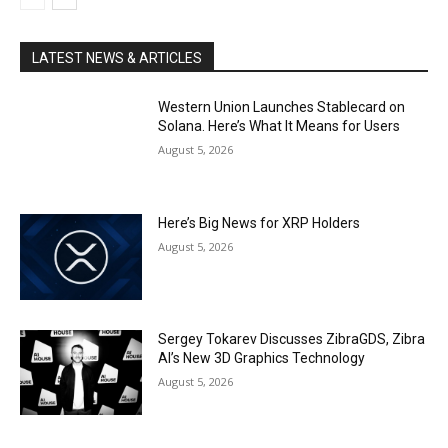
LATEST NEWS & ARTICLES
Western Union Launches Stablecard on
Solana. Here’s What It Means for Users
August 5, 2026
Here’s Big News for XRP Holders
August 5, 2026
Sergey Tokarev Discusses ZibraGDS, Zibra
AI’s New 3D Graphics Technology
August 5, 2026