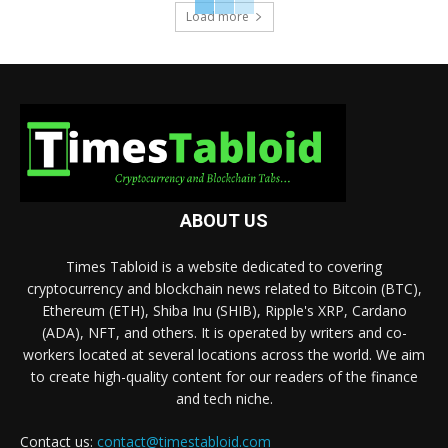
Load more
ABOUT US
Times Tabloid is a website dedicated to covering
cryptocurrency and blockchain news related to Bitcoin (BTC),
Ethereum (ETH), Shiba Inu (SHIB), Ripple's XRP, Cardano
(ADA), NFT, and others. It is operated by writers and co-
workers located at several locations across the world. We aim
to create high-quality content for our readers of the finance
and tech niche.
Contact us:
contact@timestabloid.com