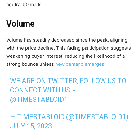
neutral 50 mark.
Volume
Volume has steadily decreased since the peak, aligning
with the price decline. This fading participation suggests
weakening buyer interest, reducing the likelihood of a
strong bounce unless
new demand emerges.
WE ARE ON TWITTER, FOLLOW US TO
CONNECT WITH US :-
@TIMESTABLOID1
— TIMESTABLOID (@TIMESTABLOID1)
JULY 15, 2023