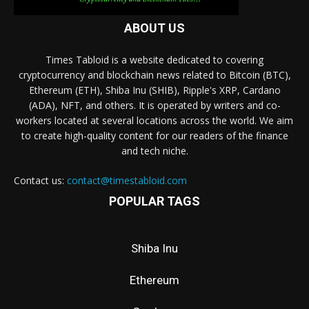
ABOUT US
Times Tabloid is a website dedicated to covering
cryptocurrency and blockchain news related to Bitcoin (BTC),
Ethereum (ETH), Shiba Inu (SHIB), Ripple's XRP, Cardano
(ADA), NFT, and others. It is operated by writers and co-
workers located at several locations across the world. We aim
to create high-quality content for our readers of the finance
and tech niche.
Contact us:
contact@timestabloid.com
POPULAR TAGS
Shiba Inu
Ethereum