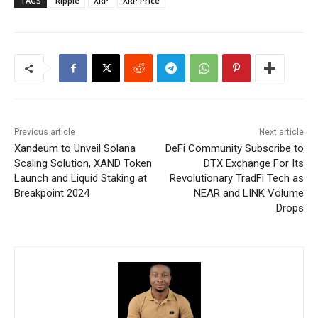
TAGS
Ripple
XRP
XRP Price
Previous article
Next article
Xandeum to Unveil Solana
DeFi Community Subscribe to
Scaling Solution, XAND Token
DTX Exchange For Its
Launch and Liquid Staking at
Revolutionary TradFi Tech as
Breakpoint 2024
NEAR and LINK Volume
Drops