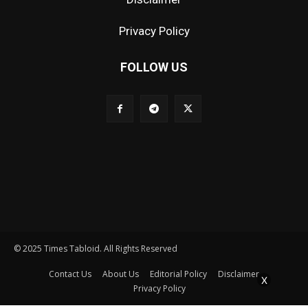
Privacy Policy
FOLLOW US
© 2025 Times Tabloid. All Rights Reserved
Contact Us
About Us
Editorial Policy
Disclaimer
X
Privacy Policy