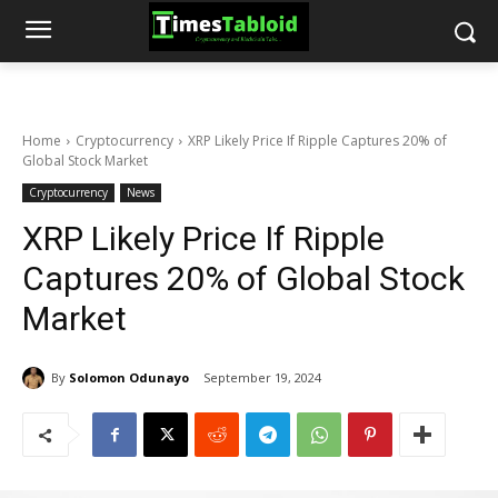
Home
Cryptocurrency
XRP Likely Price If Ripple Captures 20% of
Global Stock Market
Cryptocurrency
News
XRP Likely Price If Ripple
Captures 20% of Global Stock
Market
By
Solomon Odunayo
September 19, 2024