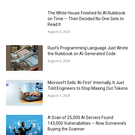
The White House Finished Its AI Rulebook
on Time — Then Decided No One Gets to
Read It
August 6, 2026
Rust’s Programming Language Just Wrote
the Rulebook on AI-Generated Code
August 6, 2026
Microsoft Sells ‘AI-First.’ Internally, It Just
Told Engineers to Stop Maxing Out Tokens
August 5, 2026
A Scan of 25,000 AI Servers Found
143,000 Vulnerabilities — Now Someone’s
Buying the Scanner