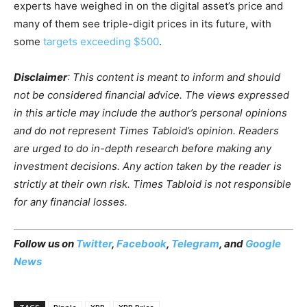
experts have weighed in on the digital asset’s price and
many of them see triple-digit prices in its future, with
some
targets exceeding $500
.
Disclaimer
:
This content is meant to inform and should
not be considered financial advice. The views expressed
in this article may include the author’s personal opinions
and do not represent Times Tabloid’s opinion. Readers
are urged to do in-depth research before making any
investment decisions. Any action taken by the reader is
strictly at their own risk. Times Tabloid is not responsible
for any financial losses.
Follow us on
Twitter
,
Facebook
,
Telegram
, and
Google
News