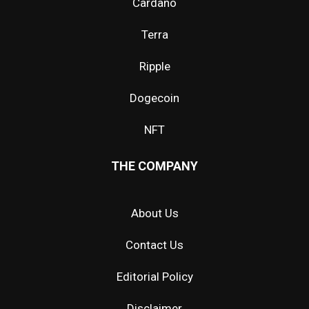
Cardano
Terra
Ripple
Dogecoin
NFT
THE COMPANY
About Us
Contact Us
Editorial Policy
Disclaimer