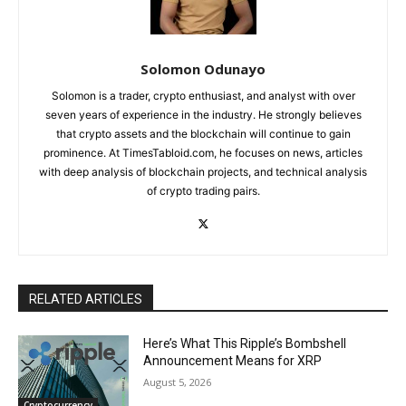
Solomon Odunayo
Solomon is a trader, crypto enthusiast, and analyst with over
seven years of experience in the industry. He strongly believes
that crypto assets and the blockchain will continue to gain
prominence. At TimesTabloid.com, he focuses on news, articles
with deep analysis of blockchain projects, and technical analysis
of crypto trading pairs.
RELATED ARTICLES
Here’s What This Ripple’s Bombshell
Announcement Means for XRP
August 5, 2026
Cryptocurrency