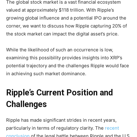
The global stock market is a vast financial ecosystem
valued at approximately $118 trillion. With Ripple’s
growing global influence and a potential IPO around the
corner, we want to discuss how Ripple capturing 20% of
the stock market can impact the digital asset’s price.
While the likelihood of such an occurrence is low,
examining this possibility provides insights into XRP’s
potential trajectory and the challenges Ripple would face
in achieving such market dominance.
Ripple’s Current Position and
Challenges
Ripple has made significant strides in recent years,
particularly in terms of regulatory clarity. The
recent
conclusion
of the legal battle between Ripple and the U.S.