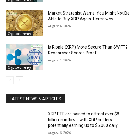
Market Strategist Warns: You Might Not Be
Able to Buy XRP Again. Here’s why
August 4, 2026
Cryptocurrency
Is Ripple (XRP) More Secure Than SWIFT?
Researcher Shares Proof
August 1, 2026
Cryptocurrency
LATEST NEWS & ARTICLES
XRP ETF are poised to attract over $8
billion in inflows, with XRP holders
potentially earning up to $5,000 daily.
August 6, 2026