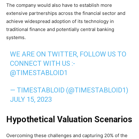
The company would also have to establish more
extensive partnerships across the financial sector and
achieve widespread adoption of its technology in
traditional finance and potentially central banking
systems.
WE ARE ON TWITTER, FOLLOW US TO
CONNECT WITH US :-
@TIMESTABLOID1
— TIMESTABLOID (@TIMESTABLOID1)
JULY 15, 2023
Hypothetical Valuation Scenarios
Overcoming these challenges and capturing 20% of the