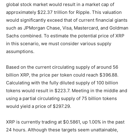
global stock market would result in a market cap of
approximately $22.37 trillion for Ripple. This valuation
would significantly exceed that of current financial giants
such as JPMorgan Chase, Visa, Mastercard, and Goldman
Sachs combined. To estimate the potential price of XRP
in this scenario, we must consider various supply
assumptions.
Based on the current circulating supply of around 56
billion XRP, the price per token could reach $396.88.
Calculating with the fully diluted supply of 100 billion
tokens would result in $223.7. Meeting in the middle and
using a partial circulating supply of 75 billion tokens
would yield a price of $297.29.
XRP is currently trading at $0.5861, up 1.00% in the past
24 hours. Although these targets seem unattainable,