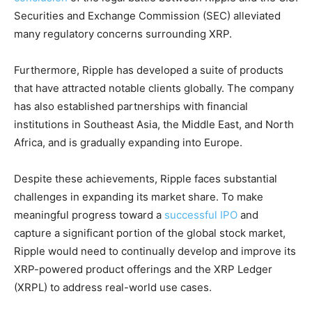
Securities and Exchange Commission (SEC) alleviated
many regulatory concerns surrounding XRP.
Furthermore, Ripple has developed a suite of products
that have attracted notable clients globally. The company
has also established partnerships with financial
institutions in Southeast Asia, the Middle East, and North
Africa, and is gradually expanding into Europe.
Despite these achievements, Ripple faces substantial
challenges in expanding its market share. To make
meaningful progress toward a
successful IPO
and
capture a significant portion of the global stock market,
Ripple would need to continually develop and improve its
XRP-powered product offerings and the XRP Ledger
(XRPL) to address real-world use cases.