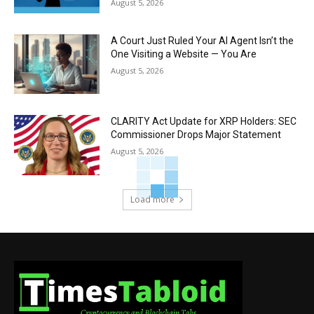
August 5, 2026
A Court Just Ruled Your AI Agent Isn’t the
One Visiting a Website — You Are
August 5, 2026
CLARITY Act Update for XRP Holders: SEC
Commissioner Drops Major Statement
August 5, 2026
Load more