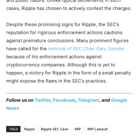
and public nature. Unlike typical settlements in such
cases, Ripple has chosen to actively contest the charges.
Despite these promising signs for Ripple, the SEC’s
reputation for rigorous enforcement actions cautions
against premature conclusions. Many prominent figures
have called for the
removal of SEC Chair Gary Gensler
because of his enforcement actions against
cryptocurrency companies. Although this is yet to
happen, a victory for Ripple in the form of a small penalty
might expose the flaws in the SEC’s practices.
Follow us on
Twitter
,
Facebook
,
Telegram
, and
Google
News
TAGS
Ripple
Ripple-SEC Case
XRP
XRP Lawsuit