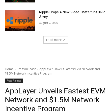
Ripple Drops A New Video That Stuns XRP
Army
August 7, 2026
Load more