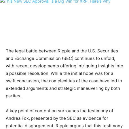
The legal battle between Ripple and the U.S. Securities
and Exchange Commission (SEC) continues to unfold,
with recent developments offering intriguing insights into
a possible resolution. While the initial hope was for a
swift conclusion, the complexities of the case have led to
extended arguments and strategic maneuvering by both
parties.
A key point of contention surrounds the testimony of
Andrea Fox, presented by the SEC as evidence for
potential disgorgement. Ripple argues that this testimony