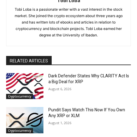
Tobi Loba
Tobi Loba is a passionate writer with a vast interest in the stock
market. She joined the crypto ecosystem about three years ago
and has written lots of ebooks and articles in relation to
cryptocurrency and blockchain projects. Tobi Loba earned her
degree at the University of Ibadan.
RELATED ARTICLES
Dark Defender States Why CLARITY Act Is
a Big Deal for XRP
August 6, 2026
Cryptocurrency
Pundit Says Watch This Now If You Own
Any XRP or XLM
August 1, 2026
Cryptocurrency