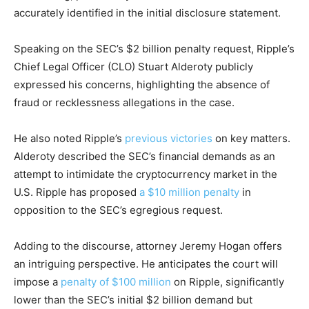
accurately identified in the initial disclosure statement.
Speaking on the SEC’s $2 billion penalty request, Ripple’s
Chief Legal Officer (CLO) Stuart Alderoty publicly
expressed his concerns, highlighting the absence of
fraud or recklessness allegations in the case.
He also noted Ripple’s
previous victories
on key matters.
Alderoty described the SEC’s financial demands as an
attempt to intimidate the cryptocurrency market in the
U.S. Ripple has proposed
a $10 million penalty
in
opposition to the SEC’s egregious request.
Adding to the discourse, attorney Jeremy Hogan offers
an intriguing perspective. He anticipates the court will
impose a
penalty of $100 million
on Ripple, significantly
lower than the SEC’s initial $2 billion demand but