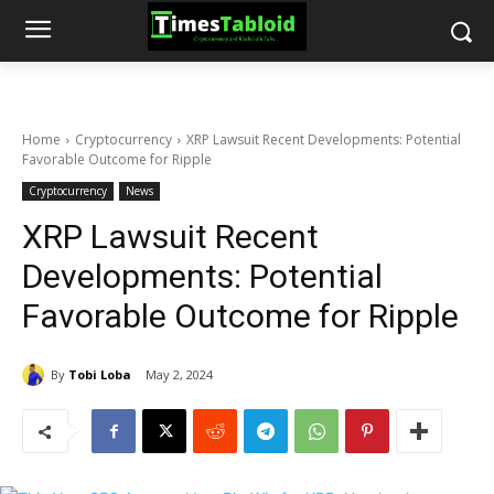
Home
Cryptocurrency
XRP Lawsuit Recent Developments: Potential
Favorable Outcome for Ripple
Cryptocurrency
News
XRP Lawsuit Recent
Developments: Potential
Favorable Outcome for Ripple
By
Tobi Loba
May 2, 2024