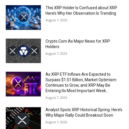
This XRP Holder Is Confused about XRP.
Here’s Why Her Observation Is Trending
August 7, 2026
Crypto.Com As Major News for XRP
Holders
August 7, 2026
As XRP ETF Inflows Are Expected to
Surpass $1.51 Billion, Market Optimism
Continues to Grow, and XRP May Be
Entering Its Most Important Week...
August 7, 2026
Analyst Spots XRP Historical Spring. Here’s
Why Major Rally Could Breakout Soon
August 7, 2026