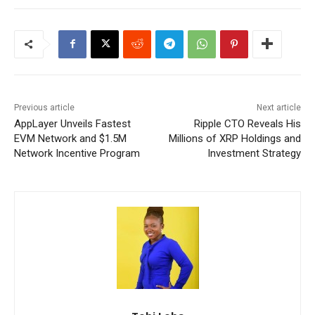
Previous article
Next article
AppLayer Unveils Fastest
Ripple CTO Reveals His
EVM Network and $1.5M
Millions of XRP Holdings and
Network Incentive Program
Investment Strategy