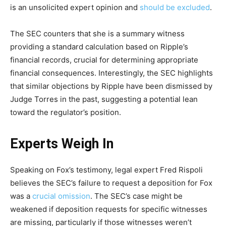
is an unsolicited expert opinion and
should be excluded
.
The SEC counters that she is a summary witness
providing a standard calculation based on Ripple’s
financial records, crucial for determining appropriate
financial consequences. Interestingly, the SEC highlights
that similar objections by Ripple have been dismissed by
Judge Torres in the past, suggesting a potential lean
toward the regulator’s position.
Experts Weigh In
Speaking on Fox’s testimony, legal expert Fred Rispoli
believes the SEC’s failure to request a deposition for Fox
was a
crucial omission
. The SEC’s case might be
weakened if deposition requests for specific witnesses
are missing, particularly if those witnesses weren’t