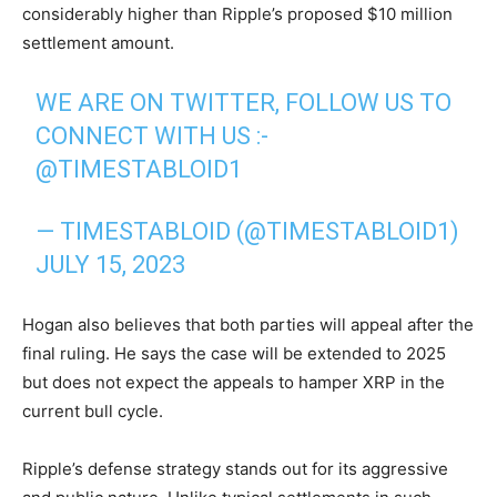
considerably higher than Ripple’s proposed $10 million
settlement amount.
WE ARE ON TWITTER, FOLLOW US TO
CONNECT WITH US :-
@TIMESTABLOID1
— TIMESTABLOID (@TIMESTABLOID1)
JULY 15, 2023
Hogan also believes that both parties will appeal after the
final ruling. He says the case will be extended to 2025
but does not expect the appeals to hamper XRP in the
current bull cycle.
Ripple’s defense strategy stands out for its aggressive