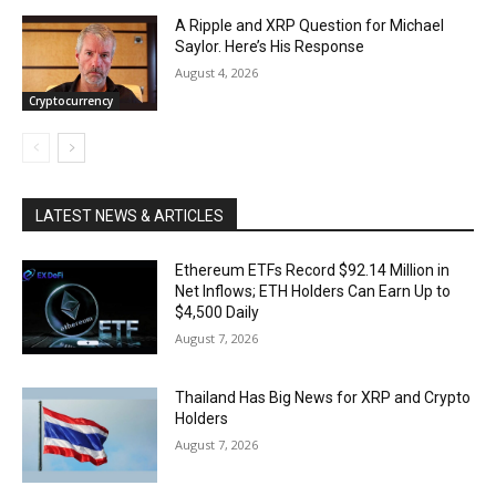
A Ripple and XRP Question for Michael
Saylor. Here’s His Response
August 4, 2026
Cryptocurrency
LATEST NEWS & ARTICLES
Ethereum ETFs Record $92.14 Million in
Net Inflows; ETH Holders Can Earn Up to
$4,500 Daily
August 7, 2026
Thailand Has Big News for XRP and Crypto
Holders
August 7, 2026