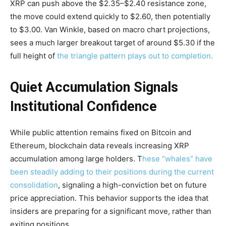
XRP can push above the $2.35–$2.40 resistance zone,
the move could extend quickly to $2.60, then potentially
to $3.00. Van Winkle, based on macro chart projections,
sees a much larger breakout target of around $5.30 if the
full height of
the triangle pattern plays out to completion.
Quiet Accumulation Signals
Institutional Confidence
While public attention remains fixed on Bitcoin and
Ethereum, blockchain data reveals increasing XRP
accumulation among large holders. T
hese “whales” have
been steadily adding to their positions during the current
consolidation
, signaling a high-conviction bet on future
price appreciation. This behavior supports the idea that
insiders are preparing for a significant move, rather than
exiting positions.