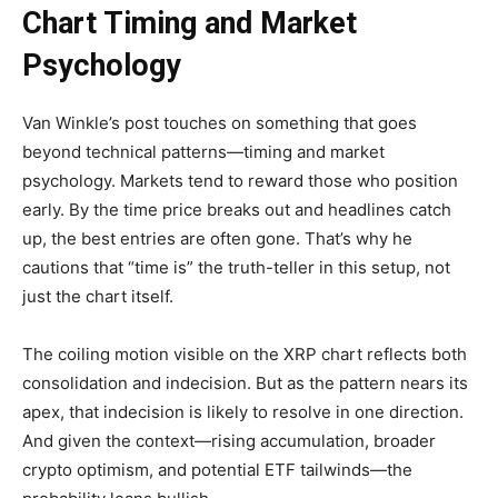
Chart Timing and Market
Psychology
Van Winkle’s post touches on something that goes
beyond technical patterns—timing and market
psychology. Markets tend to reward those who position
early. By the time price breaks out and headlines catch
up, the best entries are often gone. That’s why he
cautions that “time is” the truth-teller in this setup, not
just the chart itself.
The coiling motion visible on the XRP chart reflects both
consolidation and indecision. But as the pattern nears its
apex, that indecision is likely to resolve in one direction.
And given the context—rising accumulation, broader
crypto optimism, and potential ETF tailwinds—the