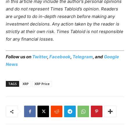
in this article may include the author’s personal opinions
and do not represent Times Tabloid’s opinion. Readers
are urged to do in-depth research before making any
investment decisions. Any action taken by the reader is
strictly at their own risk. Times Tabloid is not responsible
for any financial losses.
Follow us on
Twitter
,
Facebook
,
Telegram
, and
Google
News
TAGS
XRP
XRP Price