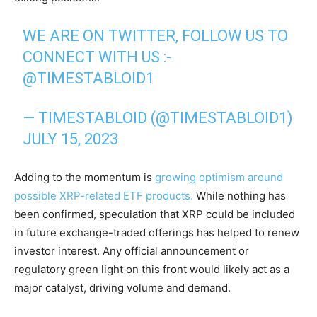
WE ARE ON TWITTER, FOLLOW US TO
CONNECT WITH US :-
@TIMESTABLOID1
— TIMESTABLOID (@TIMESTABLOID1)
JULY 15, 2023
Adding to the momentum is
growing optimism around
possible XRP-related ETF products.
While nothing has
been confirmed, speculation that XRP could be included
in future exchange-traded offerings has helped to renew
investor interest. Any official announcement or
regulatory green light on this front would likely act as a
major catalyst, driving volume and demand.