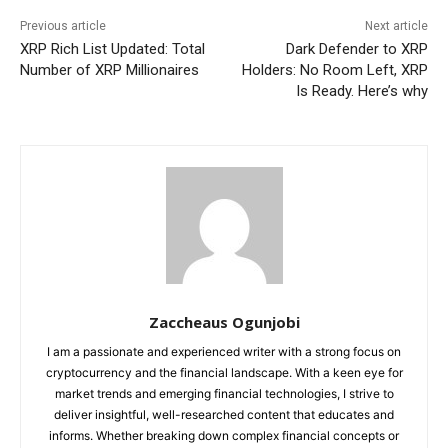
Previous article
Next article
XRP Rich List Updated: Total
Dark Defender to XRP
Number of XRP Millionaires
Holders: No Room Left, XRP
Is Ready. Here’s why
Zaccheaus Ogunjobi
I am a passionate and experienced writer with a strong focus on
cryptocurrency and the financial landscape. With a keen eye for
market trends and emerging financial technologies, I strive to
deliver insightful, well-researched content that educates and
informs. Whether breaking down complex financial concepts or