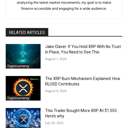
analyzing the latest market movements, my goal is to make
finance accessible and engaging for a wide audience.
RELATED ARTICLES
Jake Claver: If You Hold XRP With No Trust
In Place, You Need to See This
August 1, 2026
Cryptocurrency
The XRP Burn Mechanism Explained: How
RLUSD Contributes
August 4, 2026
Cryptocurrency
This Trader Bought More XRP At $1.055.
Here’s why
July 30, 2026