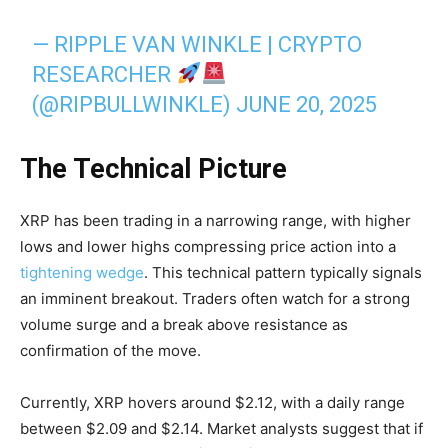
— RIPPLE VAN WINKLE | CRYPTO
RESEARCHER
(@RIPBULLWINKLE)
JUNE 20, 2025
The Technical Picture
XRP has been trading in a narrowing range, with higher
lows and lower highs compressing price action into a
tightening wedge
. This technical pattern typically signals
an imminent breakout. Traders often watch for a strong
volume surge and a break above resistance as
confirmation of the move.
Currently, XRP hovers around $2.12, with a daily range
between $2.09 and $2.14. Market analysts suggest that if