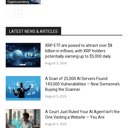
Cryptocurrency
LATEST NEWS & ARTICLES
XRP ETF are poised to attract over $8
billion in inflows, with XRP holders
potentially earning up to $5,000 daily.
August 5, 2026
A Scan of 25,000 AI Servers Found
143,000 Vulnerabilities — Now Someone’s
Buying the Scanner
August 5, 2026
A Court Just Ruled Your AI Agent Isn’t the
One Visiting a Website — You Are
August 5, 2026