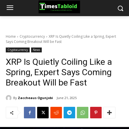
Home
Cryptocurrency
XRP Is Quietly Coiling Like a Spring, Expert
Says Coming Breakout Will be Fast
Cryptocurrency
News
XRP Is Quietly Coiling Like a
Spring, Expert Says Coming
Breakout Will be Fast
By
Zaccheaus Ogunjobi
June 21, 2025