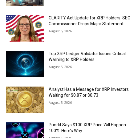
CLARITY Act Update for XRP Holders: SEC
Commissioner Drops Major Statement
August 5, 2026
Top XRP Ledger Validator Issues Critical
Warning to XRP Holders
August 5, 2026
Analyst Has a Message for XRP Investors
Waiting for $0.87 or $0.73
August 5, 2026
Pundit Says $100 XRP Price Will Happen
100%. Here’s Why
August 5, 2026