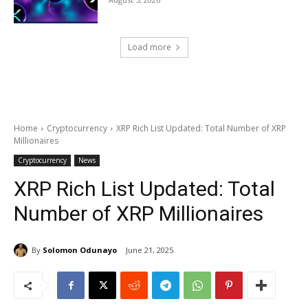
Load more