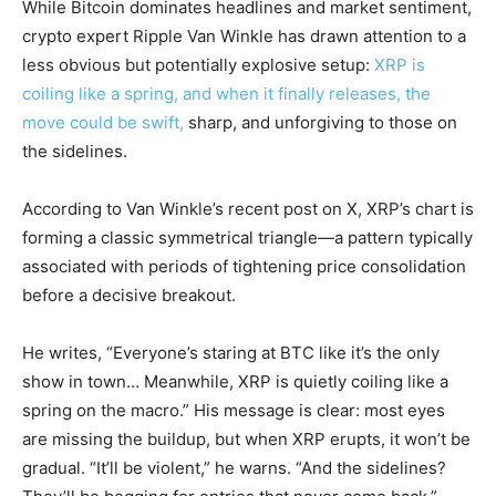
While Bitcoin dominates headlines and market sentiment,
crypto expert Ripple Van Winkle has drawn attention to a
less obvious but potentially explosive setup:
XRP is
coiling like a spring, and when it finally releases, the
move could be swift,
sharp, and unforgiving to those on
the sidelines.
According to Van Winkle’s recent post on X, XRP’s chart is
forming a classic symmetrical triangle—a pattern typically
associated with periods of tightening price consolidation
before a decisive breakout.
He writes, “Everyone’s staring at BTC like it’s the only
show in town… Meanwhile, XRP is quietly coiling like a
spring on the macro.” His message is clear: most eyes
are missing the buildup, but when XRP erupts, it won’t be
gradual. “It’ll be violent,” he warns. “And the sidelines?