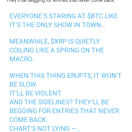
They’ll be begging for entries that never come back.”
EVERYONE’S STARING AT
$BTC
LIKE
IT’S THE ONLY SHOW IN TOWN…
MEANWHILE,
$XRP
IS QUIETLY
COILING LIKE A SPRING ON THE
MACRO.
WHEN THIS THING ERUPTS, IT WON’T
BE SLOW.
IT’LL BE VIOLENT.
AND THE SIDELINES? THEY’LL BE
BEGGING FOR ENTRIES THAT NEVER
COME BACK.
CHART’S NOT LYING —…