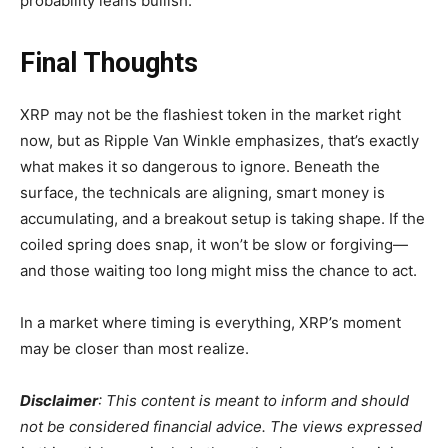
probability leans bullish.
Final Thoughts
XRP may not be the flashiest token in the market right
now, but as Ripple Van Winkle emphasizes, that’s exactly
what makes it so dangerous to ignore. Beneath the
surface, the technicals are aligning, smart money is
accumulating, and a breakout setup is taking shape. If the
coiled spring does snap, it won’t be slow or forgiving—
and those waiting too long might miss the chance to act.
In a market where timing is everything, XRP’s moment
may be closer than most realize.
Disclaimer
: This content is meant to inform and should
not be considered financial advice. The views expressed