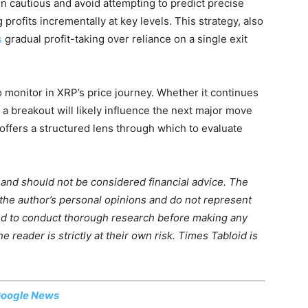
n cautious and avoid attempting to predict precise
rofits incrementally at key levels. This strategy, also
s
gradual profit-taking over reliance on a single exit
o monitor in XRP’s price journey. Whether it continues
o a breakout will likely influence the next major move
offers a structured lens through which to evaluate
m and should not be considered financial advice. The
 the author’s personal opinions and do not represent
ed to conduct thorough research before making any
 reader is strictly at their own risk. Times Tabloid is
oogle News