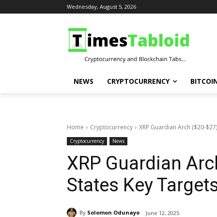
Wednesday, August 5, 2026
NEWS
CRYPTOCURRENCY
BITCOI
Home
Cryptocurrency
XRP Guardian Arch ($20-$27):
Cryptocurrency
News
XRP Guardian Arch
States Key Target
By
Solomon Odunayo
June 12, 2025