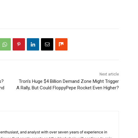
Next article
s?
Tron’s Huge $4 Billion Demand Zone Might Trigger
ond
A Rally, But Could FloppyPepe Rocket Even Higher?
 enthusiast, and analyst with over seven years of experience in