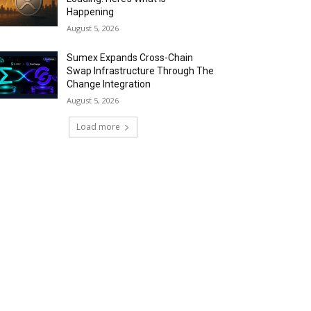
Happening
August 5, 2026
Sumex Expands Cross-Chain
Swap Infrastructure Through The
Change Integration
August 5, 2026
Load more