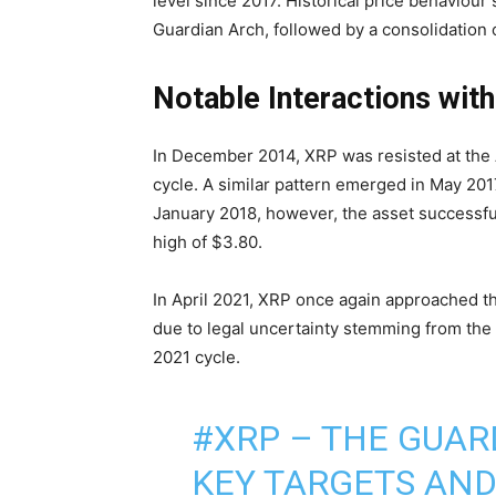
level since 2017. Historical price behaviou
Guardian Arch, followed by a consolidation
Notable Interactions with
In December 2014, XRP was resisted at the 
cycle. A similar pattern emerged in May 20
January 2018, however, the asset successfu
high of $3.80.
In April 2021, XRP once again approached the
due to legal uncertainty stemming from the 
2021 cycle.
#XRP
– THE GUARD
KEY TARGETS AND