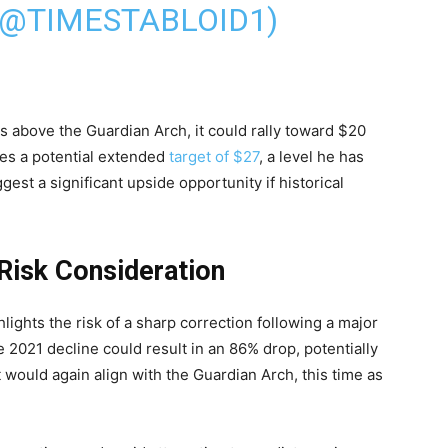
(@TIMESTABLOID1)
s above the Guardian Arch, it could rally toward $20
es a potential extended
target of $27
, a level he has
gest a significant upside opportunity if historical
 Risk Consideration
lights the risk of a sharp correction following a major
e 2021 decline could result in an 86% drop, potentially
 would again align with the Guardian Arch, this time as