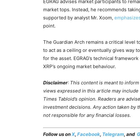
EGRAG advises market participants to remai
market tops. Instead, he recommends taking p
supported by analyst Mr. Xoom,
emphasize
point.
The Guardian Arch remains a critical level t
to act as a ceiling or eventually gives way t
for the asset. EGRAG’s technical framework 
XRP’s ongoing market behaviour.
Disclaimer
: This content is meant to infor
views expressed in this article may include
Times Tabloid’s opinion. Readers are advis
investment decisions. Any action taken by the
not responsible for any financial losses.
Follow us on
X
,
Facebook
,
Telegram
, and
G