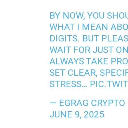
BY NOW, YOU SH
WHAT I MEAN AB
DIGITS. BUT PLEAS
WAIT FOR JUST ON
ALWAYS TAKE PRO
SET CLEAR, SPECIF
STRESS…
PIC.TWI
— EGRAG CRYPTO
JUNE 9, 2025