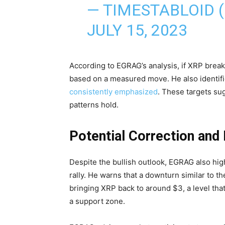
— TIMESTABLOID 
JULY 15, 2023
According to EGRAG’s analysis, if XRP break
based on a measured move. He also identifi
consistently emphasized
. These targets sug
patterns hold.
Potential Correction and
Despite the bullish outlook, EGRAG also high
rally. He warns that a downturn similar to th
bringing XRP back to around $3, a level that
a support zone.