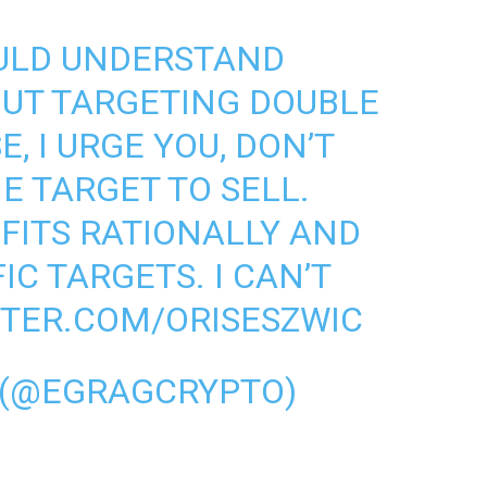
OULD UNDERSTAND
OUT TARGETING DOUBLE
E, I URGE YOU, DON’T
E TARGET TO SELL.
FITS RATIONALLY AND
IC TARGETS. I CAN’T
TTER.COM/ORISESZWIC
 (@EGRAGCRYPTO)