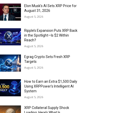
Elon Musk’s AI Sets XRP Price for
August 31, 2026
August 5, 2026
Ripple’s Expansion Puts XRP Back
in the Spotlight—Is $2 Within
Reach?
August 5, 2026
Egrag Crypto Sets Fresh XRP
Targets
August 5, 2026
How to Earn an Extra $1,500 Daily
Using XRPPower’s Intelligent AI
System
August 5, 2026
XRP Collateral Supply Shock
Loading. Here’s What Is