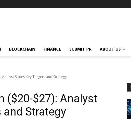
N
BLOCKCHAIN
FINANCE
SUBMIT PR
ABOUT US
 Analyst States Key Targets and Strategy
 ($20-$27): Analyst
s and Strategy