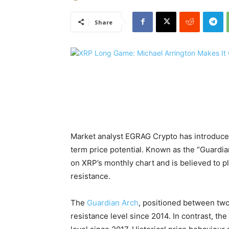
Share
Market analyst EGRAG Crypto has introduced
term price potential. Known as the “Guardian
on XRP’s monthly chart and is believed to play
resistance.
The
Guardian Arch
, positioned between two
resistance level since 2014. In contrast, th