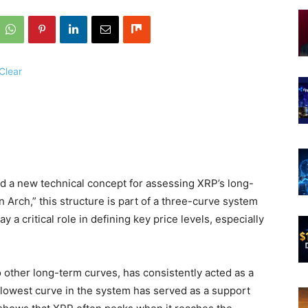
 a new technical concept for assessing XRP’s long-
 Arch,” this structure is part of a three-curve system
 a critical role in defining key price levels, especially
 other long-term curves, has consistently acted as a
e lowest curve in the system has served as a support