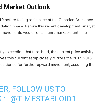
d Market Outlook
40 before facing resistance at the Guardian Arch once
idation phase. Before this recent development, analyst
ce movements would remain unremarkable until the
ly exceeding that threshold, the current price activity
ves this current setup closely mirrors the 2017–2018
 positioned for further upward movement, assuming the
ER, FOLLOW US TO
 :-
@TIMESTABLOID1