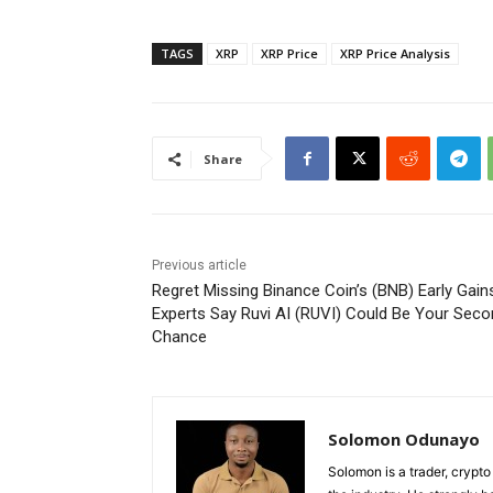
TAGS
XRP
XRP Price
XRP Price Analysis
Share
Previous article
Regret Missing Binance Coin’s (BNB) Early Gain
Experts Say Ruvi AI (RUVI) Could Be Your Sec
Chance
Solomon Odunayo
Solomon is a trader, crypto