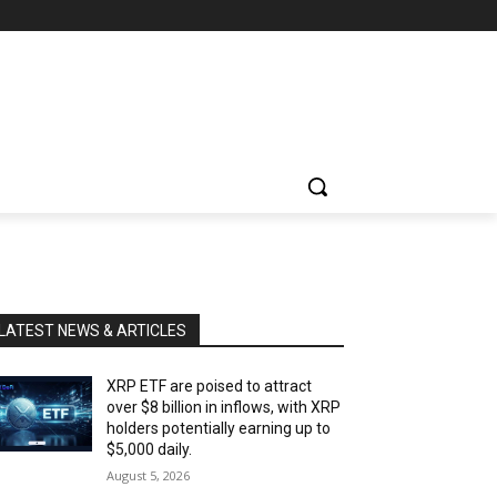
LATEST NEWS & ARTICLES
XRP ETF are poised to attract
over $8 billion in inflows, with XRP
holders potentially earning up to
$5,000 daily.
August 5, 2026