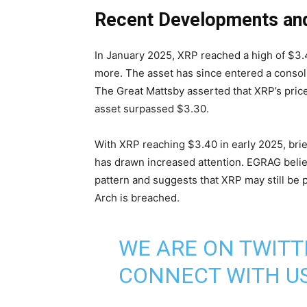
Recent Developments an
In January 2025, XRP reached a high of $3.
more. The asset has since entered a consol
The Great Mattsby asserted that XRP’s pri
asset surpassed $3.30.
With XRP reaching $3.40 in early 2025, brief
has drawn increased attention. EGRAG belie
pattern and suggests that XRP may still be
Arch is breached.
WE ARE ON TWITT
CONNECT WITH US