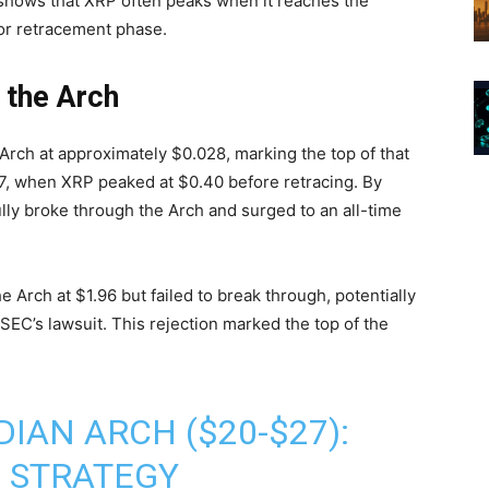
r shows that XRP often peaks when it reaches the
 or retracement phase.
 the Arch
Arch at approximately $0.028, marking the top of that
17, when XRP peaked at $0.40 before retracing. By
lly broke through the Arch and surged to an all-time
 Arch at $1.96 but failed to break through, potentially
SEC’s lawsuit. This rejection marked the top of the
IAN ARCH ($20-$27):
 STRATEGY