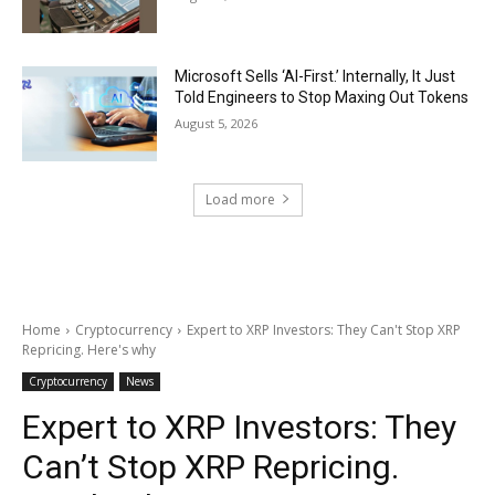
Microsoft Sells ‘AI-First.’ Internally, It Just
Told Engineers to Stop Maxing Out Tokens
August 5, 2026
Load more