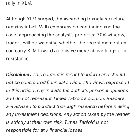
rally in XLM.
Although XLM surged, the ascending triangle structure
remains intact. With compression continuing and the
asset approaching the analyst’s preferred 70% window,
traders will be watching whether the recent momentum
can carry XLM toward a decisive move above long-term
resistance.
Disclaimer
: This content is meant to inform and should
not be considered financial advice. The views expressed
in this article may include the author’s personal opinions
and do not represent Times Tabloid’s opinion. Readers
are advised to conduct thorough research before making
any investment decisions. Any action taken by the reader
is strictly at their own risk. Times Tabloid is not
responsible for any financial losses.