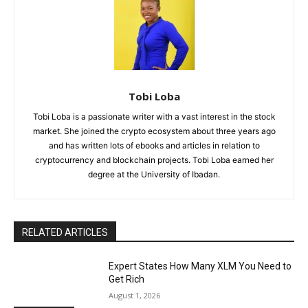
Tobi Loba
Tobi Loba is a passionate writer with a vast interest in the stock
market. She joined the crypto ecosystem about three years ago
and has written lots of ebooks and articles in relation to
cryptocurrency and blockchain projects. Tobi Loba earned her
degree at the University of Ibadan.
RELATED ARTICLES
Expert States How Many XLM You Need to
Get Rich
August 1, 2026