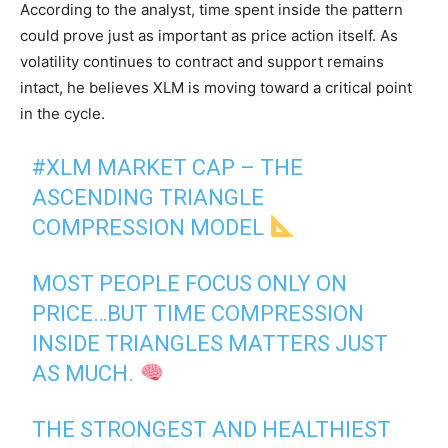
According to the analyst, time spent inside the pattern
could prove just as important as price action itself. As
volatility continues to contract and support remains
intact, he believes XLM is moving toward a critical point
in the cycle.
#XLM
MARKET CAP – THE
ASCENDING TRIANGLE
COMPRESSION MODEL
MOST PEOPLE FOCUS ONLY ON
PRICE…BUT TIME COMPRESSION
INSIDE TRIANGLES MATTERS JUST
AS MUCH.
THE STRONGEST AND HEALTHIEST