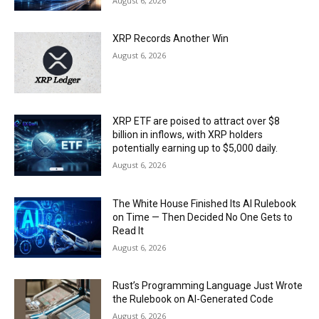
August 6, 2026
XRP Records Another Win
August 6, 2026
XRP ETF are poised to attract over $8
billion in inflows, with XRP holders
potentially earning up to $5,000 daily.
August 6, 2026
The White House Finished Its AI Rulebook
on Time — Then Decided No One Gets to
Read It
August 6, 2026
Rust’s Programming Language Just Wrote
the Rulebook on AI-Generated Code
August 6, 2026