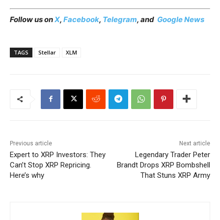
Follow us on
X
,
Facebook
,
Telegram
, and
Google News
TAGS
Stellar
XLM
Previous article
Next article
Expert to XRP Investors: They
Legendary Trader Peter
Can’t Stop XRP Repricing.
Brandt Drops XRP Bombshell
Here’s why
That Stuns XRP Army