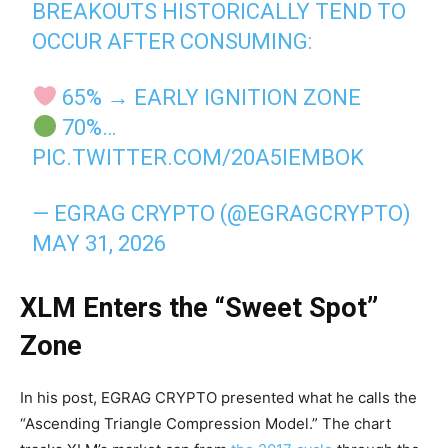
BREAKOUTS HISTORICALLY TEND TO
OCCUR AFTER CONSUMING:
65% → EARLY IGNITION ZONE
70%…
PIC.TWITTER.COM/20A5IEMBOK
— EGRAG CRYPTO (@EGRAGCRYPTO)
MAY 31, 2026
XLM Enters the “Sweet Spot”
Zone
In his post, EGRAG CRYPTO presented what he calls the
“Ascending Triangle Compression Model.” The chart