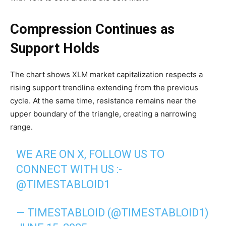
Compression Continues as
Support Holds
The chart shows XLM market capitalization respects a
rising support trendline extending from the previous
cycle. At the same time, resistance remains near the
upper boundary of the triangle, creating a narrowing
range.
WE ARE ON X, FOLLOW US TO
CONNECT WITH US :-
@TIMESTABLOID1
— TIMESTABLOID (@TIMESTABLOID1)