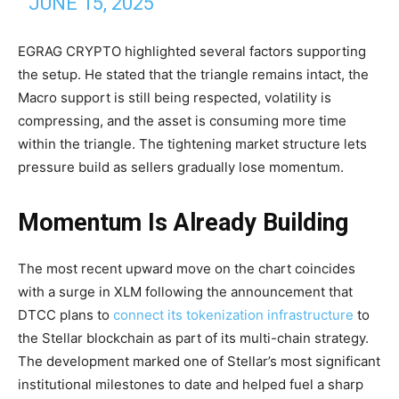
JUNE 15, 2025
EGRAG CRYPTO highlighted several factors supporting
the setup. He stated that the triangle remains intact, the
Macro support is still being respected, volatility is
compressing, and the asset is consuming more time
within the triangle. The tightening market structure lets
pressure build as sellers gradually lose momentum.
Momentum Is Already Building
The most recent upward move on the chart coincides
with a surge in XLM following the announcement that
DTCC plans to
connect its tokenization infrastructure
to
the Stellar blockchain as part of its multi-chain strategy.
The development marked one of Stellar’s most significant
institutional milestones to date and helped fuel a sharp