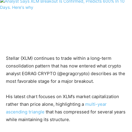
Stellar (XLM) continues to trade within a long-term
consolidation pattern that has now entered what crypto
analyst EGRAG CRYPTO (@egragcrypto) describes as the
most favorable stage for a major breakout.
His latest chart focuses on XLM’s market capitalization
rather than price alone, highlighting a
multi-year
ascending triangle
that has compressed for several years
while maintaining its structure.