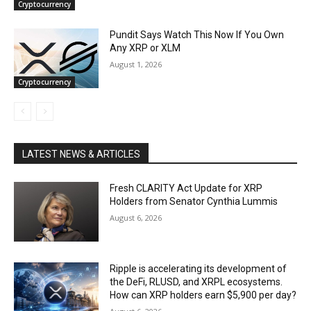
Cryptocurrency
Pundit Says Watch This Now If You Own
Any XRP or XLM
August 1, 2026
Cryptocurrency
LATEST NEWS & ARTICLES
Fresh CLARITY Act Update for XRP
Holders from Senator Cynthia Lummis
August 6, 2026
Ripple is accelerating its development of
the DeFi, RLUSD, and XRPL ecosystems.
How can XRP holders earn $5,900 per day?