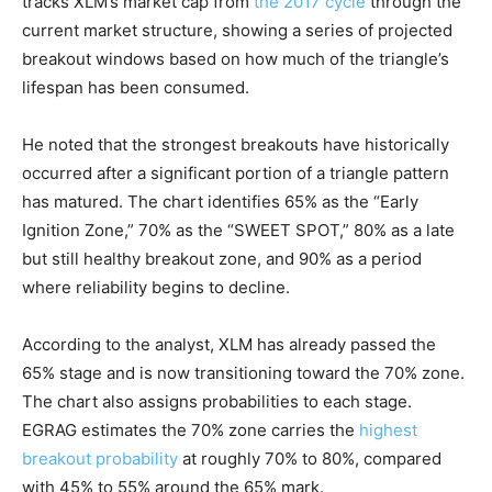
tracks XLM’s market cap from
the 2017 cycle
through the
current market structure, showing a series of projected
breakout windows based on how much of the triangle’s
lifespan has been consumed.
He noted that the strongest breakouts have historically
occurred after a significant portion of a triangle pattern
has matured. The chart identifies 65% as the “Early
Ignition Zone,” 70% as the “SWEET SPOT,” 80% as a late
but still healthy breakout zone, and 90% as a period
where reliability begins to decline.
According to the analyst, XLM has already passed the
65% stage and is now transitioning toward the 70% zone.
The chart also assigns probabilities to each stage.
EGRAG estimates the 70% zone carries the
highest
breakout probability
at roughly 70% to 80%, compared
with 45% to 55% around the 65% mark.