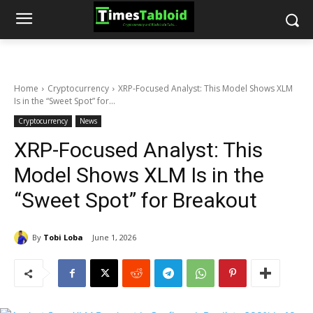
Home
Cryptocurrency
XRP-Focused Analyst: This Model Shows XLM
Is in the “Sweet Spot” for...
Cryptocurrency
News
XRP-Focused Analyst: This
Model Shows XLM Is in the
“Sweet Spot” for Breakout
By
Tobi Loba
June 1, 2026