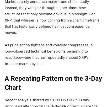
Markets rarely announce major trend shifts loudly.
Instead, they whisper through higher-timeframe
structures that only become obvious in hindsight. For
XRP, that whisper is now coming from a chart timeframe
that has historically defined its most consequential
moves.
As price action tightens and volatility compresses, a
long-observed technical behavior is beginning to
resurface—one that has repeatedly shaped XRP’s
broader market cycles.
A Repeating Pattern on the 3-Day
Chart
Recent analysis shared by STEPH IS CRYPTO has
refocused attention on the 3-day XRP chart, where the