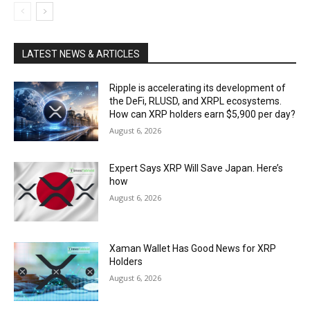
LATEST NEWS & ARTICLES
Ripple is accelerating its development of
the DeFi, RLUSD, and XRPL ecosystems.
How can XRP holders earn $5,900 per day?
August 6, 2026
Expert Says XRP Will Save Japan. Here’s
how
August 6, 2026
Xaman Wallet Has Good News for XRP
Holders
August 6, 2026