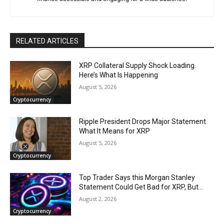
RELATED ARTICLES
XRP Collateral Supply Shock Loading.
Here’s What Is Happening
August 5, 2026
Cryptocurrency
Ripple President Drops Major Statement.
What It Means for XRP
August 5, 2026
Cryptocurrency
Top Trader Says this Morgan Stanley
Statement Could Get Bad for XRP, But…
August 2, 2026
Cryptocurrency