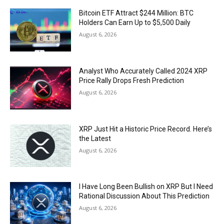
Bitcoin ETF Attract $244 Million: BTC
Holders Can Earn Up to $5,500 Daily
August 6, 2026
Analyst Who Accurately Called 2024 XRP
Price Rally Drops Fresh Prediction
August 6, 2026
XRP Just Hit a Historic Price Record. Here’s
the Latest
August 6, 2026
I Have Long Been Bullish on XRP But I Need
Rational Discussion About This Prediction
August 6, 2026