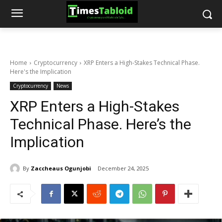
Home
Cryptocurrency
XRP Enters a High-Stakes Technical Phase.
Here's the Implication
Cryptocurrency
News
XRP Enters a High-Stakes
Technical Phase. Here’s the
Implication
By
Zaccheaus Ogunjobi
December 24, 2025