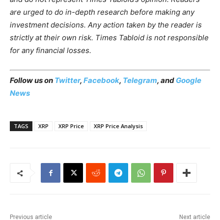
are urged to do in-depth research before making any
investment decisions. Any action taken by the reader is
strictly at their own risk. Times Tabloid is not responsible
for any financial losses.
Follow us on
Twitter
,
Facebook
,
Telegram
, and
Google
News
TAGS
XRP
XRP Price
XRP Price Analysis
Previous article
Next article