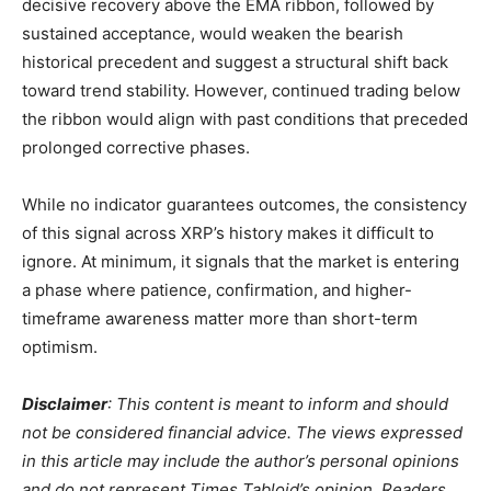
decisive recovery above the EMA ribbon, followed by
sustained acceptance, would weaken the bearish
historical precedent and suggest a structural shift back
toward trend stability. However, continued trading below
the ribbon would align with past conditions that preceded
prolonged corrective phases.
While no indicator guarantees outcomes, the consistency
of this signal across XRP’s history makes it difficult to
ignore. At minimum, it signals that the market is entering
a phase where patience, confirmation, and higher-
timeframe awareness matter more than short-term
optimism.
Disclaimer
: This content is meant to inform and should
not be considered financial advice. The views expressed
in this article may include the author’s personal opinions
and do not represent Times Tabloid’s opinion. Readers