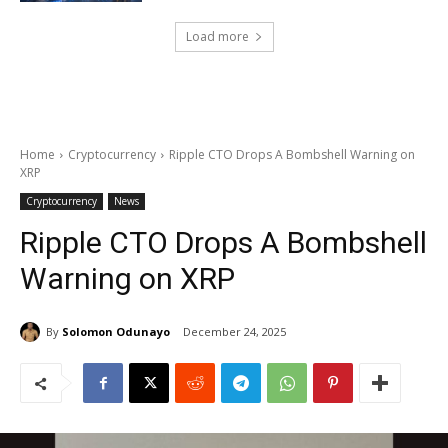
Load more