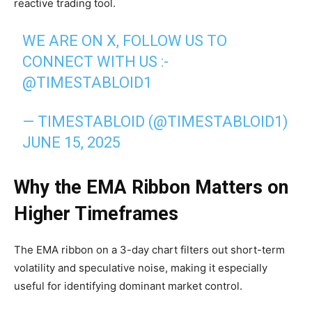
reactive trading tool.
WE ARE ON X, FOLLOW US TO
CONNECT WITH US :-
@TIMESTABLOID1
— TIMESTABLOID (@TIMESTABLOID1)
JUNE 15, 2025
Why the EMA Ribbon Matters on
Higher Timeframes
The EMA ribbon on a 3-day chart filters out short-term
volatility and speculative noise, making it especially
useful for identifying dominant market control.