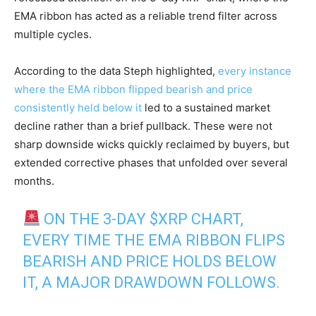
EMA ribbon has acted as a reliable trend filter across
multiple cycles.
According to the data Steph highlighted,
every instance
where the EMA ribbon flipped bearish and price
consistently held below it
led to a sustained market
decline rather than a brief pullback. These were not
sharp downside wicks quickly reclaimed by buyers, but
extended corrective phases that unfolded over several
months.
ON THE 3-DAY
$XRP
CHART,
EVERY TIME THE EMA RIBBON FLIPS
BEARISH AND PRICE HOLDS BELOW
IT, A MAJOR DRAWDOWN FOLLOWS.