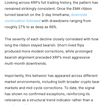
Looking across XRP’s full trading history, the pattern has
remained strikingly consistent. Once the EMA ribbon
turned bearish on the 3-day timeframe,
downside
continuation followed
with drawdowns ranging from
roughly 27% to as deep as 66%.
The severity of each decline closely correlated with how
long the ribbon stayed bearish. Short-lived flips
produced more modest corrections, while prolonged
bearish alignment preceded XRP’s most aggressive
multi-month downtrends.
Importantly, this behavior has appeared across different
market environments, including both broader crypto bear
markets and mid-cycle corrections. To date, the signal
has shown no confirmed exceptions, reinforcing its
relevance as a structural trend indicator rather than a