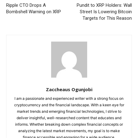
Ripple CTO Drops A
Pundit to XRP Holders: Wall
Bombshell Warning on XRP
Street Is Lowering Bitcoin
Targets for This Reason
Zaccheaus Ogunjobi
I am a passionate and experienced writer with a strong focus on
cryptocurrency and the financial landscape. With a keen eye for
market trends and emerging financial technologies, I strive to
deliver insightful, well-researched content that educates and
informs. Whether breaking down complex financial concepts or
analyzing the latest market movements, my goal is to make
finance accessible and engaging for a wide audience.