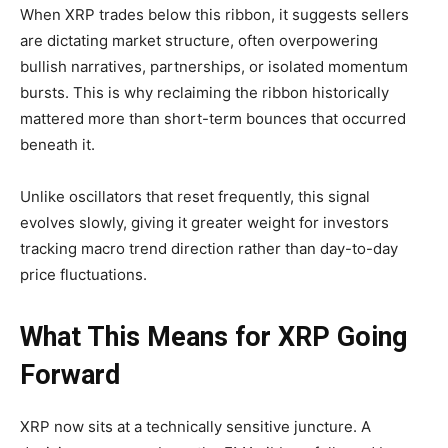
When XRP trades below this ribbon, it suggests sellers
are dictating market structure, often overpowering
bullish narratives, partnerships, or isolated momentum
bursts. This is why reclaiming the ribbon historically
mattered more than short-term bounces that occurred
beneath it.
Unlike oscillators that reset frequently, this signal
evolves slowly, giving it greater weight for investors
tracking macro trend direction rather than day-to-day
price fluctuations.
What This Means for XRP Going
Forward
XRP now sits at a technically sensitive juncture. A