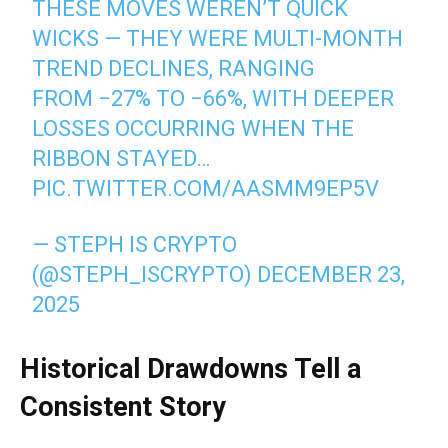
THESE MOVES WEREN’T QUICK
WICKS — THEY WERE MULTI-MONTH
TREND DECLINES, RANGING
FROM −27% TO −66%, WITH DEEPER
LOSSES OCCURRING WHEN THE
RIBBON STAYED…
PIC.TWITTER.COM/AASMM9EP5V
— STEPH IS CRYPTO
(@STEPH_ISCRYPTO)
DECEMBER 23,
2025
Historical Drawdowns Tell a
Consistent Story