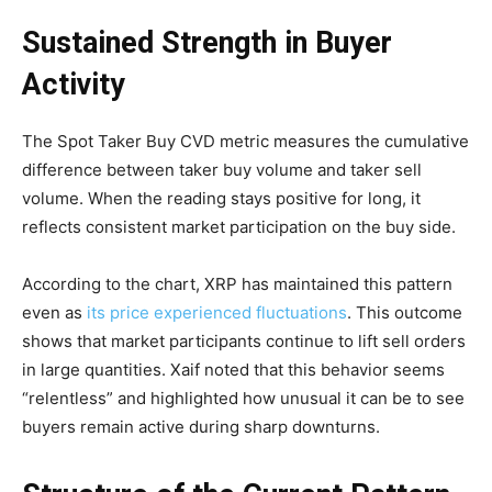
Sustained Strength in Buyer
Activity
The Spot Taker Buy CVD metric measures the cumulative
difference between taker buy volume and taker sell
volume. When the reading stays positive for long, it
reflects consistent market participation on the buy side.
According to the chart, XRP has maintained this pattern
even as
its price experienced fluctuations
. This outcome
shows that market participants continue to lift sell orders
in large quantities. Xaif noted that this behavior seems
“relentless” and highlighted how unusual it can be to see
buyers remain active during sharp downturns.