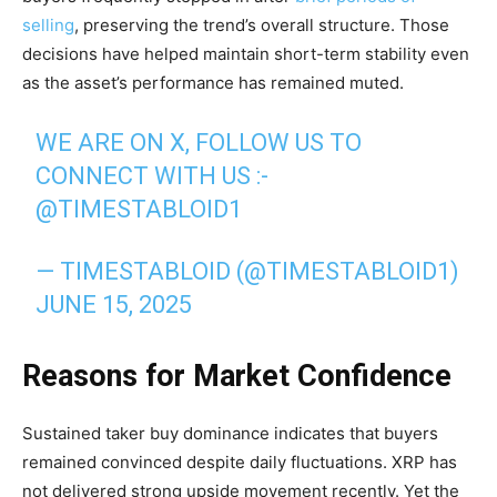
selling
, preserving the trend’s overall structure. Those
decisions have helped maintain short-term stability even
as the asset’s performance has remained muted.
WE ARE ON X, FOLLOW US TO
CONNECT WITH US :-
@TIMESTABLOID1
— TIMESTABLOID (@TIMESTABLOID1)
JUNE 15, 2025
Reasons for Market Confidence
Sustained taker buy dominance indicates that buyers
remained convinced despite daily fluctuations. XRP has
not delivered strong upside movement recently. Yet the