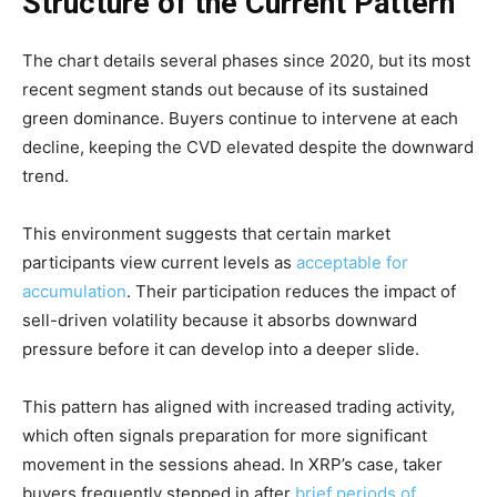
Structure of the Current Pattern
The chart details several phases since 2020, but its most
recent segment stands out because of its sustained
green dominance. Buyers continue to intervene at each
decline, keeping the CVD elevated despite the downward
trend.
This environment suggests that certain market
participants view current levels as
acceptable for
accumulation
. Their participation reduces the impact of
sell-driven volatility because it absorbs downward
pressure before it can develop into a deeper slide.
This pattern has aligned with increased trading activity,
which often signals preparation for more significant
movement in the sessions ahead. In XRP’s case, taker
buyers frequently stepped in after
brief periods of