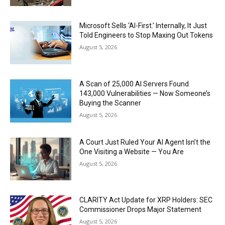
Microsoft Sells ‘AI-First.’ Internally, It Just
Told Engineers to Stop Maxing Out Tokens
August 5, 2026
A Scan of 25,000 AI Servers Found
143,000 Vulnerabilities — Now Someone’s
Buying the Scanner
August 5, 2026
A Court Just Ruled Your AI Agent Isn’t the
One Visiting a Website — You Are
August 5, 2026
CLARITY Act Update for XRP Holders: SEC
Commissioner Drops Major Statement
August 5, 2026