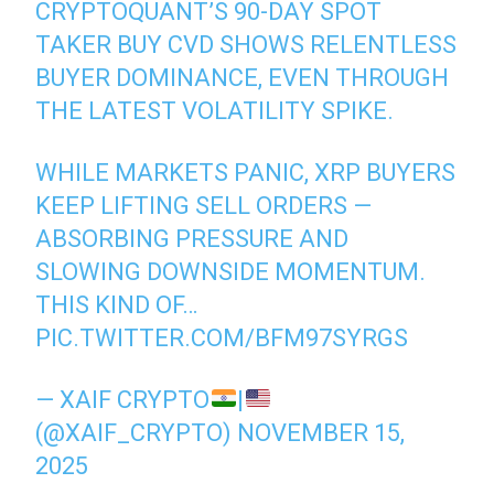
CRYPTOQUANT’S 90-DAY SPOT
TAKER BUY CVD SHOWS RELENTLESS
BUYER DOMINANCE, EVEN THROUGH
THE LATEST VOLATILITY SPIKE.
WHILE MARKETS PANIC, XRP BUYERS
KEEP LIFTING SELL ORDERS —
ABSORBING PRESSURE AND
SLOWING DOWNSIDE MOMENTUM.
THIS KIND OF…
PIC.TWITTER.COM/BFM97SYRGS
— XAIF CRYPTO
|
(@XAIF_CRYPTO)
NOVEMBER 15,
2025