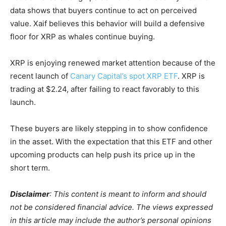
data shows that buyers continue to act on perceived
value. Xaif believes this behavior will build a defensive
floor for XRP as whales continue buying.
XRP is enjoying renewed market attention because of the
recent launch of
Canary Capital’s spot XRP ETF
. XRP is
trading at $2.24, after failing to react favorably to this
launch.
These buyers are likely stepping in to show confidence
in the asset. With the expectation that this ETF and other
upcoming products can help push its price up in the
short term.
Disclaimer
: This content is meant to inform and should
not be considered financial advice. The views expressed
in this article may include the author’s personal opinions