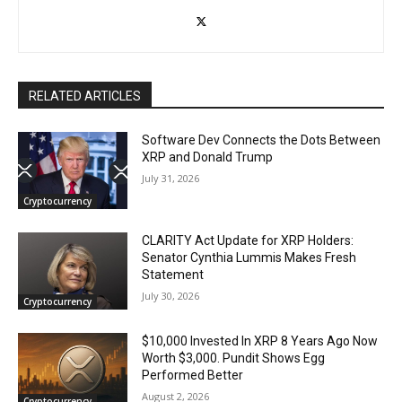
RELATED ARTICLES
Software Dev Connects the Dots Between
XRP and Donald Trump
July 31, 2026
Cryptocurrency
CLARITY Act Update for XRP Holders:
Senator Cynthia Lummis Makes Fresh
Statement
July 30, 2026
Cryptocurrency
$10,000 Invested In XRP 8 Years Ago Now
Worth $3,000. Pundit Shows Egg
Performed Better
August 2, 2026
Cryptocurrency