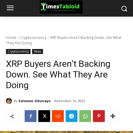
Home
Cryptocurrency
XRP Buyers Aren’t Backing Down. See What
They Are Doing
Cryptocurrency
News
XRP Buyers Aren’t Backing
Down. See What They Are
Doing
By
Solomon Odunayo
November 16, 2025