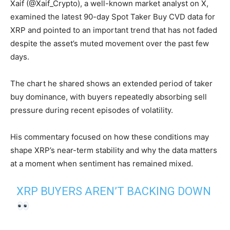
Xaif (@Xaif_Crypto), a well-known market analyst on X,
examined the latest 90-day Spot Taker Buy CVD data for
XRP and pointed to an important trend that has not faded
despite the asset’s muted movement over the past few
days.
The chart he shared shows an extended period of taker
buy dominance, with buyers repeatedly absorbing sell
pressure during recent episodes of volatility.
His commentary focused on how these conditions may
shape XRP’s near-term stability and why the data matters
at a moment when sentiment has remained mixed.
XRP BUYERS AREN’T BACKING DOWN