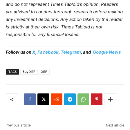
and do not represent Times Tabloid’s opinion. Readers
are advised to conduct thorough research before making
any investment decisions. Any action taken by the reader
is strictly at their own risk. Times Tabloid is not
responsible for any financial losses.
Follow us on
X
,
Facebook
,
Telegram
, and
Google News
TAGS
Buy XRP
XRP
Previous article
Next article