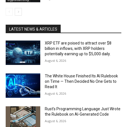
LATEST NEWS & ARTICLES
XRP ETF are poised to attract over $8
billion in inflows, with XRP holders
potentially earning up to $5,000 daily.
August 6, 2026
The White House Finished Its AI Rulebook
on Time — Then Decided No One Gets to
Read It
August 6, 2026
Rust’s Programming Language Just Wrote
the Rulebook on AI-Generated Code
August 6, 2026