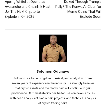
Apeing Whitelist Opens as
Dozed Through Trump’s
Avalanche and Chainlink Heat
Rally? The Runway’s Clear for
Up: The Next Crypto to
Meme Coins That Will
Explode in Q4 2025
Explode Soon
Solomon Odunayo
Solomon is a trader, crypto enthusiast, and analyst with over
seven years of experience in the industry. He strongly believes
that crypto assets and the blockchain will continue to gain
prominence. At TimesTabloid.com, he focuses on news, articles
with deep analysis of blockchain projects, and technical analysis
of crypto trading pairs.