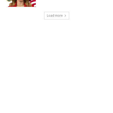
Load more