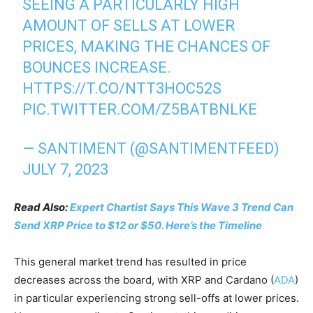
SEEING A PARTICULARLY HIGH
AMOUNT OF SELLS AT LOWER
PRICES, MAKING THE CHANCES OF
BOUNCES INCREASE.
HTTPS://T.CO/NTT3HOC52S
PIC.TWITTER.COM/Z5BATBNLKE
— SANTIMENT (@SANTIMENTFEED)
JULY 7, 2023
Read Also:
Expert Chartist Says This Wave 3 Trend Can
Send XRP Price to $12 or $50. Here’s the Timeline
This general market trend has resulted in price
decreases across the board, with XRP and Cardano (
ADA
)
in particular experiencing strong sell-offs at lower prices.