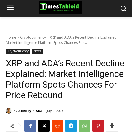
Home
Cryptocurrency
XRP and ADA's Recent Decline Explained:
Market Intelligence Platform Spots Chances For...
Cryptocurrency
News
XRP and ADA’s Recent Decline
Explained: Market Intelligence
Platform Spots Chances For
Price Rebound
By
Adedoyin Aka
July 9, 2023