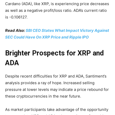
Cardano (ADA), like XRP, is experiencing price decreases
as well as a negative profit/loss ratio. ADA’s current ratio
is -0.106127.
Read Also:
SBI CEO States What Impact Victory Against
SEC Could Have On XRP Price and Ripple IPO
Brighter Prospects for XRP and
ADA
Despite recent difficulties for XRP and ADA, Santiment’s
analysis provides a ray of hope. Increased selling
pressure at lower levels may indicate a price rebound for
these cryptocurrencies in the near future.
As market participants take advantage of the opportunity