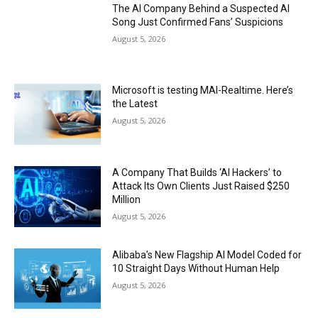
The AI Company Behind a Suspected AI
Song Just Confirmed Fans’ Suspicions
August 5, 2026
Microsoft is testing MAI-Realtime. Here’s
the Latest
August 5, 2026
A Company That Builds ‘AI Hackers’ to
Attack Its Own Clients Just Raised $250
Million
August 5, 2026
Alibaba’s New Flagship AI Model Coded for
10 Straight Days Without Human Help
August 5, 2026