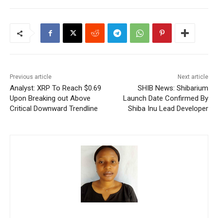
Previous article
Next article
Analyst: XRP To Reach $0.69
SHIB News: Shibarium
Upon Breaking out Above
Launch Date Confirmed By
Critical Downward Trendline
Shiba Inu Lead Developer