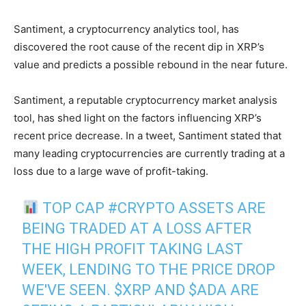
Santiment, a cryptocurrency analytics tool, has
discovered the root cause of the recent dip in XRP’s
value and predicts a possible rebound in the near future.
Santiment, a reputable cryptocurrency market analysis
tool, has shed light on the factors influencing XRP’s
recent price decrease. In a tweet, Santiment stated that
many leading cryptocurrencies are currently trading at a
loss due to a large wave of profit-taking.
TOP CAP
#CRYPTO
ASSETS ARE
BEING TRADED AT A LOSS AFTER
THE HIGH PROFIT TAKING LAST
WEEK, LENDING TO THE PRICE DROP
WE'VE SEEN.
$XRP
AND
$ADA
ARE