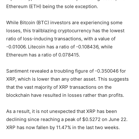
Ethereum (ETH) being the sole exception.
While Bitcoin (BTC) investors are experiencing some
losses, this trailblazing cryptocurrency has the lowest
ratio of loss-inducing transactions, with a value of
-0.01006. Litecoin has a ratio of -0.108436, while
Ethereum has a ratio of 0.078415.
Santiment revealed a troubling figure of -0.350046 for
XRP, which is lower than any other asset. This suggests
that the vast majority of XRP transactions on the
blockchain have resulted in losses rather than profits.
As a result, it is not unexpected that XRP has been
declining since reaching a peak of $0.5272 on June 22.
XRP has now fallen by 11.47% in the last two weeks.