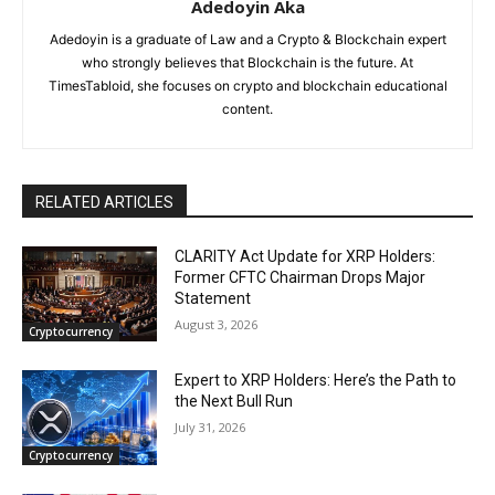
Adedoyin Aka
Adedoyin is a graduate of Law and a Crypto & Blockchain expert
who strongly believes that Blockchain is the future. At
TimesTabloid, she focuses on crypto and blockchain educational
content.
RELATED ARTICLES
CLARITY Act Update for XRP Holders:
Former CFTC Chairman Drops Major
Statement
August 3, 2026
Cryptocurrency
Expert to XRP Holders: Here’s the Path to
the Next Bull Run
July 31, 2026
Cryptocurrency