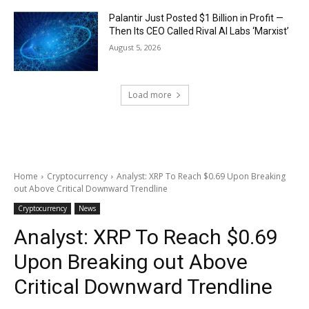
Palantir Just Posted $1 Billion in Profit —
Then Its CEO Called Rival AI Labs ‘Marxist’
August 5, 2026
Load more