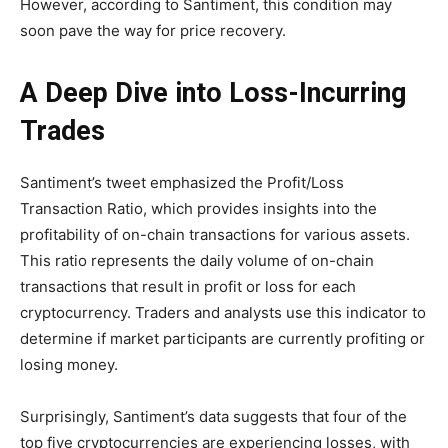
However, according to Santiment, this condition may
soon pave the way for price recovery.
A Deep Dive into Loss-Incurring
Trades
Santiment’s tweet emphasized the Profit/Loss
Transaction Ratio, which provides insights into the
profitability of on-chain transactions for various assets.
This ratio represents the daily volume of on-chain
transactions that result in profit or loss for each
cryptocurrency. Traders and analysts use this indicator to
determine if market participants are currently profiting or
losing money.
Surprisingly, Santiment’s data suggests that four of the
top five cryptocurrencies are experiencing losses, with