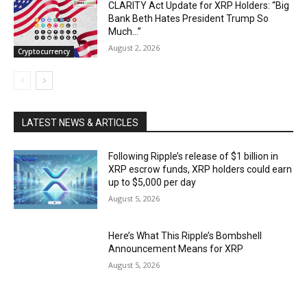
CLARITY Act Update for XRP Holders: “Big
Bank Beth Hates President Trump So
Much…”
August 2, 2026
Cryptocurrency
LATEST NEWS & ARTICLES
Following Ripple’s release of $1 billion in
XRP escrow funds, XRP holders could earn
up to $5,000 per day
August 5, 2026
Here’s What This Ripple’s Bombshell
Announcement Means for XRP
August 5, 2026