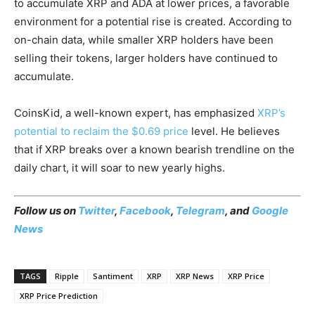
to accumulate XRP and ADA at lower prices, a favorable
environment for a potential rise is created. According to
on-chain data, while smaller XRP holders have been
selling their tokens, larger holders have continued to
accumulate.
CoinsKid, a well-known expert, has emphasized
XRP’s
potential to reclaim the $0.69 price
level. He believes
that if XRP breaks over a known bearish trendline on the
daily chart, it will soar to new yearly highs.
Follow us on
Twitter
,
Facebook
,
Telegram
, and
Google
News
TAGS
Ripple
Santiment
XRP
XRP News
XRP Price
XRP Price Prediction