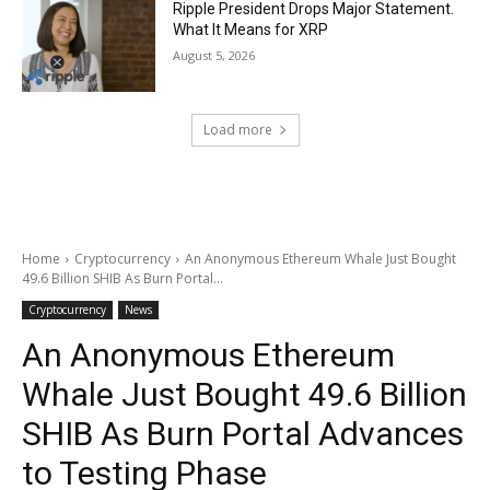
Ripple President Drops Major Statement.
What It Means for XRP
August 5, 2026
Load more