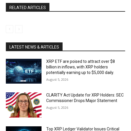
RELATED ARTICLES
LATEST NEWS & ARTICLES
XRP ETF are poised to attract over $8
billion in inflows, with XRP holders
potentially earning up to $5,000 daily.
August 5, 2026
CLARITY Act Update for XRP Holders: SEC
Commissioner Drops Major Statement
August 5, 2026
Top XRP Ledger Validator Issues Critical