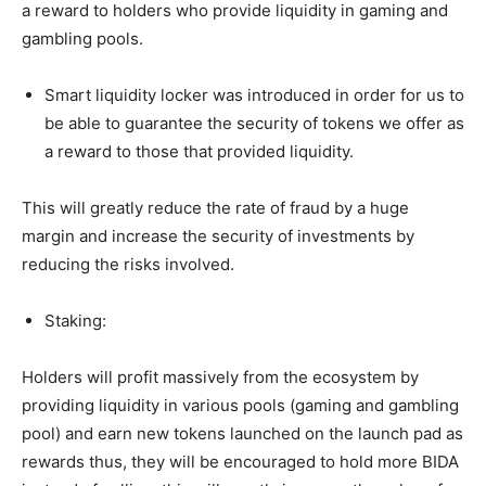
a reward to holders who provide liquidity in gaming and
gambling pools.
Smart liquidity locker was introduced in order for us to
be able to guarantee the security of tokens we offer as
a reward to those that provided liquidity.
This will greatly reduce the rate of fraud by a huge
margin and increase the security of investments by
reducing the risks involved.
Staking:
Holders will profit massively from the ecosystem by
providing liquidity in various pools (gaming and gambling
pool) and earn new tokens launched on the launch pad as
rewards thus, they will be encouraged to hold more BIDA