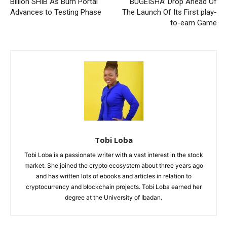
Billion SHIB As Burn Portal
BUGEISHA’ Drop Ahead Of
Advances to Testing Phase
The Launch Of Its First play-
to-earn Game
Tobi Loba
Tobi Loba is a passionate writer with a vast interest in the stock
market. She joined the crypto ecosystem about three years ago
and has written lots of ebooks and articles in relation to
cryptocurrency and blockchain projects. Tobi Loba earned her
degree at the University of Ibadan.