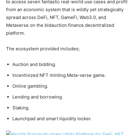
to access seven fantastic real-world use cases and profit
from an economic system that is wildly yet strategically
spread across DeFi, NFT, GameFi, Web3.0, and
Metaverse on the bidauction.finance decentralized
platform.
The ecosystem provided includes;
Auction and bidding.
Incentivized NFT minting Meta-verse game.
Online gambling.
Lending and borrowing.
Staking.
Launchpad and smart liquidity locker.