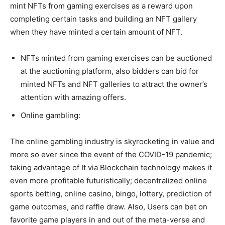
mint NFTs from gaming exercises as a reward upon
completing certain tasks and building an NFT gallery
when they have minted a certain amount of NFT.
NFTs minted from gaming exercises can be auctioned
at the auctioning platform, also bidders can bid for
minted NFTs and NFT galleries to attract the owner’s
attention with amazing offers.
Online gambling:
The online gambling industry is skyrocketing in value and
more so ever since the event of the COVID-19 pandemic;
taking advantage of It via Blockchain technology makes it
even more profitable futuristically; decentralized online
sports betting, online casino, bingo, lottery, prediction of
game outcomes, and raffle draw. Also, Users can bet on
favorite game players in and out of the meta-verse and