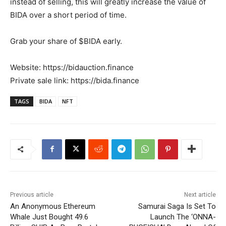
instead of selling, this will greatly increase the value of
BIDA over a short period of time.
Grab your share of $BIDA early.
Website: https://bidauction.finance
Private sale link: https://bida.finance
TAGS
BIDA
NFT
Previous article
Next article
An Anonymous Ethereum
Samurai Saga Is Set To
Whale Just Bought 49.6
Launch The ‘ONNA-