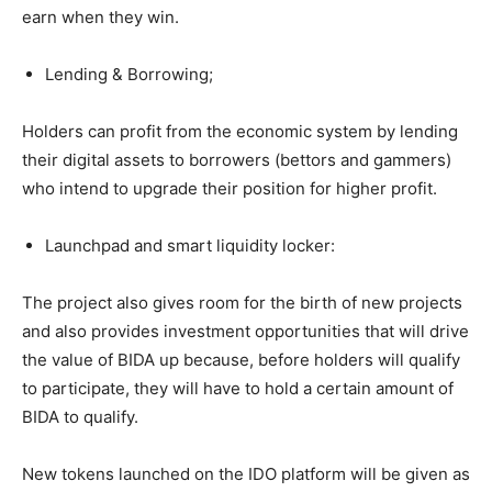
earn when they win.
Lending & Borrowing;
Holders can profit from the economic system by lending
their digital assets to borrowers (bettors and gammers)
who intend to upgrade their position for higher profit.
Launchpad and smart liquidity locker:
The project also gives room for the birth of new projects
and also provides investment opportunities that will drive
the value of BIDA up because, before holders will qualify
to participate, they will have to hold a certain amount of
BIDA to qualify.
New tokens launched on the IDO platform will be given as