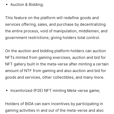
Auction & Bidding;
This feature on the platform will redefine goods and
services offering, sales, and purchase by decentralizing
the entire process, void of manipulation, middlemen, and
government restrictions; giving holders total control.
On the auction and bidding platform holders can auction
NFTs minted from gaming exercises, auction and bid for
NFT gallery built in the meta-verse after minting a certain
amount of NTF from gaming and also auction and bid for
goods and services, other collectibles, and many more.
Incentivized (P2E) NFT minting Meta-verse game;
Holders of BIDA can earn incentives by participating in
gaming activities in and out of the meta-verse and also