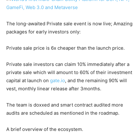
The long-awaited Private sale event is now live; Amazing
packages for early investors only:
Private sale price is 6x cheaper than the launch price.
Private sale investors can claim 10% immediately after a
private sale which will amount to 60% of their investment
capital at launch on
gate.io
, and the remaining 90% will
vest, monthly linear release after 3months.
The team is doxxed and smart contract audited more
audits are scheduled as mentioned in the roadmap.
A brief overview of the ecosystem.