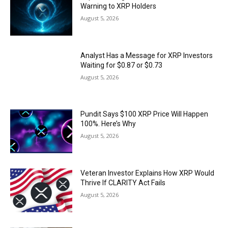
Warning to XRP Holders
August 5, 2026
Analyst Has a Message for XRP Investors
Waiting for $0.87 or $0.73
August 5, 2026
Pundit Says $100 XRP Price Will Happen
100%. Here’s Why
August 5, 2026
Veteran Investor Explains How XRP Would
Thrive If CLARITY Act Fails
August 5, 2026