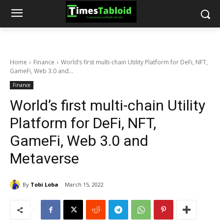
Home
Finance
World’s first multi-chain Utility Platform for DeFi, NFT,
GameFi, Web 3.0 and...
Finance
World’s first multi-chain Utility
Platform for DeFi, NFT,
GameFi, Web 3.0 and
Metaverse
By
Tobi Loba
March 15, 2022