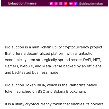
Bid auction is a multi-chain utility cryptocurrency project
that offers a decentralized platform with a fantastic
economic system strategically spread across DeFi, NFT,
GameFi, Web3.0, and Meta-verse backed by an efficient
and backtested business model.
Bid auction Token BIDA, which is the Platform’s native
token launched on BSC and Solana Blockchain.
It is a utility cryptocurrency token that enables its holders