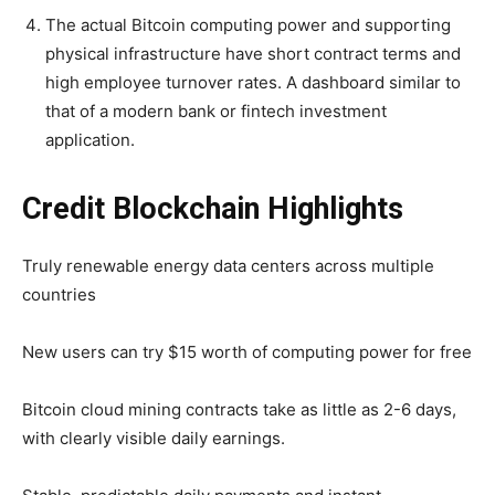
The actual Bitcoin computing power and supporting
physical infrastructure have short contract terms and
high employee turnover rates. A dashboard similar to
that of a modern bank or fintech investment
application.
Credit Blockchain Highlights
Truly renewable energy data centers across multiple
countries
New users can try $15 worth of computing power for free
Bitcoin cloud mining contracts take as little as 2-6 days,
with clearly visible daily earnings.