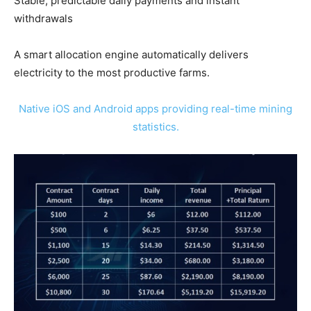
Stable, predictable daily payments and instant
withdrawals
A smart allocation engine automatically delivers
electricity to the most productive farms.
Native iOS and Android apps providing real-time mining
statistics.