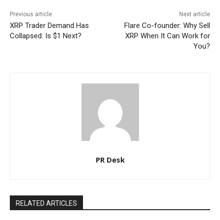
Previous article
Next article
XRP Trader Demand Has
Flare Co-founder: Why Sell
Collapsed: Is $1 Next?
XRP When It Can Work for
You?
PR Desk
RELATED ARTICLES