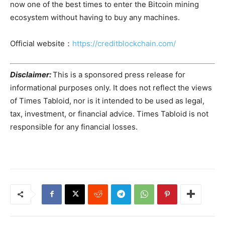
now one of the best times to enter the Bitcoin mining
ecosystem without having to buy any machines.
Official website：
https://creditblockchain.com/
Disclaimer:
This is a sponsored press release for
informational purposes only. It does not reflect the views
of Times Tabloid, nor is it intended to be used as legal,
tax, investment, or financial advice. Times Tabloid is not
responsible for any financial losses.