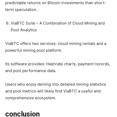
predictable returns on Bitcoin investments than short-
term speculation.
ViaBTC Suite – A Combination of Cloud Mining and
Pool Analytics
ViaBTC offers two services: cloud mining rentals and a
powerful mining pool platform.
Its software provides: Hashrate charts, payment records,
and pool performance data.
Users who enjoy delving into detailed mining statistics
and pool metrics will likely find ViaBTC a useful and
comprehensive ecosystem.
conclusion