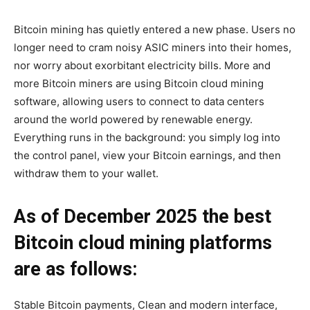
Bitcoin mining has quietly entered a new phase. Users no
longer need to cram noisy ASIC miners into their homes,
nor worry about exorbitant electricity bills. More and
more Bitcoin miners are using Bitcoin cloud mining
software, allowing users to connect to data centers
around the world powered by renewable energy.
Everything runs in the background: you simply log into
the control panel, view your Bitcoin earnings, and then
withdraw them to your wallet.
As of December 2025 the best
Bitcoin cloud mining
platforms
are as follows:
Stable Bitcoin payments, Clean and modern interface,