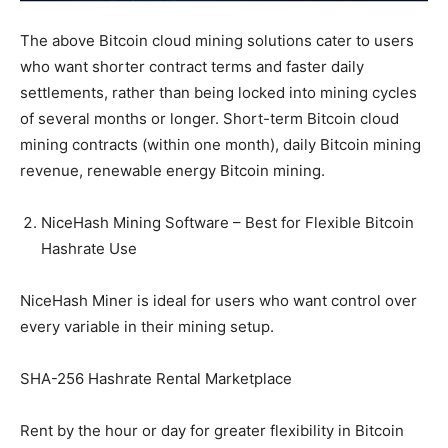
The above Bitcoin cloud mining solutions cater to users
who want shorter contract terms and faster daily
settlements, rather than being locked into mining cycles
of several months or longer. Short-term Bitcoin cloud
mining contracts (within one month), daily Bitcoin mining
revenue, renewable energy Bitcoin mining.
NiceHash Mining Software – Best for Flexible Bitcoin
Hashrate Use
NiceHash Miner is ideal for users who want control over
every variable in their mining setup.
SHA-256 Hashrate Rental Marketplace
Rent by the hour or day for greater flexibility in Bitcoin