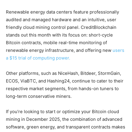
Renewable energy data centers feature professionally
audited and managed hardware and an intuitive, user
friendly cloud mining control panel. CreditBlockchain
stands out this month with its focus on: short-cycle
Bitcoin contracts, mobile real-time monitoring of
renewable energy infrastructure, and offering new
users
a $15 trial of computing power.
Other platforms, such as NiceHash, Bitdeer, StormGain,
ECOS, ViaBTC, and Hashing24, continue to cater to their
respective market segments, from hands-on tuners to
long-term conservative miners.
If you’re looking to start or optimize your Bitcoin cloud
mining in December 2025, the combination of advanced
software, green energy, and transparent contracts makes