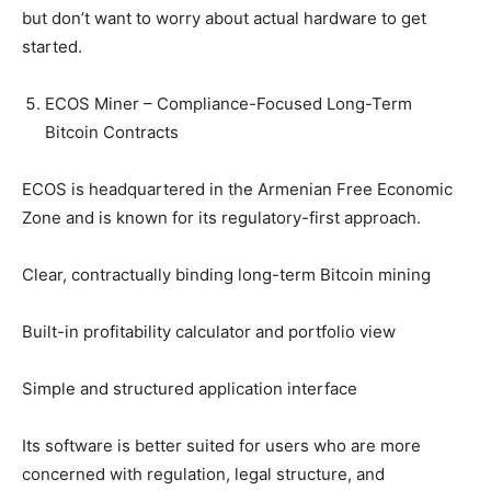
but don’t want to worry about actual hardware to get
started.
ECOS Miner – Compliance-Focused Long-Term
Bitcoin Contracts
ECOS is headquartered in the Armenian Free Economic
Zone and is known for its regulatory-first approach.
Clear, contractually binding long-term Bitcoin mining
Built-in profitability calculator and portfolio view
Simple and structured application interface
Its software is better suited for users who are more
concerned with regulation, legal structure, and