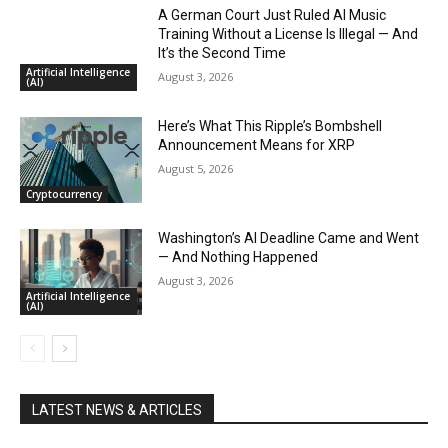
A German Court Just Ruled AI Music
Training Without a License Is Illegal — And
It’s the Second Time
Artificial Intelligence
August 3, 2026
(AI)
Here’s What This Ripple’s Bombshell
Announcement Means for XRP
August 5, 2026
Cryptocurrency
Washington’s AI Deadline Came and Went
— And Nothing Happened
August 3, 2026
Artificial Intelligence
(AI)
LATEST NEWS & ARTICLES