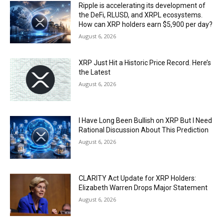
Ripple is accelerating its development of
the DeFi, RLUSD, and XRPL ecosystems.
How can XRP holders earn $5,900 per day?
August 6, 2026
XRP Just Hit a Historic Price Record. Here’s
the Latest
August 6, 2026
I Have Long Been Bullish on XRP But I Need
Rational Discussion About This Prediction
August 6, 2026
CLARITY Act Update for XRP Holders:
Elizabeth Warren Drops Major Statement
August 6, 2026