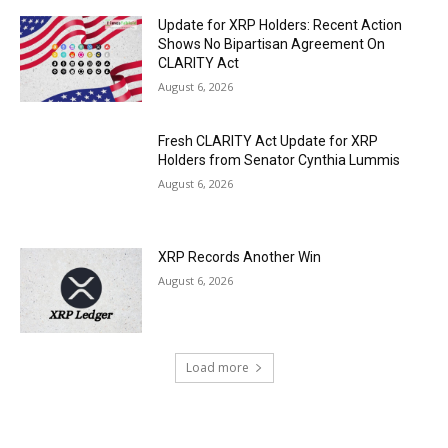
Update for XRP Holders: Recent Action
Shows No Bipartisan Agreement On
CLARITY Act
August 6, 2026
Fresh CLARITY Act Update for XRP
Holders from Senator Cynthia Lummis
August 6, 2026
XRP Records Another Win
August 6, 2026
Load more