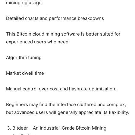
mining rig usage
Detailed charts and performance breakdowns
This Bitcoin cloud mining software is better suited for
experienced users who need:
Algorithm tuning
Market dwell time
Manual control over cost and hashrate optimization.
Beginners may find the interface cluttered and complex,
but advanced users will generally appreciate its flexibility.
Bitdeer – An Industrial-Grade Bitcoin Mining