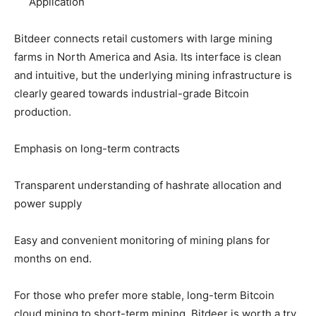
Application
Bitdeer connects retail customers with large mining
farms in North America and Asia. Its interface is clean
and intuitive, but the underlying mining infrastructure is
clearly geared towards industrial-grade Bitcoin
production.
Emphasis on long-term contracts
Transparent understanding of hashrate allocation and
power supply
Easy and convenient monitoring of mining plans for
months on end.
For those who prefer more stable, long-term Bitcoin
cloud mining to short-term mining, Bitdeer is worth a try.