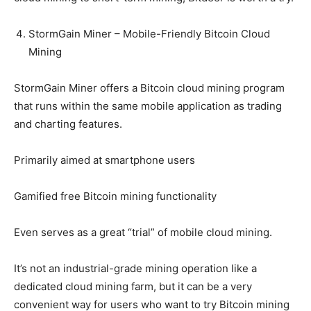
StormGain Miner – Mobile-Friendly Bitcoin Cloud
Mining
StormGain Miner offers a Bitcoin cloud mining program
that runs within the same mobile application as trading
and charting features.
Primarily aimed at smartphone users
Gamified free Bitcoin mining functionality
Even serves as a great “trial” of mobile cloud mining.
It’s not an industrial-grade mining operation like a
dedicated cloud mining farm, but it can be a very
convenient way for users who want to try Bitcoin mining