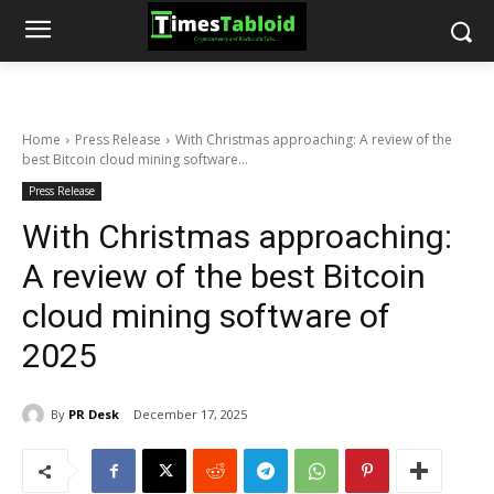
Home
Press Release
With Christmas approaching: A review of the
best Bitcoin cloud mining software...
Press Release
With Christmas approaching:
A review of the best Bitcoin
cloud mining software of
2025
By
PR Desk
December 17, 2025