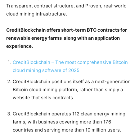
Transparent contract structure, and Proven, real-world
cloud mining infrastructure.
CreditBlockchain offers short-term BTC contracts for
renewable energy farms along with an application
experience.
CreditBlockchain – The most comprehensive Bitcoin
cloud mining software of 2025
CreditBlockchain positions itself as a next-generation
Bitcoin cloud mining platform, rather than simply a
website that sells contracts.
CreditBlockchain operates 112 clean energy mining
farms, with business covering more than 176
countries and serving more than 10 million users.