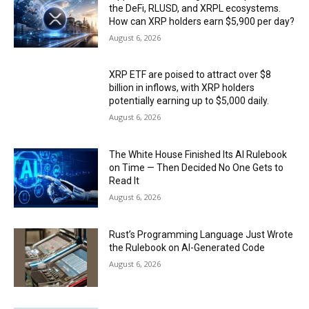
the DeFi, RLUSD, and XRPL ecosystems.
How can XRP holders earn $5,900 per day?
August 6, 2026
XRP ETF are poised to attract over $8
billion in inflows, with XRP holders
potentially earning up to $5,000 daily.
August 6, 2026
The White House Finished Its AI Rulebook
on Time — Then Decided No One Gets to
Read It
August 6, 2026
Rust’s Programming Language Just Wrote
the Rulebook on AI-Generated Code
August 6, 2026