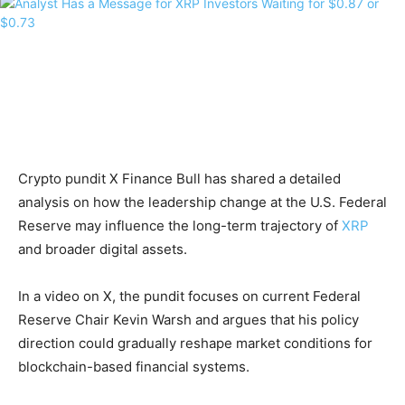
Crypto pundit X Finance Bull has shared a detailed
analysis on how the leadership change at the U.S. Federal
Reserve may influence the long-term trajectory of
XRP
and broader digital assets.
In a video on X, the pundit focuses on current Federal
Reserve Chair Kevin Warsh and argues that his policy
direction could gradually reshape market conditions for
blockchain-based financial systems.