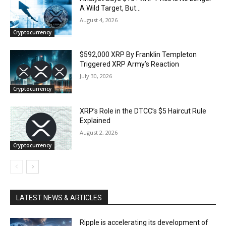
A Wild Target, But…
August 4, 2026
Cryptocurrency
$592,000 XRP By Franklin Templeton
Triggered XRP Army’s Reaction
July 30, 2026
Cryptocurrency
XRP’s Role in the DTCC’s $5 Haircut Rule
Explained
August 2, 2026
Cryptocurrency
LATEST NEWS & ARTICLES
Ripple is accelerating its development of