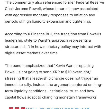
The commentary also referenced former Federal Reserve
Chair Jerome Powell, whose tenure is now associated
with aggressive monetary responses to inflation and
periods of high liquidity expansion and tightening.
According to X Finance Bull, the transition from Powell’s
leadership style to Warsh’s approach represents a
structural shift in how monetary policy may interact with
digital asset markets over time.
The pundit emphasized that “Kevin Warsh replacing
Powell is not going to send XRP to $10 overnight,”
stressing that a leadership change does not trigger an
immediate rally. Instead, the argument centered on long-
term liquidity conditions, institutional trust, and how
capital flows adapt to changing monetary frameworks.