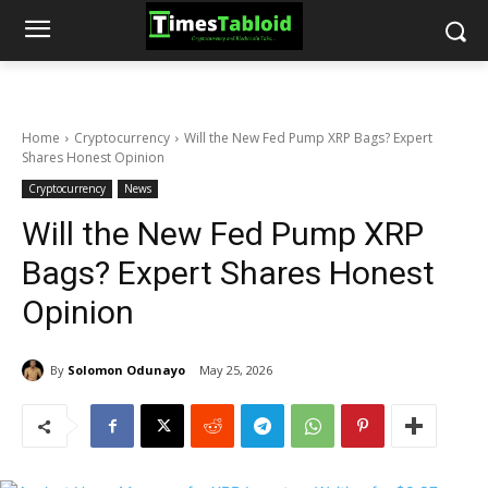
Home
Cryptocurrency
Will the New Fed Pump XRP Bags? Expert
Shares Honest Opinion
Cryptocurrency
News
Will the New Fed Pump XRP
Bags? Expert Shares Honest
Opinion
By
Solomon Odunayo
May 25, 2026