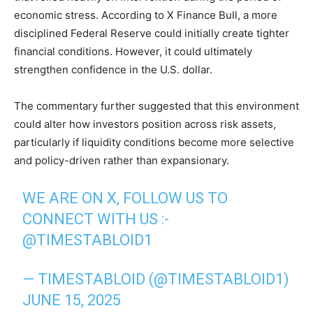
economic stress. According to X Finance Bull, a more
disciplined Federal Reserve could initially create tighter
financial conditions. However, it could ultimately
strengthen confidence in the U.S. dollar.
The commentary further suggested that this environment
could alter how investors position across risk assets,
particularly if liquidity conditions become more selective
and policy-driven rather than expansionary.
WE ARE ON X, FOLLOW US TO
CONNECT WITH US :-
@TIMESTABLOID1
— TIMESTABLOID (@TIMESTABLOID1)
JUNE 15, 2025