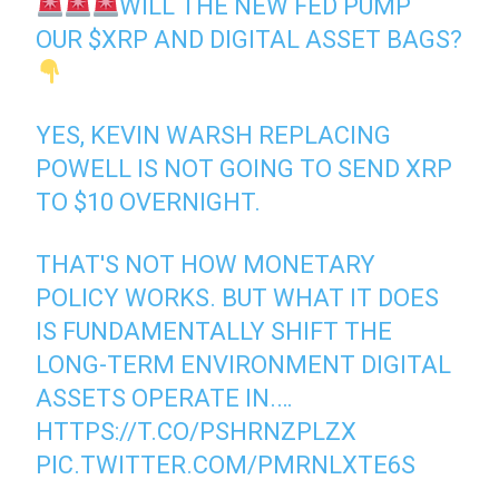
WILL THE NEW FED PUMP
OUR
$XRP
AND DIGITAL ASSET BAGS?
YES, KEVIN WARSH REPLACING
POWELL IS NOT GOING TO SEND XRP
TO $10 OVERNIGHT.
THAT'S NOT HOW MONETARY
POLICY WORKS. BUT WHAT IT DOES
IS FUNDAMENTALLY SHIFT THE
LONG-TERM ENVIRONMENT DIGITAL
ASSETS OPERATE IN.…
HTTPS://T.CO/PSHRNZPLZX
PIC.TWITTER.COM/PMRNLXTE6S