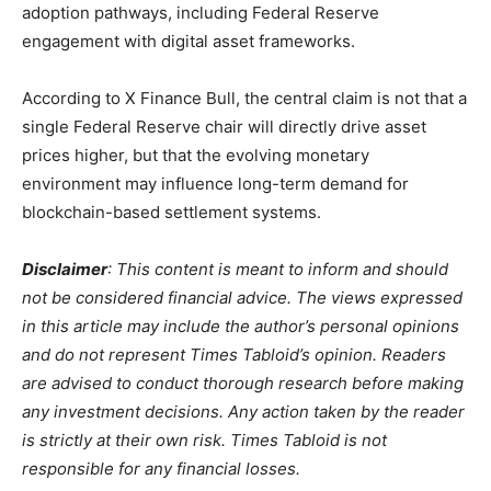
adoption pathways, including Federal Reserve
engagement with digital asset frameworks.
According to X Finance Bull, the central claim is not that a
single Federal Reserve chair will directly drive asset
prices higher, but that the evolving monetary
environment may influence long-term demand for
blockchain-based settlement systems.
Disclaimer
: This content is meant to inform and should
not be considered financial advice. The views expressed
in this article may include the author’s personal opinions
and do not represent Times Tabloid’s opinion. Readers
are advised to conduct thorough research before making
any investment decisions. Any action taken by the reader
is strictly at their own risk. Times Tabloid is not
responsible for any financial losses.