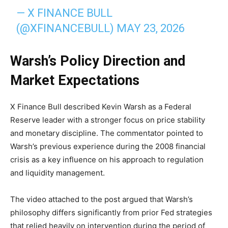
— X FINANCE BULL
(@XFINANCEBULL)
MAY 23, 2026
Warsh’s Policy Direction and
Market Expectations
X Finance Bull described Kevin Warsh as a Federal
Reserve leader with a stronger focus on price stability
and monetary discipline. The commentator pointed to
Warsh’s previous experience during the 2008 financial
crisis as a key influence on his approach to regulation
and liquidity management.
The video attached to the post argued that Warsh’s
philosophy differs significantly from prior Fed strategies
that relied heavily on intervention during the period of