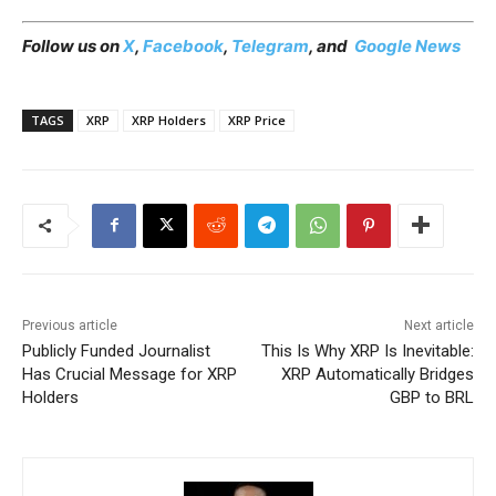
Follow us on
X
,
Facebook
,
Telegram
, and
Google News
TAGS
XRP
XRP Holders
XRP Price
Previous article
Next article
Publicly Funded Journalist
This Is Why XRP Is Inevitable:
Has Crucial Message for XRP
XRP Automatically Bridges
Holders
GBP to BRL