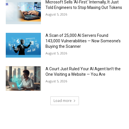
Microsoft Sells ‘AI-First.’ Internally, It Just
Told Engineers to Stop Maxing Out Tokens
August 5, 2026
A Scan of 25,000 AI Servers Found
143,000 Vulnerabilities — Now Someone’s
Buying the Scanner
August 5, 2026
A Court Just Ruled Your AI Agent Isn’t the
One Visiting a Website — You Are
August 5, 2026
Load more