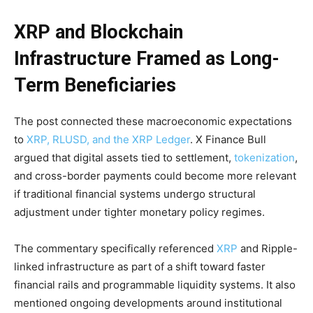
XRP and Blockchain
Infrastructure Framed as Long-
Term Beneficiaries
The post connected these macroeconomic expectations
to
XRP, RLUSD, and the XRP Ledger
. X Finance Bull
argued that digital assets tied to settlement,
tokenization
,
and cross-border payments could become more relevant
if traditional financial systems undergo structural
adjustment under tighter monetary policy regimes.
The commentary specifically referenced
XRP
and Ripple-
linked infrastructure as part of a shift toward faster
financial rails and programmable liquidity systems. It also
mentioned ongoing developments around institutional