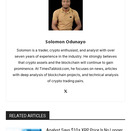
Solomon Odunayo
Solomon is a trader, crypto enthusiast, and analyst with over
seven years of experience in the industry. He strongly believes
that crypto assets and the blockchain will continue to gain
prominence. At TimesTabloid.com, he focuses on news, articles
with deep analysis of blockchain projects, and technical analysis
of crypto trading pairs.
RELATED ARTICLES
Analyst Says $10+ XRP Price Is No Longer