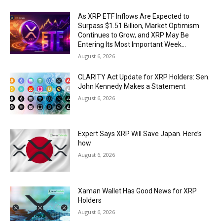
As XRP ETF Inflows Are Expected to
Surpass $1.51 Billion, Market Optimism
Continues to Grow, and XRP May Be
Entering Its Most Important Week...
August 6, 2026
CLARITY Act Update for XRP Holders: Sen.
John Kennedy Makes a Statement
August 6, 2026
Expert Says XRP Will Save Japan. Here’s
how
August 6, 2026
Xaman Wallet Has Good News for XRP
Holders
August 6, 2026