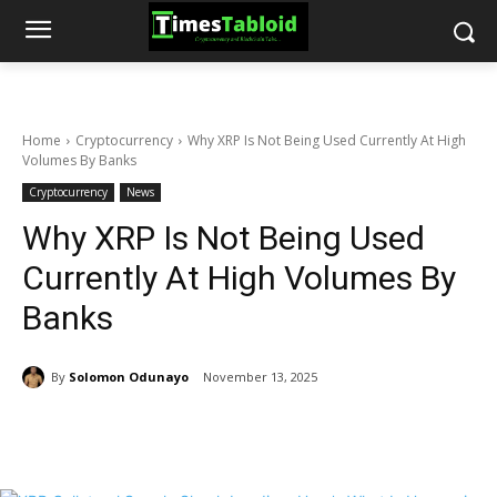
Home
Cryptocurrency
Why XRP Is Not Being Used Currently At High
Volumes By Banks
Cryptocurrency
News
Why XRP Is Not Being Used
Currently At High Volumes By
Banks
By
Solomon Odunayo
November 13, 2025