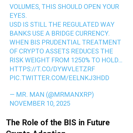
VOLUMES, THIS SHOULD OPEN YOUR
EYES.
USD IS STILL THE REGULATED WAY
BANKS USE A BRIDGE CURRENCY.
WHEN BIS PRUDENTIAL TREATMENT
OF CRYPTO ASSETS REDUCES THE
RISK WEIGHT FROM 1250% TO HOLD…
HTTPS://T.CO/DYWVLETZRF
PIC.TWITTER.COM/EELNKJ3HDD
— MR. MAN (@MRMANXRP)
NOVEMBER 10, 2025
The Role of the BIS in Future