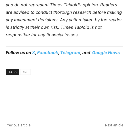
and do not represent Times Tabloid’s opinion. Readers
are advised to conduct thorough research before making
any investment decisions. Any action taken by the reader
is strictly at their own risk. Times Tabloid is not
responsible for any financial losses.
Follow us on
X
,
Facebook
,
Telegram
, and
Google News
TAGS
XRP
Previous article
Next article