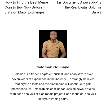
How to Find the Best Meme
This Document Shows XRP is
Coin to Buy Now Before It
the Real Digital Gold for
Lists on Major Exchanges
Banks
Solomon Odunayo
Solomon is a trader, crypto enthusiast, and analyst with over
seven years of experience in the industry. He strongly believes
that crypto assets and the blockchain will continue to gain
prominence. At TimesTabloid.com, he focuses on news, articles
with deep analysis of blockchain projects, and technical analysis
of crypto trading pairs.