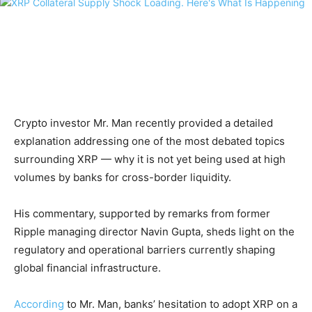
Crypto investor Mr. Man recently provided a detailed
explanation addressing one of the most debated topics
surrounding XRP — why it is not yet being used at high
volumes by banks for cross-border liquidity.
His commentary, supported by remarks from former
Ripple managing director Navin Gupta, sheds light on the
regulatory and operational barriers currently shaping
global financial infrastructure.
According
to Mr. Man, banks’ hesitation to adopt XRP on a