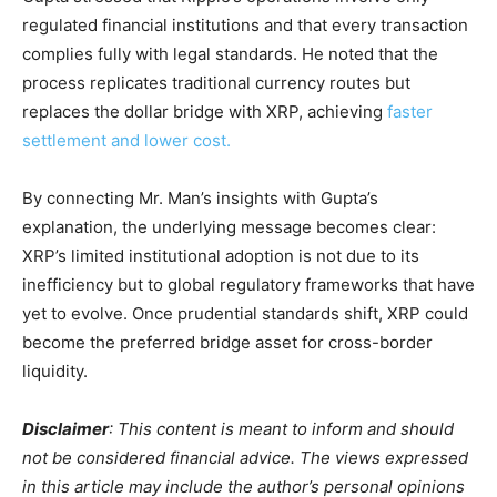
regulated financial institutions and that every transaction
complies fully with legal standards. He noted that the
process replicates traditional currency routes but
replaces the dollar bridge with XRP, achieving
faster
settlement and lower cost.
By connecting Mr. Man’s insights with Gupta’s
explanation, the underlying message becomes clear:
XRP’s limited institutional adoption is not due to its
inefficiency but to global regulatory frameworks that have
yet to evolve. Once prudential standards shift, XRP could
become the preferred bridge asset for cross-border
liquidity.
Disclaimer
: This content is meant to inform and should
not be considered financial advice. The views expressed
in this article may include the author’s personal opinions