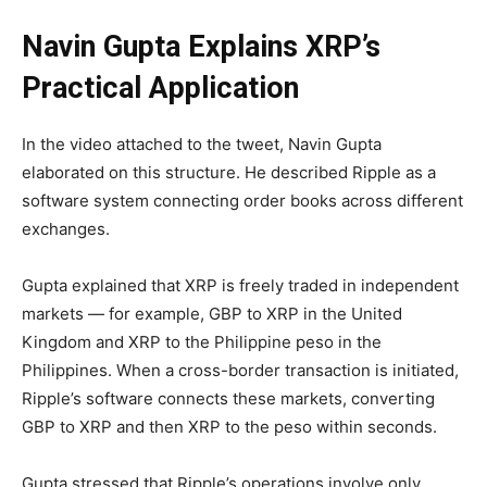
Navin Gupta Explains XRP’s
Practical Application
In the video attached to the tweet, Navin Gupta
elaborated on this structure. He described Ripple as a
software system connecting order books across different
exchanges.
Gupta explained that XRP is freely traded in independent
markets — for example, GBP to XRP in the United
Kingdom and XRP to the Philippine peso in the
Philippines. When a cross-border transaction is initiated,
Ripple’s software connects these markets, converting
GBP to XRP and then XRP to the peso within seconds.
Gupta stressed that Ripple’s operations involve only