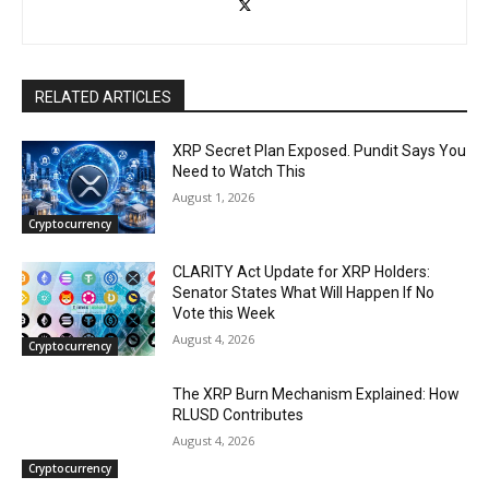
RELATED ARTICLES
XRP Secret Plan Exposed. Pundit Says You
Need to Watch This
August 1, 2026
Cryptocurrency
CLARITY Act Update for XRP Holders:
Senator States What Will Happen If No
Vote this Week
August 4, 2026
Cryptocurrency
The XRP Burn Mechanism Explained: How
RLUSD Contributes
August 4, 2026
Cryptocurrency