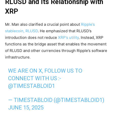
RLUSD and Its Relationship with
XRP
Mr. Man also clarified a crucial point about
Ripple’s
stablecoin, RLUSD
. He emphasized that RLUSD’s
introduction does not reduce
XRP’s utility
. Instead, XRP
functions as the bridge asset that enables the movement
of RLUSD and other currencies through Ripple’s software
infrastructure.
WE ARE ON X, FOLLOW US TO
CONNECT WITH US :-
@TIMESTABLOID1
— TIMESTABLOID (@TIMESTABLOID1)
JUNE 15, 2025