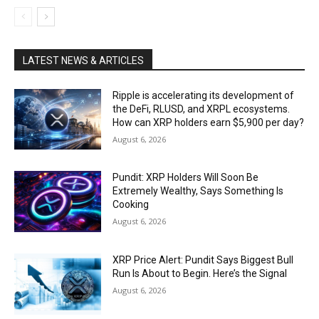
LATEST NEWS & ARTICLES
Ripple is accelerating its development of
the DeFi, RLUSD, and XRPL ecosystems.
How can XRP holders earn $5,900 per day?
August 6, 2026
Pundit: XRP Holders Will Soon Be
Extremely Wealthy, Says Something Is
Cooking
August 6, 2026
XRP Price Alert: Pundit Says Biggest Bull
Run Is About to Begin. Here’s the Signal
August 6, 2026