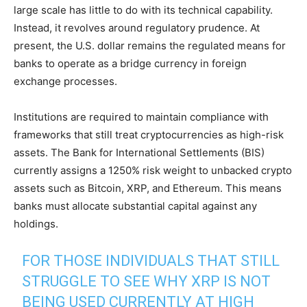
large scale has little to do with its technical capability.
Instead, it revolves around regulatory prudence. At
present, the U.S. dollar remains the regulated means for
banks to operate as a bridge currency in foreign
exchange processes.
Institutions are required to maintain compliance with
frameworks that still treat cryptocurrencies as high-risk
assets. The Bank for International Settlements (BIS)
currently assigns a 1250% risk weight to unbacked crypto
assets such as Bitcoin, XRP, and Ethereum. This means
banks must allocate substantial capital against any
holdings.
FOR THOSE INDIVIDUALS THAT STILL
STRUGGLE TO SEE WHY XRP IS NOT
BEING USED CURRENTLY AT HIGH