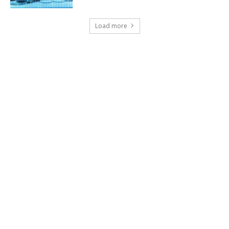
Load more