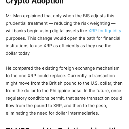
Crypto Adoption
Mr. Man explained that only when the BIS adjusts this
prudential treatment — reducing the risk weighting —
will banks begin using digital assets like
XRP for liquidity
purposes. This change would open the path for financial
institutions to use XRP as efficiently as they use the
dollar today.
He compared the existing foreign exchange mechanism
to the one XRP could replace. Currently, a transaction
might move from the British pound to the U.S. dollar, then
from the dollar to the Philippine peso. In the future, once
regulatory conditions permit, that same transaction could
flow from the pound to XRP, and then to the peso,
eliminating the need for dollar intermediaries.