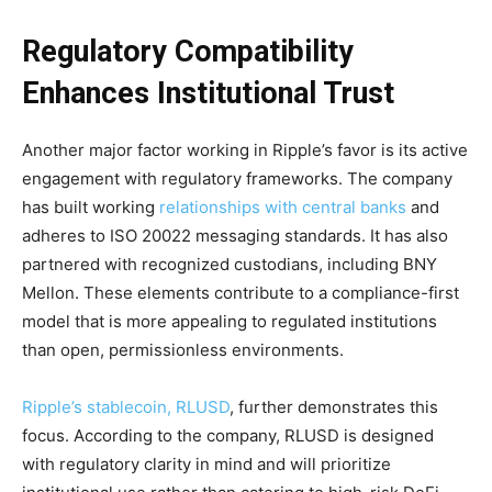
Regulatory Compatibility
Enhances Institutional Trust
Another major factor working in Ripple’s favor is its active
engagement with regulatory frameworks. The company
has built working
relationships with central banks
and
adheres to ISO 20022 messaging standards. It has also
partnered with recognized custodians, including BNY
Mellon. These elements contribute to a compliance-first
model that is more appealing to regulated institutions
than open, permissionless environments.
Ripple’s stablecoin, RLUSD
, further demonstrates this
focus. According to the company, RLUSD is designed
with regulatory clarity in mind and will prioritize