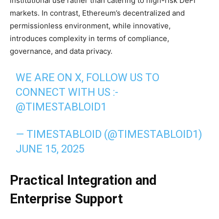
institutional use rather than catering to high-risk DeFi
markets. In contrast, Ethereum’s decentralized and
permissionless environment, while innovative,
introduces complexity in terms of compliance,
governance, and data privacy.
WE ARE ON X, FOLLOW US TO
CONNECT WITH US :-
@TIMESTABLOID1
— TIMESTABLOID (@TIMESTABLOID1)
JUNE 15, 2025
Practical Integration and
Enterprise Support