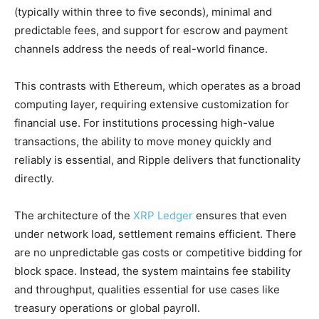
(typically within three to five seconds), minimal and
predictable fees, and support for escrow and payment
channels address the needs of real-world finance.
This contrasts with Ethereum, which operates as a broad
computing layer, requiring extensive customization for
financial use. For institutions processing high-value
transactions, the ability to move money quickly and
reliably is essential, and Ripple delivers that functionality
directly.
The architecture of the
XRP Ledger
ensures that even
under network load, settlement remains efficient. There
are no unpredictable gas costs or competitive bidding for
block space. Instead, the system maintains fee stability
and throughput, qualities essential for use cases like
treasury operations or global payroll.