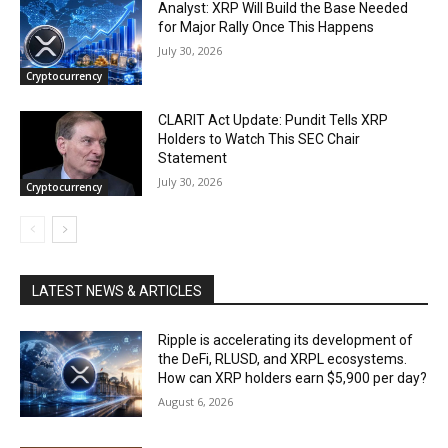
Analyst: XRP Will Build the Base Needed
for Major Rally Once This Happens
July 30, 2026
Cryptocurrency
CLARIT Act Update: Pundit Tells XRP
Holders to Watch This SEC Chair
Statement
July 30, 2026
Cryptocurrency
LATEST NEWS & ARTICLES
Ripple is accelerating its development of
the DeFi, RLUSD, and XRPL ecosystems.
How can XRP holders earn $5,900 per day?
August 6, 2026