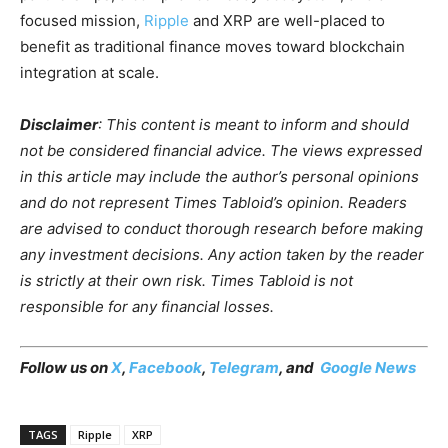
focused mission,
Ripple
and XRP are well-placed to
benefit as traditional finance moves toward blockchain
integration at scale.
Disclaimer
: This content is meant to inform and should
not be considered financial advice. The views expressed
in this article may include the author’s personal opinions
and do not represent Times Tabloid’s opinion. Readers
are advised to conduct thorough research before making
any investment decisions. Any action taken by the reader
is strictly at their own risk. Times Tabloid is not
responsible for any financial losses.
Follow us on
X
,
Facebook
,
Telegram
, and
Google News
TAGS
Ripple
XRP