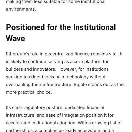
making them less suitable for some institutional
environments.
Positioned for the Institutional
Wave
Ethereum’s role in decentralized finance remains vital. It
is likely to continue serving as a core platform for
builders and innovators. However, for institutions
seeking to adopt blockchain technology without
overhauling their infrastructure, Ripple stands out as the
more practical choice.
Its clear regulatory posture, dedicated financial
infrastructure, and ease of integration position it for
accelerated institutional adoption. With a growing list of
partnerships, a compliance-ready ecosystem, and a