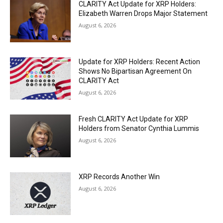
CLARITY Act Update for XRP Holders:
Elizabeth Warren Drops Major Statement
August 6, 2026
Update for XRP Holders: Recent Action
Shows No Bipartisan Agreement On
CLARITY Act
August 6, 2026
Fresh CLARITY Act Update for XRP
Holders from Senator Cynthia Lummis
August 6, 2026
XRP Records Another Win
August 6, 2026