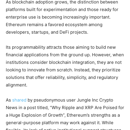
As blockchain adoption grows, the distinction between
platforms built for experimentation and those ready for
enterprise use is becoming increasingly important.
Ethereum remains a favored ecosystem among
developers, startups, and DeFi projects.
Its programmability attracts those aiming to build new
financial applications from the ground up. However, when
institutions consider blockchain integration, they are not
looking to innovate from scratch. Instead, they prioritize
solutions that offer reliability, simplicity, and regulatory
alignment.
As
shared
by pseudonymous user
Jungle Inc Crypto
News in a post titled, “
Why Ripple and XRP Are Poised for
a Huge Explosion of Growth”
, Ethereum’s strengths as a
general-purpose platform may work against it. While