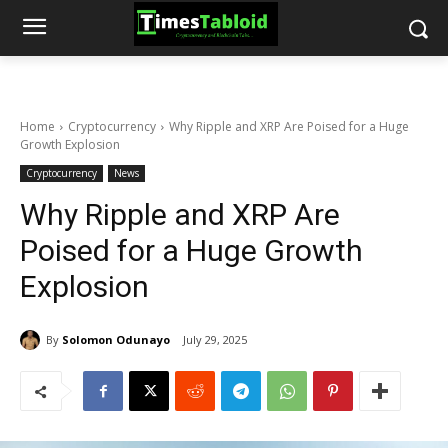
Home
Cryptocurrency
Why Ripple and XRP Are Poised for a Huge
Growth Explosion
Cryptocurrency
News
Why Ripple and XRP Are
Poised for a Huge Growth
Explosion
By
Solomon Odunayo
July 29, 2025