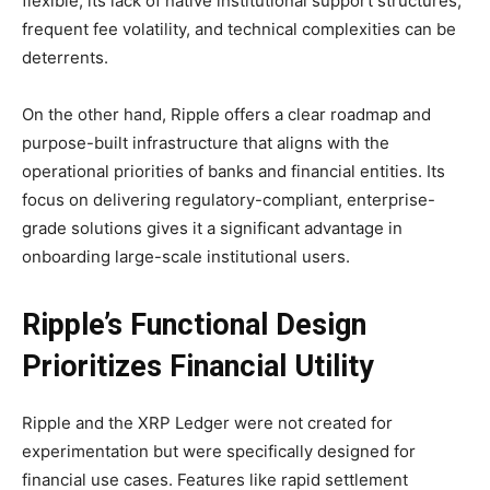
flexible, its lack of native institutional support structures,
frequent fee volatility, and technical complexities can be
deterrents.
On the other hand, Ripple offers a clear roadmap and
purpose-built infrastructure that aligns with the
operational priorities of banks and financial entities. Its
focus on delivering regulatory-compliant, enterprise-
grade solutions gives it a significant advantage in
onboarding large-scale institutional users.
Ripple’s Functional Design
Prioritizes Financial Utility
Ripple and the XRP Ledger were not created for
experimentation but were specifically designed for
financial use cases. Features like rapid settlement