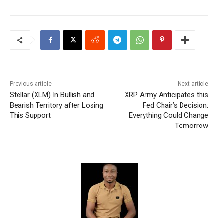
Previous article
Next article
Stellar (XLM) In Bullish and
XRP Army Anticipates this
Bearish Territory after Losing
Fed Chair’s Decision:
This Support
Everything Could Change
Tomorrow