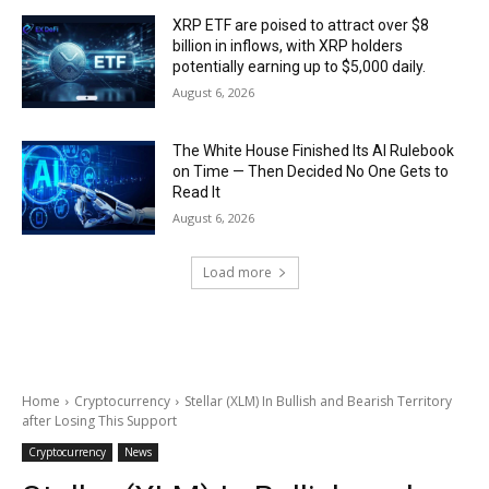
XRP ETF are poised to attract over $8
billion in inflows, with XRP holders
potentially earning up to $5,000 daily.
August 6, 2026
The White House Finished Its AI Rulebook
on Time — Then Decided No One Gets to
Read It
August 6, 2026
Load more