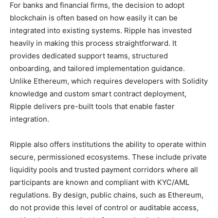
For banks and financial firms, the decision to adopt
blockchain is often based on how easily it can be
integrated into existing systems. Ripple has invested
heavily in making this process straightforward. It
provides dedicated support teams, structured
onboarding, and tailored implementation guidance.
Unlike Ethereum, which requires developers with Solidity
knowledge and custom smart contract deployment,
Ripple delivers pre-built tools that enable faster
integration.
Ripple also offers institutions the ability to operate within
secure, permissioned ecosystems. These include private
liquidity pools and trusted payment corridors where all
participants are known and compliant with KYC/AML
regulations. By design, public chains, such as Ethereum,
do not provide this level of control or auditable access,