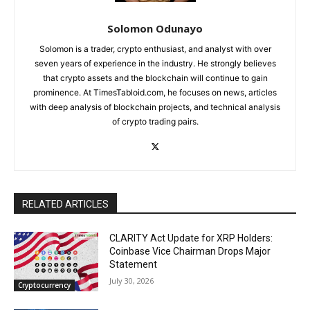
Solomon Odunayo
Solomon is a trader, crypto enthusiast, and analyst with over
seven years of experience in the industry. He strongly believes
that crypto assets and the blockchain will continue to gain
prominence. At TimesTabloid.com, he focuses on news, articles
with deep analysis of blockchain projects, and technical analysis
of crypto trading pairs.
RELATED ARTICLES
CLARITY Act Update for XRP Holders:
Coinbase Vice Chairman Drops Major
Statement
July 30, 2026
Cryptocurrency