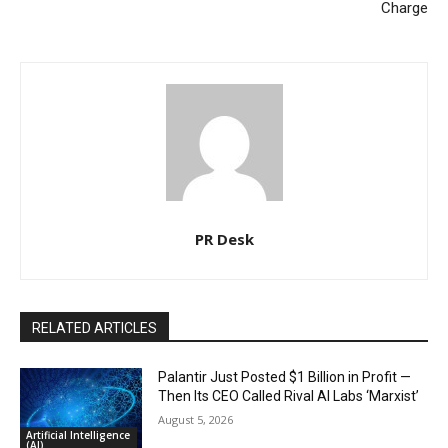
Charge
PR Desk
RELATED ARTICLES
Palantir Just Posted $1 Billion in Profit —
Then Its CEO Called Rival AI Labs ‘Marxist’
August 5, 2026
Artificial Intelligence
(AI)