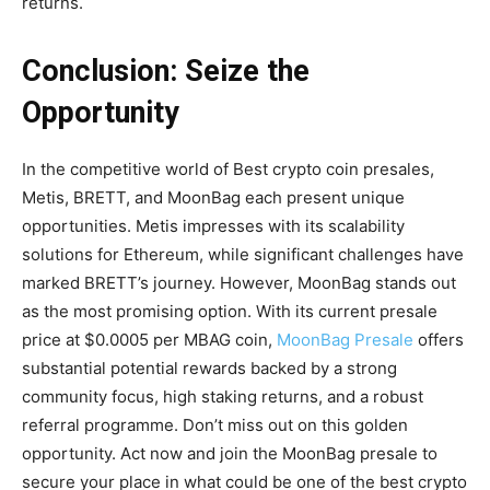
returns.
Conclusion: Seize the
Opportunity
In the competitive world of Best crypto coin presales,
Metis, BRETT, and MoonBag each present unique
opportunities. Metis impresses with its scalability
solutions for Ethereum, while significant challenges have
marked BRETT’s journey. However, MoonBag stands out
as the most promising option. With its current presale
price at $0.0005 per MBAG coin,
MoonBag Presale
offers
substantial potential rewards backed by a strong
community focus, high staking returns, and a robust
referral programme. Don’t miss out on this golden
opportunity. Act now and join the MoonBag presale to
secure your place in what could be one of the best crypto