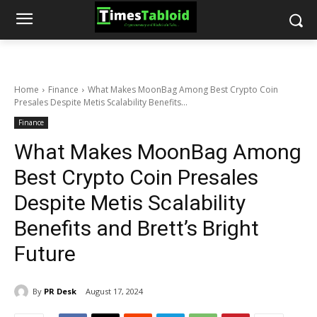
Home
Finance
What Makes MoonBag Among Best Crypto Coin
Presales Despite Metis Scalability Benefits...
Finance
What Makes MoonBag Among
Best Crypto Coin Presales
Despite Metis Scalability
Benefits and Brett’s Bright
Future
By
PR Desk
August 17, 2024