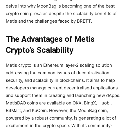
delve into why MoonBag is becoming one of the best
crypto coin presales despite the scalability benefits of
Metis and the challenges faced by BRETT.
The Advantages of Metis
Crypto’s Scalability
Metis crypto is an Ethereum layer-2 scaling solution
addressing the common issues of decentralisation,
security, and scalability in blockchains. It aims to help
developers manage current decentralised applications
and support them in creating and launching new dApps.
MetisDAO coins are available on OKX, BingX, Huobi,
BitMart, and KuCoin. However, the MoonBag coin,
powered by a robust community, is generating a lot of
excitement in the crypto space. With its community-