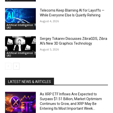
Telecoms Keep Blaming AI for Layoffs —
While Everyone Else Is Quietly Rehiring
August 4, 2026
Artificial Intelligence
(AI)
Sergey Tokarev Discusses ZibraGDS, Zibra
AI’s New 3D Graphics Technology
August 5, 2026
Artificial Intelligence
(AI)
LATEST NEWS & ARTICLES
As XRP ETF Inflows Are Expected to
Surpass $1.51 Billion, Market Optimism
Continues to Grow, and XRP May Be
Entering Its Most Important Week...