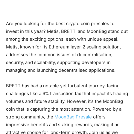
Are you looking for the best crypto coin presales to
invest in this year? Metis, BRETT, and MoonBag stand out
among the exciting options, each with unique appeal.
Metis, known for its Ethereum layer-2 scaling solution,
addresses the common issues of decentralisation,
security, and scalability, supporting developers in
managing and launching decentralised applications.
BRETT has had a notable yet turbulent journey, facing
challenges like a 6% transaction tax that impact its trading
volumes and future stability. However, it’s the MoonBag
coin that is capturing the most attention. Powered by a
strong community, the
MoonBag Presale
offers
impressive benefits and staking rewards, making it an
attractive choice for long-term growth. Join us as we