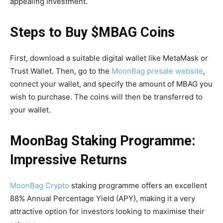
appealing investment.
Steps to Buy $MBAG Coins
First, download a suitable digital wallet like MetaMask or
Trust Wallet. Then, go to the
MoonBag presale website
,
connect your wallet, and specify the amount of MBAG you
wish to purchase. The coins will then be transferred to
your wallet.
MoonBag Staking Programme:
Impressive Returns
MoonBag Crypto
staking programme offers an excellent
88% Annual Percentage Yield (APY), making it a very
attractive option for investors looking to maximise their