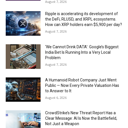
August 7, 2026
Ripple is accelerating its development of
the DeFi, RLUSD, and XRPL ecosystems.
How can XRP holders earn $5,900 per day?
August 7, 2026
‘We Cannot Drink DATA’: Google’s Biggest
India Bet Is Running Into a Very Local
Problem
August 7, 2026
A Humanoid Robot Company Just Went
Public — Now Every Private Valuation Has
to Answer to It
August 6, 2026
CrowdStrike’s New Threat Report Has a
Clear Message: AI Is Now the Battlefield,
Not Just a Weapon