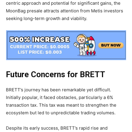
centric approach and potential for significant gains, the
MoonBag presale attracts attention from Metis investors
seeking long-term growth and viability.
Future Concerns for BRETT
BRETT’s journey has been remarkable yet difficult.
Initially popular, it faced obstacles, particularly a 6%
transaction tax. This tax was meant to strengthen the
ecosystem but led to unpredictable trading volumes.
Despite its early success, BRETT’s rapid rise and