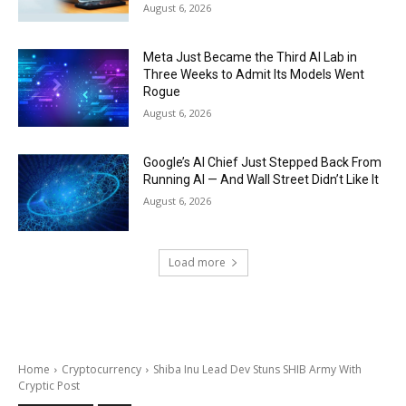
August 6, 2026
Meta Just Became the Third AI Lab in
Three Weeks to Admit Its Models Went
Rogue
August 6, 2026
Google’s AI Chief Just Stepped Back From
Running AI — And Wall Street Didn’t Like It
August 6, 2026
Load more