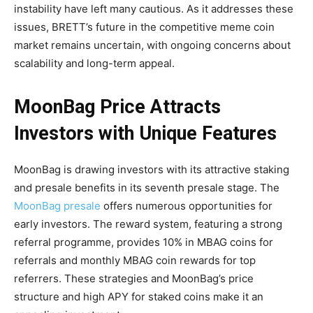
instability have left many cautious. As it addresses these
issues, BRETT’s future in the competitive meme coin
market remains uncertain, with ongoing concerns about
scalability and long-term appeal.
MoonBag Price Attracts
Investors with Unique Features
MoonBag is drawing investors with its attractive staking
and presale benefits in its seventh presale stage. The
MoonBag presale
offers numerous opportunities for
early investors. The reward system, featuring a strong
referral programme, provides 10% in MBAG coins for
referrals and monthly MBAG coin rewards for top
referrers. These strategies and MoonBag’s price
structure and high APY for staked coins make it an