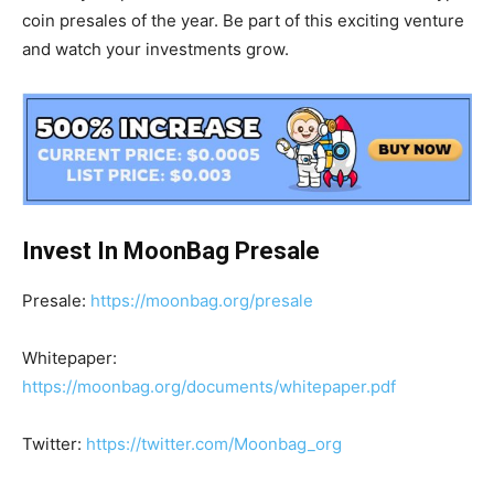
coin presales of the year. Be part of this exciting venture
and watch your investments grow.
Invest In MoonBag Presale
Presale:
https://moonbag.org/presale
Whitepaper:
https://moonbag.org/documents/whitepaper.pdf
Twitter:
https://twitter.com/Moonbag_org