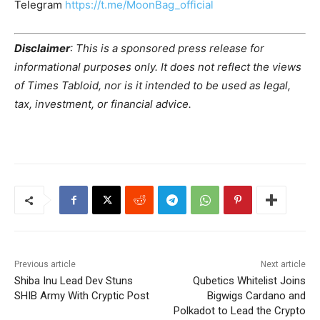
Telegram
https://t.me/MoonBag_official
Disclaimer
: This is a sponsored press release for
informational purposes only. It does not reflect the views
of Times Tabloid, nor is it intended to be used as legal,
tax, investment, or financial advice.
Previous article
Next article
Shiba Inu Lead Dev Stuns
Qubetics Whitelist Joins
SHIB Army With Cryptic Post
Bigwigs Cardano and
Polkadot to Lead the Crypto