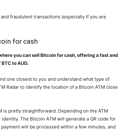
 and fraudulent transactions (especially if you are
coin for cash
here you can sell Bitcoin for cash, offering a fast and
f BTC to AUD.
ind one closest to you and understand what type of
TM Radar to identify the location of a Bitcoin ATM close
M is pretty straightforward. Depending on the ATM
 identity. The Bitcoin ATM will generate a QR code for
 payment will be processed within a few minutes, and