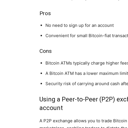
Pros
No need to sign up for an account
Convenient for small Bitcoin-fiat transac
Cons
Bitcoin ATMs typically charge higher fe
A Bitcoin ATM has a lower maximum limit
Security risk of carrying around cash aft
Using a Peer-to-Peer (P2P) exc
account
A P2P exchange allows you to trade Bitcoin d