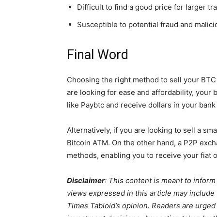
Difficult to find a good price for larger t
Susceptible to potential fraud and malici
Final Word
Choosing the right method to sell your BTC
are looking for ease and affordability, your
like Paybtc and receive dollars in your bank
Alternatively, if you are looking to sell a s
Bitcoin ATM. On the other hand, a P2P excha
methods, enabling you to receive your fiat o
Disclaimer
:
This content is meant to inform
views expressed in this article may include
Times Tabloid’s opinion. Readers are urged