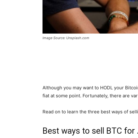
Image Source: Unsplash.com
Although you may want to HODL your Bitcoin, 
fiat at some point. Fortunately, there are va
Read on to learn the three best ways of sell
Best ways to sell BTC fo