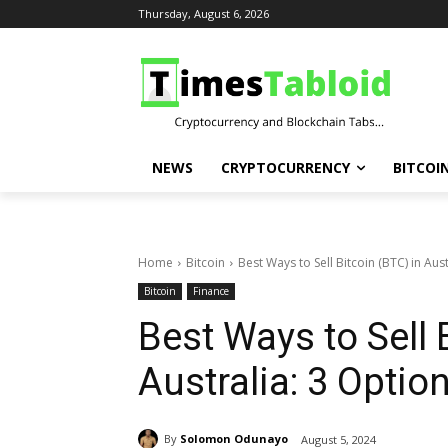
Thursday, August 6, 2026
NEWS
CRYPTOCURRENCY
BITCOI
Home
Bitcoin
Best Ways to Sell Bitcoin (BTC) in Aus
Bitcoin
Finance
Best Ways to Sell 
Australia: 3 Optio
By
Solomon Odunayo
August 5, 2024