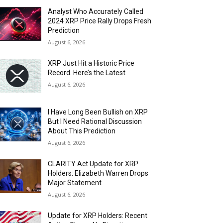
Analyst Who Accurately Called
2024 XRP Price Rally Drops Fresh
Prediction
August 6, 2026
XRP Just Hit a Historic Price
Record. Here’s the Latest
August 6, 2026
I Have Long Been Bullish on XRP
But I Need Rational Discussion
About This Prediction
August 6, 2026
CLARITY Act Update for XRP
Holders: Elizabeth Warren Drops
Major Statement
August 6, 2026
Update for XRP Holders: Recent