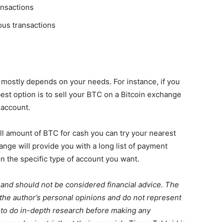
ransactions
ous transactions
 mostly depends on your needs. For instance, if you
 best option is to sell your BTC on a Bitcoin exchange
 account.
mall amount of BTC for cash you can try your nearest
nge will provide you with a long list of payment
n the specific type of account you want.
 and should not be considered financial advice. The
 the author’s personal opinions and do not represent
 to do in-depth research before making any