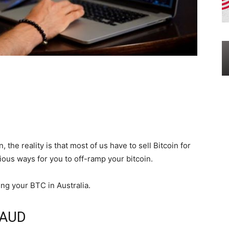
the reality is that most of us have to sell Bitcoin for
rious ways for you to off-ramp your bitcoin.
ing your BTC in Australia.
r AUD