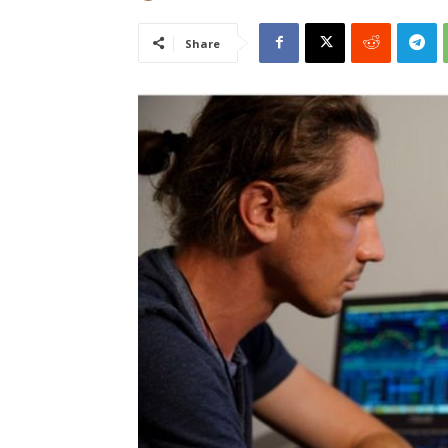
Share