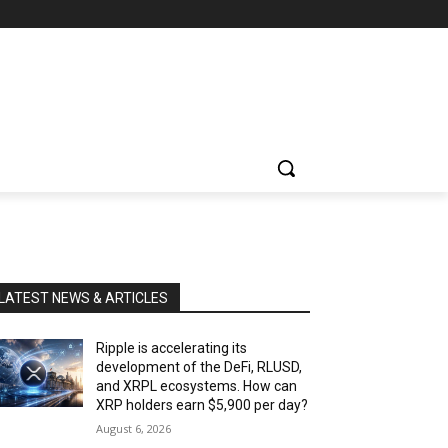
LATEST NEWS & ARTICLES
Ripple is accelerating its
development of the DeFi, RLUSD,
and XRPL ecosystems. How can
XRP holders earn $5,900 per day?
August 6, 2026