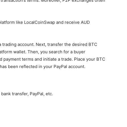
e transaction’s terms. Moreover, P2P exchanges often
 platform like LocalCoinSwap and receive AUD
 a trading account. Next, transfer the desired BTC
atform wallet. Then, you search for a buyer
 payment terms and initiate a trade. Place your BTC
has been reflected in your PayPal account.
 bank transfer, PayPal, etc.