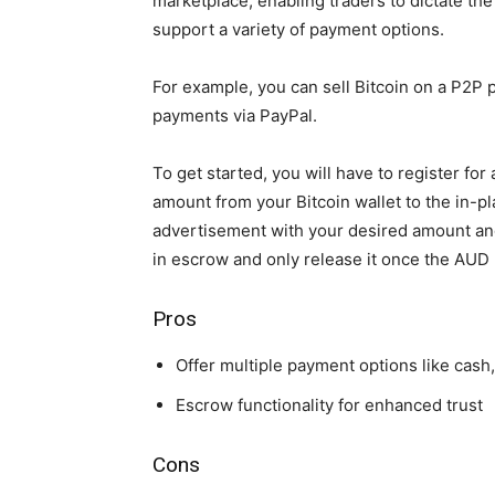
marketplace, enabling traders to dictate th
support a variety of payment options.
For example, you can sell Bitcoin on a P2P
payments via PayPal.
To get started, you will have to register for
amount from your Bitcoin wallet to the in-pl
advertisement with your desired amount and
in escrow and only release it once the AUD 
Pros
Offer multiple payment options like cash,
Escrow functionality for enhanced trust
Cons