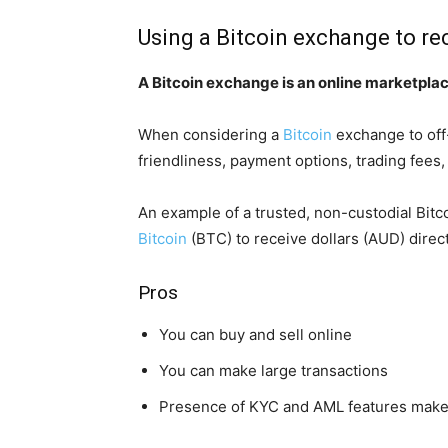
Using a Bitcoin exchange to r
A Bitcoin exchange is an online marketplace
When considering a
Bitcoin
exchange to off-
friendliness, payment options, trading fees
An example of a trusted, non-custodial Bit
Bitcoin
(BTC) to receive dollars (AUD) direc
Pros
You can buy and sell online
You can make large transactions
Presence of KYC and AML features make