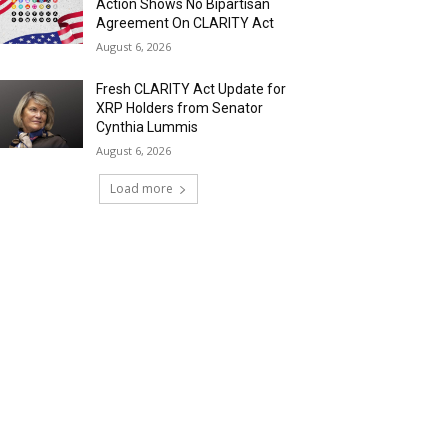
Action Shows No Bipartisan
Agreement On CLARITY Act
August 6, 2026
Fresh CLARITY Act Update for
XRP Holders from Senator
Cynthia Lummis
August 6, 2026
Load more