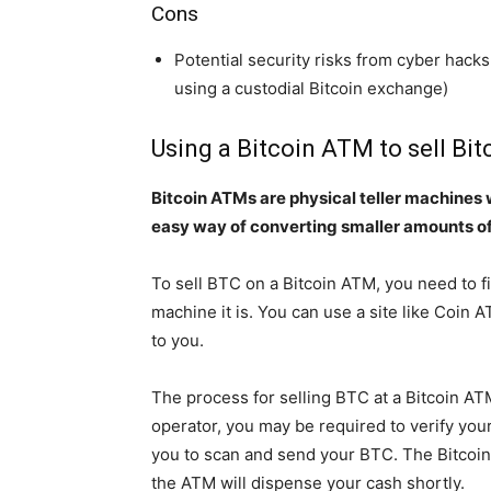
Cons
Potential security risks from cyber hacks
using a custodial Bitcoin exchange)
Using a Bitcoin ATM to sell Bit
Bitcoin ATMs are physical teller machines w
easy way of converting smaller amounts o
To sell BTC on a Bitcoin ATM, you need to f
machine it is. You can use a site like Coin A
to you.
The process for selling BTC at a Bitcoin AT
operator, you may be required to verify your
you to scan and send your BTC. The Bitcoin
the ATM will dispense your cash shortly.