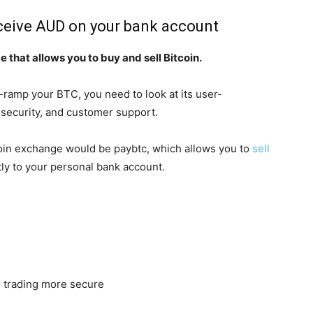
eceive AUD on your bank account
 that allows you to buy and sell Bitcoin.
ramp your BTC, you need to look at its user-
, security, and customer support.
coin exchange would be paybtc, which allows you to
sell
tly to your personal bank account.
 trading more secure