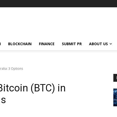
N
BLOCKCHAIN
FINANCE
SUBMIT PR
ABOUT US
tralia: 3 Options
Bitcoin (BTC) in
ns