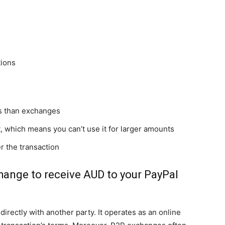
tions
es than exchanges
, which means you can’t use it for larger amounts
er the transaction
hange to receive AUD to your PayPal
irectly with another party. It operates as an online