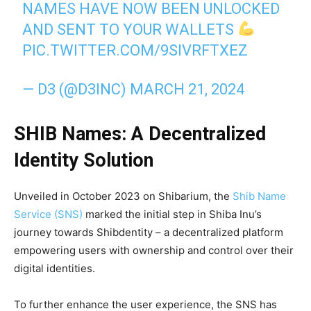
NAMES HAVE NOW BEEN UNLOCKED
AND SENT TO YOUR WALLETS
PIC.TWITTER.COM/9SIVRFTXEZ
— D3 (@D3INC)
MARCH 21, 2024
SHIB Names: A Decentralized
Identity Solution
Unveiled in October 2023 on Shibarium, the
Shib Name
Service (SNS)
marked the initial step in Shiba Inu’s
journey towards Shibdentity – a decentralized platform
empowering users with ownership and control over their
digital identities.
To further enhance the user experience, the SNS has