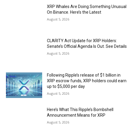
XRP Whales Are Doing Something Unusual
On Binance. Here’s the Latest
August 5, 2026
CLARITY Act Update for XRP Holders:
Senate’s Official Agenda Is Out. See Details
August 5, 2026
Following Ripple’s release of $1 billion in
XRP escrow funds, XRP holders could earn
up to $5,000 per day
August 5, 2026
Here’s What This Ripple’s Bombshell
Announcement Means for XRP
August 5, 2026