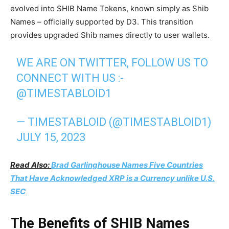
evolved into SHIB Name Tokens, known simply as Shib
Names – officially supported by D3. This transition
provides upgraded Shib names directly to user wallets.
WE ARE ON TWITTER, FOLLOW US TO
CONNECT WITH US :-
@TIMESTABLOID1
— TIMESTABLOID (@TIMESTABLOID1)
JULY 15, 2023
Read Also:
Brad Garlinghouse Names Five Countries
That Have Acknowledged XRP is a Currency unlike U.S.
SEC
The Benefits of SHIB Names