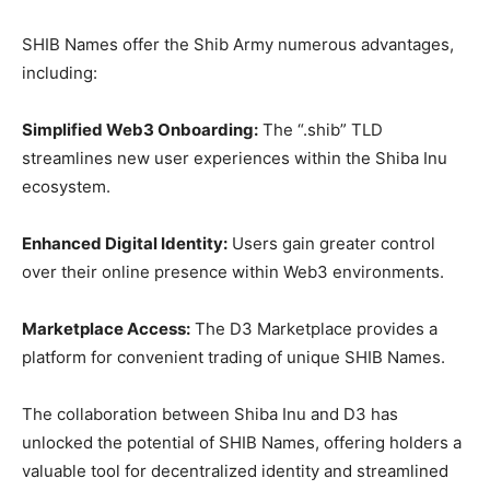
SHIB Names offer the Shib Army numerous advantages,
including:
Simplified Web3 Onboarding:
The “.shib” TLD
streamlines new user experiences within the Shiba Inu
ecosystem.
Enhanced Digital Identity:
Users gain greater control
over their online presence within Web3 environments.
Marketplace Access:
The D3 Marketplace provides a
platform for convenient trading of unique SHIB Names.
The collaboration between Shiba Inu and D3 has
unlocked the potential of SHIB Names, offering holders a
valuable tool for decentralized identity and streamlined