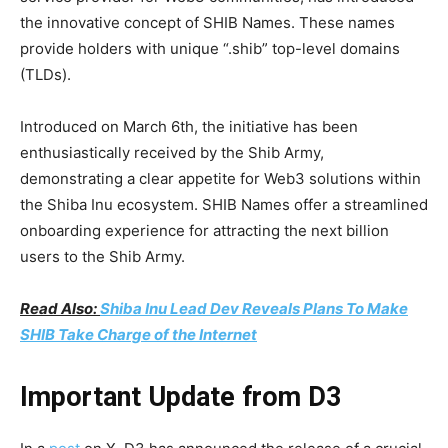
the innovative concept of SHIB Names. These names
provide holders with unique “.shib” top-level domains
(TLDs).
Introduced on March 6th, the initiative has been
enthusiastically received by the Shib Army,
demonstrating a clear appetite for Web3 solutions within
the Shiba Inu ecosystem. SHIB Names offer a streamlined
onboarding experience for attracting the next billion
users to the Shib Army.
Read Also:
Shiba Inu Lead Dev Reveals Plans To Make
SHIB Take Charge of the Internet
Important Update from D3