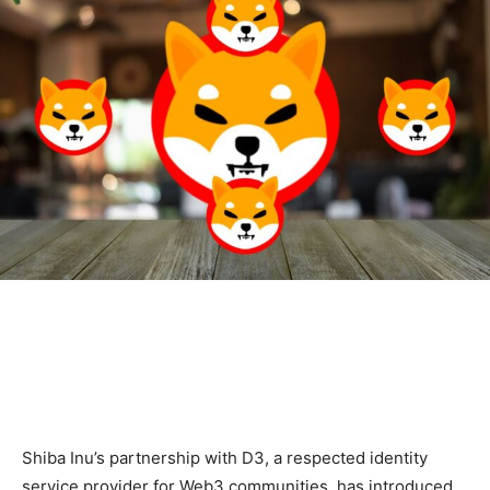
Shiba Inu’s partnership with D3, a respected identity
service provider for Web3 communities, has introduced