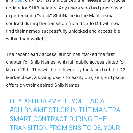
In a
post
on X, D3 has announced the release of a crucial
update for SHIB holders. Any users who had previously
experienced a “stuck” ShibName in the Mantra smart
contract during the transition from SNS to D3 will now
find their names successfully unlocked and accessible
within their wallets.
The recent early access launch has marked the first
chapter for Shib Names, with full public access slated for
March 26th. This will be followed by the launch of the D3
Marketplace, allowing users to easily buy, sell, and place
offers on their desired Shib Names.
HEY
#SHIBARMY
! IF YOU HAD A
#SHIBNAME
STUCK IN THE MANTRA
SMART CONTRACT DURING THE
TRANSITION FROM SNS TO D3, YOUR