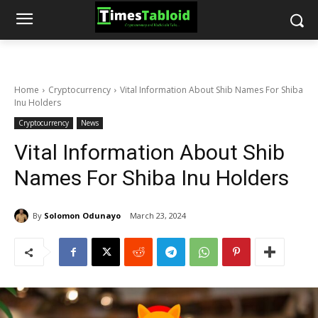
Home
Cryptocurrency
Vital Information About Shib Names For Shiba
Inu Holders
Cryptocurrency
News
Vital Information About Shib
Names For Shiba Inu Holders
By
Solomon Odunayo
March 23, 2024