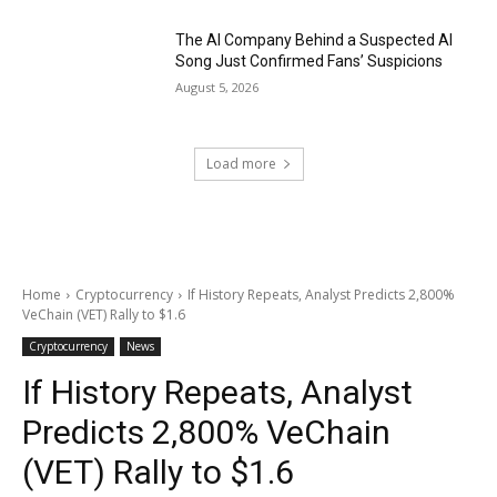
The AI Company Behind a Suspected AI
Song Just Confirmed Fans’ Suspicions
August 5, 2026
Load more