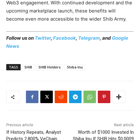
Web3 engagement. With continued development and the
upcoming marketplace launch, these benefits will
become even more accessible to the wider Shib Army.
Follow us on
Twitter
,
Facebook
,
Telegram
, and
Google
News
TAGS
SHIB
SHIB Holders
Shiba Inu
Previous article
Next article
If History Repeats, Analyst
Worth of $1000 Invested In
Predicts 2,800% VeChain
Shiba Inu If SHIB Hits $0.0009