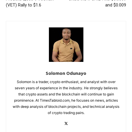
(VET) Rally to $1.6
and $0.009
Solomon Odunayo
Solomon is a trader, crypto enthusiast, and analyst with over
seven years of experience in the industry. He strongly believes
that crypto assets and the blockchain will continue to gain
prominence. At TimesTabloid.com, he focuses on news, articles
with deep analysis of blockchain projects, and technical analysis
of crypto trading pairs.