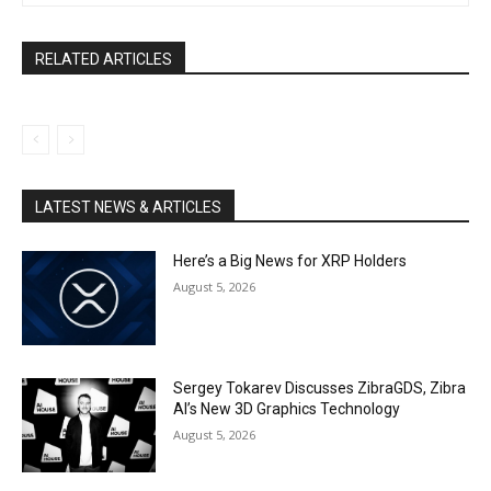
RELATED ARTICLES
LATEST NEWS & ARTICLES
Here’s a Big News for XRP Holders
August 5, 2026
Sergey Tokarev Discusses ZibraGDS, Zibra
AI’s New 3D Graphics Technology
August 5, 2026