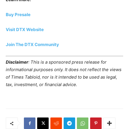
Buy Presale
Visit DTX Website
Join The DTX Community
Disclaimer
: This is a sponsored press release for
informational purposes only. It does not reflect the views
of Times Tabloid, nor is it intended to be used as legal,
tax, investment, or financial advice.