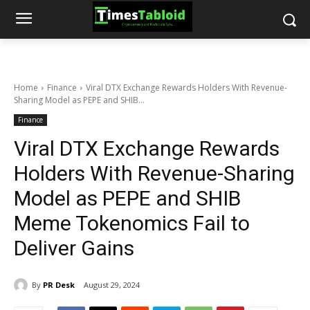
Home
Finance
Viral DTX Exchange Rewards Holders With Revenue-
Sharing Model as PEPE and SHIB...
Finance
Viral DTX Exchange Rewards
Holders With Revenue-Sharing
Model as PEPE and SHIB
Meme Tokenomics Fail to
Deliver Gains
By
PR Desk
August 29, 2024