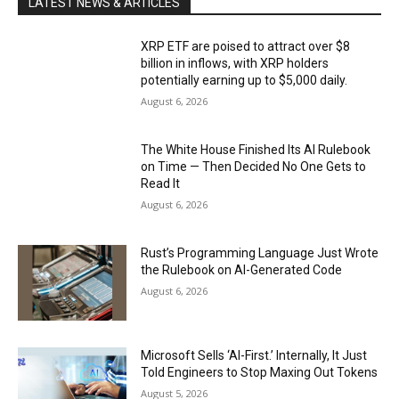
LATEST NEWS & ARTICLES
XRP ETF are poised to attract over $8
billion in inflows, with XRP holders
potentially earning up to $5,000 daily.
August 6, 2026
The White House Finished Its AI Rulebook
on Time — Then Decided No One Gets to
Read It
August 6, 2026
Rust’s Programming Language Just Wrote
the Rulebook on AI-Generated Code
August 6, 2026
Microsoft Sells ‘AI-First.’ Internally, It Just
Told Engineers to Stop Maxing Out Tokens
August 5, 2026