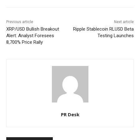
Previous article
Next article
XRP/USD Bullish Breakout
Ripple Stablecoin RLUSD Beta
Alert: Analyst Foresees
Testing Launches
8,700% Price Rally
PR Desk