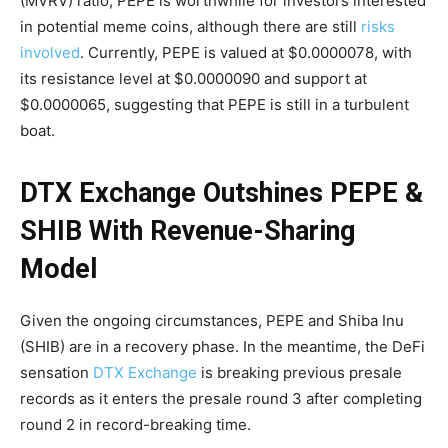
(MVRV) ratio, PEPE is worthwhile for investors interested
in potential meme coins, although there are still
risks
involved
. Currently, PEPE is valued at $0.0000078, with
its resistance level at $0.0000090 and support at
$0.0000065, suggesting that PEPE is still in a turbulent
boat.
DTX Exchange Outshines PEPE &
SHIB With Revenue-Sharing
Model
Given the ongoing circumstances, PEPE and Shiba Inu
(SHIB) are in a recovery phase. In the meantime, the DeFi
sensation
DTX Exchange
is breaking previous presale
records as it enters the presale round 3 after completing
round 2 in record-breaking time.