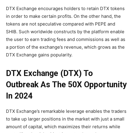
DTX Exchange encourages holders to retain DTX tokens
in order to make certain profits. On the other hand, the
tokens are not speculative compared with PEPE and
SHIB. Such worldwide constructs by the platform enable
the user to earn trading fees and commissions as well as
a portion of the exchange’s revenue, which grows as the
DTX Exchange gains popularity.
DTX Exchange (DTX) To
Outbreak As The 50X Opportunity
In 2024
DTX Exchange’s remarkable leverage enables the traders
to take up larger positions in the market with just a small
amount of capital, which maximizes their returns while