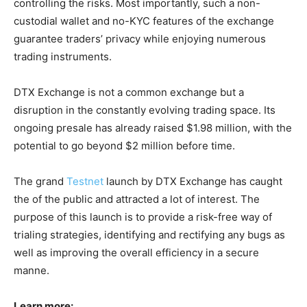
controlling the risks. Most importantly, such a non-
custodial wallet and no-KYC features of the exchange
guarantee traders’ privacy while enjoying numerous
trading instruments.
DTX Exchange is not a common exchange but a
disruption in the constantly evolving trading space. Its
ongoing presale has already raised $1.98 million, with the
potential to go beyond $2 million before time.
The grand
Testnet
launch by DTX Exchange has caught
the of the public and attracted a lot of interest. The
purpose of this launch is to provide a risk-free way of
trialing strategies, identifying and rectifying any bugs as
well as improving the overall efficiency in a secure
manne.
Learn more: