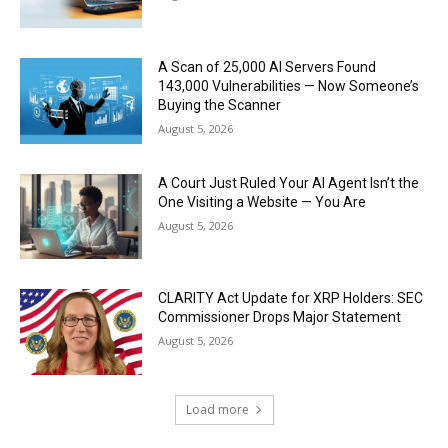
A Scan of 25,000 AI Servers Found
143,000 Vulnerabilities — Now Someone’s
Buying the Scanner
August 5, 2026
A Court Just Ruled Your AI Agent Isn’t the
One Visiting a Website — You Are
August 5, 2026
CLARITY Act Update for XRP Holders: SEC
Commissioner Drops Major Statement
August 5, 2026
Load more