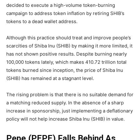
decided to execute a high-volume token-burning
campaign to address token inflation by retiring SHIB’s
tokens to a dead wallet address.
Although this practice should treat and improve people’s
scarcities of Shiba Inu (SHIB) by making it more limited, it
has not shown positive results. Despite burning nearly
100,000 tokens lately, which makes 410.72 trillion total
tokens burned since inception, the price of Shiba Inu
(SHIB) has remained at a stagnant level.
The rising problem is that there is no suitable demand for
a matching reduced supply. In the absence of a sharp
increase in sponsorship, just implementing a deflationary
policy will not help increase Shiba Inu (SHIB) in value.
Pepe (PEPE) Falls Behind As