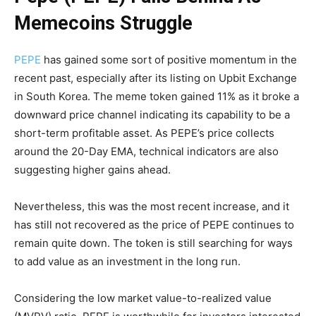
Memecoins Struggle
PEPE
has gained some sort of positive momentum in the
recent past, especially after its listing on Upbit Exchange
in South Korea. The meme token gained 11% as it broke a
downward price channel indicating its capability to be a
short-term profitable asset. As PEPE’s price collects
around the 20-Day EMA, technical indicators are also
suggesting higher gains ahead.
Nevertheless, this was the most recent increase, and it
has still not recovered as the price of PEPE continues to
remain quite down. The token is still searching for ways
to add value as an investment in the long run.
Considering the low market value-to-realized value