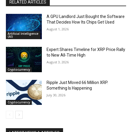
RELATED ARTICLES
A GPU Landlord Just Bought the Software
That Decides How Its Chips Get Used
August 1, 2026
Artificial Intelligence
(AI)
Expert Shares Timeline for XRP Price Rally
to New All-Time High
August 3, 2026
Cryptocurrency
Ripple Just Moved 66 Million XRP.
Something Is Happening
July 30, 2026
Cryptocurrency