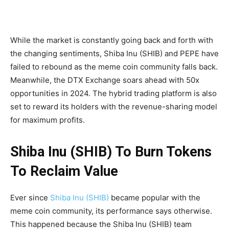
While the market is constantly going back and forth with
the changing sentiments, Shiba Inu (SHIB) and PEPE have
failed to rebound as the meme coin community falls back.
Meanwhile, the DTX Exchange soars ahead with 50x
opportunities in 2024. The hybrid trading platform is also
set to reward its holders with the revenue-sharing model
for maximum profits.
Shiba Inu (SHIB) To Burn Tokens
To Reclaim Value
Ever since
Shiba Inu (SHIB)
became popular with the
meme coin community, its performance says otherwise.
This happened because the Shiba Inu (SHIB) team