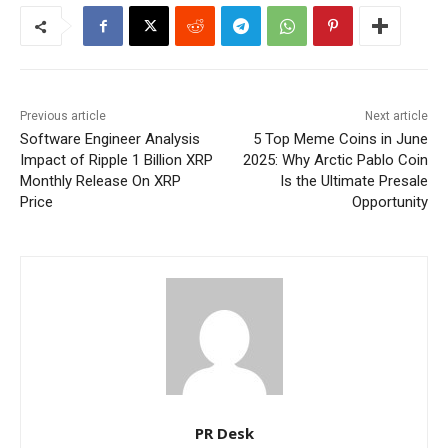
Previous article
Next article
Software Engineer Analysis
5 Top Meme Coins in June
Impact of Ripple 1 Billion XRP
2025: Why Arctic Pablo Coin
Monthly Release On XRP
Is the Ultimate Presale
Price
Opportunity
PR Desk