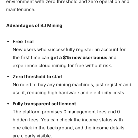
environment with zero threshold and zero operation and
maintenance.
Advantages of BJ Mining
Free Trial
New users who successfully register an account for
the first time can
get a $15 new user bonus
and
experience cloud mining for free without risk.
Zero threshold to start
No need to buy any mining machines, just register and
use it, reducing high hardware and electricity costs.
Fully transparent settlement
The platform promises 0 management fees and 0
hidden fees. You can check the income status with
one click in the background, and the income details
are clearly visible.