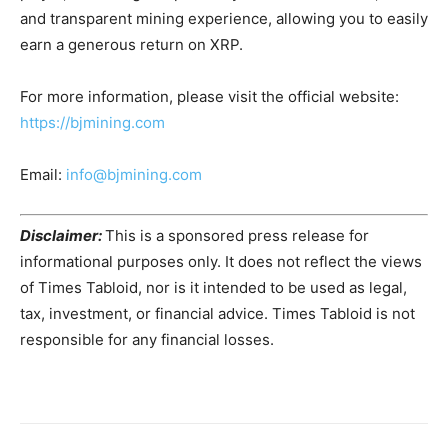
and transparent mining experience, allowing you to easily
earn a generous return on XRP.
For more information, please visit the official website:
https://bjmining.com
Email:
info@bjmining.com
Disclaimer:
This is a sponsored press release for
informational purposes only. It does not reflect the views
of Times Tabloid, nor is it intended to be used as legal,
tax, investment, or financial advice. Times Tabloid is not
responsible for any financial losses.