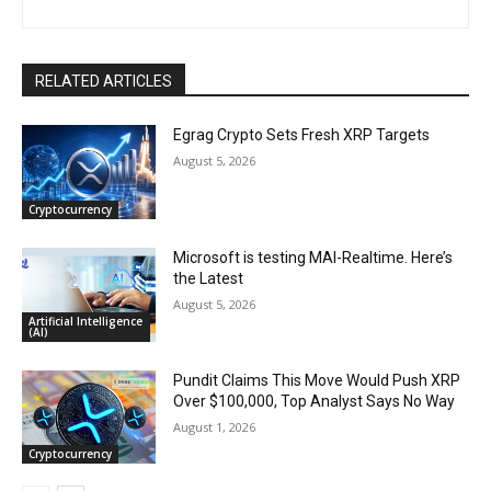
RELATED ARTICLES
Egrag Crypto Sets Fresh XRP Targets
August 5, 2026
Cryptocurrency
Microsoft is testing MAI-Realtime. Here’s
the Latest
August 5, 2026
Artificial Intelligence
(AI)
Pundit Claims This Move Would Push XRP
Over $100,000, Top Analyst Says No Way
August 1, 2026
Cryptocurrency