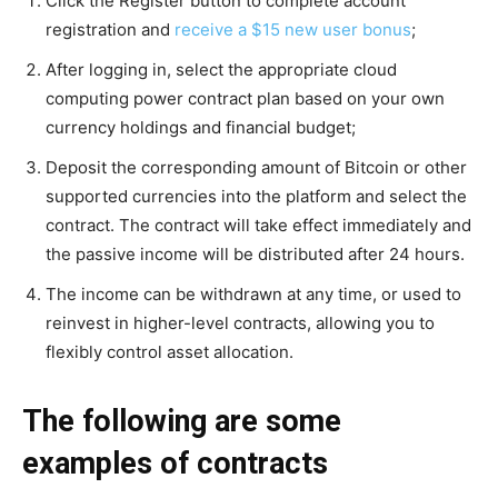
Click the Register button to complete account
registration and
receive a $15 new user bonus
;
After logging in, select the appropriate cloud
computing power contract plan based on your own
currency holdings and financial budget;
Deposit the corresponding amount of Bitcoin or other
supported currencies into the platform and select the
contract. The contract will take effect immediately and
the passive income will be distributed after 24 hours.
The income can be withdrawn at any time, or used to
reinvest in higher-level contracts, allowing you to
flexibly control asset allocation.
The following are some
examples of contracts