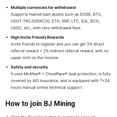
Multiple currencies for withdrawal
Supports mainstream assets such as DOGE, BTC,
USDT-TRC20/ERC20, ETH, XRP, LTC, SOL, BCH,
USDC, etc., with zero withdrawal fees.
High Invite Friends Rewards
Invite friends to register and you can get 3% direct
referral reward + 2% indirect referral reward, with no
upper limit on the income.
Safety and security
It uses McAfee® + Cloudflare® dual protection, is fully
covered by AIG insurance, and is equipped with 7×24
hours manual online technical support.
How to join BJ Mining