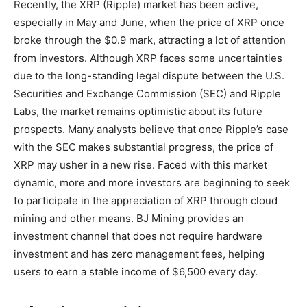
Recently, the XRP (Ripple) market has been active,
especially in May and June, when the price of XRP once
broke through the $0.9 mark, attracting a lot of attention
from investors. Although XRP faces some uncertainties
due to the long-standing legal dispute between the U.S.
Securities and Exchange Commission (SEC) and Ripple
Labs, the market remains optimistic about its future
prospects. Many analysts believe that once Ripple’s case
with the SEC makes substantial progress, the price of
XRP may usher in a new rise. Faced with this market
dynamic, more and more investors are beginning to seek
to participate in the appreciation of XRP through cloud
mining and other means. BJ Mining provides an
investment channel that does not require hardware
investment and has zero management fees, helping
users to earn a stable income of $6,500 every day.