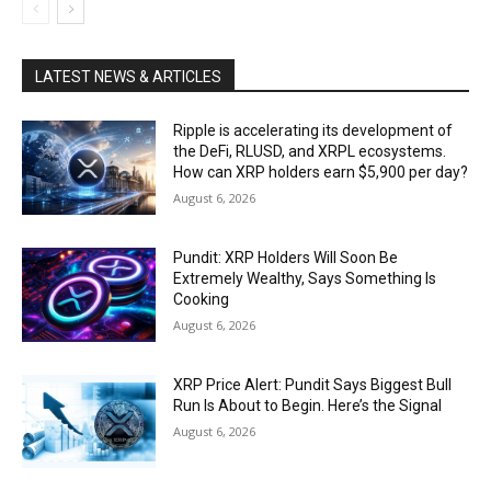
LATEST NEWS & ARTICLES
Ripple is accelerating its development of
the DeFi, RLUSD, and XRPL ecosystems.
How can XRP holders earn $5,900 per day?
August 6, 2026
Pundit: XRP Holders Will Soon Be
Extremely Wealthy, Says Something Is
Cooking
August 6, 2026
XRP Price Alert: Pundit Says Biggest Bull
Run Is About to Begin. Here’s the Signal
August 6, 2026