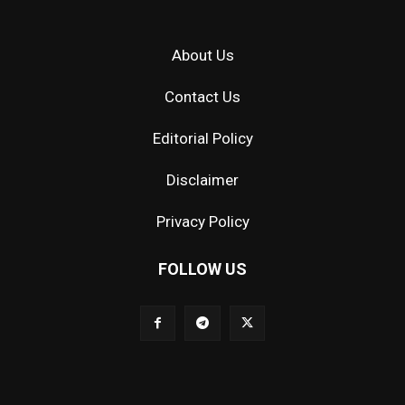
About Us
Contact Us
Editorial Policy
Disclaimer
Privacy Policy
FOLLOW US