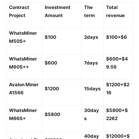
Contract
Investment
The
Total
Project
Amount
term
revenue
WhatsMiner
$100
2days
$100+$6
M50S+
WhatsMiner
$600+$4
$600
7days
M60S++
9.56
Avalon Miner
$1200+$2
$1200
15days
A1566
16
WhatsMiner
30day
$5800+$
$5800
M66S+
s
2262
40day
$12000+$