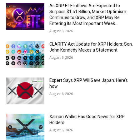
As XRP ETF Inflows Are Expected to
Surpass $1.51 Billion, Market Optimism
Continues to Grow, and XRP May Be
Entering Its Most Important Week...
August 6, 2026
CLARITY Act Update for XRP Holders: Sen.
John Kennedy Makes a Statement
August 6, 2026
Expert Says XRP Will Save Japan. Here’s
how
August 6, 2026
Xaman Wallet Has Good News for XRP
Holders
August 6, 2026