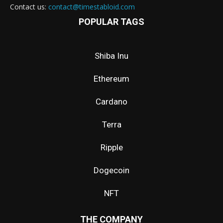
Contact us:
contact@timestabloid.com
POPULAR TAGS
Shiba Inu
Ethereum
Cardano
Terra
Ripple
Dogecoin
NFT
THE COMPANY