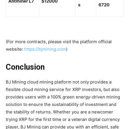
Antminer L7
$12000
s
6720
(For more contracts, please visit the platform official
website:
https://bjmining.com
)
Conclusion
BJ Mining cloud mining platform not only provides a
flexible cloud mining service for XRP investors, but also
provides users with a 100% green energy-driven mining
solution to ensure the sustainability of investment and
the stability of returns. Whether you are a newcomer
trying XRP for the first time or a veteran digital currency
player, BJ Mining can provide you with an efficient, safe