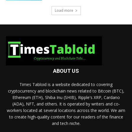
Load more
ABOUT US
Times Tabloid is a website dedicated to covering
cryptocurrency and blockchain news related to Bitcoin (BTC),
Ethereum (ETH), Shiba Inu (SHIB), Ripple's XRP, Cardano
(ADA), NFT, and others. It is operated by writers and co-
workers located at several locations across the world. We aim
to create high-quality content for our readers of the finance
and tech niche.