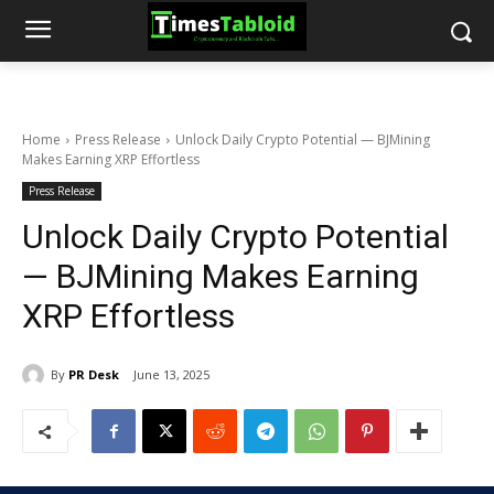
Home
Press Release
Unlock Daily Crypto Potential — BJMining
Makes Earning XRP Effortless
Press Release
Unlock Daily Crypto Potential
— BJMining Makes Earning
XRP Effortless
By
PR Desk
June 13, 2025