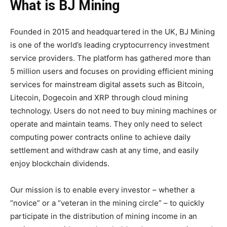
What is
BJ Mining
Founded in 2015 and headquartered in the UK, BJ Mining
is one of the world’s leading cryptocurrency investment
service providers. The platform has gathered more than
5 million users and focuses on providing efficient mining
services for mainstream digital assets such as Bitcoin,
Litecoin, Dogecoin and XRP through cloud mining
technology. Users do not need to buy mining machines or
operate and maintain teams. They only need to select
computing power contracts online to achieve daily
settlement and withdraw cash at any time, and easily
enjoy blockchain dividends.
Our mission is to enable every investor – whether a
“novice” or a “veteran in the mining circle” – to quickly
participate in the distribution of mining income in an