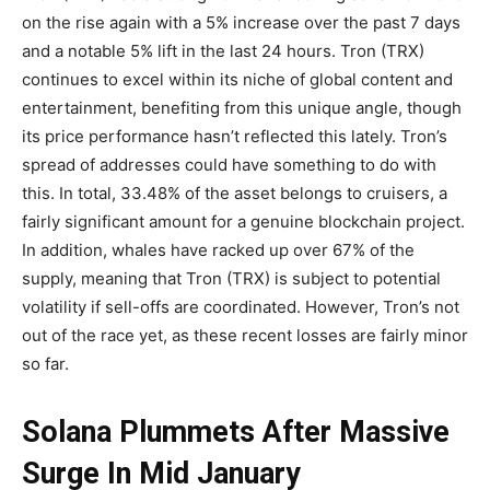
on the rise again with a 5% increase over the past 7 days
and a notable 5% lift in the last 24 hours. Tron (TRX)
continues to excel within its niche of global content and
entertainment, benefiting from this unique angle, though
its price performance hasn’t reflected this lately. Tron’s
spread of addresses could have something to do with
this. In total, 33.48% of the asset belongs to cruisers, a
fairly significant amount for a genuine blockchain project.
In addition, whales have racked up over 67% of the
supply, meaning that Tron (TRX) is subject to potential
volatility if sell-offs are coordinated. However, Tron’s not
out of the race yet, as these recent losses are fairly minor
so far.
Solana Plummets After Massive
Surge In Mid January