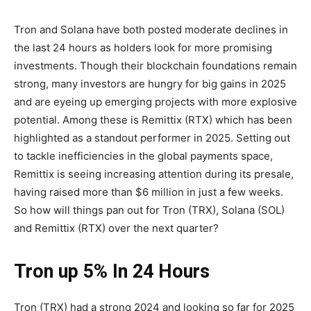
Tron and Solana have both posted moderate declines in
the last 24 hours as holders look for more promising
investments. Though their blockchain foundations remain
strong, many investors are hungry for big gains in 2025
and are eyeing up emerging projects with more explosive
potential. Among these is Remittix (RTX) which has been
highlighted as a standout performer in 2025. Setting out
to tackle inefficiencies in the global payments space,
Remittix is seeing increasing attention during its presale,
having raised more than $6 million in just a few weeks.
So how will things pan out for Tron (TRX), Solana (SOL)
and Remittix (RTX) over the next quarter?
Tron up 5% In 24 Hours
Tron (TRX) had a strong 2024 and looking so far for 2025