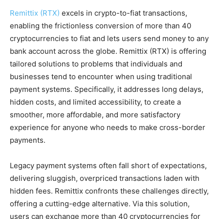
Remittix (RTX)
excels in crypto-to-fiat transactions,
enabling the frictionless conversion of more than 40
cryptocurrencies to fiat and lets users send money to any
bank account across the globe. Remittix (RTX) is offering
tailored solutions to problems that individuals and
businesses tend to encounter when using traditional
payment systems. Specifically, it addresses long delays,
hidden costs, and limited accessibility, to create a
smoother, more affordable, and more satisfactory
experience for anyone who needs to make cross-border
payments​.
Legacy payment systems often fall short of expectations,
delivering sluggish, overpriced transactions laden with
hidden fees. Remittix confronts these challenges directly,
offering a cutting-edge alternative. Via this solution,
users can exchange more than 40 cryptocurrencies for