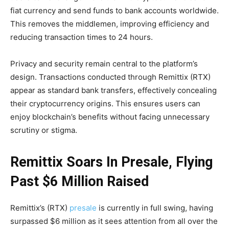
fiat currency and send funds to bank accounts worldwide.
This removes the middlemen, improving efficiency and
reducing transaction times to 24 hours​.
Privacy and security remain central to the platform’s
design. Transactions conducted through Remittix (RTX)
appear as standard bank transfers, effectively concealing
their cryptocurrency origins. This ensures users can
enjoy blockchain’s benefits without facing unnecessary
scrutiny or stigma​.
Remittix Soars In Presale, Flying
Past $6 Million Raised
Remittix’s (RTX)
presale
is currently in full swing, having
surpassed $6 million as it sees attention from all over the