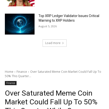
Top XRP Ledger Validator Issues Critical
Warning to XRP Holders
August 5, 2026
Load more