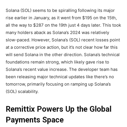
Solana (SOL) seems to be spiralling following its major
rise earlier in January, as it went from $195 on the 15th,
all the way to $287 on the 19th just 4 days later. This took
many holders aback as Solana’s 2024 was relatively
slow-paced. However, Solana’s (SOL) recent losses point
at a corrective price action, but it’s not clear how far this
will send Solana in the other direction. Solana’s technical
foundations remain strong, which likely gave rise to
Solana’s recent value increase. The developer team has
been releasing major technical updates like there’s no
tomorrow, primarily focusing on ramping up Solana’s
(SOL) scalability.
Remittix Powers Up the Global
Payments Space