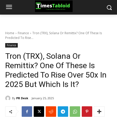
Home
Finance
Tron (TRX), Solana Or Remittix? One Of These Is
Predicted To Rise...
Finance
Tron (TRX), Solana Or
Remittix? One Of These Is
Predicted To Rise Over 50x In
2025 But Which Is It?
By
PR Desk
January 25, 2025