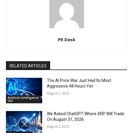
PR Desk
RELATED ARTICLES
The AI Price War Just Had Its Most
Aggressive 48 Hours Yet
August 2, 2026
Artificial Intelligence
(AI)
We Asked ChatGPT Where XRP Will Trade
On August 31, 2026
August 2, 2026