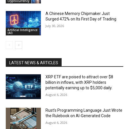
Cryptocurrency
A Chinese Memory Chipmaker Just
Surged 472% on Its First Day of Trading
July 30, 2026
Artificial Intelligence
(AI)
LATEST NEWS & ARTICLES
XRP ETF are poised to attract over $8
billion in inflows, with XRP holders
potentially earning up to $5,000 daily.
August 6, 2026
Rust’s Programming Language Just Wrote
the Rulebook on AI-Generated Code
August 6, 2026