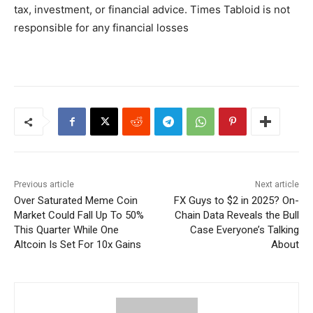
tax, investment, or financial advice. Times Tabloid is not
responsible for any financial losses
Previous article
Next article
Over Saturated Meme Coin
FX Guys to $2 in 2025? On-
Market Could Fall Up To 50%
Chain Data Reveals the Bull
This Quarter While One
Case Everyone’s Talking
Altcoin Is Set For 10x Gains
About