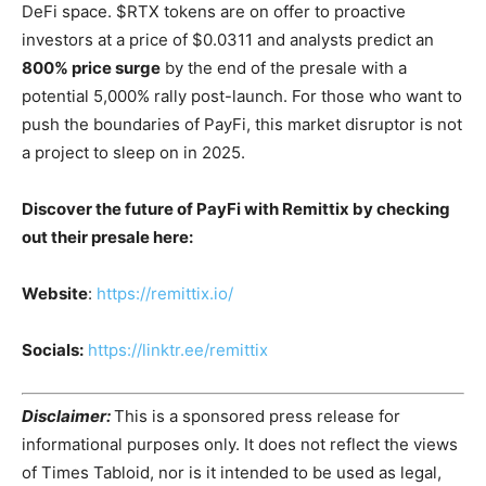
DeFi space. $RTX tokens are on offer to proactive
investors at a price of $0.0311 and analysts predict an
800% price surge
by the end of the presale with a
potential 5,000% rally post-launch​. For those who want to
push the boundaries of PayFi, this market disruptor is not
a project to sleep on in 2025.
Discover the future of PayFi with Remittix by checking
out their presale here:
Website
:
https://remittix.io/
Socials:
https://linktr.ee/remittix
Disclaimer:
This is a sponsored press release for
informational purposes only. It does not reflect the views
of Times Tabloid, nor is it intended to be used as legal,