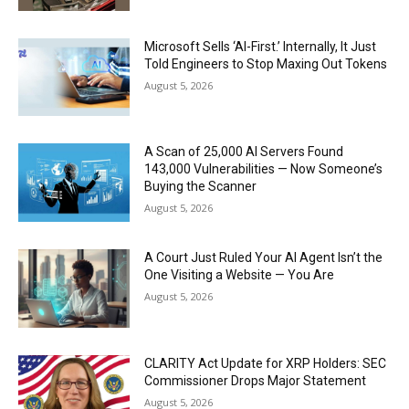
Microsoft Sells ‘AI-First.’ Internally, It Just
Told Engineers to Stop Maxing Out Tokens
August 5, 2026
A Scan of 25,000 AI Servers Found
143,000 Vulnerabilities — Now Someone’s
Buying the Scanner
August 5, 2026
A Court Just Ruled Your AI Agent Isn’t the
One Visiting a Website — You Are
August 5, 2026
CLARITY Act Update for XRP Holders: SEC
Commissioner Drops Major Statement
August 5, 2026