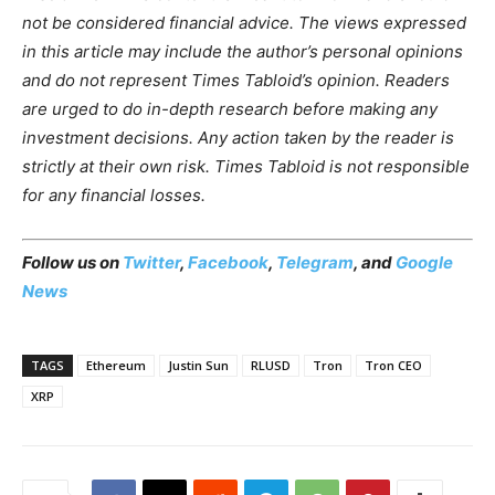
not be considered financial advice. The views
expressed
in this article may include the author’s personal opinions
and do not represent Times Tabloid’s opinion. Readers
are urged to do in-depth research before making any
investment decisions. Any action taken by the reader is
strictly at their own risk. Times Tabloid is not responsible
for any financial losses.
Follow us on
Twitter
,
Facebook
,
Telegram
, and
Google
News
TAGS
Ethereum
Justin Sun
RLUSD
Tron
Tron CEO
XRP