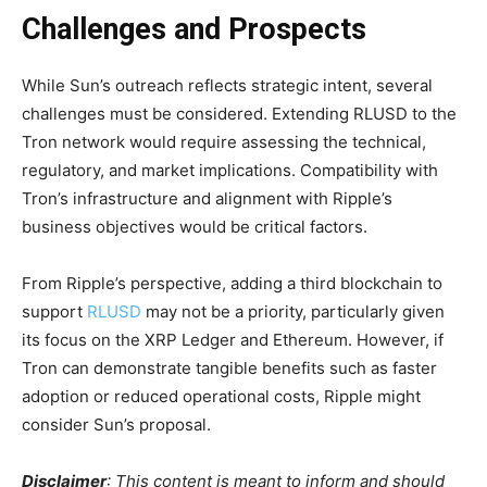
Challenges and Prospects
While Sun’s outreach reflects strategic intent, several
challenges must be considered. Extending RLUSD to the
Tron network would require assessing the technical,
regulatory, and market implications. Compatibility with
Tron’s infrastructure and alignment with Ripple’s
business objectives would be critical factors.
From Ripple’s perspective, adding a third blockchain to
support
RLUSD
may not be a priority, particularly given
its focus on the XRP Ledger and Ethereum. However, if
Tron can demonstrate tangible benefits such as faster
adoption or reduced operational costs, Ripple might
consider Sun’s proposal.
Disclaimer
:
This content is meant to inform and should