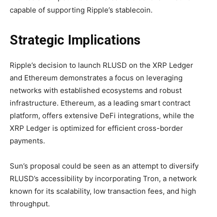
capable of supporting Ripple’s stablecoin.
Strategic Implications
Ripple’s decision to launch RLUSD on the XRP Ledger
and Ethereum demonstrates a focus on leveraging
networks with established ecosystems and robust
infrastructure. Ethereum, as a leading smart contract
platform, offers extensive DeFi integrations, while the
XRP Ledger is optimized for efficient cross-border
payments.
Sun’s proposal could be seen as an attempt to diversify
RLUSD’s accessibility by incorporating Tron, a network
known for its scalability, low transaction fees, and high
throughput.