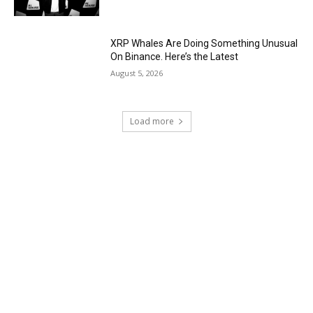
XRP Whales Are Doing Something Unusual
On Binance. Here’s the Latest
August 5, 2026
Load more