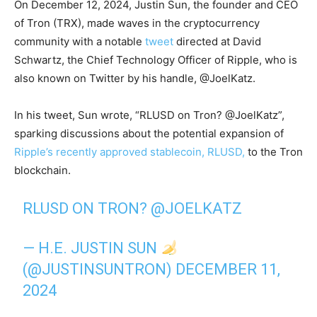
On December 12, 2024, Justin Sun, the founder and CEO
of Tron (TRX), made waves in the cryptocurrency
community with a notable
tweet
directed at David
Schwartz, the Chief Technology Officer of Ripple, who is
also known on Twitter by his handle, @JoelKatz.
In his tweet, Sun wrote, “RLUSD on Tron? @JoelKatz”,
sparking discussions about the potential expansion of
Ripple’s recently approved stablecoin, RLUSD,
to the Tron
blockchain.
RLUSD ON TRON?
@JOELKATZ
— H.E. JUSTIN SUN
(@JUSTINSUNTRON)
DECEMBER 11,
2024