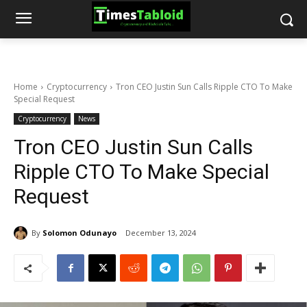
Home
Cryptocurrency
Tron CEO Justin Sun Calls Ripple CTO To Make
Special Request
Cryptocurrency
News
Tron CEO Justin Sun Calls
Ripple CTO To Make Special
Request
By
Solomon Odunayo
December 13, 2024