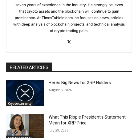
seven years of experience in the industry. He strongly believes
that crypto assets and the blockchain will continue to gain
prominence. At TimesTabloid.com, he focuses on news, articles
with deep analysis of blockchain projects, and technical analysis
of crypto trading pairs.
RELATED ARTICLES
Here’s Big News for XRP Holders
August 5, 2026
Cryptocurrency
What This Ripple President’s Statement
Mean for XRP Price
July 29, 2026
Cryptocurrency