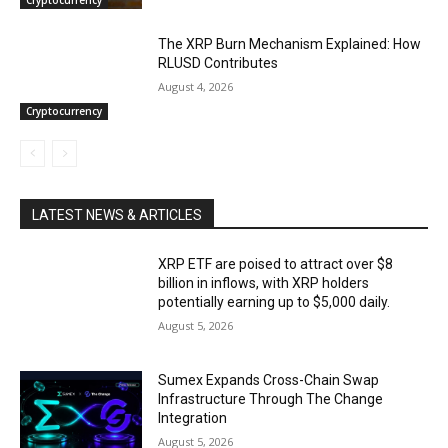
The XRP Burn Mechanism Explained: How
RLUSD Contributes
August 4, 2026
Cryptocurrency
LATEST NEWS & ARTICLES
XRP ETF are poised to attract over $8
billion in inflows, with XRP holders
potentially earning up to $5,000 daily.
August 5, 2026
Sumex Expands Cross-Chain Swap
Infrastructure Through The Change
Integration
August 5, 2026