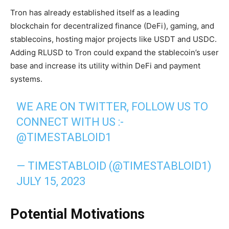
Tron has already established itself as a leading
blockchain for decentralized finance (DeFi), gaming, and
stablecoins, hosting major projects like USDT and USDC.
Adding RLUSD to Tron could expand the stablecoin’s user
base and increase its utility within DeFi and payment
systems.
WE ARE ON TWITTER, FOLLOW US TO
CONNECT WITH US :-
@TIMESTABLOID1
— TIMESTABLOID (@TIMESTABLOID1)
JULY 15, 2023
Potential Motivations