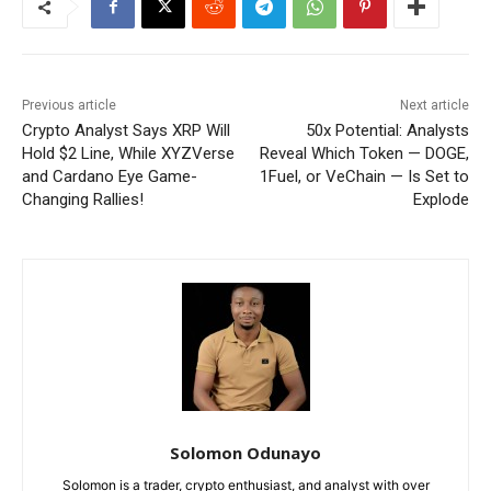
Previous article
Next article
Crypto Analyst Says XRP Will
50x Potential: Analysts
Hold $2 Line, While XYZVerse
Reveal Which Token — DOGE,
and Cardano Eye Game-
1Fuel, or VeChain — Is Set to
Changing Rallies!
Explode
Solomon Odunayo
Solomon is a trader, crypto enthusiast, and analyst with over