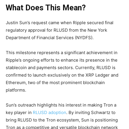
What Does This Mean?
Justin Sun’s request came when Ripple secured final
regulatory approval for RLUSD from the New York
Department of Financial Services (NYDFS).
This milestone represents a significant achievement in
Ripple’s ongoing efforts to enhance its presence in the
stablecoin and payments sectors. Currently, RLUSD is
confirmed to launch exclusively on the XRP Ledger and
Ethereum, two of the most prominent blockchain
platforms.
Sun’s outreach highlights his interest in making Tron a
key player in
RLUSD adoption
. By inviting Schwartz to
bring RLUSD to the Tron ecosystem, Sun is positioning
Tron as a competitive and versatile blockchain network