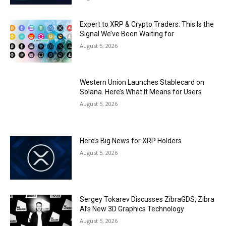
Expert to XRP & Crypto Traders: This Is the
Signal We’ve Been Waiting for
August 5, 2026
Western Union Launches Stablecard on
Solana. Here’s What It Means for Users
August 5, 2026
Here’s Big News for XRP Holders
August 5, 2026
Sergey Tokarev Discusses ZibraGDS, Zibra
AI’s New 3D Graphics Technology
August 5, 2026