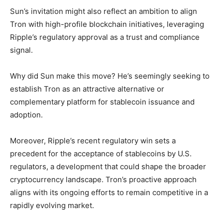
Sun’s invitation might also reflect an ambition to align
Tron with high-profile blockchain initiatives, leveraging
Ripple’s regulatory approval as a trust and compliance
signal.
Why did Sun make this move? He’s seemingly seeking to
establish Tron as an attractive alternative or
complementary platform for stablecoin issuance and
adoption.
Moreover, Ripple’s recent regulatory win sets a
precedent for the acceptance of stablecoins by U.S.
regulators, a development that could shape the broader
cryptocurrency landscape. Tron’s proactive approach
aligns with its ongoing efforts to remain competitive in a
rapidly evolving market.