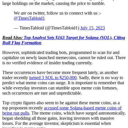
large holdings on the market, causing the price to tumble.
We are on twitter, follow us to connect with us :-
@TimesTabloid1
— TimesTabloid (@TimesTabloid1)
July 15, 2023
Read Also:
Top Analyst Sets $163 Target for Solana (SOL), Citing
Bull Flag Formation
However, sophisticated trading bots, programmed to scan for and
capitalize on newly launched memecoins, cannot be ruled out. There
is no verified evidence of insider trading currently.
These occurrences have become more frequent lately, as another
trader recently
turned 3 SOL to $250,000
. Sadly, there is no way to
predict what meme coins can surge. It is important to remember that
while everyday investors can stumble upon meme coin fortunes,
such occurrences are rare and unpredictable.
Top crypto figures also seem to be against these meme coins, as a
top proponent recently
accused some Solana-based meme coins of
being rug pulls
. The meme coins, which have surged astronomically,
began shedding all those gains, leaving investors with massive
losses. For the average investor, skepticism is essential when