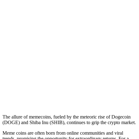
The allure of memecoins, fueled by the meteoric rise of Dogecoin
(DOGE) and Shiba Inu (SHIB), continues to grip the crypto market.
Meme coins are often born from online communities and viral
trends, promising the opportunity for extraordinary returns. For a