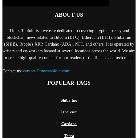
ABOUT US
Times Tabloid is a website dedicated to covering cryptocurrency and
blockchain news related to Bitcoin (BTC), Ethereum (ETH), Shiba Inu
(SHIB), Ripple's XRP, Cardano (ADA), NFT, and others. It is operated by
writers and co-workers located at several locations across the world. We aim
to create high-quality content for our readers of the finance and tech niche.
Contact us:
contact@timestabloid.com
POPULAR TAGS
Shiba Inu
Ethereum
Cardano
Terra