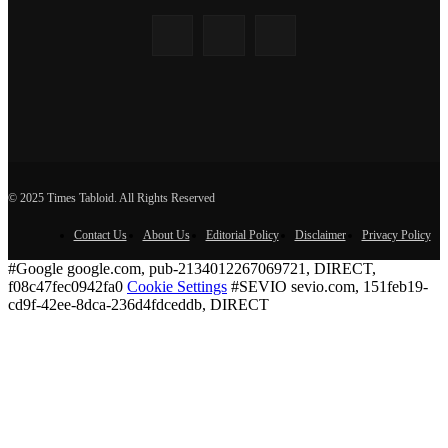
© 2025 Times Tabloid. All Rights Reserved
Contact Us
About Us
Editorial Policy
Disclaimer
Privacy Policy
#Google google.com, pub-2134012267069721, DIRECT,
f08c47fec0942fa0
Cookie Settings
#SEVIO sevio.com, 151feb19-
cd9f-42ee-8dca-236d4fdceddb, DIRECT