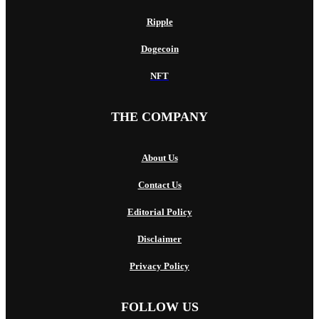
Ripple
Dogecoin
NFT
THE COMPANY
About Us
Contact Us
Editorial Policy
Disclaimer
Privacy Policy
FOLLOW US