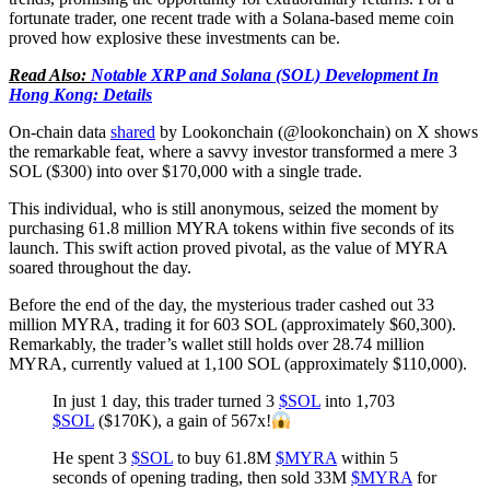
fortunate trader, one recent trade with a Solana-based meme coin
proved how explosive these investments can be.
Read Also:
Notable XRP and Solana (SOL) Development In
Hong Kong: Details
On-chain data
shared
by Lookonchain (@lookonchain) on X shows
the remarkable feat, where a savvy investor transformed a mere 3
SOL ($300) into over $170,000 with a single trade.
This individual, who is still anonymous, seized the moment by
purchasing 61.8 million MYRA tokens within five seconds of its
launch. This swift action proved pivotal, as the value of MYRA
soared throughout the day.
Before the end of the day, the mysterious trader cashed out 33
million MYRA, trading it for 603 SOL (approximately $60,300).
Remarkably, the trader’s wallet still holds over 28.74 million
MYRA, currently valued at 1,100 SOL (approximately $110,000).
In just 1 day, this trader turned 3
$SOL
into 1,703
$SOL
($170K), a gain of 567x!
He spent 3
$SOL
to buy 61.8M
$MYRA
within 5
seconds of opening trading, then sold 33M
$MYRA
for