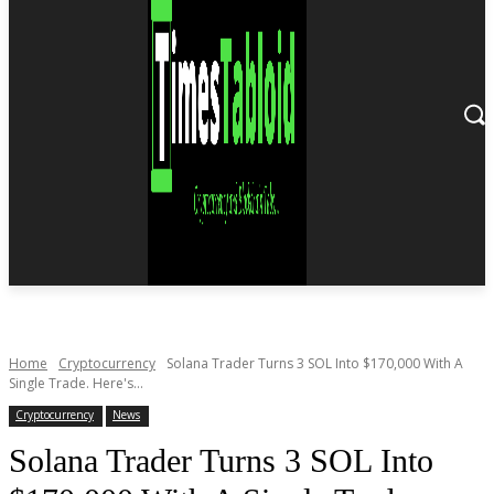
Home
Cryptocurrency
Solana Trader Turns 3 SOL Into $170,000 With A
Single Trade. Here's...
Cryptocurrency
News
Solana Trader Turns 3 SOL Into