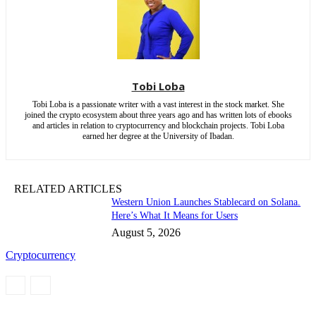
Tobi Loba
Tobi Loba is a passionate writer with a vast interest in the stock market. She
joined the crypto ecosystem about three years ago and has written lots of ebooks
and articles in relation to cryptocurrency and blockchain projects. Tobi Loba
earned her degree at the University of Ibadan.
RELATED ARTICLES
Western Union Launches Stablecard on Solana.
Here’s What It Means for Users
August 5, 2026
Cryptocurrency