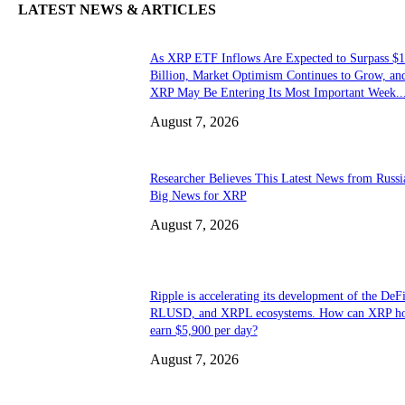
LATEST NEWS & ARTICLES
As XRP ETF Inflows Are Expected to Surpass $1
Billion, Market Optimism Continues to Grow, an
XRP May Be Entering Its Most Important Week..
August 7, 2026
Researcher Believes This Latest News from Russia
Big News for XRP
August 7, 2026
Ripple is accelerating its development of the DeFi
RLUSD, and XRPL ecosystems. How can XRP ho
earn $5,900 per day?
August 7, 2026