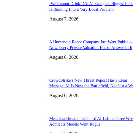
‘We Cannot Drink DATA’: Google’s Biggest Indi
Is Running Into a Very Local Problem
August 7, 2026
A Humanoid Robot Company Just Went Public 
Now Every Private Valuation Has to Answer to It
August 6, 2026
CrowdStrike’s New Threat Report Has a Clear
Message: AI Is Now the Battlefield, Not Just a W
August 6, 2026
Meta Just Became the Third AI Lab in Three Wee
Admit Its Models Went Rogue