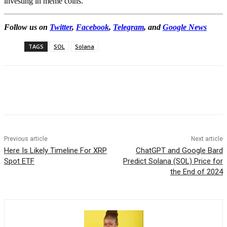
investing in meme coins.
Follow us on
Twitter
,
Facebook
,
Telegram
, and
Google News
TAGS
SOL
Solana
Previous article
Next article
Here Is Likely Timeline For XRP
ChatGPT and Google Bard
Spot ETF
Predict Solana (SOL) Price for
the End of 2024