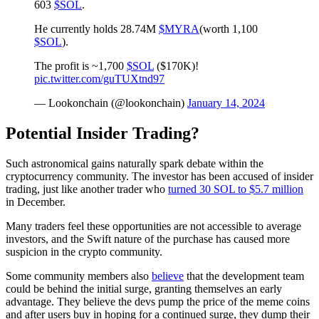
603
$SOL
.
He currently holds 28.74M
$MYRA
(worth 1,100
$SOL
).
The profit is ~1,700
$SOL
($170K)!
pic.twitter.com/guTUXtnd97
— Lookonchain (@lookonchain)
January 14, 2024
Potential Insider Trading?
Such astronomical gains naturally spark debate within the
cryptocurrency community. The investor has been accused of insider
trading, just like another trader who
turned 30 SOL to $5.7 million
in December.
Many traders feel these opportunities are not accessible to average
investors, and the Swift nature of the purchase has caused more
suspicion in the crypto community.
Some community members also
believe
that the development team
could be behind the initial surge, granting themselves an early
advantage. They believe the devs pump the price of the meme coins
and after users buy in hoping for a continued surge, they dump their