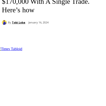
$170,000 With A Single Trade.
Here’s how
By
Tobi Loba
January 16, 2024