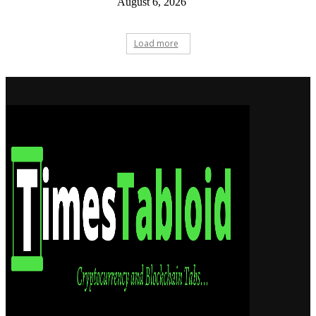
August 6, 2026
Load more