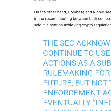
On the other hand, Coinbase and Ripple seem
in the recent meeting between both compan
said it is bent on achieving crypto regulati
THE SEC ACKNOWL
CONTINUE TO US
ACTIONS AS A SU
RULEMAKING FOR
FUTURE, BUT NOT
ENFORCEMENT AC
EVENTUALLY “INF