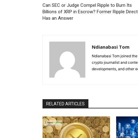
Can SEC or Judge Compel Ripple to Burn Its
Billions of XRP in Escrow? Former Ripple Direct
Has an Answer
Ndianabasi Tom
Ndianabasi Tom joined the 
crypto journalist and conte
developments, and other ed
RELATED ARTICLES