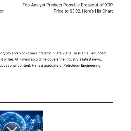
Top Analyst Predicts Possible Breakout of XRP
or
Price to $3.82. Here’s His Chart
crypto and blockchain industry in late 2018. He is an all-rounded
nt writer. At TimesTabloid, he covers the industry's latest news,
ucational content. He is a graduate of Petroleum Engineering.