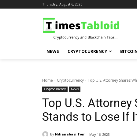
Thursday, August 6, 2026
NEWS
CRYPTOCURRENCY
BITCOI
Home
Cryptocurrency
Top U.S. Attorney Shares What
Cryptocurrency
News
Top U.S. Attorney
Stands to Lose If 
By
Ndianabasi Tom
May 16, 2023