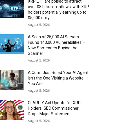
XRP ETF are poised to attract
over $8 billion in inflows, with XRP
holders potentially earning up to
$5,000 daily.
August 5, 2026
A Scan of 25,000 AI Servers
Found 143,000 Vulnerabilities —
Now Someone’s Buying the
Scanner
August 5, 2026
A Court Just Ruled Your AI Agent
Isn’t the One Visiting a Website —
You Are
August 5, 2026
CLARITY Act Update for XRP
Holders: SEC Commissioner
Drops Major Statement
August 5, 2026