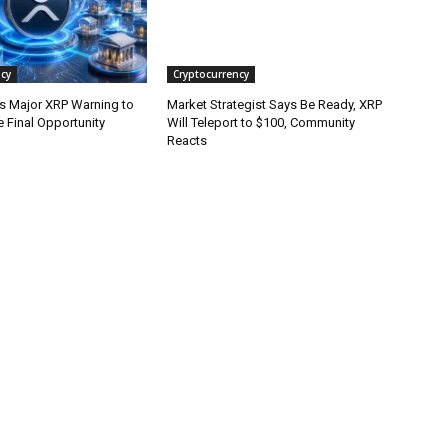
cy
Cryptocurrency
es Major XRP Warning to
Market Strategist Says Be Ready, XRP
 Final Opportunity
Will Teleport to $100, Community
Reacts