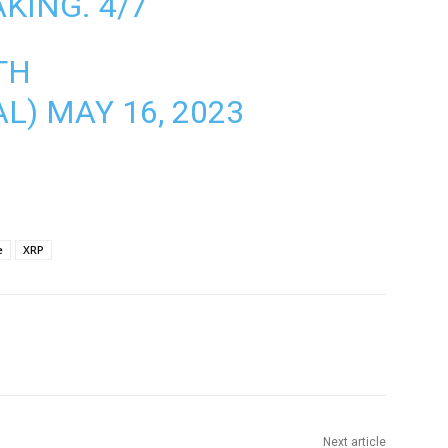
KING. 4/7
TH
AL)
MAY 16, 2023
e
XRP
Next article