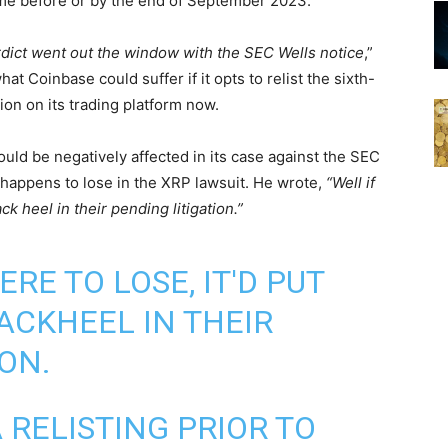
me before or by the end of September 2023.
erdict went out the window with the SEC Wells notice
,”
t Coinbase could suffer if it opts to relist the sixth-
ion on its trading platform now.
uld be negatively affected in its case against the SEC
 happens to lose in the XRP lawsuit. He wrote,
“Well if
ck heel in their pending litigation.”
ERE TO LOSE, IT'D PUT
ACKHEEL IN THEIR
ON.
 RELISTING PRIOR TO