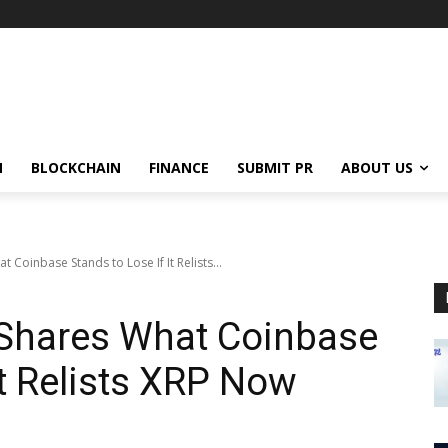
N
BLOCKCHAIN
FINANCE
SUBMIT PR
ABOUT US
 Coinbase Stands to Lose If It Relists...
 Shares What Coinbase
It Relists XRP Now