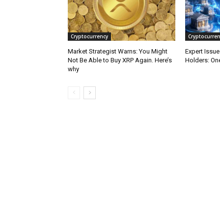
Cryptocurrency
Cryptocurren
Market Strategist Warns: You Might
Expert Issu
Not Be Able to Buy XRP Again. Here’s
Holders: One
why