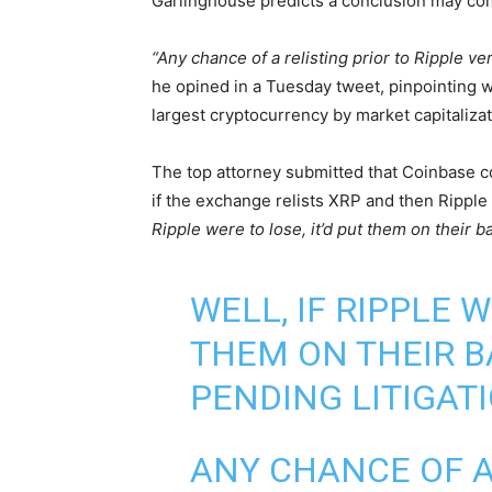
Garlinghouse predicts a conclusion may co
“Any chance of a relisting prior to Ripple v
he opined in a Tuesday tweet, pinpointing wha
largest cryptocurrency by market capitalizat
The top attorney submitted that Coinbase co
if the exchange relists XRP and then Ripple
Ripple were to lose, it’d put them on their ba
WELL, IF RIPPLE W
THEM ON THEIR B
PENDING LITIGATI
ANY CHANCE OF A