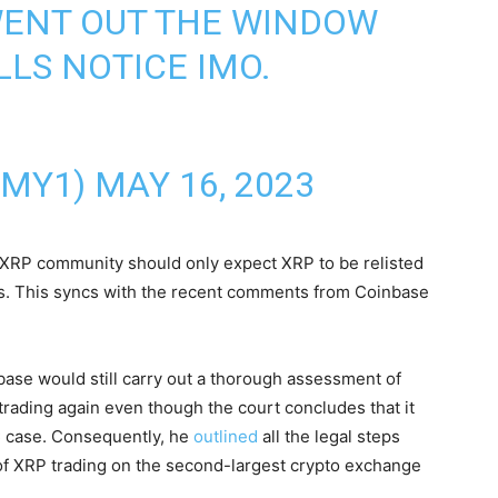
WENT OUT THE WINDOW
LLS NOTICE IMO.
N
EMY1)
MAY 16, 2023
 XRP community should only expect XRP to be relisted
s. This syncs with the recent comments from Coinbase
base would still carry out a thorough assessment of
ading again even though the court concludes that it
C case. Consequently, he
outlined
all the legal steps
 of XRP trading on the second-largest crypto exchange