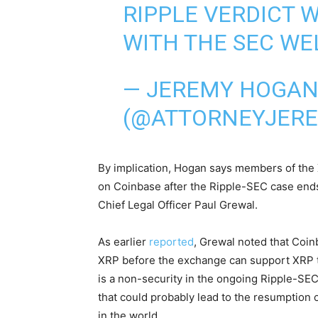
RIPPLE VERDICT 
WITH THE SEC WE
— JEREMY HOGA
(@ATTORNEYJER
By implication, Hogan says members of the
on Coinbase after the Ripple-SEC case end
Chief Legal Officer Paul Grewal.
As earlier
reported
, Grewal noted that Coin
XRP before the exchange can support XRP tr
is a non-security in the ongoing Ripple-SE
that could probably lead to the resumption
in the world.