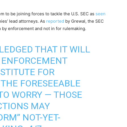
 to be joining forces to tackle the U.S. SEC as
seen
ies’ lead attorneys. As
reported
by Grewal, the SEC
on by enforcement and not in for rulemaking.
EDGED THAT IT WILL
E ENFORCEMENT
BSTITUTE FOR
 THE FORESEEABLE
 TO WORRY — THOSE
TIONS MAY
ORM” NOT-YET-