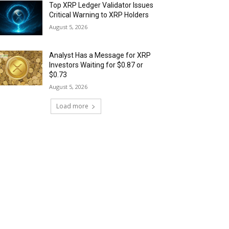
Top XRP Ledger Validator Issues
Critical Warning to XRP Holders
August 5, 2026
Analyst Has a Message for XRP
Investors Waiting for $0.87 or
$0.73
August 5, 2026
Load more