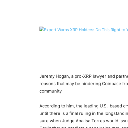
Share
Jeremy Hogan, a pro-XRP lawyer and partne
reasons that may be hindering Coinbase fro
community.
According to him, the leading U.S.-based 
until there is a final ruling in the longstan
sure when Judge Analisa Torres would iss