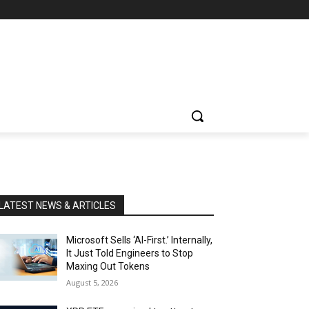
LATEST NEWS & ARTICLES
Microsoft Sells ‘AI-First.’ Internally,
It Just Told Engineers to Stop
Maxing Out Tokens
August 5, 2026