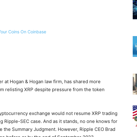
r at Hogan & Hogan law firm, has shared more
m relisting XRP despite pressure from the token
cryptocurrency exchange would not resume XRP trading
ding Ripple-SEC case. And as it stands, no one knows for
ue the Summary Judgment. However, Ripple CEO Brad