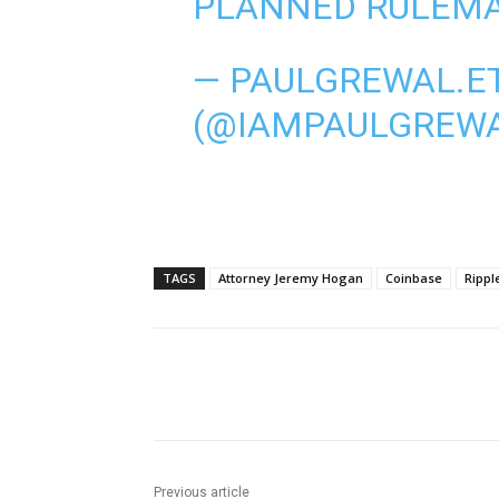
PLANNED RULEMA
— PAULGREWAL.E
(@IAMPAULGREW
TAGS
Attorney Jeremy Hogan
Coinbase
Rippl
Share
Previous article