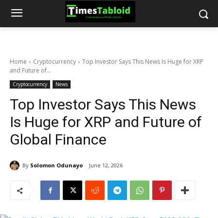
Home
Cryptocurrency
Top Investor Says This News Is Huge for XRP
and Future of...
Cryptocurrency
News
Top Investor Says This News
Is Huge for XRP and Future of
Global Finance
By
Solomon Odunayo
June 12, 2026