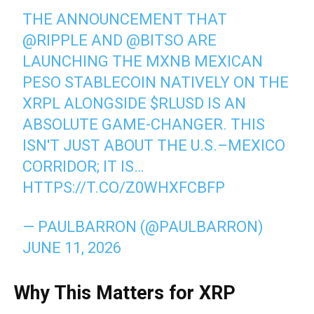
THE ANNOUNCEMENT THAT
@RIPPLE
AND
@BITSO
ARE
LAUNCHING THE MXNB MEXICAN
PESO STABLECOIN NATIVELY ON THE
XRPL ALONGSIDE
$RLUSD
IS AN
ABSOLUTE GAME-CHANGER. THIS
ISN'T JUST ABOUT THE U.S.–MEXICO
CORRIDOR; IT IS…
HTTPS://T.CO/Z0WHXFCBFP
— PAULBARRON (@PAULBARRON)
JUNE 11, 2026
Why This Matters for XRP