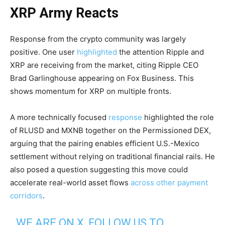
XRP Army Reacts
Response from the crypto community was largely
positive. One user
highlighted
the attention Ripple and
XRP are receiving from the market, citing Ripple CEO
Brad Garlinghouse appearing on Fox Business. This
shows momentum for XRP on multiple fronts.
A more technically focused
response
highlighted the role
of RLUSD and MXNB together on the Permissioned DEX,
arguing that the pairing enables efficient U.S.-Mexico
settlement without relying on traditional financial rails. He
also posed a question suggesting this move could
accelerate real-world asset flows
across other payment
corridors
.
WE ARE ON X, FOLLOW US TO