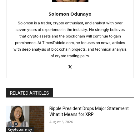
Solomon Odunayo
Solomon is a trader, crypto enthusiast, and analyst with over
seven years of experience in the industry. He strongly believes
that crypto assets and the blockchain will continue to gain
prominence. At TimesTabloid.com, he focuses on news, articles
with deep analysis of blockchain projects, and technical analysis
of crypto trading pairs.
RELATED ARTICLES
Ripple President Drops Major Statement.
What It Means for XRP
August 5, 2026
Cryptocurrency