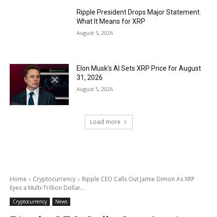
Ripple President Drops Major Statement.
What It Means for XRP
August 5, 2026
Elon Musk’s AI Sets XRP Price for August
31, 2026
August 5, 2026
Load more