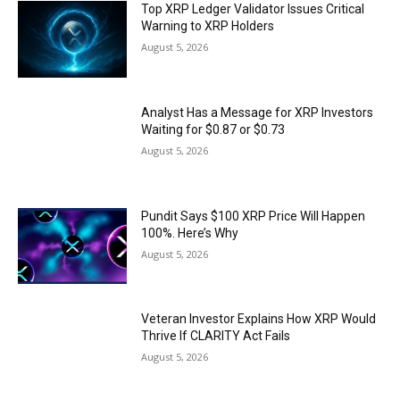
Top XRP Ledger Validator Issues Critical
Warning to XRP Holders
August 5, 2026
Analyst Has a Message for XRP Investors
Waiting for $0.87 or $0.73
August 5, 2026
Pundit Says $100 XRP Price Will Happen
100%. Here’s Why
August 5, 2026
Veteran Investor Explains How XRP Would
Thrive If CLARITY Act Fails
August 5, 2026