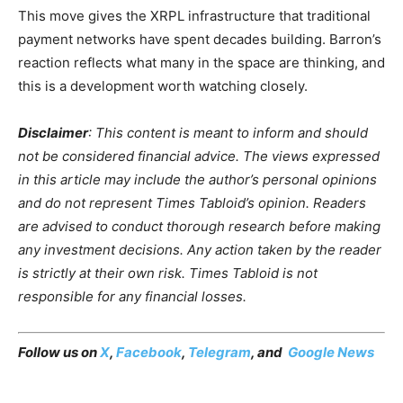
This move gives the XRPL infrastructure that traditional
payment networks have spent decades building. Barron’s
reaction reflects what many in the space are thinking, and
this is a development worth watching closely.
Disclaimer
: This content is meant to inform and should
not be considered financial advice. The views expressed
in this article may include the author’s personal opinions
and do not represent Times Tabloid’s opinion. Readers
are advised to conduct thorough research before making
any investment decisions. Any action taken by the reader
is strictly at their own risk. Times Tabloid is not
responsible for any financial losses.
Follow us on
X
,
Facebook
,
Telegram
, and
Google News