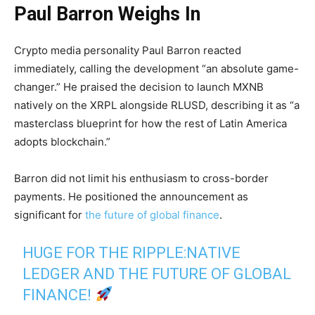
Paul Barron Weighs In
Crypto media personality Paul Barron reacted
immediately, calling the development “an absolute game-
changer.” He praised the decision to launch MXNB
natively on the XRPL alongside RLUSD, describing it as “a
masterclass blueprint for how the rest of Latin America
adopts blockchain.”
Barron did not limit his enthusiasm to cross-border
payments. He positioned the announcement as
significant for
the future of global finance
.
HUGE FOR THE RIPPLE:NATIVE
LEDGER AND THE FUTURE OF GLOBAL
FINANCE!