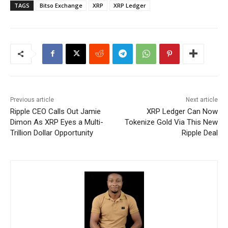
TAGS
Bitso Exchange
XRP
XRP Ledger
Previous article
Next article
Ripple CEO Calls Out Jamie
XRP Ledger Can Now
Dimon As XRP Eyes a Multi-
Tokenize Gold Via This New
Trillion Dollar Opportunity
Ripple Deal