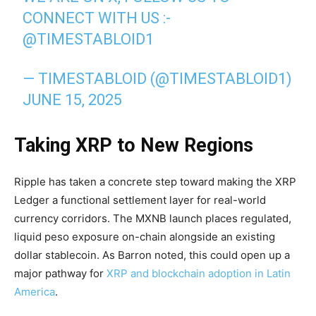
CONNECT WITH US :-
@TIMESTABLOID1
— TIMESTABLOID (@TIMESTABLOID1)
JUNE 15, 2025
Taking XRP to New Regions
Ripple has taken a concrete step toward making the XRP
Ledger a functional settlement layer for real-world
currency corridors. The MXNB launch places regulated,
liquid peso exposure on-chain alongside an existing
dollar stablecoin. As Barron noted, this could open up a
major pathway for
XRP and blockchain adoption in Latin
America
.