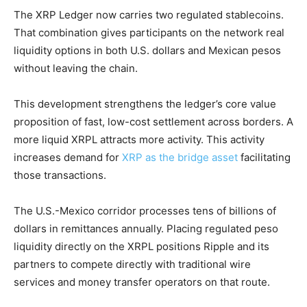
The XRP Ledger now carries two regulated stablecoins.
That combination gives participants on the network real
liquidity options in both U.S. dollars and Mexican pesos
without leaving the chain.
This development strengthens the ledger’s core value
proposition of fast, low-cost settlement across borders. A
more liquid XRPL attracts more activity. This activity
increases demand for
XRP as the bridge asset
facilitating
those transactions.
The U.S.-Mexico corridor processes tens of billions of
dollars in remittances annually. Placing regulated peso
liquidity directly on the XRPL positions Ripple and its
partners to compete directly with traditional wire
services and money transfer operators on that route.