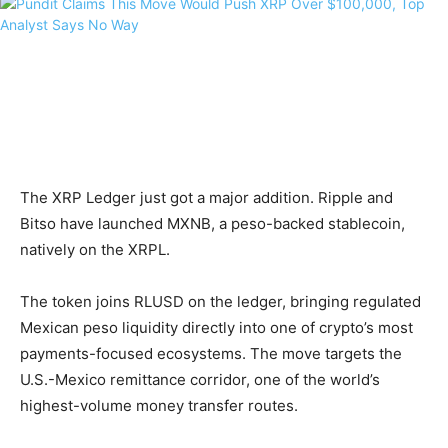
The XRP Ledger just got a major addition. Ripple and
Bitso have launched MXNB, a peso-backed stablecoin,
natively on the XRPL.
The token joins RLUSD on the ledger, bringing regulated
Mexican peso liquidity directly into one of crypto’s most
payments-focused ecosystems. The move targets the
U.S.-Mexico remittance corridor, one of the world’s
highest-volume money transfer routes.