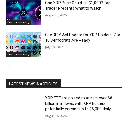
Can XRP Price Could Hit $1,000? Top
Trader Presents What to Watch
August 1, 2026
Cryptocurrency
CLARITY Act Update for XRP Holders: 7 to
10 Democrats Are Ready
July 30, 2026
Cryptocurrency
LATEST NEWS & ARTICLES
XRP ETF are poised to attract over $8
billion in inflows, with XRP holders
potentially earning up to $5,000 daily.
August 5, 2026