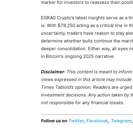
marker for investors to reassess their posit
EGRAG Crypto’s latest insights serve as a t
is. With $78,250 acting as a critical line in
uncertainty, traders have reason to stay ale
determine whether bulls continue the march
deeper consolidation. Either way, all eyes n
in Bitcoin’s ongoing 2025 narrative.
Disclaimer
: This content is meant to infor
views expressed in this article may include
Times Tabloid’s opinion. Readers are urged
investment decisions. Any action taken by the
not responsible for any financial losses.
Follow us on
Twitter
,
Facebook
,
Telegram