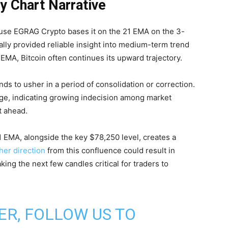
y Chart Narrative
ause EGRAG Crypto bases it on the 21 EMA on the 3-
ally provided reliable insight into medium-term trend
EMA, Bitcoin often continues its upward trajectory.
ends to usher in a period of consolidation or correction.
age, indicating growing indecision among market
t ahead.
 EMA, alongside the key $78,250 level, creates a
her direction
from this confluence could result in
aking the next few candles critical for traders to
ER, FOLLOW US TO