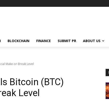
N
BLOCKCHAIN
FINANCE
SUBMIT PR
ABOUT US
ucial Make-or-Break Level
ls Bitcoin (BTC)
reak Level