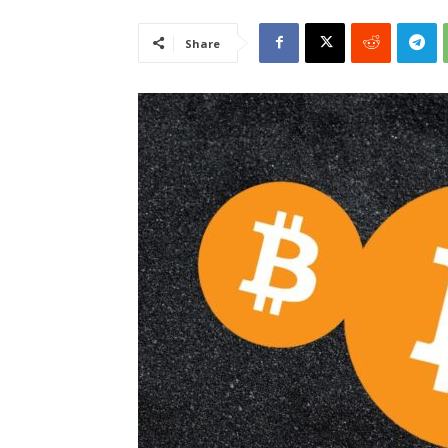
Share