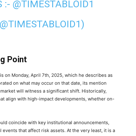
 :-
@TIMESTABLOID1
(@TIMESTABLOID1)
ng Point
s on Monday, April 7th, 2025, which he describes as
rated on what may occur on that date, its mention
rket will witness a significant shift. Historically,
hat align with high-impact developments, whether on-
uld coincide with key institutional announcements,
events that affect risk assets. At the very least, it is a