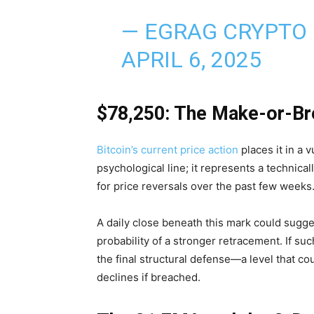
— EGRAG CRYPTO
APRIL 6, 2025
$78,250: The Make-or-Br
Bitcoin’s current price action
places it in a 
psychological line; it represents a technical
for price reversals over the past few weeks
A daily close beneath this mark could sug
probability of a stronger retracement. If 
the final structural defense—a level that co
declines if breached.