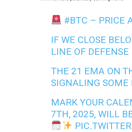
#BTC
– PRICE A
IF WE CLOSE BELO
LINE OF DEFENSE I
THE 21 EMA ON TH
SIGNALING SOME
MARK YOUR CALEN
7TH, 2025, WILL 
PIC.TWITTE