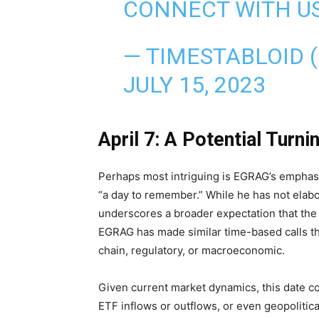
CONNECT WITH US
— TIMESTABLOID 
JULY 15, 2023
April 7: A Potential Turni
Perhaps most intriguing is EGRAG’s emphasi
“a day to remember.” While he has not elabo
underscores a broader expectation that the ma
EGRAG has made similar time-based calls t
chain, regulatory, or macroeconomic.
Given current market dynamics, this date co
ETF inflows or outflows, or even geopolitical 