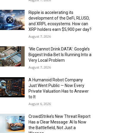
Ripple is accelerating its
development of the DeFi, RLUSD,
and XRPL ecosystems. How can
XRP holders earn $5,900 per day?
August 7, 2026
‘We Cannot Drink DATA’: Google’s
Biggest India Bet Is Running Into a
Very Local Problem
August 7, 2026
A Humanoid Robot Company
Just Went Public — Now Every
Private Valuation Has to Answer
to It
August 6, 2026
CrowdStrike’s New Threat Report
Has a Clear Message: AI Is Now
the Battlefield, Not Just a