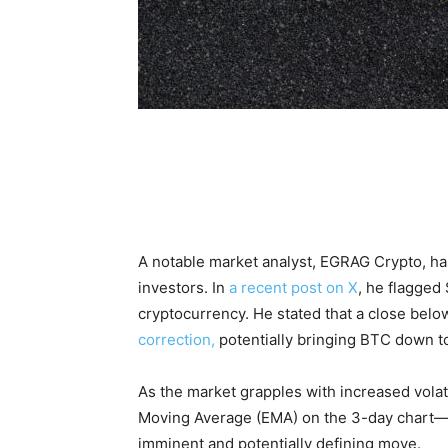
A notable market analyst, EGRAG Crypto, has
investors. In
a recent post on X
, he flagged 
cryptocurrency. He stated that a close belo
correction,
potentially bringing BTC down to 
As the market grapples with increased volati
Moving Average (EMA) on the 3-day chart—a
imminent and potentially defining move.