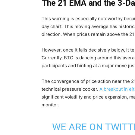
The 21 EMA and the 3-Da
This warning is especially noteworthy bec
day chart. This moving average has historic
direction. When prices remain above the 21 
However, once it falls decisively below, it t
Currently, BTC is dancing around this aver
participants and hinting at a major move jus
The convergence of price action near the 21
technical pressure cooker.
A breakout in eit
significant volatility and price expansion, m
monitor.
WE ARE ON TWITT