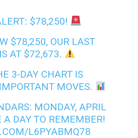
LERT: $78,250!
W $78,250, OUR LAST
S AT $72,673.
E 3-DAY CHART IS
 IMPORTANT MOVES.
DARS: MONDAY, APRIL
BE A DAY TO REMEMBER!
R.COM/L6PYABMQ78