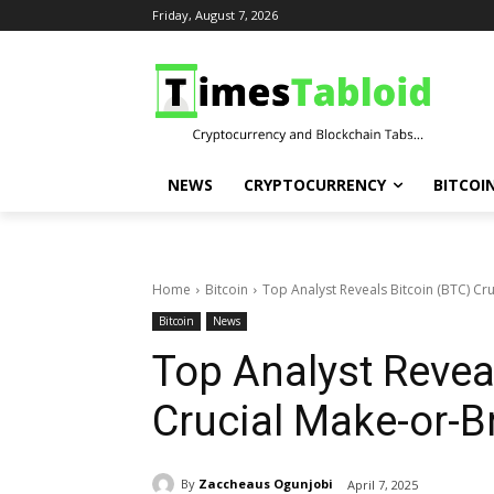
Friday, August 7, 2026
NEWS
CRYPTOCURRENCY
BITCOI
Home
Bitcoin
Top Analyst Reveals Bitcoin (BTC) Cr
Bitcoin
News
Top Analyst Revea
Crucial Make-or-B
By
Zaccheaus Ogunjobi
April 7, 2025