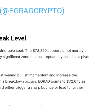
 (@EGRAGCRYPTO)
eak Level
vulnerable spot. The $78,250 support is not merely a
ly significant zone that has repeatedly acted as a pivot
.
gest waning bullish momentum and increase the
such a breakdown occurs, EGRAG points to $72,673 as
uld either trigger a sharp bounce or lead to further