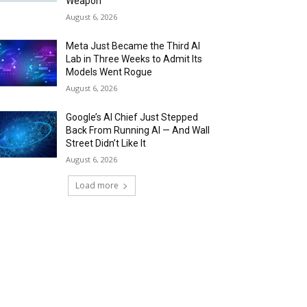
Weapon
August 6, 2026
Meta Just Became the Third AI
Lab in Three Weeks to Admit Its
Models Went Rogue
August 6, 2026
Google’s AI Chief Just Stepped
Back From Running AI — And Wall
Street Didn’t Like It
August 6, 2026
Load more