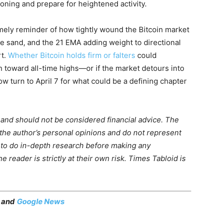
ioning and prepare for heightened activity.
imely reminder of how tightly wound the Bitcoin market
 the sand, and the 21 EMA adding weight to directional
rt.
Whether Bitcoin holds firm or falters
could
 toward all-time highs—or if the market detours into
ow turn to April 7 for what could be a defining chapter
m and should not be considered financial advice. The
 the author’s personal opinions and do not represent
 to do in-depth research before making any
 reader is strictly at their own risk. Times Tabloid is
, and
Google News