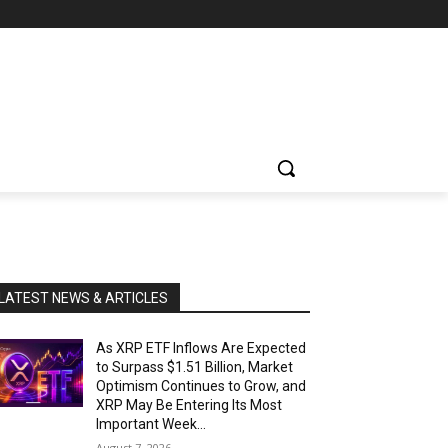
LATEST NEWS & ARTICLES
As XRP ETF Inflows Are Expected
to Surpass $1.51 Billion, Market
Optimism Continues to Grow, and
XRP May Be Entering Its Most
Important Week...
August 7, 2026