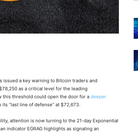
 issued a key warning to Bitcoin traders and
$78,250 as a critical level for the leading
w this threshold could open the door for a
deeper
its “last line of defense” at $72,673.
lity, attention is now turning to the 21-day Exponential
n indicator EGRAG highlights as signaling an