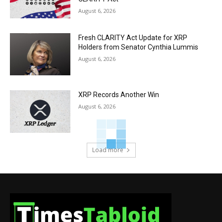
August 6, 2026
Fresh CLARITY Act Update for XRP
Holders from Senator Cynthia Lummis
August 6, 2026
XRP Records Another Win
August 6, 2026
Load more