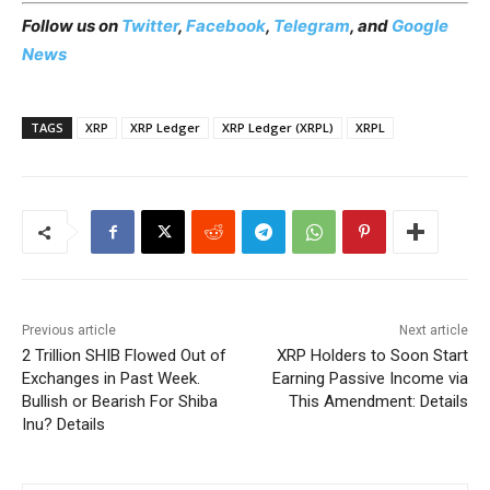
Follow us on
Twitter
,
Facebook
,
Telegram
, and
Google
News
TAGS
XRP
XRP Ledger
XRP Ledger (XRPL)
XRPL
Previous article
Next article
2 Trillion SHIB Flowed Out of
XRP Holders to Soon Start
Exchanges in Past Week.
Earning Passive Income via
Bullish or Bearish For Shiba
This Amendment: Details
Inu? Details