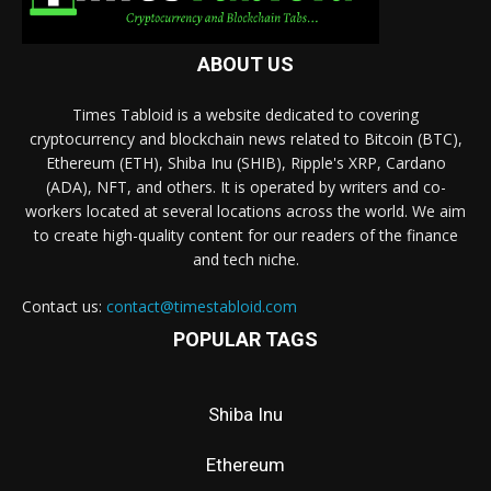
ABOUT US
Times Tabloid is a website dedicated to covering
cryptocurrency and blockchain news related to Bitcoin (BTC),
Ethereum (ETH), Shiba Inu (SHIB), Ripple's XRP, Cardano
(ADA), NFT, and others. It is operated by writers and co-
workers located at several locations across the world. We aim
to create high-quality content for our readers of the finance
and tech niche.
Contact us:
contact@timestabloid.com
POPULAR TAGS
Shiba Inu
Ethereum