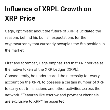
Influence of XRPL Growth on
XRP Price
Cage, optimistic about the future of XRP, elucidated the
reasons behind his bullish expectations for the
cryptocurrency that currently occupies the 5th position in
the market.
First and foremost, Cage emphasized that XRP serves as
the native token of the XRP Ledger (XRPL).
Consequently, he underscored the necessity for every
account on the XRPL to possess a certain number of XRP
to carry out transactions and other activities across the
network. “Features like escrow and payment channels
are exclusive to XRP,” he asserted.