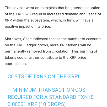
The advisor went on to explain that heightened adoption
of the XRPL will result in increased demand and usage of
XRP within the ecosystem, which, in turn, will have a
positive impact on its price.
Moreover, Cage indicated that as the number of accounts
on the XRP Ledger grows, more XRP tokens will be
permanently removed from circulation. This burning of
tokens could further contribute to the XRP price
appreciation.
COSTS OF TXNS ON THE XRPL:
– MINIMUM TRANSACTION COST
REQUIRED FOR A STANDARD TXN IS
0.00001 XRP (10 DROPS)