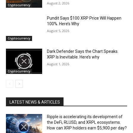
August 2, 2026
Cryptocurrency
Pundit Says $100 XRP Price Will Happen
100%. Here’s Why
August 5, 2026
Cryptocurrency
Dark Defender Says the Chart Speaks.
XRP Is Inevitable. Here’s why
August 1, 2026
Cryptocurrency
LATEST NEWS & ARTICLES
Ripple is accelerating its development of
the DeFi, RLUSD, and XRPL ecosystems.
How can XRP holders earn $5,900 per day?