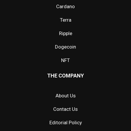
Cardano
Terra
Ripple
Dogecoin
NFT
THE COMPANY
About Us
Contact Us
Editorial Policy