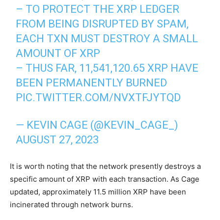
– TO PROTECT THE XRP LEDGER
FROM BEING DISRUPTED BY SPAM,
EACH TXN MUST DESTROY A SMALL
AMOUNT OF XRP
– THUS FAR, 11,541,120.65 XRP HAVE
BEEN PERMANENTLY BURNED
PIC.TWITTER.COM/NVXTFJYTQD
— KEVIN CAGE (@KEVIN_CAGE_)
AUGUST 27, 2023
It is worth noting that the network presently destroys a
specific amount of XRP with each transaction. As Cage
updated, approximately 11.5 million XRP have been
incinerated through network burns.