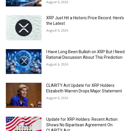
August 6, 2026
XRP Just Hit a Historic Price Record. Here’s
the Latest
August 6, 2026
I Have Long Been Bullish on XRP But I Need
Rational Discussion About This Prediction
August 6, 2026
CLARITY Act Update for XRP Holders:
Elizabeth Warren Drops Major Statement
August 6, 2026
Update for XRP Holders: Recent Action
Shows No Bipartisan Agreement On
CLARITY Act