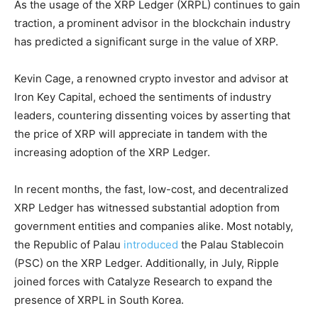
As the usage of the XRP Ledger (XRPL) continues to gain
traction, a prominent advisor in the blockchain industry
has predicted a significant surge in the value of XRP.
Kevin Cage, a renowned crypto investor and advisor at
Iron Key Capital, echoed the sentiments of industry
leaders, countering dissenting voices by asserting that
the price of XRP will appreciate in tandem with the
increasing adoption of the XRP Ledger.
In recent months, the fast, low-cost, and decentralized
XRP Ledger has witnessed substantial adoption from
government entities and companies alike. Most notably,
the Republic of Palau
introduced
the Palau Stablecoin
(PSC) on the XRP Ledger. Additionally, in July, Ripple
joined forces with Catalyze Research to expand the
presence of XRPL in South Korea.