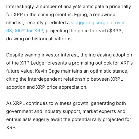
Interestingly, a number of analysts anticipate a price rally
for XRP in the coming months. Egrag, a renowned
chartist, recently predicted a
staggering surge of over
63,000% for XRP
, projecting the price to reach $333,
drawing on historical patterns.
Despite waning investor interest, the increasing adoption
of the XRP Ledger presents a promising outlook for XRP’s
future value. Kevin Cage maintains an optimistic stance,
citing the interdependent relationship between XRPL
adoption and XRP price appreciation.
As XRPL continues to witness growth, generating both
government and industry support, market experts and
enthusiasts eagerly await the potential rally projected for
XRP.