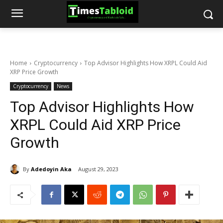
Home
Cryptocurrency
Top Advisor Highlights How XRPL Could Aid
XRP Price Growth
Cryptocurrency
News
Top Advisor Highlights How
XRPL Could Aid XRP Price
Growth
By
Adedoyin Aka
August 29, 2023