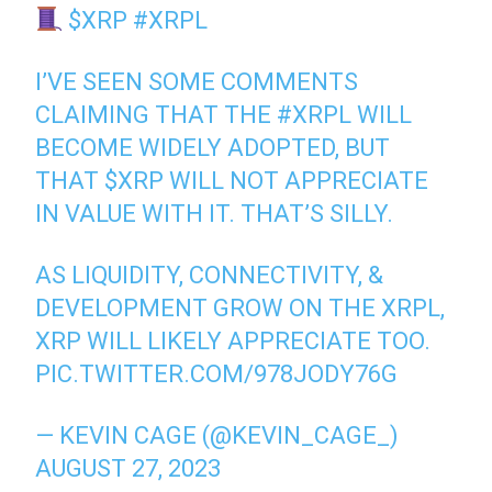
$XRP
#XRPL
I’VE SEEN SOME COMMENTS
CLAIMING THAT THE
#XRPL
WILL
BECOME WIDELY ADOPTED, BUT
THAT
$XRP
WILL NOT APPRECIATE
IN VALUE WITH IT. THAT’S SILLY.
AS LIQUIDITY, CONNECTIVITY, &
DEVELOPMENT GROW ON THE XRPL,
XRP WILL LIKELY APPRECIATE TOO.
PIC.TWITTER.COM/978JODY76G
— KEVIN CAGE (@KEVIN_CAGE_)
AUGUST 27, 2023