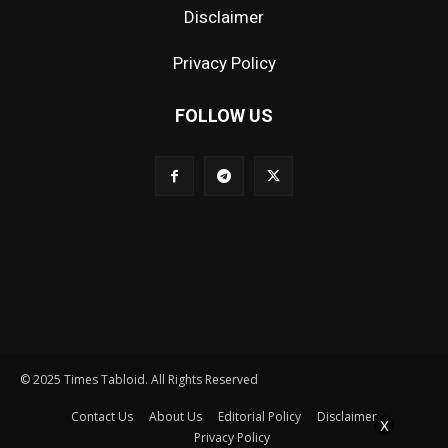
Disclaimer
Privacy Policy
FOLLOW US
© 2025 Times Tabloid. All Rights Reserved
Contact Us
About Us
Editorial Policy
Disclaimer
X
Privacy Policy