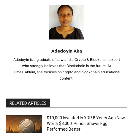
Adedoyin Aka
Adedoyin is a graduate of Law and a Crypto & Blockchain expert
who strongly believes that Blockchain is the future. At
TimesTabloid, she focuses on crypto and blockchain educational
content.
RELATED ARTICLES
$10,000 Invested In XRP 8 Years Ago Now
Worth $3,000. Pundit Shows Egg
Performed Better