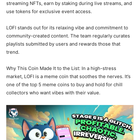
streaming NFTs, earn by staking during live streams, and
use tokens for exclusive event access.
LOFI stands out for its relaxing vibe and commitment to
community-created content. The team regularly curates
playlists submitted by users and rewards those that
trend.
Why This Coin Made It to the List: In a high-stress
market, LOFI is a meme coin that soothes the nerves. It’s
one of the top 5 meme coins to buy and hold for chill
collectors who want vibes with their value.