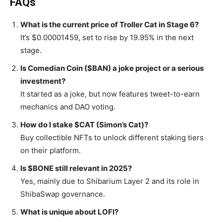
FAQs
What is the current price of Troller Cat in Stage 6?
It’s $0.00001459, set to rise by 19.95% in the next
stage.
Is Comedian Coin ($BAN) a joke project or a serious
investment?
It started as a joke, but now features tweet-to-earn
mechanics and DAO voting.
How do I stake $CAT (Simon’s Cat)?
Buy collectible NFTs to unlock different staking tiers
on their platform.
Is $BONE still relevant in 2025?
Yes, mainly due to Shibarium Layer 2 and its role in
ShibaSwap governance.
What is unique about LOFI?