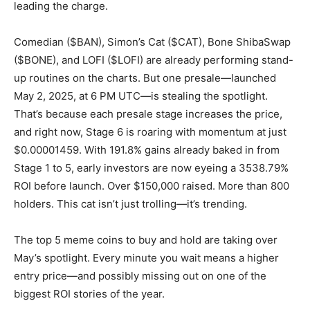
leading the charge.
Comedian ($BAN), Simon’s Cat ($CAT), Bone ShibaSwap
($BONE), and LOFI ($LOFI) are already performing stand-
up routines on the charts. But one presale—launched
May 2, 2025, at 6 PM UTC—is stealing the spotlight.
That’s because each presale stage increases the price,
and right now, Stage 6 is roaring with momentum at just
$0.00001459. With 191.8% gains already baked in from
Stage 1 to 5, early investors are now eyeing a 3538.79%
ROI before launch. Over $150,000 raised. More than 800
holders. This cat isn’t just trolling—it’s trending.
The top 5 meme coins to buy and hold are taking over
May’s spotlight. Every minute you wait means a higher
entry price—and possibly missing out on one of the
biggest ROI stories of the year.