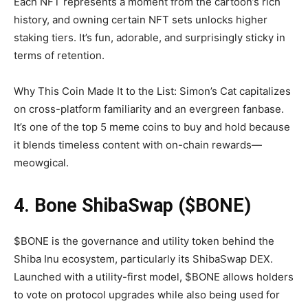
Each NFT represents a moment from the cartoon’s rich
history, and owning certain NFT sets unlocks higher
staking tiers. It’s fun, adorable, and surprisingly sticky in
terms of retention.
Why This Coin Made It to the List: Simon’s Cat capitalizes
on cross-platform familiarity and an evergreen fanbase.
It’s one of the top 5 meme coins to buy and hold because
it blends timeless content with on-chain rewards—
meowgical.
4. Bone ShibaSwap ($BONE)
$BONE is the governance and utility token behind the
Shiba Inu ecosystem, particularly its ShibaSwap DEX.
Launched with a utility-first model, $BONE allows holders
to vote on protocol upgrades while also being used for