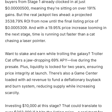
buyers from Stage 1 already clocked in at just
$0.00000500, meaning they’re sitting on over 191%
gains. But the real jackpot lies ahead: a projected
3538.79% ROI from now until the final listing price of
$0.0005309. And with a 19.95% price increase looming in
the next stage, time is running out faster than a cat
chasing a laser pointer.
Want to stake and earn while trolling the galaxy? Troller
Cat offers a jaw-dropping 69% APY—live during the
presale. Plus, liquidity is locked for two years, ensuring
price integrity at launch. There’s also a Game Center
loaded with ad revenue to fund a deflationary buyback
and burn system, reducing supply while increasing
scarcity.
Investing $10,000 at this stage? That could translate to