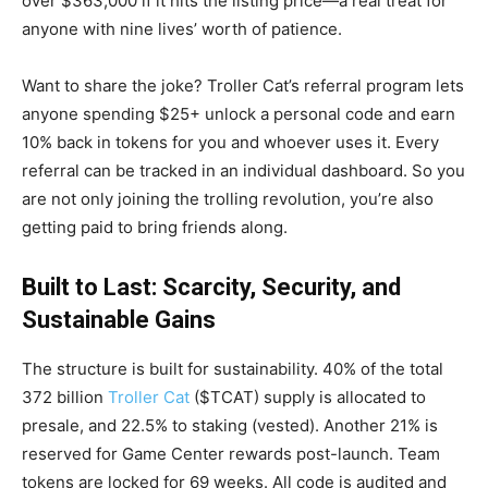
over $363,000 if it hits the listing price—a real treat for
anyone with nine lives’ worth of patience.
Want to share the joke? Troller Cat’s referral program lets
anyone spending $25+ unlock a personal code and earn
10% back in tokens for you and whoever uses it. Every
referral can be tracked in an individual dashboard. So you
are not only joining the trolling revolution, you’re also
getting paid to bring friends along.
Built to Last: Scarcity, Security, and
Sustainable Gains
The structure is built for sustainability. 40% of the total
372 billion
Troller Cat
($TCAT) supply is allocated to
presale, and 22.5% to staking (vested). Another 21% is
reserved for Game Center rewards post-launch. Team
tokens are locked for 69 weeks. All code is audited and