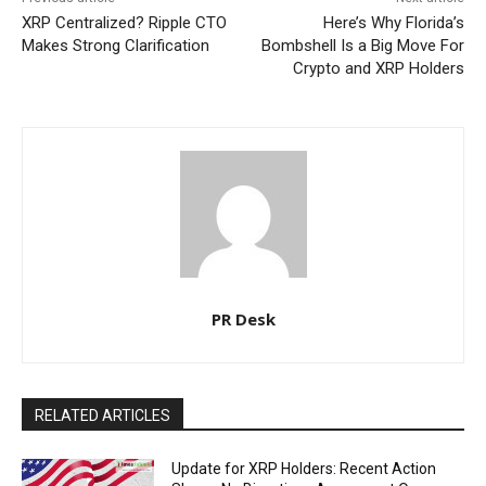
XRP Centralized? Ripple CTO
Here’s Why Florida’s
Makes Strong Clarification
Bombshell Is a Big Move For
Crypto and XRP Holders
PR Desk
RELATED ARTICLES
Update for XRP Holders: Recent Action