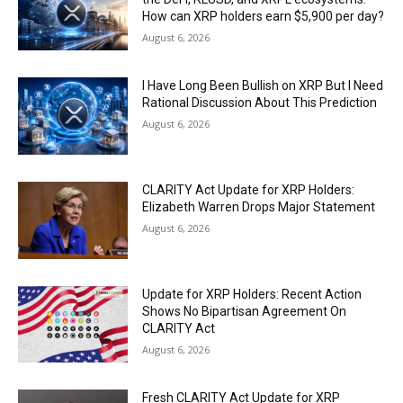
How can XRP holders earn $5,900 per day?
August 6, 2026
I Have Long Been Bullish on XRP But I Need
Rational Discussion About This Prediction
August 6, 2026
CLARITY Act Update for XRP Holders:
Elizabeth Warren Drops Major Statement
August 6, 2026
Update for XRP Holders: Recent Action
Shows No Bipartisan Agreement On
CLARITY Act
August 6, 2026
Fresh CLARITY Act Update for XRP