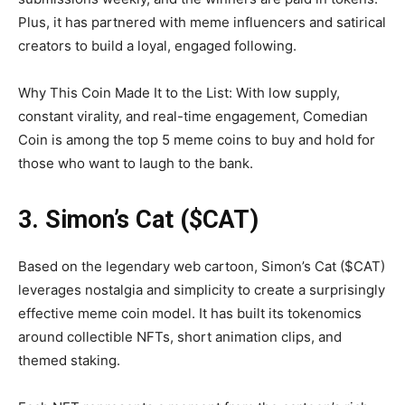
Plus, it has partnered with meme influencers and satirical
creators to build a loyal, engaged following.
Why This Coin Made It to the List: With low supply,
constant virality, and real-time engagement, Comedian
Coin is among the top 5 meme coins to buy and hold for
those who want to laugh to the bank.
3. Simon’s Cat ($CAT)
Based on the legendary web cartoon, Simon’s Cat ($CAT)
leverages nostalgia and simplicity to create a surprisingly
effective meme coin model. It has built its tokenomics
around collectible NFTs, short animation clips, and
themed staking.