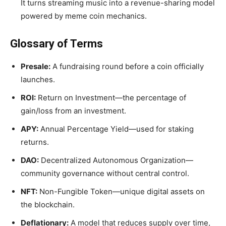
It turns streaming music into a revenue-sharing model
powered by meme coin mechanics.
Glossary of Terms
Presale:
A fundraising round before a coin officially
launches.
ROI:
Return on Investment—the percentage of
gain/loss from an investment.
APY:
Annual Percentage Yield—used for staking
returns.
DAO:
Decentralized Autonomous Organization—
community governance without central control.
NFT:
Non-Fungible Token—unique digital assets on
the blockchain.
Deflationary:
A model that reduces supply over time,