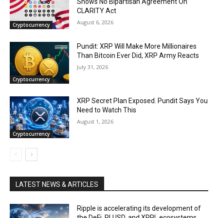
Shows No Bipartisan Agreement On
CLARITY Act
August 6, 2026
Cryptocurrency
Pundit: XRP Will Make More Millionaires
Than Bitcoin Ever Did, XRP Army Reacts
July 31, 2026
Cryptocurrency
XRP Secret Plan Exposed. Pundit Says You
Need to Watch This
August 1, 2026
Cryptocurrency
LATEST NEWS & ARTICLES
Ripple is accelerating its development of
the DeFi, RLUSD, and XRPL ecosystems.