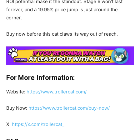
ROI potential make it the standout. Stage 6 won’t last
forever, and a 19.95% price jump is just around the
corner.
Buy now before this cat claws its way out of reach.
For More Information:
Website:
https://www.trollercat.com/
Buy Now:
https://www.trollercat.com/buy-now/
X:
https://x.com/trollercat_