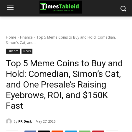
Home
Finance
Top 5 Meme Coins to Buy and Hold: Comedian,
Simon's Cat, and...
Finance
News
Top 5 Meme Coins to Buy and
Hold: Comedian, Simon’s Cat,
and One Presale’s Raising
Eyebrows, ROI, and $150K
Fast
By
PR Desk
May 27, 2025