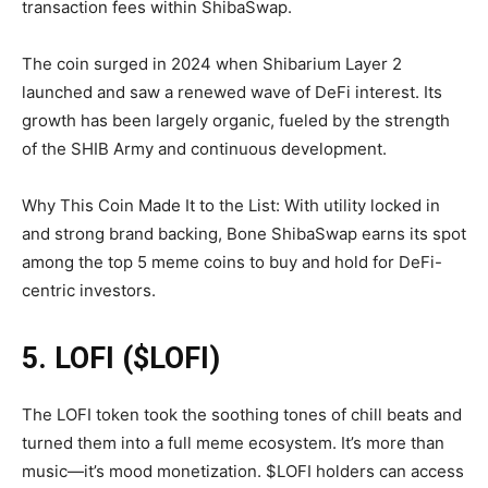
transaction fees within ShibaSwap.
The coin surged in 2024 when Shibarium Layer 2
launched and saw a renewed wave of DeFi interest. Its
growth has been largely organic, fueled by the strength
of the SHIB Army and continuous development.
Why This Coin Made It to the List: With utility locked in
and strong brand backing, Bone ShibaSwap earns its spot
among the top 5 meme coins to buy and hold for DeFi-
centric investors.
5. LOFI ($LOFI)
The LOFI token took the soothing tones of chill beats and
turned them into a full meme ecosystem. It’s more than
music—it’s mood monetization. $LOFI holders can access