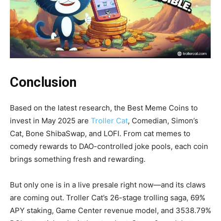
Conclusion
Based on the latest research, the Best Meme Coins to
invest in May 2025 are
Troller Cat
, Comedian, Simon’s
Cat, Bone ShibaSwap, and LOFI. From cat memes to
comedy rewards to DAO-controlled joke pools, each coin
brings something fresh and rewarding.
But only one is in a live presale right now—and its claws
are coming out. Troller Cat’s 26-stage trolling saga, 69%
APY staking, Game Center revenue model, and 3538.79%