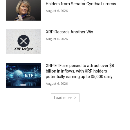
Holders from Senator Cynthia Lummis
August 6, 2026
XRP Records Another Win
August 6, 2026
XRP ETF are poised to attract over $8
billion in inflows, with XRP holders
potentially earning up to $5,000 daily.
August 6, 2026
Load more