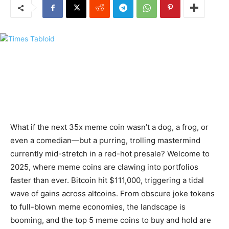
What if the next 35x meme coin wasn’t a dog, a frog, or
even a comedian—but a purring, trolling mastermind
currently mid-stretch in a red-hot presale? Welcome to
2025, where meme coins are clawing into portfolios
faster than ever. Bitcoin hit $111,000, triggering a tidal
wave of gains across altcoins. From obscure joke tokens
to full-blown meme economies, the landscape is
booming, and the top 5 meme coins to buy and hold are