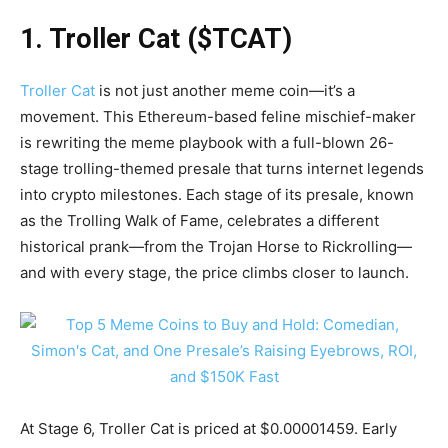
1. Troller Cat ($TCAT)
Troller Cat
is not just another meme coin—it’s a
movement. This Ethereum-based feline mischief-maker
is rewriting the meme playbook with a full-blown 26-
stage trolling-themed presale that turns internet legends
into crypto milestones. Each stage of its presale, known
as the Trolling Walk of Fame, celebrates a different
historical prank—from the Trojan Horse to Rickrolling—
and with every stage, the price climbs closer to launch.
At Stage 6, Troller Cat is priced at $0.00001459. Early