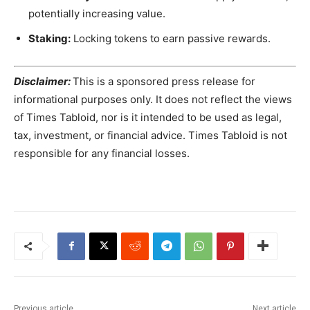
potentially increasing value.
Staking:
Locking tokens to earn passive rewards.
Disclaimer:
This is a sponsored press release for
informational purposes only. It does not reflect the views
of Times Tabloid, nor is it intended to be used as legal,
tax, investment, or financial advice. Times Tabloid is not
responsible for any financial losses.
Previous article
Next article