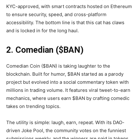
KYC-approved, with smart contracts hosted on Ethereum
to ensure security, speed, and cross-platform
accessibility. The bottom line is that this cat has claws
and is locked in for the long haul.
2. Comedian ($BAN)
Comedian Coin ($BAN) is taking laughter to the
blockchain. Built for humor, $BAN started as a parody
project but evolved into a social commentary token with
millions in trading volume. It features viral tweet-to-earn
mechanics, where users earn $BAN by crafting comedic
takes on trending topics.
The utility is simple: laugh, earn, repeat. With its DAO-
driven Joke Pool, the community votes on the funniest
submissions weekly, and the winners are paid in tokens.