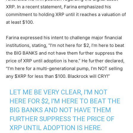
XRP. In a recent statement, Farina emphasized his
commitment to holding XRP until it reaches a valuation of
at least $100.
Farina expressed his intent to challenge major financial
institutions, stating, “I’m not here for $2, I’m here to beat
the BIG BANKS and not have them further suppress the
price of XRP until adoption is here.” He further declared,
“I’m here for a multi-generational pump, I’m NOT selling
any $XRP for less than $100. Blackrock will CRY!”
LET ME BE VERY CLEAR, I'M NOT
HERE FOR $2, I'M HERE TO BEAT THE
BIG BANKS AND NOT HAVE THEM
FURTHER SUPPRESS THE PRICE OF
XRP UNTIL ADOPTION IS HERE.