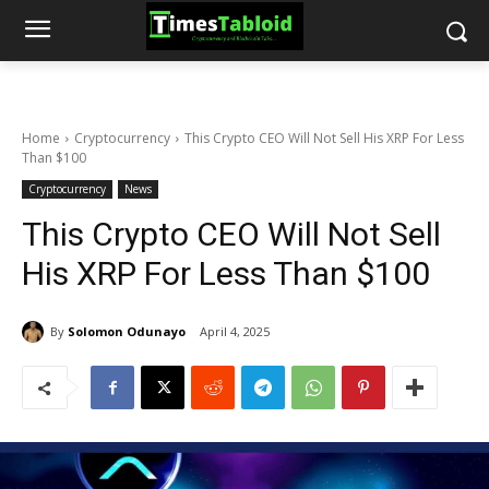
Home
Cryptocurrency
This Crypto CEO Will Not Sell His XRP For Less
Than $100
Cryptocurrency
News
This Crypto CEO Will Not Sell
His XRP For Less Than $100
By
Solomon Odunayo
April 4, 2025