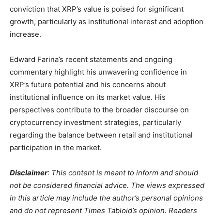
conviction that XRP’s value is poised for significant
growth, particularly as institutional interest and adoption
increase.
Edward Farina’s recent statements and ongoing
commentary highlight his unwavering confidence in
XRP’s future potential and his concerns about
institutional influence on its market value. His
perspectives contribute to the broader discourse on
cryptocurrency investment strategies, particularly
regarding the balance between retail and institutional
participation in the market.
Disclaimer
: This content is meant to inform and should
not be considered financial advice. The views expressed
in this article may include the author’s personal opinions
and do not represent Times Tabloid’s opinion. Readers