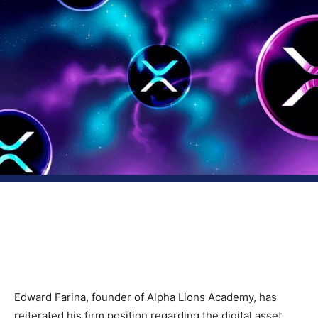
Edward Farina, founder of Alpha Lions Academy, has
reiterated his firm position regarding the digital asset