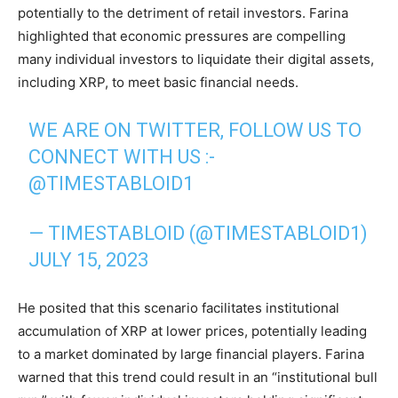
potentially to the detriment of retail investors. Farina
highlighted that economic pressures are compelling
many individual investors to liquidate their digital assets,
including XRP, to meet basic financial needs.
WE ARE ON TWITTER, FOLLOW US TO
CONNECT WITH US :-
@TIMESTABLOID1
— TIMESTABLOID (@TIMESTABLOID1)
JULY 15, 2023
He posited that this scenario facilitates institutional
accumulation of XRP at lower prices, potentially leading
to a market dominated by large financial players. Farina
warned that this trend could result in an “institutional bull