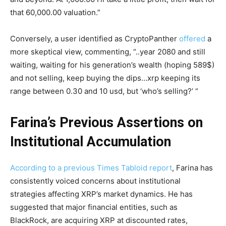
that 60,000.00 valuation.”
Conversely, a user identified as CryptoPanther
offered
a
more skeptical view, commenting, “..year 2080 and still
waiting, waiting for his generation’s wealth (hoping 589$)
and not selling, keep buying the dips…xrp keeping its
range between 0.30 and 10 usd, but ‘who’s selling?’ “
Farina’s Previous Assertions on
Institutional Accumulation
According to a previous Times Tabloid report
, Farina has
consistently voiced concerns about institutional
strategies affecting XRP’s market dynamics. He has
suggested that major financial entities, such as
BlackRock, are acquiring XRP at discounted rates,