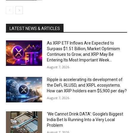
LATEST NEWS & ARTICLES
As XRP ETF Inflows Are Expected to
Surpass $1.51 Billion, Market Optimism
Continues to Grow, and XRP May Be
Entering Its Most Important Week...
August 7, 2026
Ripple is accelerating its development of
the DeFi, RLUSD, and XRPL ecosystems.
How can XRP holders earn $5,900 per day?
August 7, 2026
‘We Cannot Drink DATA’: Google’s Biggest
India Bet Is Running Into a Very Local
Problem
August 7, 2026