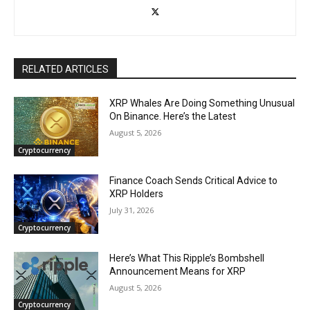
RELATED ARTICLES
XRP Whales Are Doing Something Unusual
On Binance. Here’s the Latest
August 5, 2026
Cryptocurrency
Finance Coach Sends Critical Advice to
XRP Holders
July 31, 2026
Cryptocurrency
Here’s What This Ripple’s Bombshell
Announcement Means for XRP
August 5, 2026
Cryptocurrency