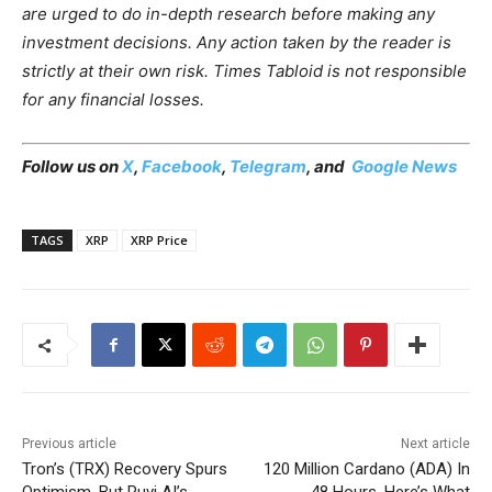
are urged to do in-depth research before making any
investment decisions. Any action taken by the reader is
strictly at their own risk. Times Tabloid is not responsible
for any financial losses.
Follow us on
X
,
Facebook
,
Telegram
, and
Google News
TAGS
XRP
XRP Price
Previous article
Next article
Tron’s (TRX) Recovery Spurs
120 Million Cardano (ADA) In