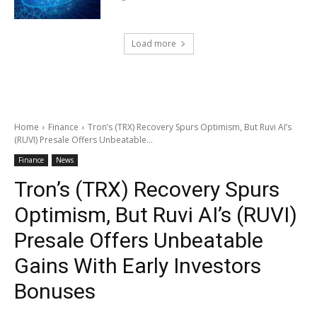
Load more