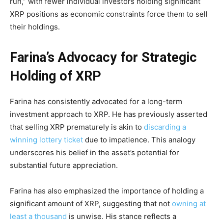
run,” with fewer individual investors holding significant
XRP positions as economic constraints force them to sell
their holdings.
Farina’s Advocacy for Strategic
Holding of XRP
Farina has consistently advocated for a long-term
investment approach to XRP. He has previously asserted
that selling XRP prematurely is akin to
discarding a
winning lottery ticket
due to impatience. This analogy
underscores his belief in the asset’s potential for
substantial future appreciation.
Farina has also emphasized the importance of holding a
significant amount of XRP, suggesting that not
owning at
least a thousand
is unwise. His stance reflects a