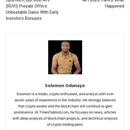
Optimism, But Ruvi AI’s
48 Hours. Here’s What
(RUVI) Presale Offers
Happened
Unbeatable Gains With Early
Investors Bonuses
Solomon Odunayo
Solomon is a trader, crypto enthusiast, and analyst with over
seven years of experience in the industry. He strongly believes
that crypto assets and the blockchain will continue to gain
prominence. At TimesTabloid.com, he focuses on news, articles
with deep analysis of blockchain projects, and technical analysis
of crypto trading pairs.