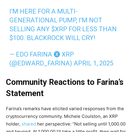
I'M HERE FOR A MULTI-
GENERATIONAL PUMP, I'M NOT
SELLING ANY
$XRP
FOR LESS THAN
$100. BLACKROCK WILL CRY!
— EDO FARINA 🅧 XRP
(@EDWARD_FARINA)
APRIL 1, 2025
Community Reactions to Farina’s
Statement
Farina’s remarks have elicited varied responses from the
cryptocurrency community. Michele Coulston, an XRP
holder,
shared
her perspective: “Not selling until 1,000.00
and beyond. At 1,000.00 I’ll take a little profit, then wait for