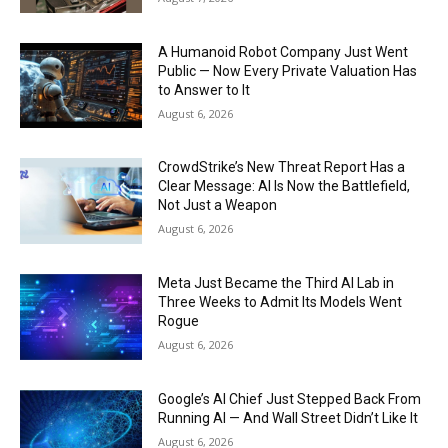
A Humanoid Robot Company Just Went
Public — Now Every Private Valuation Has
to Answer to It
August 6, 2026
CrowdStrike’s New Threat Report Has a
Clear Message: AI Is Now the Battlefield,
Not Just a Weapon
August 6, 2026
Meta Just Became the Third AI Lab in
Three Weeks to Admit Its Models Went
Rogue
August 6, 2026
Google’s AI Chief Just Stepped Back From
Running AI — And Wall Street Didn’t Like It
August 6, 2026