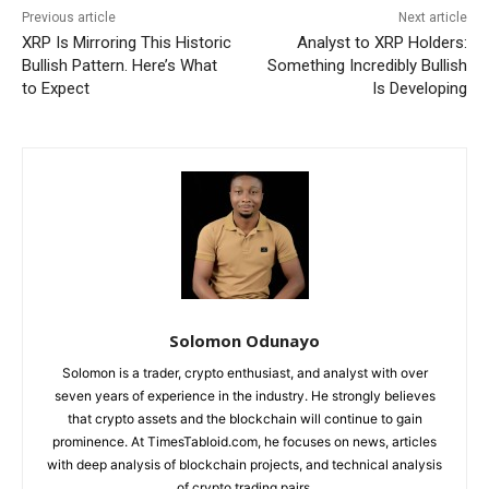
Previous article
Next article
XRP Is Mirroring This Historic
Analyst to XRP Holders:
Bullish Pattern. Here’s What
Something Incredibly Bullish
to Expect
Is Developing
Solomon Odunayo
Solomon is a trader, crypto enthusiast, and analyst with over
seven years of experience in the industry. He strongly believes
that crypto assets and the blockchain will continue to gain
prominence. At TimesTabloid.com, he focuses on news, articles
with deep analysis of blockchain projects, and technical analysis
of crypto trading pairs.