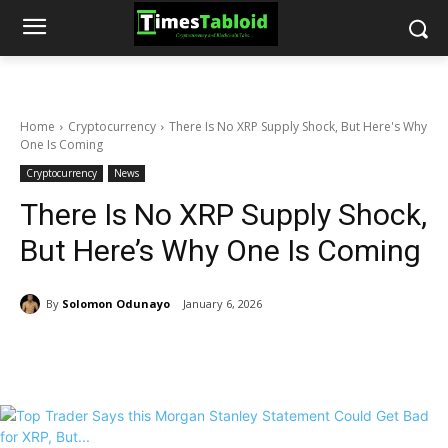
Home
Cryptocurrency
There Is No XRP Supply Shock, But Here's Why
One Is Coming
Cryptocurrency
News
There Is No XRP Supply Shock,
But Here’s Why One Is Coming
By
Solomon Odunayo
January 6, 2026