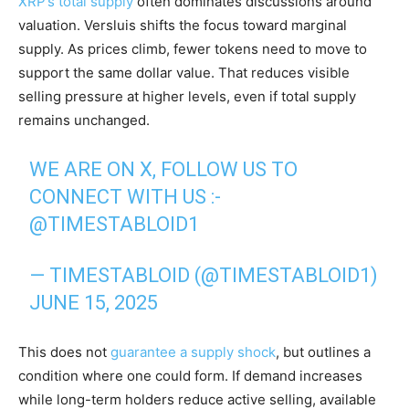
XRP’s total supply
often dominates discussions around
valuation. Versluis shifts the focus toward marginal
supply. As prices climb, fewer tokens need to move to
support the same dollar value. That reduces visible
selling pressure at higher levels, even if total supply
remains unchanged.
WE ARE ON X, FOLLOW US TO
CONNECT WITH US :-
@TIMESTABLOID1
— TIMESTABLOID (@TIMESTABLOID1)
JUNE 15, 2025
This does not
guarantee a supply shock
, but outlines a
condition where one could form. If demand increases
while long-term holders reduce active selling, available