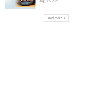
August 5, 2026
Load more