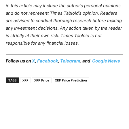
in this article may include the author’s personal opinions
and do not represent Times Tabloid’s opinion. Readers
are advised to conduct thorough research before making
any investment decisions. Any action taken by the reader
is strictly at their own risk. Times Tabloid is not
responsible for any financial losses.
Follow us on
X
,
Facebook
,
Telegram
, and
Google News
TAGS
XRP
XRP Price
XRP Price Prediction