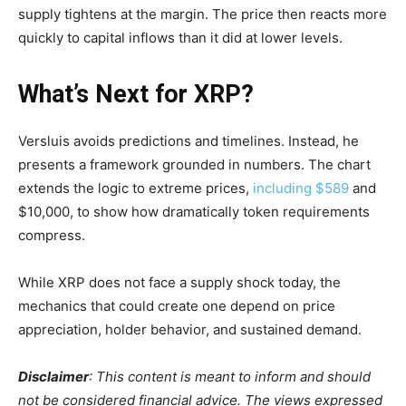
supply tightens at the margin. The price then reacts more
quickly to capital inflows than it did at lower levels.
What’s Next for XRP?
Versluis avoids predictions and timelines. Instead, he
presents a framework grounded in numbers. The chart
extends the logic to extreme prices,
including $589
and
$10,000, to show how dramatically token requirements
compress.
While XRP does not face a supply shock today, the
mechanics that could create one depend on price
appreciation, holder behavior, and sustained demand.
Disclaimer
: This content is meant to inform and should
not be considered financial advice. The views expressed