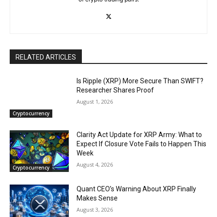
RELATED ARTICLES
Is Ripple (XRP) More Secure Than SWIFT?
Researcher Shares Proof
August 1, 2026
Cryptocurrency
Clarity Act Update for XRP Army: What to
Expect If Closure Vote Fails to Happen This
Week
August 4, 2026
Cryptocurrency
Quant CEO’s Warning About XRP Finally
Makes Sense
August 3, 2026