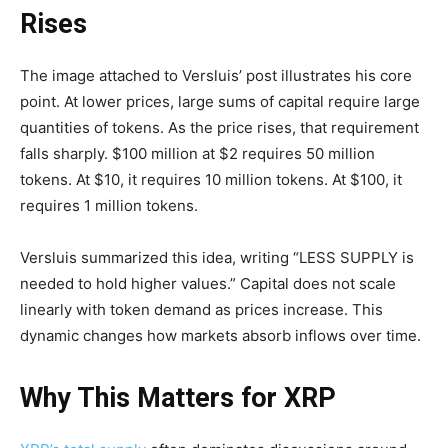
Rises
The image attached to Versluis’ post illustrates his core
point. At lower prices, large sums of capital require large
quantities of tokens. As the price rises, that requirement
falls sharply. $100 million at $2 requires 50 million
tokens. At $10, it requires 10 million tokens. At $100, it
requires 1 million tokens.
Versluis summarized this idea, writing “LESS SUPPLY is
needed to hold higher values.” Capital does not scale
linearly with token demand as prices increase. This
dynamic changes how markets absorb inflows over time.
Why This Matters for XRP