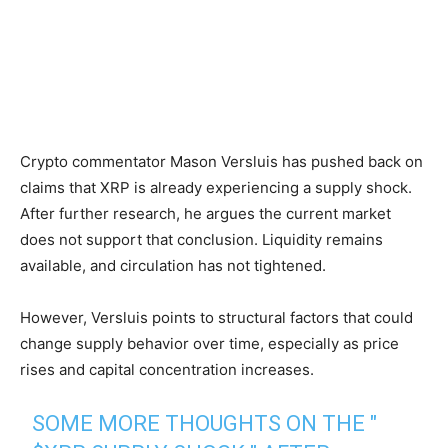
Crypto commentator Mason Versluis has pushed back on
claims that XRP is already experiencing a supply shock.
After further research, he argues the current market
does not support that conclusion. Liquidity remains
available, and circulation has not tightened.
However, Versluis points to structural factors that could
change supply behavior over time, especially as price
rises and capital concentration increases.
SOME MORE THOUGHTS ON THE "