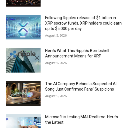
Following Ripple’s release of $1 billion in
XRP escrow funds, XRP holders could earn
up to $5,000 per day
August 5, 2026
Here’s What This Ripple’s Bombshell
Announcement Means for XRP
August 5, 2026
The AI Company Behind a Suspected AI
Song Just Confirmed Fans’ Suspicions
August 5, 2026
Microsoft is testing MAI-Realtime. Here’s
the Latest