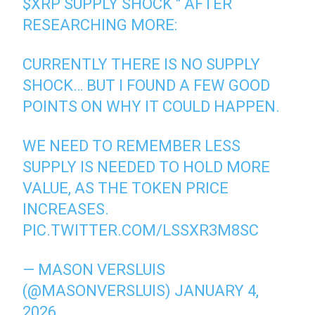
$XRP
SUPPLY SHOCK " AFTER
RESEARCHING MORE:
CURRENTLY THERE IS NO SUPPLY
SHOCK… BUT I FOUND A FEW GOOD
POINTS ON WHY IT COULD HAPPEN.
WE NEED TO REMEMBER LESS
SUPPLY IS NEEDED TO HOLD MORE
VALUE, AS THE TOKEN PRICE
INCREASES.
PIC.TWITTER.COM/LSSXR3M8SC
— MASON VERSLUIS
(@MASONVERSLUIS)
JANUARY 4,
2026