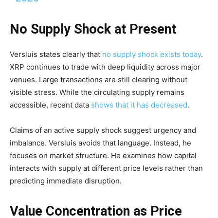
No Supply Shock at Present
Versluis states clearly that
no supply shock exists today
.
XRP continues to trade with deep liquidity across major
venues. Large transactions are still clearing without
visible stress. While the circulating supply remains
accessible, recent data
shows that it has decreased
.
Claims of an active supply shock suggest urgency and
imbalance. Versluis avoids that language. Instead, he
focuses on market structure. He examines how capital
interacts with supply at different price levels rather than
predicting immediate disruption.
Value Concentration as Price