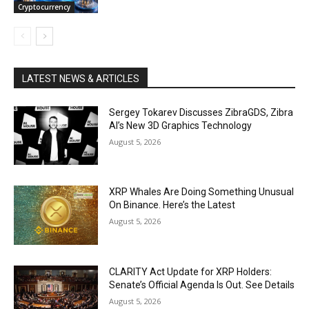
Cryptocurrency
LATEST NEWS & ARTICLES
Sergey Tokarev Discusses ZibraGDS, Zibra
AI’s New 3D Graphics Technology
August 5, 2026
XRP Whales Are Doing Something Unusual
On Binance. Here’s the Latest
August 5, 2026
CLARITY Act Update for XRP Holders:
Senate’s Official Agenda Is Out. See Details
August 5, 2026