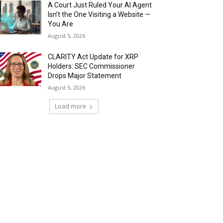
A Court Just Ruled Your AI Agent
Isn’t the One Visiting a Website —
You Are
August 5, 2026
CLARITY Act Update for XRP
Holders: SEC Commissioner
Drops Major Statement
August 5, 2026
Load more