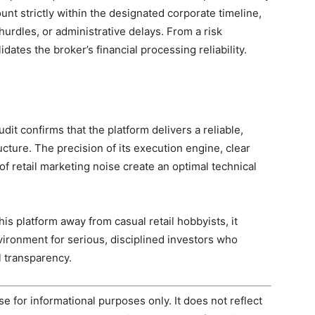
nt strictly within the designated corporate timeline,
hurdles, or administrative delays. From a risk
ates the broker’s financial processing reliability.
dit confirms that the platform delivers a reliable,
ucture. The precision of its execution engine, clear
f retail marketing noise create an optimal technical
his platform away from casual retail hobbyists, it
vironment for serious, disciplined investors who
 transparency.
e for informational purposes only. It does not reflect