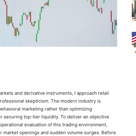
kets and derivative instruments, I approach retail
rofessional skepticism. The modern industry is
 behavioral marketing rather than optimizing
r securing top-tier liquidity. To deliver an objective
perational evaluation of this trading environment,
or market openings and sudden volume surges. Before