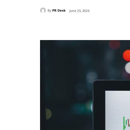
By
PR Desk
June 25, 2026
Share