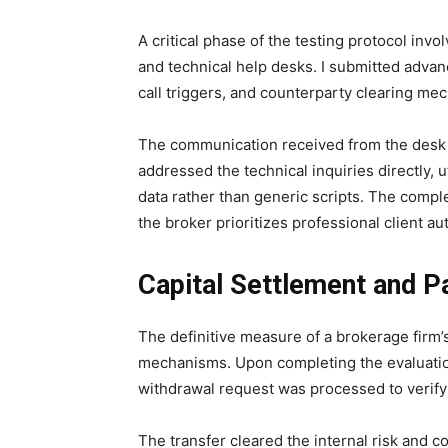
A critical phase of the testing protocol in
and technical help desks. I submitted advan
call triggers, and counterparty clearing m
The communication received from the desk w
addressed the technical inquiries directly, u
data rather than generic scripts. The compl
the broker prioritizes professional client au
Capital Settlement and P
The definitive measure of a brokerage firm’s
mechanisms. Upon completing the evaluation
withdrawal request was processed to verify t
The transfer cleared the internal risk and c