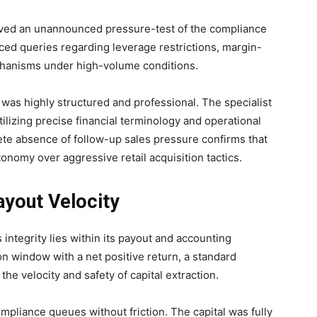
volved an unannounced pressure-test of the compliance
ced queries regarding leverage restrictions, margin-
echanisms under high-volume conditions.
as highly structured and professional. The specialist
tilizing precise financial terminology and operational
ete absence of follow-up sales pressure confirms that
tonomy over aggressive retail acquisition tactics.
ayout Velocity
 integrity lies within its payout and accounting
 window with a net positive return, a standard
he velocity and safety of capital extraction.
ompliance queues without friction. The capital was fully