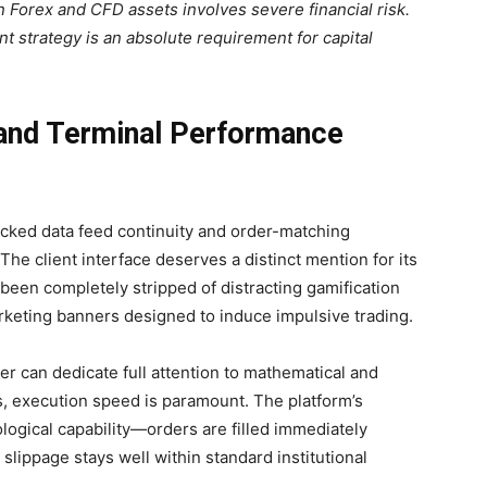
 Forex and CFD assets involves severe financial risk.
t strategy is an absolute requirement for capital
 and Terminal Performance
acked data feed continuity and order-matching
The client interface deserves a distinct mention for its
been completely stripped of distracting gamification
arketing banners designed to induce impulsive trading.
er can dedicate full attention to mathematical and
es, execution speed is paramount. The platform’s
ogical capability—orders are filled immediately
lippage stays well within standard institutional