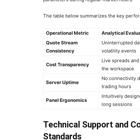
The table below summarizes the key performa
Operational Metric
Analytical Evalu
Quote Stream
Uninterrupted dat
Consistency
volatility events
Live spreads and 
Cost Transparency
the workspace
No connectivity 
Server Uptime
trading hours
Intuitively desig
Panel Ergonomics
long sessions
Technical Support and C
Standards