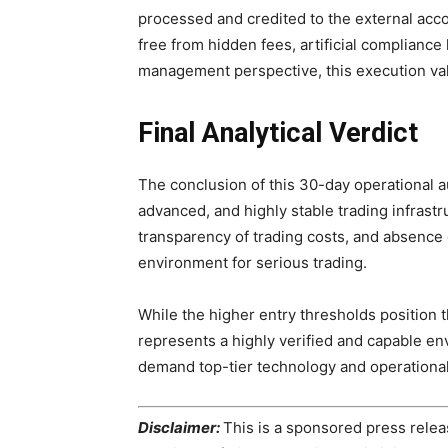
processed and credited to the external accou
free from hidden fees, artificial compliance 
management perspective, this execution valid
Final Analytical Verdict
The conclusion of this 30-day operational au
advanced, and highly stable trading infrastr
transparency of trading costs, and absence o
environment for serious trading.
While the higher entry thresholds position t
represents a highly verified and capable en
demand top-tier technology and operational
Disclaimer:
This is a sponsored press releas