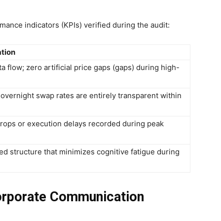
nce indicators (KPIs) verified during the audit:
ation
a flow; zero artificial price gaps (gaps) during high-
overnight swap rates are entirely transparent within
drops or execution delays recorded during peak
ned structure that minimizes cognitive fatigue during
orporate Communication