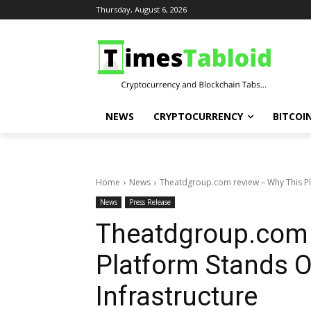
Thursday, August 6, 2026
NEWS
CRYPTOCURRENCY
BITCOI
Home
News
Theatdgroup.com review – Why This Pla
News
Press Release
Theatdgroup.com 
Platform Stands Ou
Infrastructure