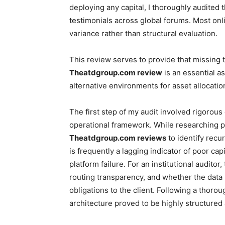
deploying any capital, I thoroughly audited 
testimonials across global forums. Most on
variance rather than structural evaluation.
This review serves to provide that missing t
Theatdgroup.com review
is an essential a
alternative environments for asset allocatio
The first step of my audit involved rigorous
operational framework. While researching p
Theatdgroup.com reviews
to identify recu
is frequently a lagging indicator of poor ca
platform failure. For an institutional audito
routing transparency, and whether the dat
obligations to the client. Following a thoro
architecture proved to be highly structured