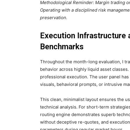
Methodological Reminder: Margin trading on
Operating with a disciplined risk managemen
preservation.
Execution Infrastructure
Benchmarks
Throughout the month-long evaluation, I tr
behavior across highly liquid asset classes. 
professional execution. The user panel has 
visuals, behavioral prompts, or intrusive m
This clean, minimalist layout ensures the us
technical analysis. For short-term strategi
routing engine demonstrates superb technol
without deceptive re-quotes, and execution s
parameters during regular market hours.