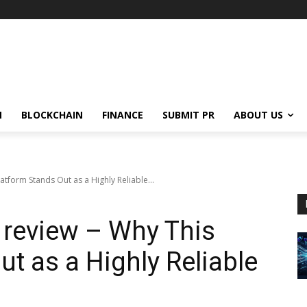
N
BLOCKCHAIN
FINANCE
SUBMIT PR
ABOUT US
tform Stands Out as a Highly Reliable...
review – Why This
t as a Highly Reliable