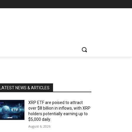
LATEST NEWS & ARTICLES
XRP ETF are poised to attract
over $8 billion in inflows, with XRP
holders potentially earning up to
$5,000 daily.
August 6, 2026