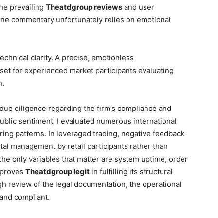
the prevailing
Theatdgroup reviews
and user
line commentary unfortunately relies on emotional
echnical clarity. A precise, emotionless
sset for experienced market participants evaluating
n.
 due diligence regarding the firm’s compliance and
ublic sentiment, I evaluated numerous international
rring patterns. In leveraged trading, negative feedback
pital management by retail participants rather than
r, the only variables that matter are system uptime, order
a proves
Theatdgroup legit
in fulfilling its structural
ugh review of the legal documentation, the operational
 and compliant.