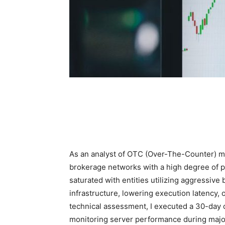
As an analyst of OTC (Over-The-Counter) mar
brokerage networks with a high degree of p
saturated with entities utilizing aggressive
infrastructure, lowering execution latency, o
technical assessment, I executed a 30-day o
monitoring server performance during maj