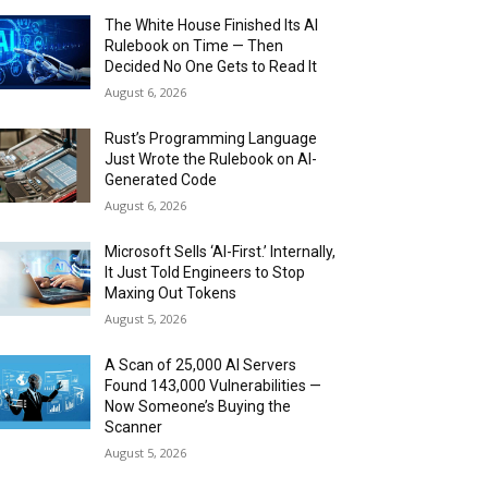
The White House Finished Its AI
Rulebook on Time — Then
Decided No One Gets to Read It
August 6, 2026
Rust’s Programming Language
Just Wrote the Rulebook on AI-
Generated Code
August 6, 2026
Microsoft Sells ‘AI-First.’ Internally,
It Just Told Engineers to Stop
Maxing Out Tokens
August 5, 2026
A Scan of 25,000 AI Servers
Found 143,000 Vulnerabilities —
Now Someone’s Buying the
Scanner
August 5, 2026