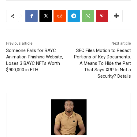
Previous article
Next article
Someone Falls for BAYC
SEC Files Motion to Redact
Animation Phishing Website,
Portions of Key Documents.
Loses 3 BAYC NFTs Worth
A Means To Hide the Part
$900,000 in ETH
That Says XRP Is Not a
Security? Details