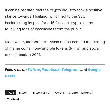
It can be recalled that the crypto industry took a positive
stance towards Thailand, which led to the SEC
backtracking its plan for a 15% tax on crypto assets
following tons of backlashes from the public.
Meanwhile, the Southern Asian nation banned the trading
of meme coins, non-fungible tokens (NFTs), and social
tokens, back in 2021.
Follow us on
Twitter
,
Facebook
,
Telegram
, and
Google
News
TAGS
Bitcoin
Bitcoin (BTC)
Crypto
Crypto Payment
Thailand