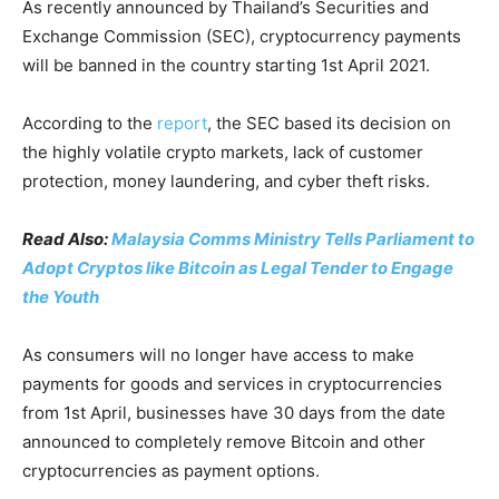
As recently announced by Thailand’s Securities and
Exchange Commission (SEC), cryptocurrency payments
will be banned in the country starting 1st April 2021.
According to the
report
, the SEC based its decision on
the highly volatile crypto markets, lack of customer
protection, money laundering, and cyber theft risks.
Read Also:
Malaysia Comms Ministry Tells Parliament to
Adopt Cryptos like Bitcoin as Legal Tender to Engage
the Youth
As consumers will no longer have access to make
payments for goods and services in cryptocurrencies
from 1st April, businesses have 30 days from the date
announced to completely remove Bitcoin and other
cryptocurrencies as payment options.