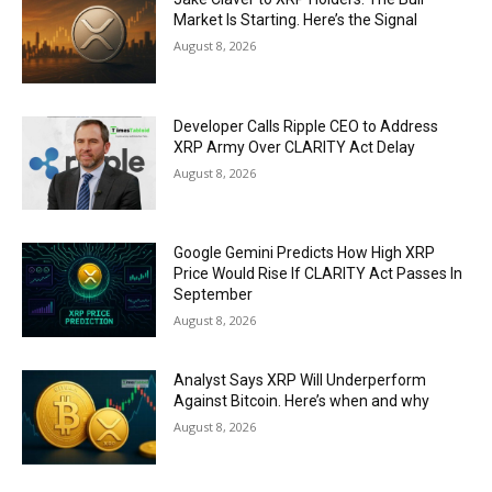
Market Is Starting. Here’s the Signal
August 8, 2026
Developer Calls Ripple CEO to Address
XRP Army Over CLARITY Act Delay
August 8, 2026
Google Gemini Predicts How High XRP
Price Would Rise If CLARITY Act Passes In
September
August 8, 2026
Analyst Says XRP Will Underperform
Against Bitcoin. Here’s when and why
August 8, 2026