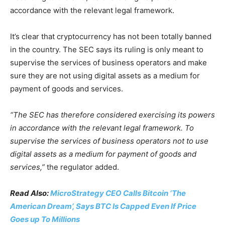
accordance with the relevant legal framework.
It’s clear that cryptocurrency has not been totally banned
in the country. The SEC says its ruling is only meant to
supervise the services of business operators and make
sure they are not using digital assets as a medium for
payment of goods and services.
“The SEC has therefore considered exercising its powers
in accordance with the relevant legal framework. To
supervise the services of business operators not to use
digital assets as a medium for payment of goods and
services,”
the regulator added.
Read Also:
MicroStrategy CEO Calls Bitcoin ‘The
American Dream’, Says BTC Is Capped Even If Price
Goes up To Millions