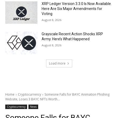
XRP Ledger Version 3.3.0 Is Now Available.
Here Are Six Major Amendments for
Voting
August 8, 2026
Grayscale Recent Action Shocks XRP
Army. Here’s What Happened
August 8, 2026
Load more