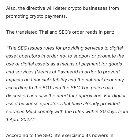
Also, the directive will deter crypto businesses from
promoting crypto payments.
The translated Thailand SEC’s order reads in part:
“The SEC issues rules for providing services to digital
asset operators In order not to support or promote the
use of digital assets as a means of payment for goods
and services (Means of Payment) in order to prevent
impacts on financial stability and the national economy,
according to the BOT and the SEC The police had
discussed and saw the need for supervision. For digital
asset business operators that have already provided
services Must comply with the rules within 30 days from
1 April 2022.”
According to the SEC, it’s exercising its powers in