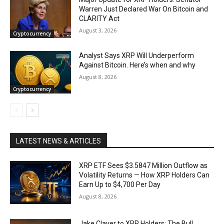
Warren Just Declared War On Bitcoin and
CLARITY Act
August 3, 2026
Cryptocurrency
Analyst Says XRP Will Underperform
Against Bitcoin. Here’s when and why
August 8, 2026
Cryptocurrency
LATEST NEWS & ARTICLES
XRP ETF Sees $3.5847 Million Outflow as
Volatility Returns — How XRP Holders Can
Earn Up to $4,700 Per Day
August 8, 2026
Jake Claver to XRP Holders: The Bull