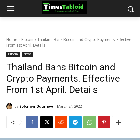
Home
Bitcoin
Thailand Bans Bitcoin and Crypto Payments. Effective
From 1st April. Details
Bitcoin
News
Thailand Bans Bitcoin and
Crypto Payments. Effective
From 1st April. Details
By
Solomon Odunayo
March 24, 2022