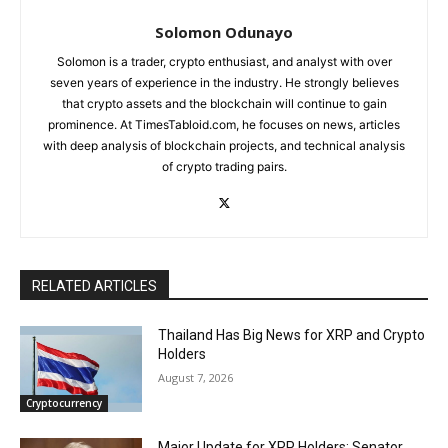
Solomon Odunayo
Solomon is a trader, crypto enthusiast, and analyst with over
seven years of experience in the industry. He strongly believes
that crypto assets and the blockchain will continue to gain
prominence. At TimesTabloid.com, he focuses on news, articles
with deep analysis of blockchain projects, and technical analysis
of crypto trading pairs.
RELATED ARTICLES
Thailand Has Big News for XRP and Crypto
Holders
August 7, 2026
Cryptocurrency
Major Update for XRP Holders: Senator