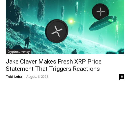
Cryptocurrency
Jake Claver Makes Fresh XRP Price
Statement That Triggers Reactions
Tobi Loba
-
August 6, 2026
0