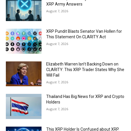
XRP Army Answers
August 7, 2026
XRP Pundit Blasts Senator Van Hollen for
This Statement On CLARITY Act
August 7, 2026
Elizabeth Warren Isn’t Backing Down on
CLARITY: This XRP Trader States Why She
Will Fail
August 7, 2026
Thailand Has Big News for XRP and Crypto
Holders
August 7, 2026
This XRP Holder Is Confused about XRP.