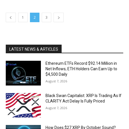
1
2
3
LATEST NEWS & ARTICLES
Ethereum ETFs Record $92.14 Million in
Net Inflows; ETH Holders Can Earn Up to
$4,500 Daily
August 7, 2026
Black Swan Capitalist: XRP Is Trading As If
CLARITY Act Delay Is Fully Priced
August 7, 2026
How Does $27 XRP By October Sound?