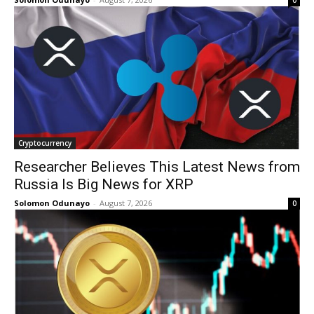
0
Cryptocurrency
Researcher Believes This Latest News from
Russia Is Big News for XRP
Solomon Odunayo
-
August 7, 2026
0