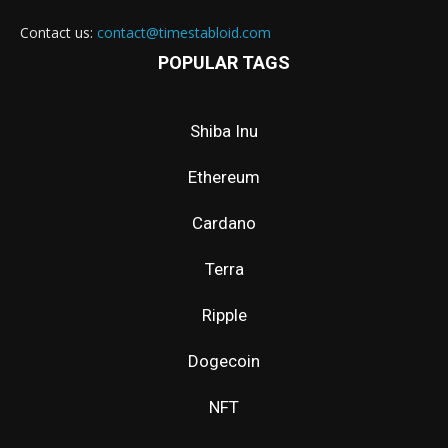
Contact us:
contact@timestabloid.com
POPULAR TAGS
Shiba Inu
Ethereum
Cardano
Terra
Ripple
Dogecoin
NFT