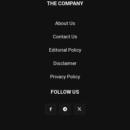
THE COMPANY
About Us
Contact Us
Editorial Policy
Disclaimer
Privacy Policy
FOLLOW US