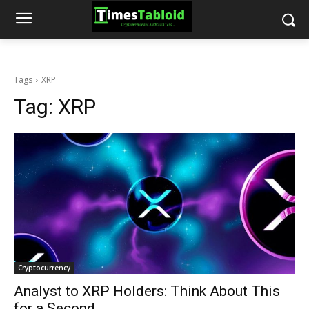
Tags
XRP
Tag:
XRP
Cryptocurrency
Analyst to XRP Holders: Think About This
for a Second