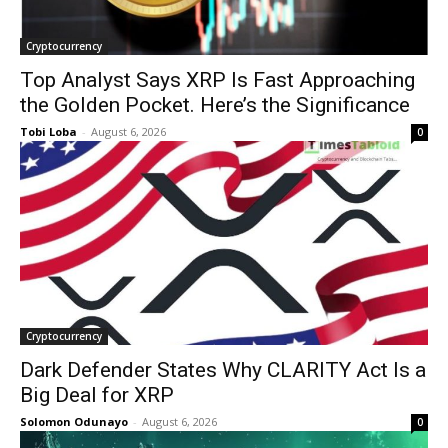
Cryptocurrency
Top Analyst Says XRP Is Fast Approaching
the Golden Pocket. Here’s the Significance
Tobi Loba
-
August 6, 2026
0
Cryptocurrency
Dark Defender States Why CLARITY Act Is a
Big Deal for XRP
Solomon Odunayo
-
August 6, 2026
0