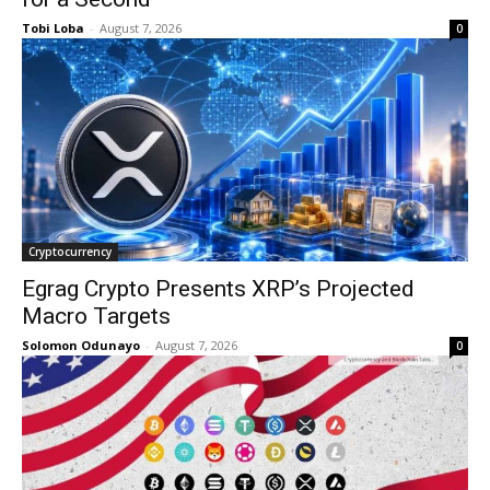
Tobi Loba
-
August 7, 2026
0
Cryptocurrency
Egrag Crypto Presents XRP’s Projected
Macro Targets
Solomon Odunayo
-
August 7, 2026
0