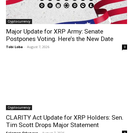
Cryptocurrency
Major Update for XRP Army: Senate
Postpones Voting. Here’s the New Date
Tobi Loba
-
August 7, 2026
0
Cryptocurrency
CLARITY Act Update for XRP Holders: Sen.
Tim Scott Drops Major Statement
Solomon Odunayo
-
August 7, 2026