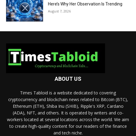
Here’s Why Her Observation Is Trending
August 7, 2026
ABOUT US
Times Tabloid is a website dedicated to covering
cryptocurrency and blockchain news related to Bitcoin (BTC),
Ethereum (ETH), Shiba Inu (SHIB), Ripple's XRP, Cardano
(ADA), NFT, and others. It is operated by writers and co-
workers located at several locations across the world. We aim
to create high-quality content for our readers of the finance
and tech niche.