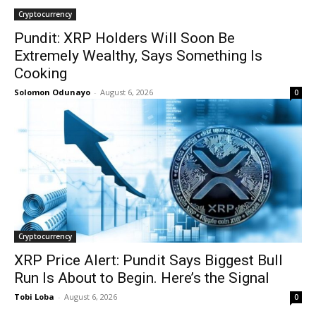
Cryptocurrency
Pundit: XRP Holders Will Soon Be
Extremely Wealthy, Says Something Is
Cooking
Solomon Odunayo
-
August 6, 2026
0
Cryptocurrency
XRP Price Alert: Pundit Says Biggest Bull
Run Is About to Begin. Here’s the Signal
Tobi Loba
-
August 6, 2026
0