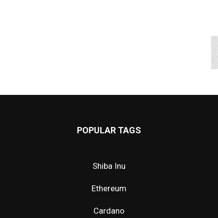
POPULAR TAGS
Shiba Inu
Ethereum
Cardano