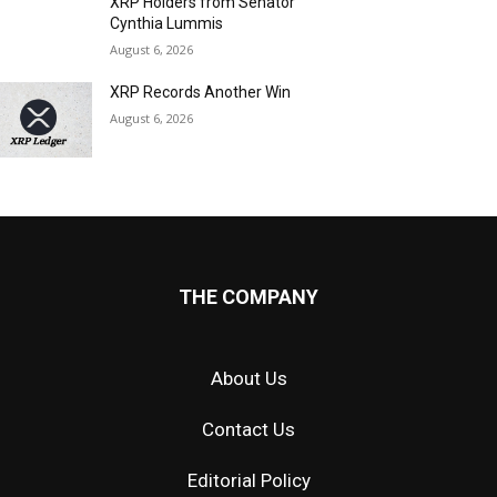
XRP Holders from Senator
Cynthia Lummis
August 6, 2026
XRP Records Another Win
August 6, 2026
THE COMPANY
About Us
Contact Us
Editorial Policy