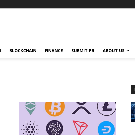
N
BLOCKCHAIN
FINANCE
SUBMIT PR
ABOUT US