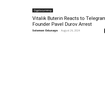
Cryptocurrency
Vitalik Buterin Reacts to Telegra
Founder Pavel Durov Arrest
Solomon Odunayo
-
August 26, 2024