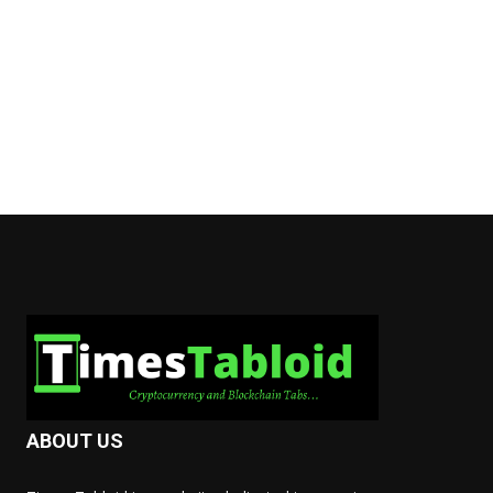
ABOUT US