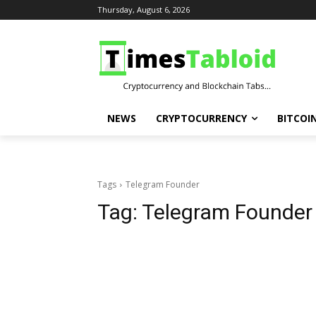
Thursday, August 6, 2026
NEWS
CRYPTOCURRENCY
BITCOI
Tags
Telegram Founder
Tag:
Telegram Founder