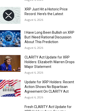
XRP Just Hit a Historic Price
Record. Here’s the Latest
August 6, 2026
I Have Long Been Bullish on XRP
But I Need Rational Discussion
About This Prediction
August 6, 2026
CLARITY Act Update for XRP
Holders: Elizabeth Warren Drops
Major Statement
August 6, 2026
Update for XRP Holders: Recent
Action Shows No Bipartisan
Agreement On CLARITY Act
August 6, 2026
Fresh CLARITY Act Update for