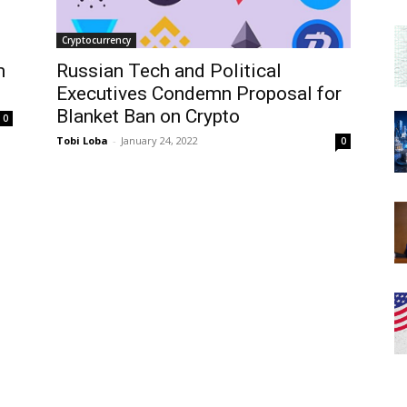
Cryptocurrency
m
Russian Tech and Political
Executives Condemn Proposal for
Blanket Ban on Crypto
0
Tobi Loba
-
January 24, 2022
0