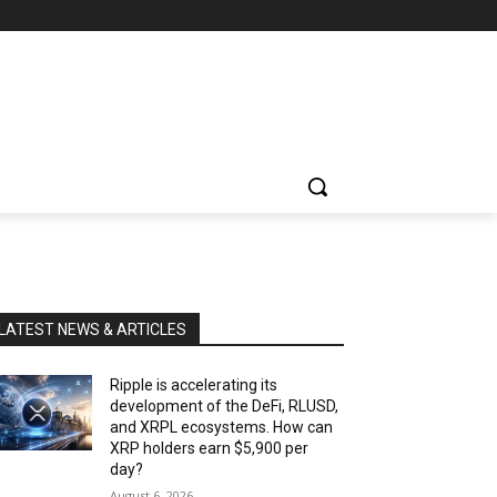
LATEST NEWS & ARTICLES
Ripple is accelerating its
development of the DeFi, RLUSD,
and XRPL ecosystems. How can
XRP holders earn $5,900 per
day?
August 6, 2026