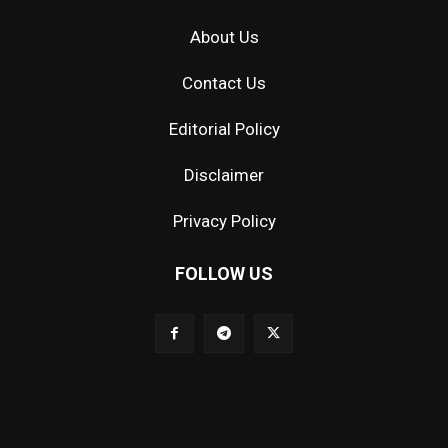
About Us
Contact Us
Editorial Policy
Disclaimer
Privacy Policy
FOLLOW US