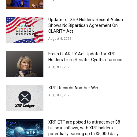
Update for XRP Holders: Recent Action
Shows No Bipartisan Agreement On
CLARITY Act
August 6, 2026
Fresh CLARITY Act Update for XRP
Holders from Senator Cynthia Lummis
August 6, 2026
XRP Records Another Win
August 6, 2026
XRP ETF are poised to attract over $8
billion in inflows, with XRP holders
potentially earning up to $5,000 daily.