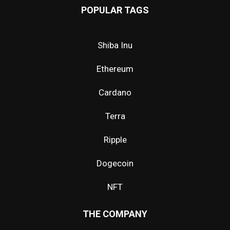
POPULAR TAGS
Shiba Inu
Ethereum
Cardano
Terra
Ripple
Dogecoin
NFT
THE COMPANY