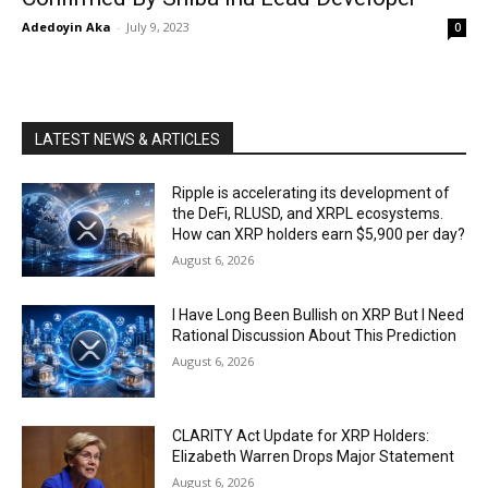
Adedoyin Aka
-
July 9, 2023
0
LATEST NEWS & ARTICLES
Ripple is accelerating its development of
the DeFi, RLUSD, and XRPL ecosystems.
How can XRP holders earn $5,900 per day?
August 6, 2026
I Have Long Been Bullish on XRP But I Need
Rational Discussion About This Prediction
August 6, 2026
CLARITY Act Update for XRP Holders:
Elizabeth Warren Drops Major Statement
August 6, 2026