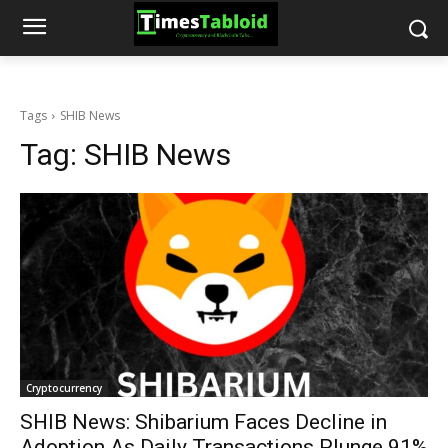
Tags
SHIB News
Tag:
SHIB News
Cryptocurrency
SHIB News: Shibarium Faces Decline in
Adoption As Daily Transactions Plunge 91%