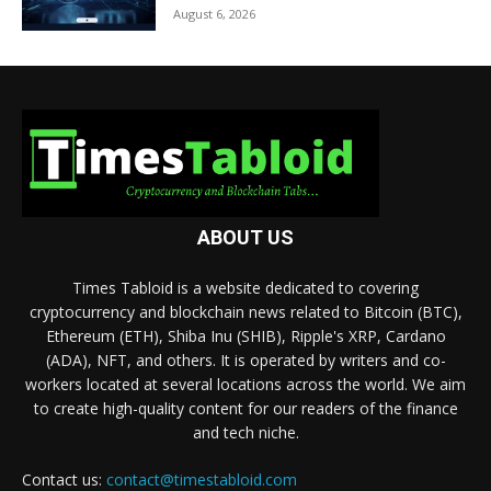
August 6, 2026
ABOUT US
Times Tabloid is a website dedicated to covering
cryptocurrency and blockchain news related to Bitcoin (BTC),
Ethereum (ETH), Shiba Inu (SHIB), Ripple's XRP, Cardano
(ADA), NFT, and others. It is operated by writers and co-
workers located at several locations across the world. We aim
to create high-quality content for our readers of the finance
and tech niche.
Contact us:
contact@timestabloid.com