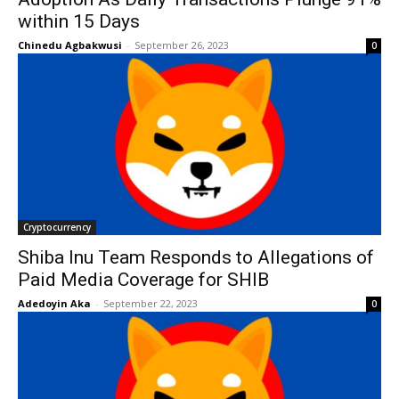
within 15 Days
Chinedu Agbakwusi
-
September 26, 2023
0
Cryptocurrency
Shiba Inu Team Responds to Allegations of
Paid Media Coverage for SHIB
Adedoyin Aka
-
September 22, 2023
0