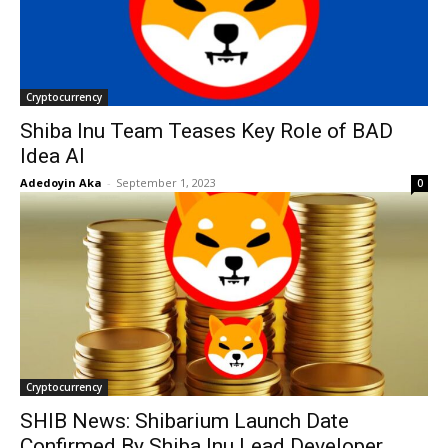
Cryptocurrency
Shiba Inu Team Teases Key Role of BAD
Idea AI
Adedoyin Aka
-
September 1, 2023
0
Cryptocurrency
SHIB News: Shibarium Launch Date
Confirmed By Shiba Inu Lead Developer